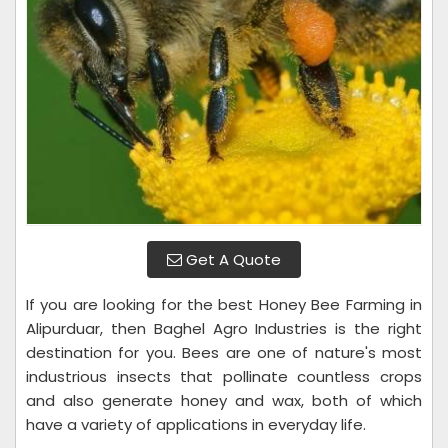
Get A Quote
If you are looking for the best Honey Bee Farming in
Alipurduar, then Baghel Agro Industries is the right
destination for you. Bees are one of nature's most
industrious insects that pollinate countless crops
and also generate honey and wax, both of which
have a variety of applications in everyday life.