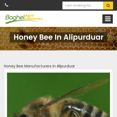
Honey Bee In Alipurduar
Honey Bee Manufacturers in Alipurduar