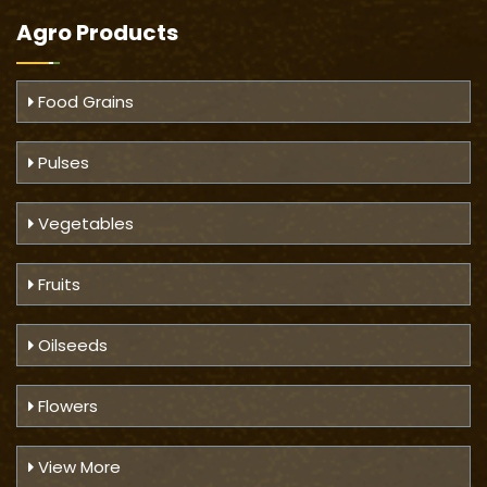
Agro Products
Food Grains
Pulses
Vegetables
Fruits
Oilseeds
Flowers
View More