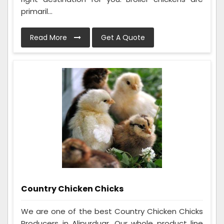
primaril...
Read More
Get A Quote
Country Chicken Chicks
We are one of the best Country Chicken Chicks
Producers in Alipurduar. Our whole product line