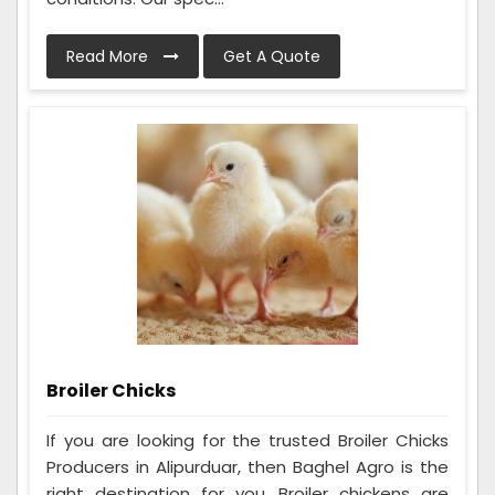
Read More
Get A Quote
Broiler Chicks
If you are looking for the trusted Broiler Chicks
Producers in Alipurduar, then Baghel Agro is the
right destination for you. Broiler chickens are