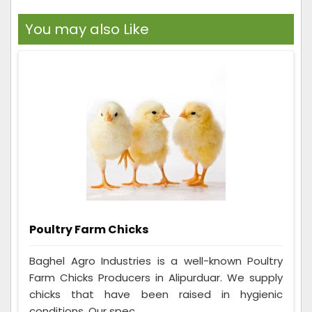
You may also Like
Poultry Farm Chicks
Baghel Agro Industries is a well-known Poultry
Farm Chicks Producers in Alipurduar. We supply
chicks that have been raised in hygienic
conditions. Our spec...