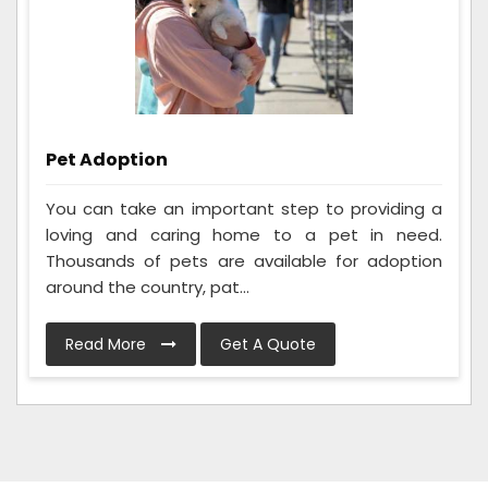
Pet Adoption
You can take an important step to providing a
loving and caring home to a pet in need.
Thousands of pets are available for adoption
around the country, pat...
Read More
Get A Quote