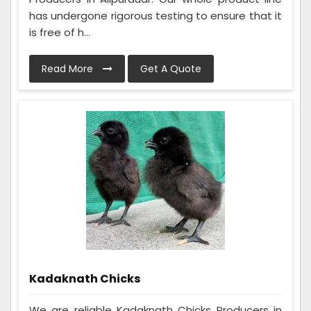
has undergone rigorous testing to ensure that it
is free of h...
Read More
Get A Quote
Kadaknath Chicks
We are reliable Kadaknath Chicks Producers in