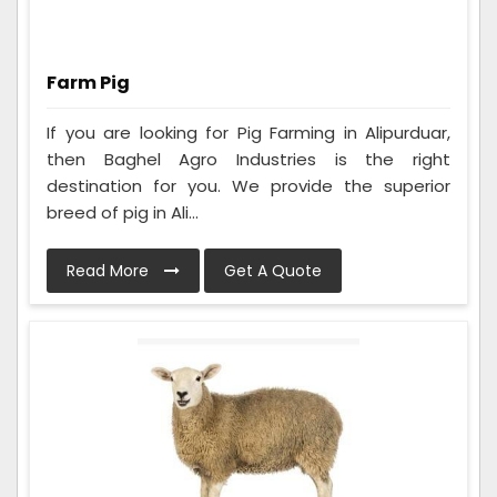
Farm Pig
If you are looking for Pig Farming in Alipurduar,
then Baghel Agro Industries is the right
destination for you. We provide the superior
breed of pig in Ali...
Read More
Get A Quote