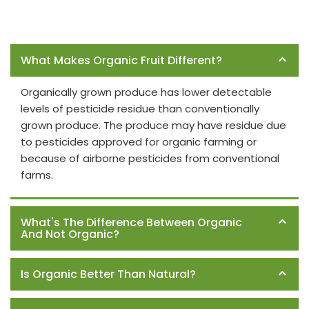
Frequently Asked Questions
What Makes Organic Fruit Different?
Organically grown produce has lower detectable
levels of pesticide residue than conventionally
grown produce. The produce may have residue due
to pesticides approved for organic farming or
because of airborne pesticides from conventional
farms.
What's The Difference Between Organic
And Not Organic?
Is Organic Better Than Natural?