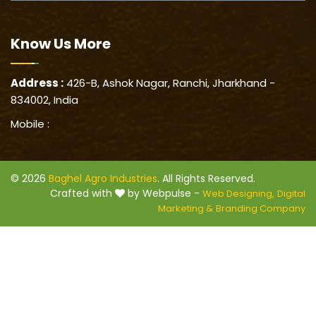
Know Us
More
Address :
426-B, Ashok Nagar, Ranchi, Jharkhand -
834002, India
Mobile :
© 2026
Baghel Agro Industries
. All Rights Reserved.
Crafted with
by Webpulse -
Web Designing,
Digital
Marketing &
Branding Company