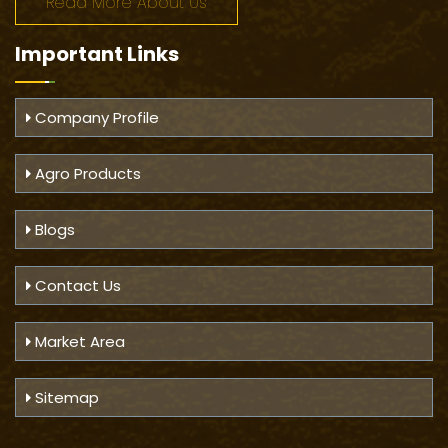
Read More About Us
Important
Links
Company Profile
Agro Products
Blogs
Contact Us
Market Area
Sitemap