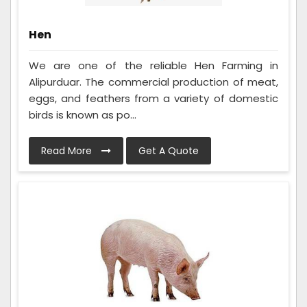
Hen
We are one of the reliable Hen Farming in
Alipurduar. The commercial production of meat,
eggs, and feathers from a variety of domestic
birds is known as po...
Read More
Get A Quote