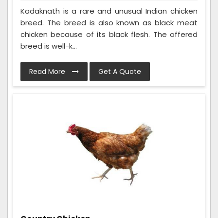
Kadaknath is a rare and unusual Indian chicken
breed. The breed is also known as black meat
chicken because of its black flesh. The offered
breed is well-k...
Read More
Get A Quote