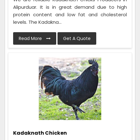
Alipurduar. It is in great demand due to high
protein content and low fat and cholesterol
levels. The Kadakna...
Read More
Get A Quote
Kadaknath Chicken