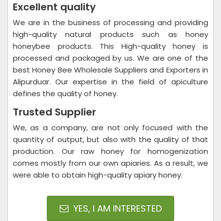
Excellent quality
We are in the business of processing and providing
high-quality natural products such as honey
honeybee products. This High-quality honey is
processed and packaged by us. We are one of the
best Honey Bee Wholesale Suppliers and Exporters in
Alipurduar. Our expertise in the field of apiculture
defines the quality of honey.
Trusted Supplier
We, as a company, are not only focused with the
quantity of output, but also with the quality of that
production. Our raw honey for homogenization
comes mostly from our own apiaries. As a result, we
were able to obtain high-quality apiary honey.
YES, I AM INTERESTED