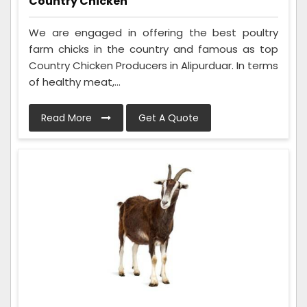
Country Chicken
We are engaged in offering the best poultry
farm chicks in the country and famous as top
Country Chicken Producers in Alipurduar. In terms
of healthy meat,...
Read More
Get A Quote