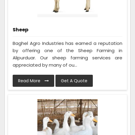
Sheep
Baghel Agro Industries has earned a reputation
by offering one of the Sheep Farming in
Alipurduar. Our sheep farming services are
appreciated by many of ou...
Read More
Get A Quote