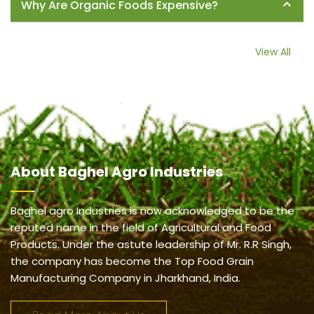
Why Are Organic Foods Expensive?
View All
About
Baghel Agro Industries
Baghel agro Industries is now acknowledged to be the
reputed name in the field of Agricultural and Food
Products. Under the astute leadership of Mr. R.R Singh,
the company has become the Top Food Grain
Manufacturing Company in Jharkhand, India.