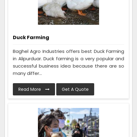
Duck Farming
Baghel Agro Industries offers best Duck Farming
in Alipurduar. Duck farming is a very popular and
successful business idea because there are so
many differ...
Read More
Get A Quote