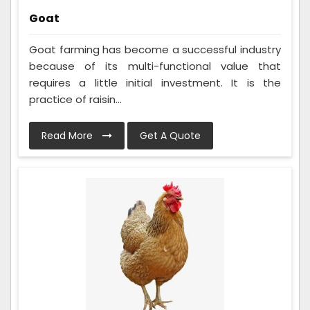
Goat
Goat farming has become a successful industry
because of its multi-functional value that
requires a little initial investment. It is the
practice of raisin...
Read More
Get A Quote