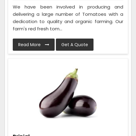
We have been involved in producing and
delivering a large number of Tomatoes with a
dedication to quality and organic farming. Our
farm's red fresh tom...
Read More
Get A Quote