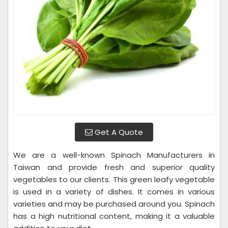
Get A Quote
We are a well-known Spinach Manufacturers in
Taiwan and provide fresh and superior quality
vegetables to our clients. This green leafy vegetable
is used in a variety of dishes. It comes in various
varieties and may be purchased around you. Spinach
has a high nutritional content, making it a valuable