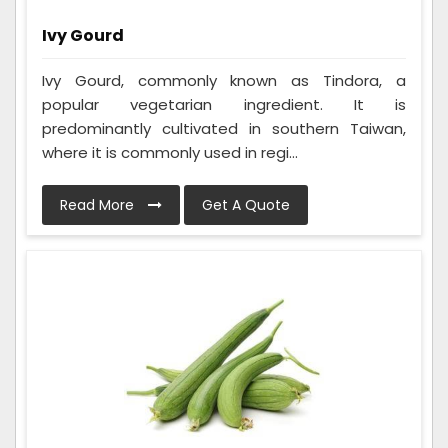
Ivy Gourd
Ivy Gourd, commonly known as Tindora, a
popular vegetarian ingredient. It is
predominantly cultivated in southern Taiwan,
where it is commonly used in regi...
Read More
Get A Quote