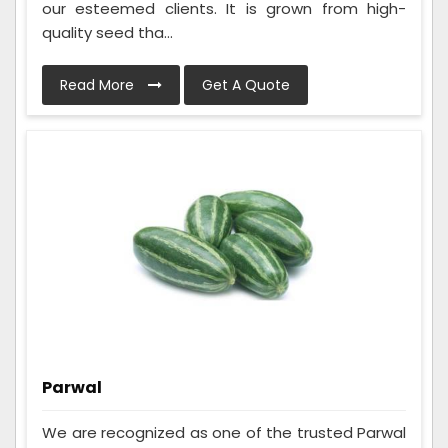
our esteemed clients. It is grown from high-
quality seed tha...
Read More
Get A Quote
Parwal
We are recognized as one of the trusted Parwal