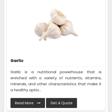
Garlic
Garlic is a nutritional powerhouse that is
enriched with a variety of nutrients, vitamins,
minerals, and other characteristics that make it
a healthy optio...
Read More
Get A Quote