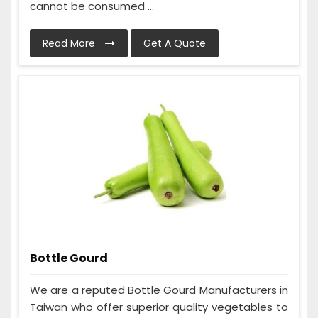
cannot be consumed ...
Read More
Get A Quote
Bottle Gourd
We are a reputed Bottle Gourd Manufacturers in
Taiwan who offer superior quality vegetables to