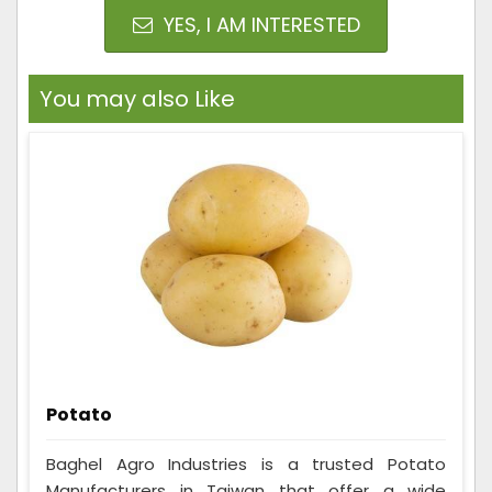
YES, I AM INTERESTED
You may also Like
Potato
Baghel Agro Industries is a trusted Potato
Manufacturers in Taiwan that offer a wide