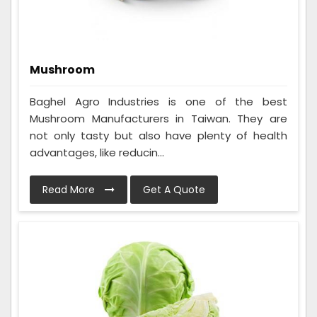
Mushroom
Baghel Agro Industries is one of the best
Mushroom Manufacturers in Taiwan. They are
not only tasty but also have plenty of health
advantages, like reducin...
Read More
Get A Quote