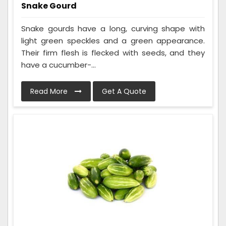
Snake Gourd
Snake gourds have a long, curving shape with
light green speckles and a green appearance.
Their firm flesh is flecked with seeds, and they
have a cucumber-...
Read More
Get A Quote