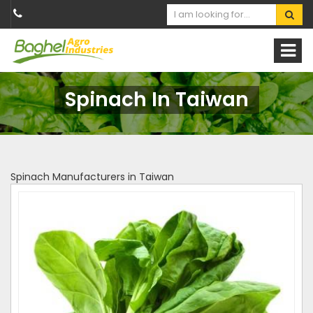
Spinach In Taiwan
Spinach Manufacturers in Taiwan