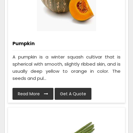
Pumpkin
A pumpkin is a winter squash cultivar that is
spherical with smooth, slightly ribbed skin, and is
usually deep yellow to orange in color. The
seeds and pul...
Read More
Get A Quote