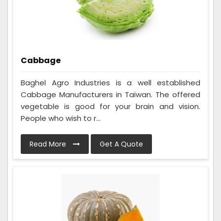
Cabbage
Baghel Agro Industries is a well established
Cabbage Manufacturers in Taiwan. The offered
vegetable is good for your brain and vision.
People who wish to r...
Read More
Get A Quote