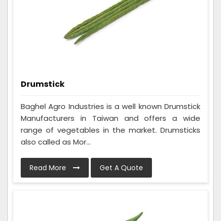
Drumstick
Baghel Agro Industries is a well known Drumstick
Manufacturers in Taiwan and offers a wide
range of vegetables in the market. Drumsticks
also called as Mor...
Read More
Get A Quote