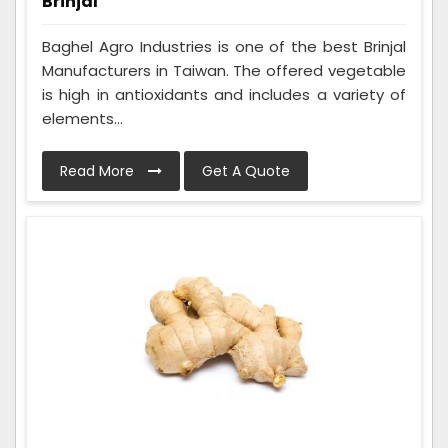
Brinjal
Baghel Agro Industries is one of the best Brinjal
Manufacturers in Taiwan. The offered vegetable
is high in antioxidants and includes a variety of
elements...
Read More
Get A Quote