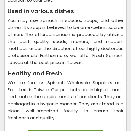
addition to your diet.
Used in various dishes
You may use spinach in sauces, soups, and other
dishes. Its soup is believed to be an excellent source
of iron. The offered spinach is produced by utilizing
the best quality seeds, manure, and modern
methods under the direction of our highly dexterous
professionals. Furthermore, we offer Fresh Spinach
Leaves at the best price in Taiwan.
Healthy and Fresh
We are famous Spinach Wholesale Suppliers and
Exporters in Taiwan. Our products are in high demand
and match the requirements of our clients. They are
packaged in a hygienic manner. They are stored in a
clean, well-organized facility to assure their
freshness and quality.