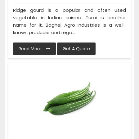
Ridge gourd is a popular and often used
vegetable in Indian cuisine. Turai is another
name for it. Baghel Agro Industries is a well-
known producer and rega...
Read More
Get A Quote