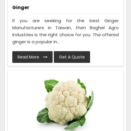
Ginger
If you are seeking for the best Ginger
Manufacturers in Taiwan, then Baghel Agro
Industries is the right choice for you. The offered
ginger is a popular in...
Read More
Get A Quote