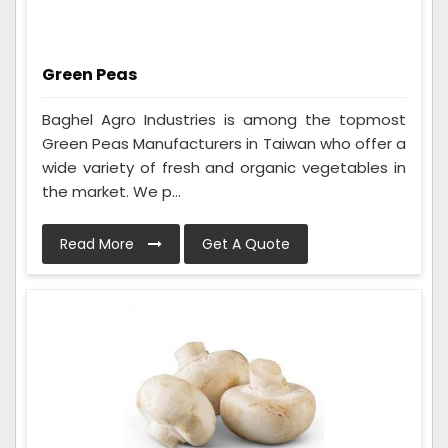
Green Peas
Baghel Agro Industries is among the topmost
Green Peas Manufacturers in Taiwan who offer a
wide variety of fresh and organic vegetables in
the market. We p...
Read More
Get A Quote