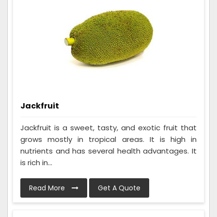
Jackfruit
Jackfruit is a sweet, tasty, and exotic fruit that
grows mostly in tropical areas. It is high in
nutrients and has several health advantages. It
is rich in...
Read More
Get A Quote