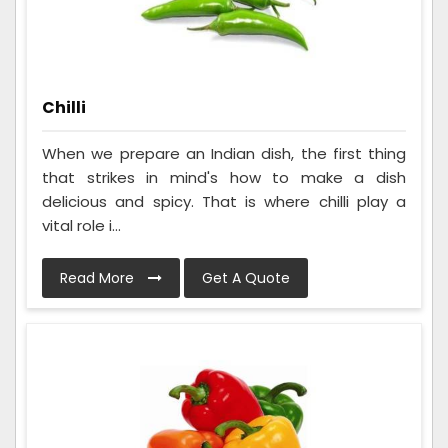
Chilli
When we prepare an Indian dish, the first thing
that strikes in mind's how to make a dish
delicious and spicy. That is where chilli play a
vital role i...
Read More
Get A Quote