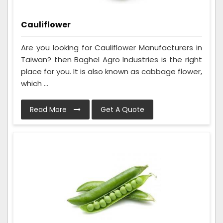
Cauliflower
Are you looking for Cauliflower Manufacturers in
Taiwan? then Baghel Agro Industries is the right
place for you. It is also known as cabbage flower,
which ...
Read More
Get A Quote