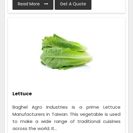
Read More
Get A Quote
Lettuce
Baghel Agro Industries is a prime Lettuce
Manufacturers in Taiwan. This vegetable is used
to make a wide range of traditional cuisines
across the world. It...