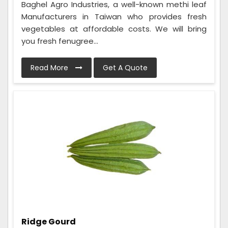
Baghel Agro Industries, a well-known methi leaf
Manufacturers in Taiwan who provides fresh
vegetables at affordable costs. We will bring
you fresh fenugree...
Read More
Get A Quote
Ridge Gourd