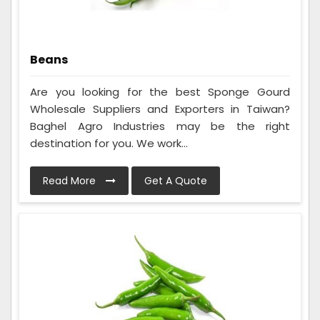
Beans
Are you looking for the best Sponge Gourd
Wholesale Suppliers and Exporters in Taiwan?
Baghel Agro Industries may be the right
destination for you. We work...
Read More
Get A Quote