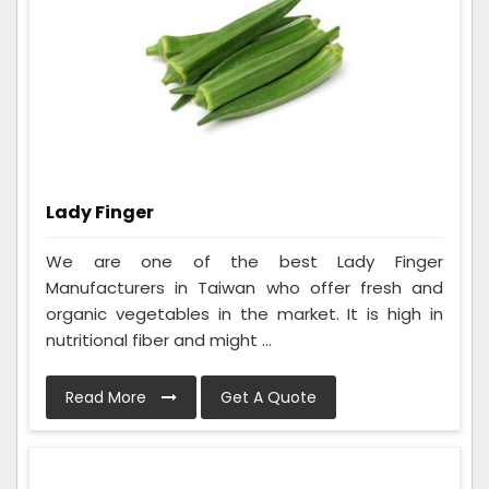
Lady Finger
We are one of the best Lady Finger
Manufacturers in Taiwan who offer fresh and
organic vegetables in the market. It is high in
nutritional fiber and might ...
Read More
Get A Quote