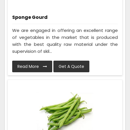
Sponge Gourd
We are engaged in offering an excellent range
of vegetables in the market that is produced
with the best quality raw material under the
supervision of skil...
Read More
Get A Quote