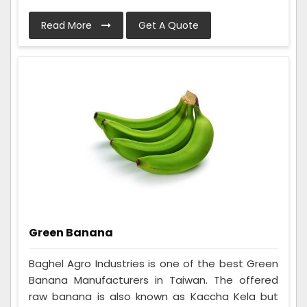
Read More
Get A Quote
Green Banana
Baghel Agro Industries is one of the best Green
Banana Manufacturers in Taiwan. The offered
raw banana is also known as Kaccha Kela but