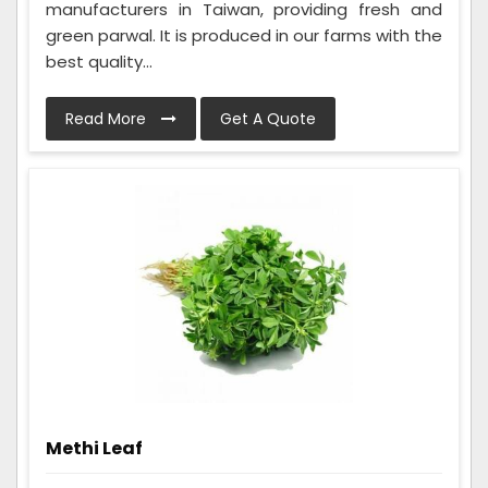
manufacturers in Taiwan, providing fresh and
green parwal. It is produced in our farms with the
best quality...
Read More
Get A Quote
Methi Leaf