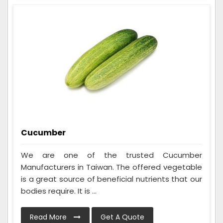
Cucumber
We are one of the trusted Cucumber
Manufacturers in Taiwan. The offered vegetable
is a great source of beneficial nutrients that our
bodies require. It is ...
Read More
Get A Quote