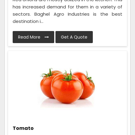
has increased demand for them in a variety of
sectors. Baghel Agro Industries is the best
destination i...
Read More
Get A Quote
Tomato