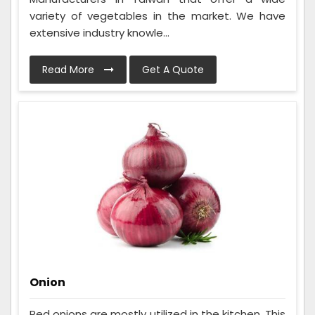
variety of vegetables in the market. We have
extensive industry knowle...
Read More
Get A Quote
Onion
Red onions are mostly utilized in the kitchen. This