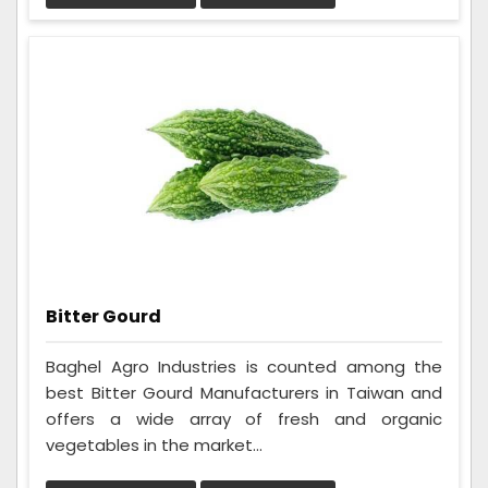
Bitter Gourd
Baghel Agro Industries is counted among the
best Bitter Gourd Manufacturers in Taiwan and
offers a wide array of fresh and organic
vegetables in the market...