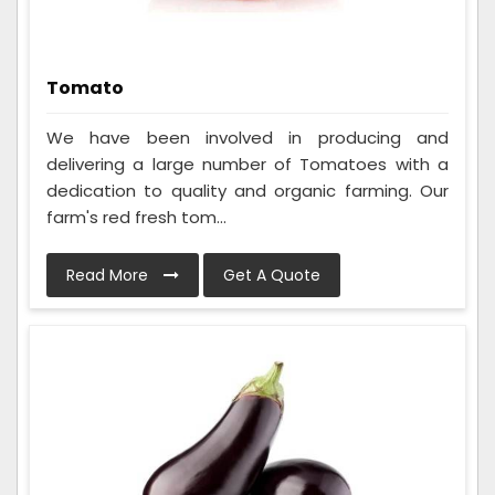
Tomato
We have been involved in producing and
delivering a large number of Tomatoes with a
dedication to quality and organic farming. Our
farm's red fresh tom...
Read More
Get A Quote