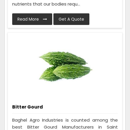
nutrients that our bodies requ...
Read More
Get A Quote
Bitter Gourd
Baghel Agro Industries is counted among the
best Bitter Gourd Manufacturers in Saint