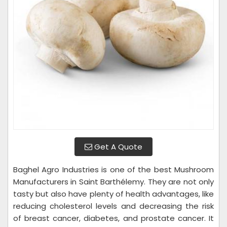
Get A Quote
Baghel Agro Industries is one of the best Mushroom
Manufacturers in Saint Barthélemy. They are not only
tasty but also have plenty of health advantages, like
reducing cholesterol levels and decreasing the risk
of breast cancer, diabetes, and prostate cancer. It