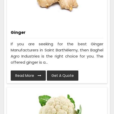
Ginger
If you are seeking for the best Ginger
Manufacturers in Saint Barthélemy, then Baghel
Agro Industries is the right choice for you. The
offered ginger is a...
Read More
Get A Quote