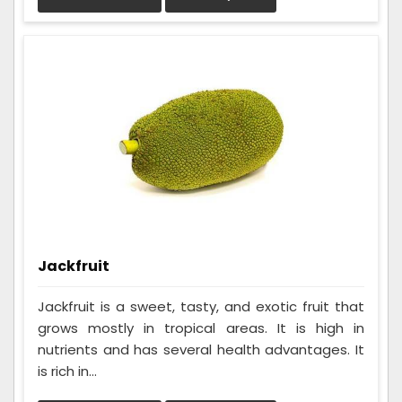
Jackfruit
Jackfruit is a sweet, tasty, and exotic fruit that
grows mostly in tropical areas. It is high in
nutrients and has several health advantages. It
is rich in...