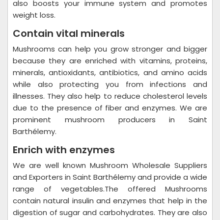
also boosts your immune system and promotes
weight loss.
Contain vital minerals
Mushrooms can help you grow stronger and bigger
because they are enriched with vitamins, proteins,
minerals, antioxidants, antibiotics, and amino acids
while also protecting you from infections and
illnesses. They also help to reduce cholesterol levels
due to the presence of fiber and enzymes. We are
prominent mushroom producers in Saint
Barthélemy.
Enrich with enzymes
We are well known Mushroom Wholesale Suppliers
and Exporters in Saint Barthélemy and provide a wide
range of vegetables.The offered Mushrooms
contain natural insulin and enzymes that help in the
digestion of sugar and carbohydrates. They are also