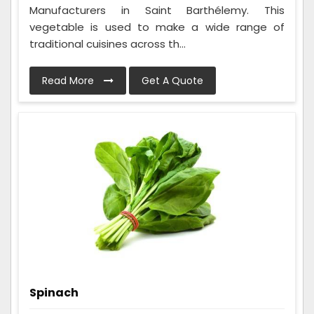
Manufacturers in Saint Barthélemy. This
vegetable is used to make a wide range of
traditional cuisines across th...
Read More
Get A Quote
Spinach