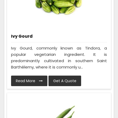
Ivy Gourd
Ivy Gourd, commonly known as Tindora, a
popular vegetarian ingredient. It is
predominantly cultivated in southern Saint
Barthélemy, where it is commonly u...
Read More
Get A Quote