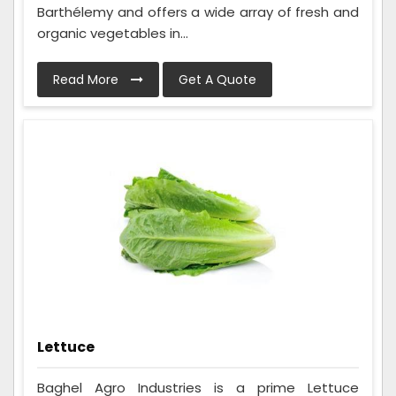
Barthélemy and offers a wide array of fresh and
organic vegetables in...
Read More
Get A Quote
Lettuce
Baghel Agro Industries is a prime Lettuce