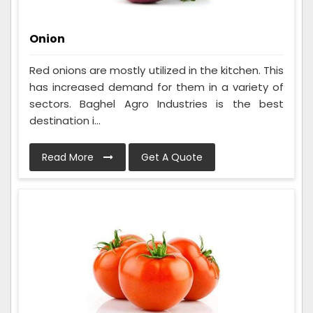
Onion
Red onions are mostly utilized in the kitchen. This
has increased demand for them in a variety of
sectors. Baghel Agro Industries is the best
destination i...
Read More
Get A Quote