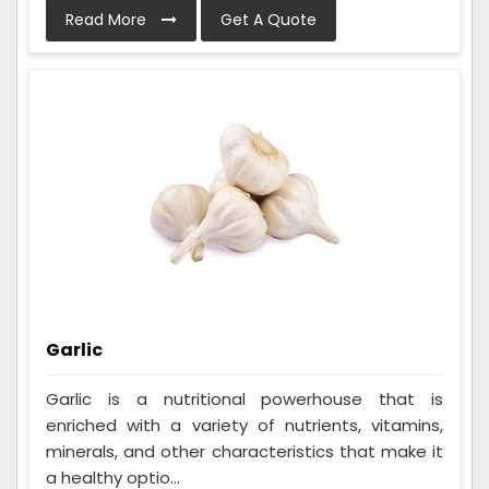
Read More
Get A Quote
Garlic
Garlic is a nutritional powerhouse that is
enriched with a variety of nutrients, vitamins,
minerals, and other characteristics that make it
a healthy optio...