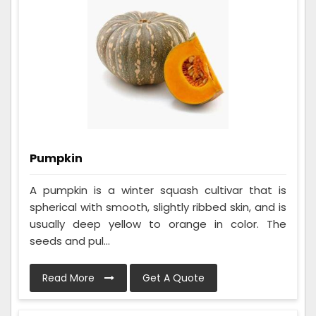
Pumpkin
A pumpkin is a winter squash cultivar that is
spherical with smooth, slightly ribbed skin, and is
usually deep yellow to orange in color. The
seeds and pul...
Read More
Get A Quote