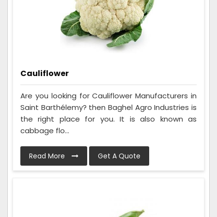
Cauliflower
Are you looking for Cauliflower Manufacturers in
Saint Barthélemy? then Baghel Agro Industries is
the right place for you. It is also known as
cabbage flo...
Read More
Get A Quote