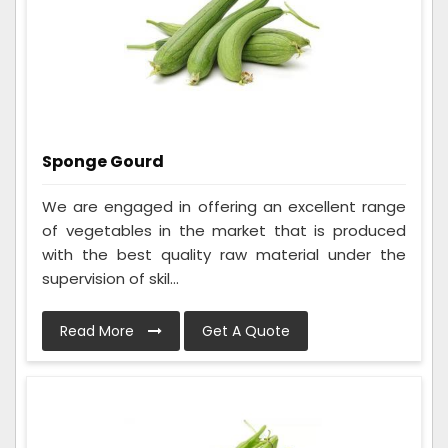
Sponge Gourd
We are engaged in offering an excellent range
of vegetables in the market that is produced
with the best quality raw material under the
supervision of skil...
Read More
Get A Quote