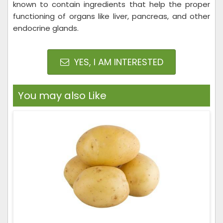
known to contain ingredients that help the proper
functioning of organs like liver, pancreas, and other
endocrine glands.
YES, I AM INTERESTED
You may also Like