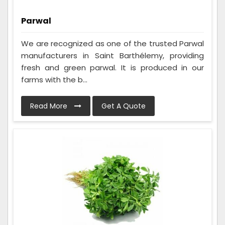
Parwal
We are recognized as one of the trusted Parwal
manufacturers in Saint Barthélemy, providing
fresh and green parwal. It is produced in our
farms with the b...
Read More
Get A Quote