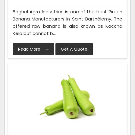
Baghel Agro Industries is one of the best Green
Banana Manufacturers in Saint Barthélemy. The
offered raw banana is also known as Kaccha
Kela but cannot b...
Read More
Get A Quote