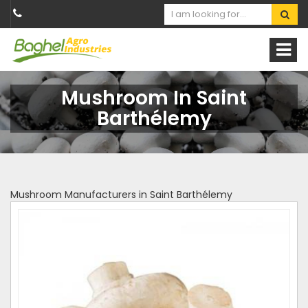
Mushroom In Saint
Barthélemy
Mushroom Manufacturers in Saint Barthélemy