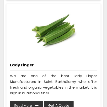
Lady Finger
We are one of the best Lady Finger
Manufacturers in Saint Barthélemy who offer
fresh and organic vegetables in the market. It is
high in nutritional fiber...
Read More
Get A Quote