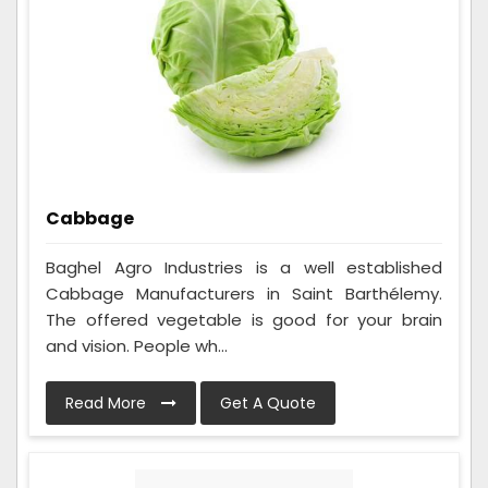
Cabbage
Baghel Agro Industries is a well established
Cabbage Manufacturers in Saint Barthélemy.
The offered vegetable is good for your brain
and vision. People wh...
Read More
Get A Quote