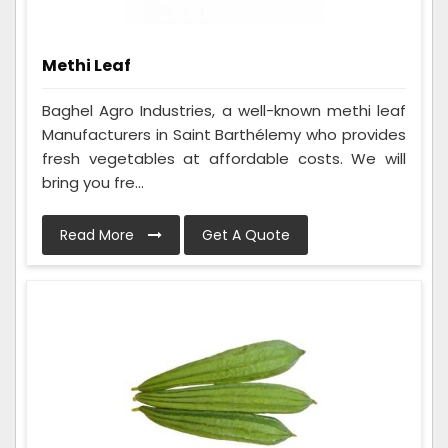
Methi Leaf
Baghel Agro Industries, a well-known methi leaf
Manufacturers in Saint Barthélemy who provides
fresh vegetables at affordable costs. We will
bring you fre...
Read More
Get A Quote