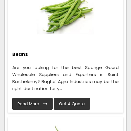
Beans
Are you looking for the best Sponge Gourd
Wholesale Suppliers and Exporters in Saint
Barthélemy? Baghel Agro Industries may be the
right destination for y...
Read More
Get A Quote