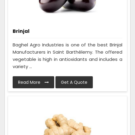
Brinjal
Baghel Agro Industries is one of the best Brinjal
Manufacturers in Saint Barthélemy. The offered
vegetable is high in antioxidants and includes a
variety ...
Read More
Get A Quote