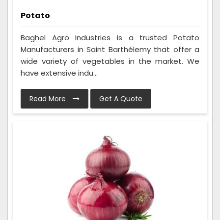
Potato
Baghel Agro Industries is a trusted Potato
Manufacturers in Saint Barthélemy that offer a
wide variety of vegetables in the market. We
have extensive indu...
Read More
Get A Quote