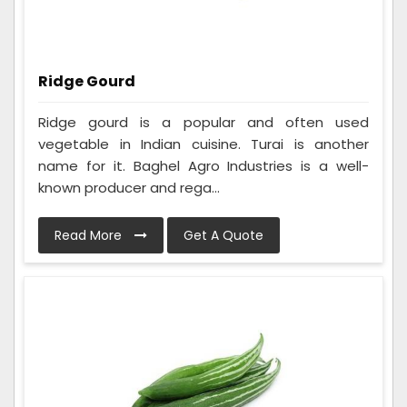
Ridge Gourd
Ridge gourd is a popular and often used
vegetable in Indian cuisine. Turai is another
name for it. Baghel Agro Industries is a well-
known producer and rega...
Read More
Get A Quote