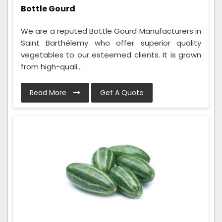
Bottle Gourd
We are a reputed Bottle Gourd Manufacturers in
Saint Barthélemy who offer superior quality
vegetables to our esteemed clients. It is grown
from high-quali...
Read More
Get A Quote