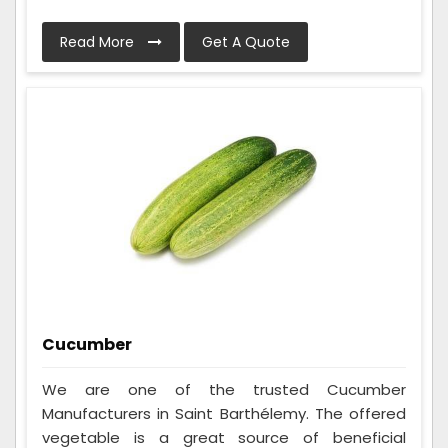
Read More
Get A Quote
Cucumber
We are one of the trusted Cucumber
Manufacturers in Saint Barthélemy. The offered
vegetable is a great source of beneficial