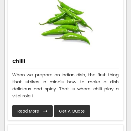
Chilli
When we prepare an Indian dish, the first thing
that strikes in mind's how to make a dish
delicious and spicy. That is where chilli play a
vital role i...
Read More
Get A Quote