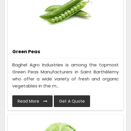
Green Peas
Baghel Agro Industries is among the topmost
Green Peas Manufacturers in Saint Barthélemy
who offer a wide variety of fresh and organic
vegetables in the m...
Read More
Get A Quote