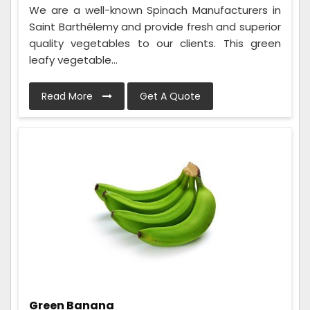
We are a well-known Spinach Manufacturers in
Saint Barthélemy and provide fresh and superior
quality vegetables to our clients. This green
leafy vegetable...
Read More
Get A Quote
Green Banana