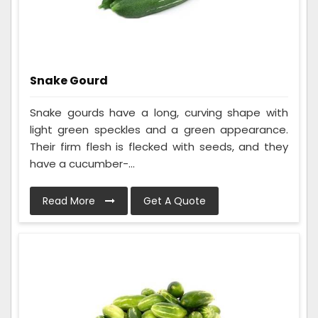
Snake Gourd
Snake gourds have a long, curving shape with
light green speckles and a green appearance.
Their firm flesh is flecked with seeds, and they
have a cucumber-...
Read More
Get A Quote