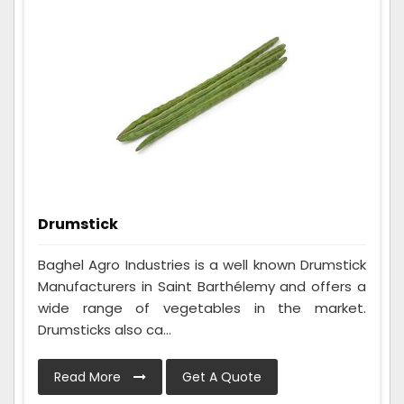
Drumstick
Baghel Agro Industries is a well known Drumstick
Manufacturers in Saint Barthélemy and offers a
wide range of vegetables in the market.
Drumsticks also ca...
Read More
Get A Quote