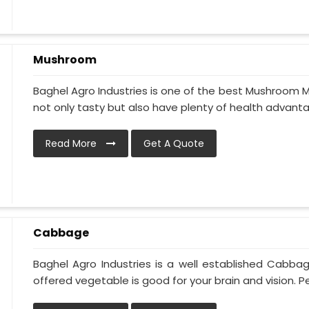
Mushroom
Baghel Agro Industries is one of the best Mushroom M
not only tasty but also have plenty of health advantage
Read More
Get A Quote
Cabbage
Baghel Agro Industries is a well established Cabba
offered vegetable is good for your brain and vision. Pe