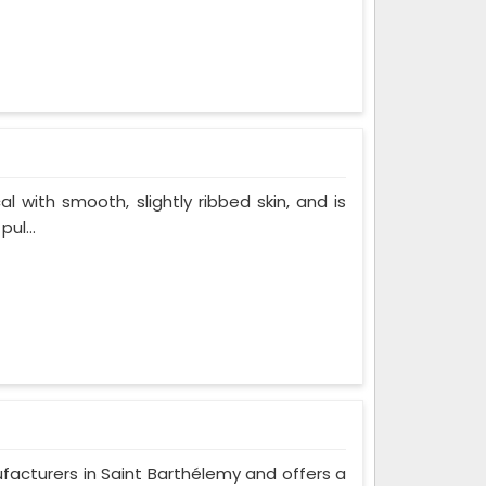
al with smooth, slightly ribbed skin, and is
ul...
ufacturers in Saint Barthélemy and offers a