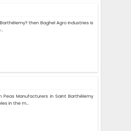
t Barthélemy? then Baghel Agro Industries is
..
n Peas Manufacturers in Saint Barthélemy
es in the m...