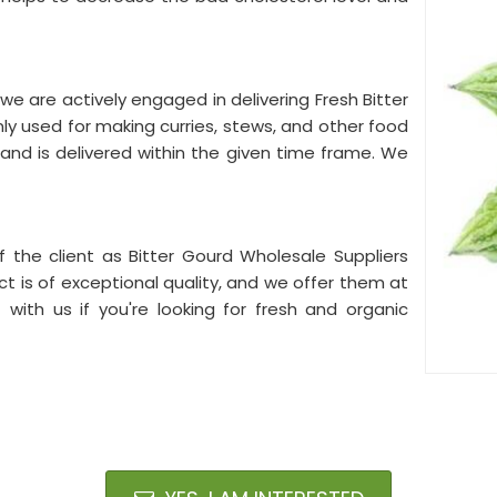
we are actively engaged in delivering Fresh Bitter
ly used for making curries, stews, and other food
and is delivered within the given time frame. We
f the client as Bitter Gourd Wholesale Suppliers
ct is of exceptional quality, and we offer them at
t with us if you're looking for fresh and organic