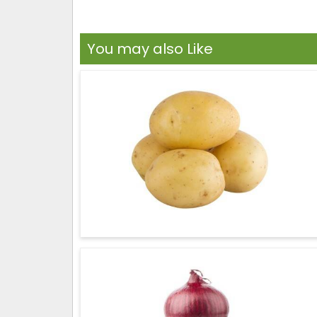
You may also Like