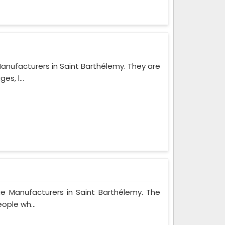
anufacturers in Saint Barthélemy. They are
s, l...
ge Manufacturers in Saint Barthélemy. The
ople wh...