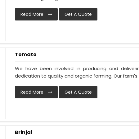
Read More
Get A Quote
Tomato
We have been involved in producing and deliver
dedication to quality and organic farming. Our farm's 
Read More
Get A Quote
Brinjal