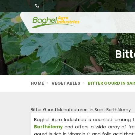
Bit
HOME
VEGETABLES
BITTER GOURD IN SA
Bitter Gourd Manufacturers in Saint Barthélemy
Baghel Agro Industries is counted among 
Barthélemy
and offers a wide array of fr
gourd is rich in Vitamin C and folic acid th