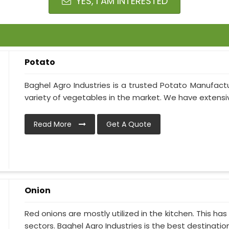
YES, I AM INTERESTED
Potato
Baghel Agro Industries is a trusted Potato Manufactu
variety of vegetables in the market. We have extensive
Read More
Get A Quote
Onion
Red onions are mostly utilized in the kitchen. This h
sectors. Baghel Agro Industries is the best destination i