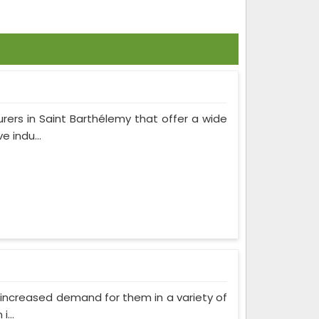
rers in Saint Barthélemy that offer a wide
 indu...
as increased demand for them in a variety of
...