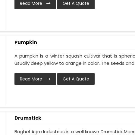
Read More
Get A Quote
Pumpkin
A pumpkin is a winter squash cultivar that is spheric
usually deep yellow to orange in color. The seeds and p
Read More
Get A Quote
Drumstick
Baghel Agro Industries is a well known Drumstick Man