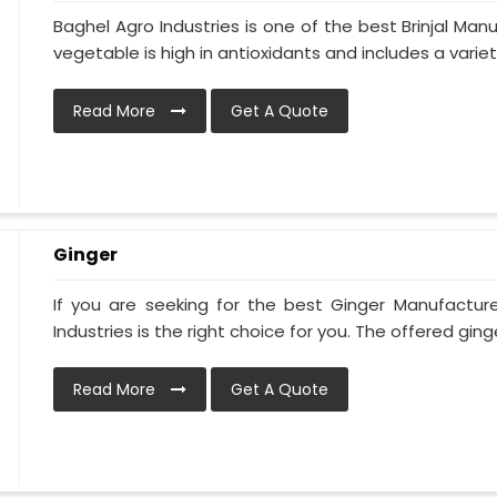
Baghel Agro Industries is one of the best Brinjal Man
vegetable is high in antioxidants and includes a variety 
Read More
Get A Quote
Ginger
If you are seeking for the best Ginger Manufacture
Industries is the right choice for you. The offered ginger
Read More
Get A Quote