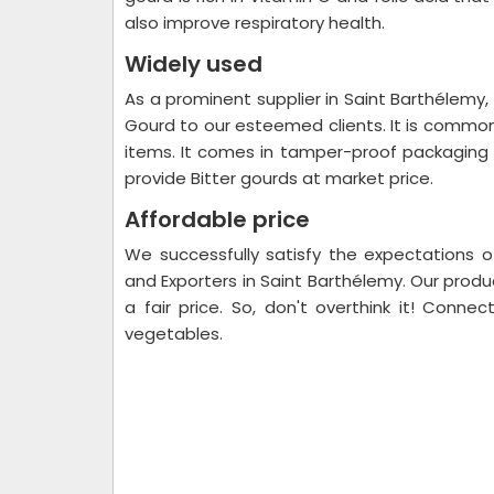
also improve respiratory health.
Widely used
As a prominent supplier in Saint Barthélemy, 
Gourd to our esteemed clients. It is common
items. It comes in tamper-proof packaging 
provide Bitter gourds at market price.
Affordable price
We successfully satisfy the expectations o
and Exporters in Saint Barthélemy. Our produ
a fair price. So, don't overthink it! Connec
vegetables.