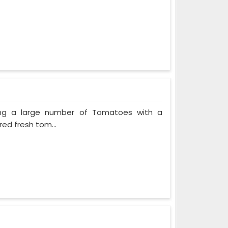
ing a large number of Tomatoes with a
red fresh tom...