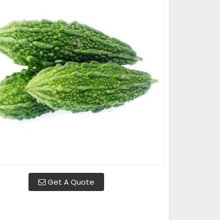
Get A Quote