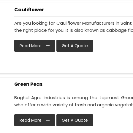
Cauliflower
Are you looking for Cauliflower Manufacturers in Sain
the right place for you. It is also known as cabbage flo.
Read More
Get A Quote
Green Peas
Baghel Agro Industries is among the topmost Gree
who offer a wide variety of fresh and organic vegetabl
Read More
Get A Quote