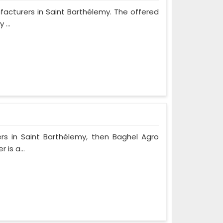
ufacturers in Saint Barthélemy. The offered
...
rs in Saint Barthélemy, then Baghel Agro
 is a...