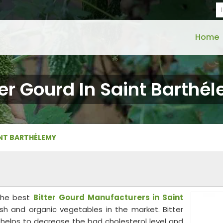
Home
ter Gourd In Saint Barthé
INT BARTHÉLEMY
the best
Bitter Gourd Manufacturers in Saint
esh and organic vegetables in the market. Bitter
at helps to decrease the bad cholesterol level and