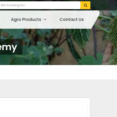
Agro Products
Contact Us
lemy