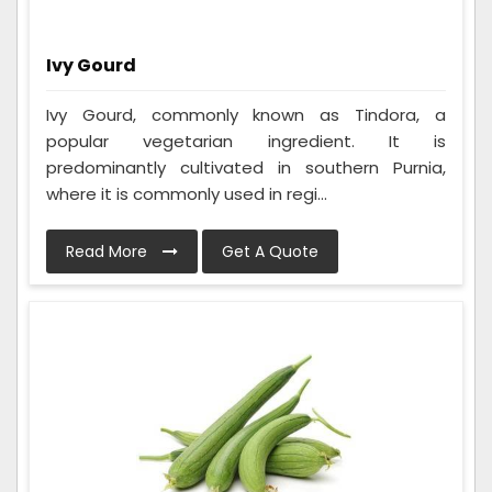
Ivy Gourd
Ivy Gourd, commonly known as Tindora, a
popular vegetarian ingredient. It is
predominantly cultivated in southern Purnia,
where it is commonly used in regi...
Read More
Get A Quote