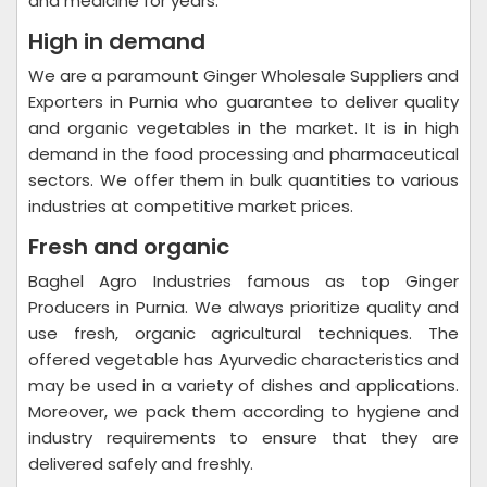
and medicine for years.
High in demand
We are a paramount Ginger Wholesale Suppliers and
Exporters in Purnia who guarantee to deliver quality
and organic vegetables in the market. It is in high
demand in the food processing and pharmaceutical
sectors. We offer them in bulk quantities to various
industries at competitive market prices.
Fresh and organic
Baghel Agro Industries famous as top Ginger
Producers in Purnia. We always prioritize quality and
use fresh, organic agricultural techniques. The
offered vegetable has Ayurvedic characteristics and
may be used in a variety of dishes and applications.
Moreover, we pack them according to hygiene and
industry requirements to ensure that they are
delivered safely and freshly.