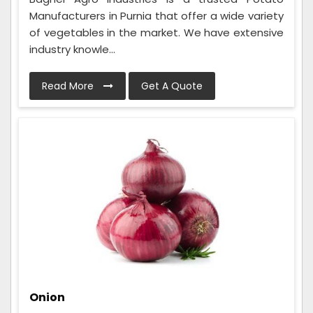
Manufacturers in Purnia that offer a wide variety
of vegetables in the market. We have extensive
industry knowle...
Read More
Get A Quote
Onion