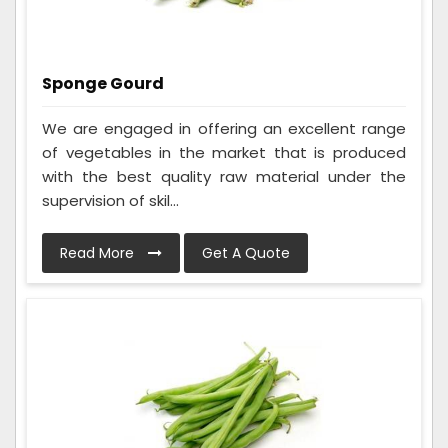
Sponge Gourd
We are engaged in offering an excellent range
of vegetables in the market that is produced
with the best quality raw material under the
supervision of skil...
Read More
Get A Quote