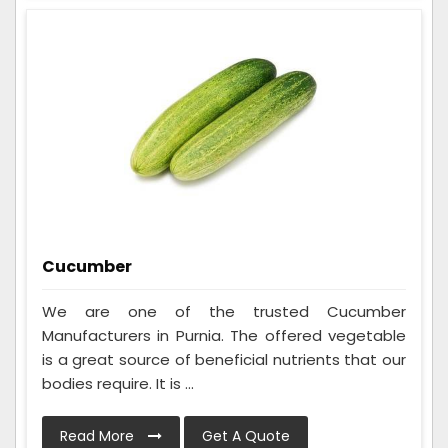
Cucumber
We are one of the trusted Cucumber
Manufacturers in Purnia. The offered vegetable
is a great source of beneficial nutrients that our
bodies require. It is ...
Read More
Get A Quote