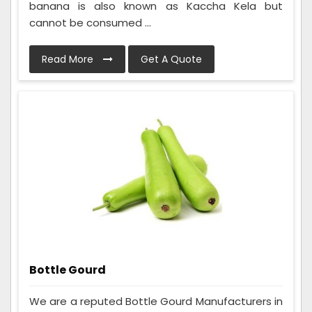
banana is also known as Kaccha Kela but
cannot be consumed ...
Read More
Get A Quote
Bottle Gourd
We are a reputed Bottle Gourd Manufacturers in