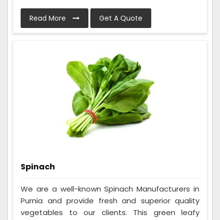
Read More
Get A Quote
Spinach
We are a well-known Spinach Manufacturers in
Purnia and provide fresh and superior quality
vegetables to our clients. This green leafy