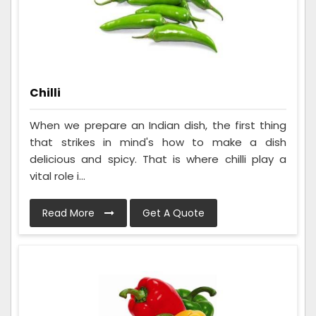
Chilli
When we prepare an Indian dish, the first thing
that strikes in mind's how to make a dish
delicious and spicy. That is where chilli play a
vital role i...
Read More
Get A Quote