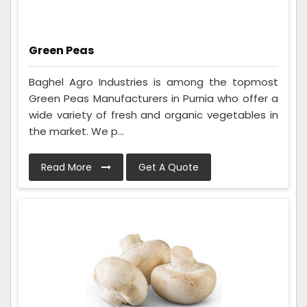
Green Peas
Baghel Agro Industries is among the topmost
Green Peas Manufacturers in Purnia who offer a
wide variety of fresh and organic vegetables in
the market. We p...
Read More
Get A Quote