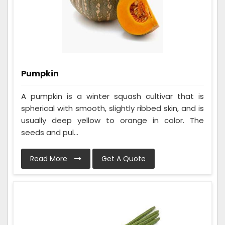
Pumpkin
A pumpkin is a winter squash cultivar that is
spherical with smooth, slightly ribbed skin, and is
usually deep yellow to orange in color. The
seeds and pul...
Read More
Get A Quote