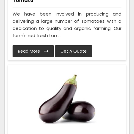
Tomato
We have been involved in producing and
delivering a large number of Tomatoes with a
dedication to quality and organic farming. Our
farm's red fresh tom...
Read More
Get A Quote