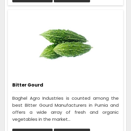
Bitter Gourd
Baghel Agro Industries is counted among the
best Bitter Gourd Manufacturers in Purnia and
offers a wide array of fresh and organic
vegetables in the market...