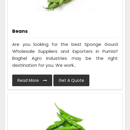
Beans
Are you looking for the best Sponge Gourd
Wholesale Suppliers and Exporters in Purnia?
Baghel Agro Industries may be the right
destination for you. We work...
Read More
Get A Quote