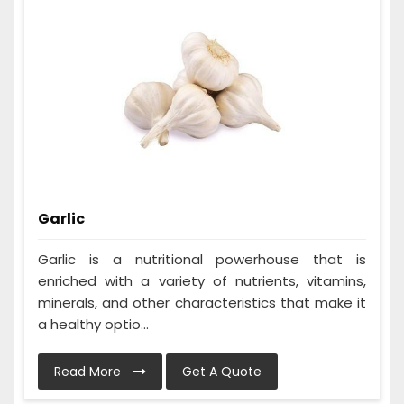
Garlic
Garlic is a nutritional powerhouse that is
enriched with a variety of nutrients, vitamins,
minerals, and other characteristics that make it
a healthy optio...
Read More
Get A Quote