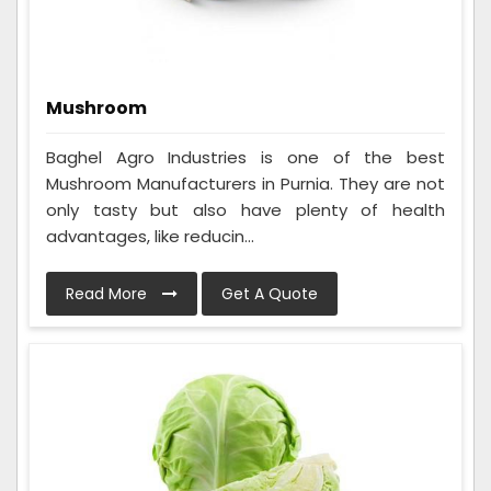
Mushroom
Baghel Agro Industries is one of the best
Mushroom Manufacturers in Purnia. They are not
only tasty but also have plenty of health
advantages, like reducin...
Read More
Get A Quote