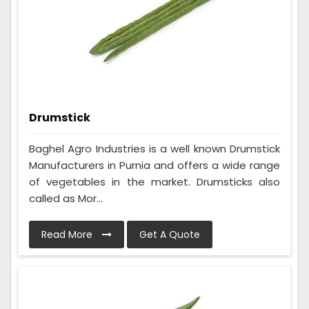
Drumstick
Baghel Agro Industries is a well known Drumstick
Manufacturers in Purnia and offers a wide range
of vegetables in the market. Drumsticks also
called as Mor...
Read More
Get A Quote