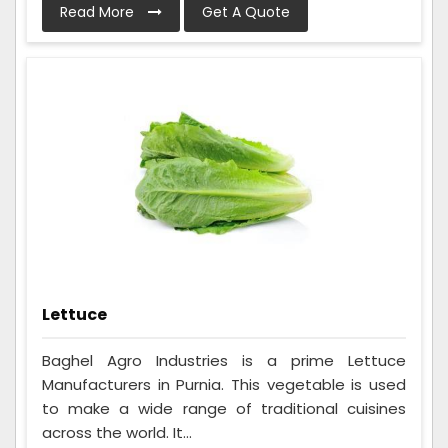
Read More
Get A Quote
Lettuce
Baghel Agro Industries is a prime Lettuce
Manufacturers in Purnia. This vegetable is used
to make a wide range of traditional cuisines
across the world. It...