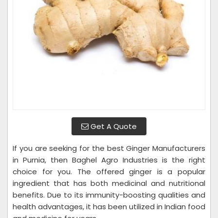
Get A Quote
If you are seeking for the best Ginger Manufacturers
in Purnia, then Baghel Agro Industries is the right
choice for you. The offered ginger is a popular
ingredient that has both medicinal and nutritional
benefits. Due to its immunity-boosting qualities and
health advantages, it has been utilized in Indian food