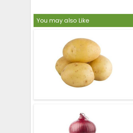
You may also Like