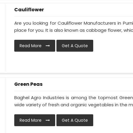
Cauliflower
Are you looking for Cauliflower Manufacturers in Purn
place for you. It is also known as cabbage flower, which
Read More
Get A Quote
Green Peas
Baghel Agro Industries is among the topmost Green 
wide variety of fresh and organic vegetables in the ma
Read More
Get A Quote