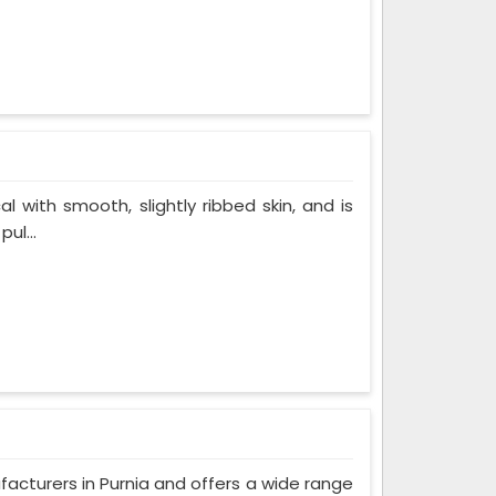
al with smooth, slightly ribbed skin, and is
ul...
facturers in Purnia and offers a wide range