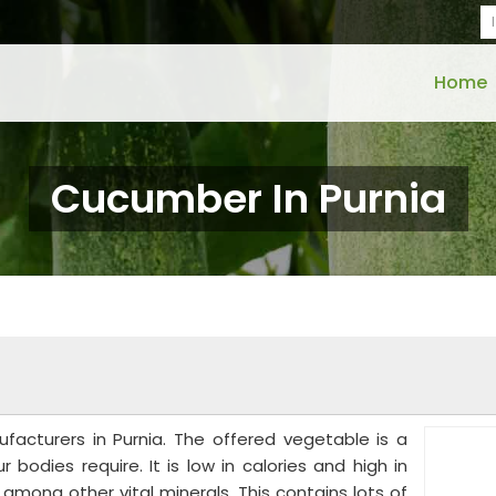
Home
Cucumber In Purnia
acturers in Purnia. The offered vegetable is a
 bodies require. It is low in calories and high in
mong other vital minerals. This contains lots of