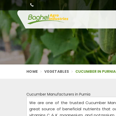
HOME
VEGETABLES
CUCUMBER IN PURNIA
Cucumber Manufacturers in Purnia
We are one of the trusted Cucumber Manuf
great source of beneficial nutrients that our
vitamins C & K, magnesium, and potassium, a