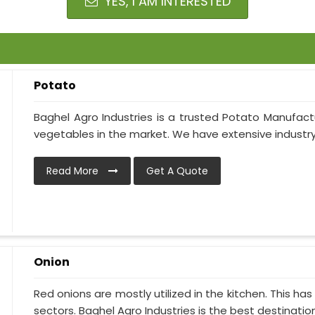
YES, I AM INTERESTED
Potato
Baghel Agro Industries is a trusted Potato Manufactu
vegetables in the market. We have extensive industry 
Read More
Get A Quote
Onion
Red onions are mostly utilized in the kitchen. This h
sectors. Baghel Agro Industries is the best destination i