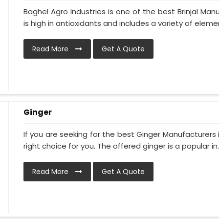
Baghel Agro Industries is one of the best Brinjal Man
is high in antioxidants and includes a variety of elemen
Read More
Get A Quote
Ginger
If you are seeking for the best Ginger Manufacturers i
right choice for you. The offered ginger is a popular in..
Read More
Get A Quote