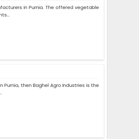
ufacturers in Purnia. The offered vegetable
ts...
n Purnia, then Baghel Agro Industries is the
.