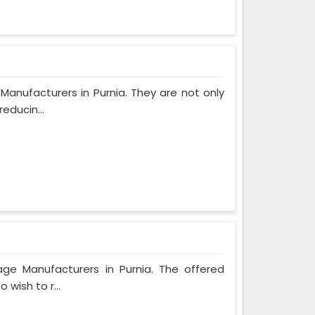
Manufacturers in Purnia. They are not only
educin...
age Manufacturers in Purnia. The offered
 wish to r...