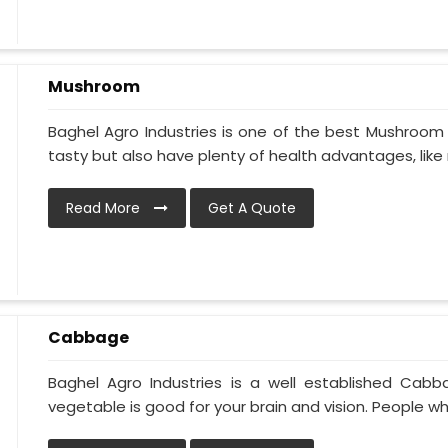
Mushroom
Baghel Agro Industries is one of the best Mushroom 
tasty but also have plenty of health advantages, like r
Read More
Get A Quote
Cabbage
Baghel Agro Industries is a well established Cabb
vegetable is good for your brain and vision. People who