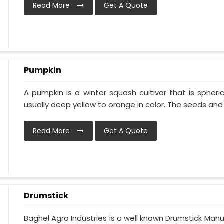
Read More
Get A Quote
Pumpkin
A pumpkin is a winter squash cultivar that is spheric
usually deep yellow to orange in color. The seeds and p
Read More
Get A Quote
Drumstick
Baghel Agro Industries is a well known Drumstick Manu