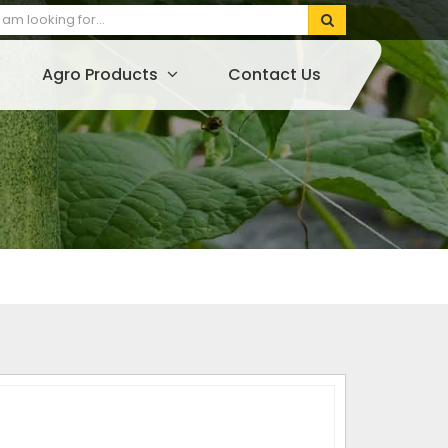
Agro Products
Contact Us