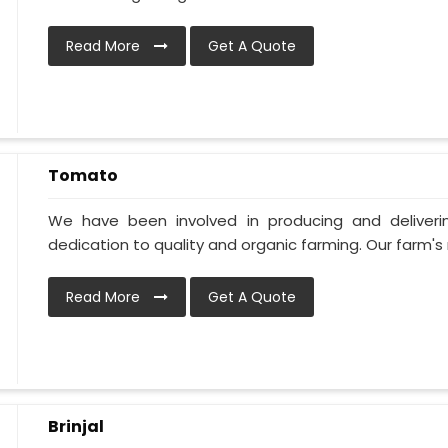
Read More
Get A Quote
Tomato
We have been involved in producing and deliver
dedication to quality and organic farming. Our farm's 
Read More
Get A Quote
Brinjal