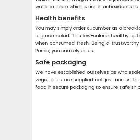
water in them which is rich in antioxidants to
Health benefits
You may simply order cucumber as a breakfa
a green salad. This low-calorie healthy opt
when consumed fresh. Being a trustworthy
Purnia, you can rely on us.
Safe packaging
We have established ourselves as wholesale
vegetables are supplied not just across the
food in secure packaging to ensure safe shipp