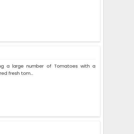
ing a large number of Tomatoes with a
red fresh tom...