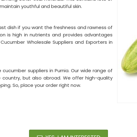
 maintain youthful and beautiful skin.
st dish if you want the freshness and rawness of
ion is high in nutrients and provides advantages
 Cucumber Wholesale Suppliers and Exporters in
 cucumber suppliers in Purnia. Our wide range of
 country, but also abroad. We offer high-quality
ing. So, place your order right now.