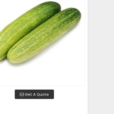
Get A Quote