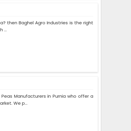
ia? then Baghel Agro Industries is the right
 ...
Peas Manufacturers in Purnia who offer a
rket. We p...