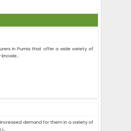
rers in Purnia that offer a wide variety of
knowle...
as increased demand for them in a variety of
...