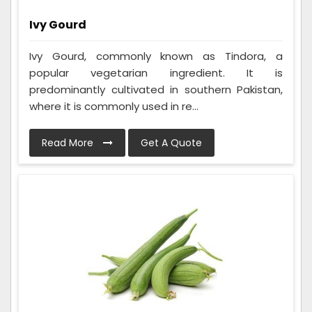
Ivy Gourd
Ivy Gourd, commonly known as Tindora, a
popular vegetarian ingredient. It is
predominantly cultivated in southern Pakistan,
where it is commonly used in re...
Read More
Get A Quote