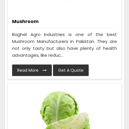
Mushroom
Baghel Agro Industries is one of the best
Mushroom Manufacturers in Pakistan. They are
not only tasty but also have plenty of health
advantages, like reduc...
Read More
Get A Quote