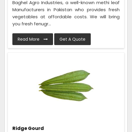
Baghel Agro Industries, a well-known methi leaf
Manufacturers in Pakistan who provides fresh
vegetables at affordable costs. We will bring
you fresh fenugr...
Read More
Get A Quote
Ridge Gourd