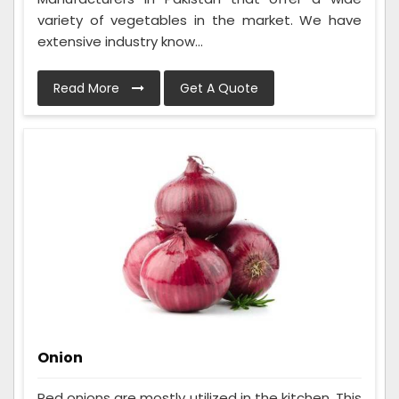
variety of vegetables in the market. We have
extensive industry know...
Read More
Get A Quote
Onion
Red onions are mostly utilized in the kitchen. This