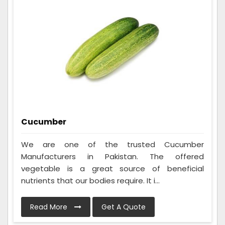
Cucumber
We are one of the trusted Cucumber
Manufacturers in Pakistan. The offered
vegetable is a great source of beneficial
nutrients that our bodies require. It i...
Read More
Get A Quote