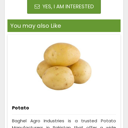
YES, I AM INTERESTED
You may also Like
Potato
Baghel Agro Industries is a trusted Potato
Manufacturers in Pakistan that offer a wide