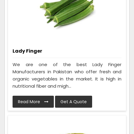
Lady Finger
We are one of the best Lady Finger
Manufacturers in Pakistan who offer fresh and
organic vegetables in the market. It is high in
nutritional fiber and migh...
Read More
Get A Quote