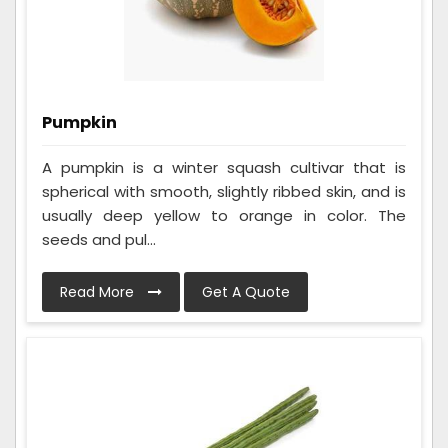
Pumpkin
A pumpkin is a winter squash cultivar that is
spherical with smooth, slightly ribbed skin, and is
usually deep yellow to orange in color. The
seeds and pul...
Read More
Get A Quote