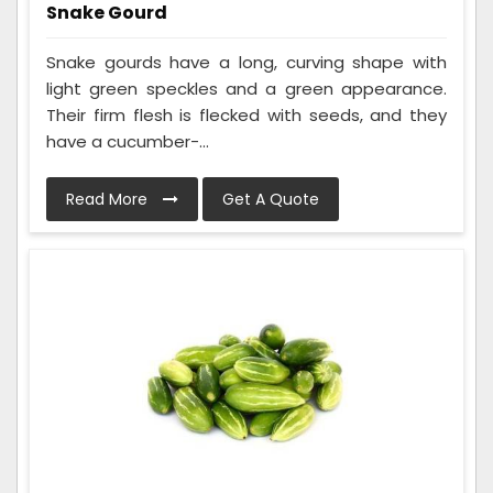
Snake Gourd
Snake gourds have a long, curving shape with
light green speckles and a green appearance.
Their firm flesh is flecked with seeds, and they
have a cucumber-...
Read More
Get A Quote