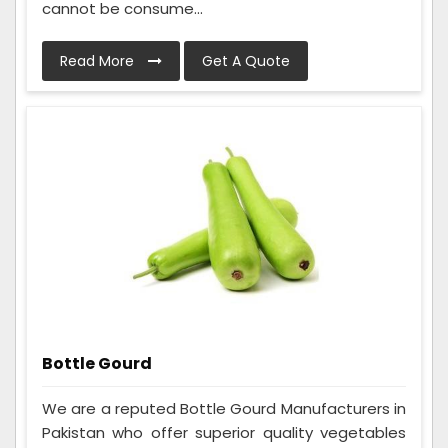
cannot be consume...
Read More
Get A Quote
Bottle Gourd
We are a reputed Bottle Gourd Manufacturers in
Pakistan who offer superior quality vegetables