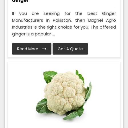
Ginger
If you are seeking for the best Ginger
Manufacturers in Pakistan, then Baghel Agro
Industries is the right choice for you. The offered
ginger is a popular ...
Read More
Get A Quote