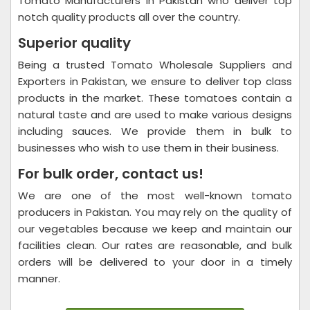
Tomato Manufacturers in Pakistan who deliver top
notch quality products all over the country.
Superior quality
Being a trusted Tomato Wholesale Suppliers and
Exporters in Pakistan, we ensure to deliver top class
products in the market. These tomatoes contain a
natural taste and are used to make various designs
including sauces. We provide them in bulk to
businesses who wish to use them in their business.
For bulk order, contact us!
We are one of the most well-known tomato
producers in Pakistan. You may rely on the quality of
our vegetables because we keep and maintain our
facilities clean. Our rates are reasonable, and bulk
orders will be delivered to your door in a timely
manner.