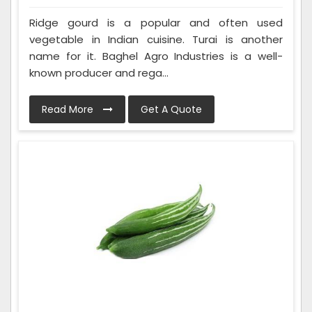
Ridge gourd is a popular and often used
vegetable in Indian cuisine. Turai is another
name for it. Baghel Agro Industries is a well-
known producer and rega...
Read More
Get A Quote