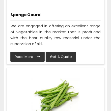
Sponge Gourd
We are engaged in offering an excellent range
of vegetables in the market that is produced
with the best quality raw material under the
supervision of skil...
Read More
Get A Quote