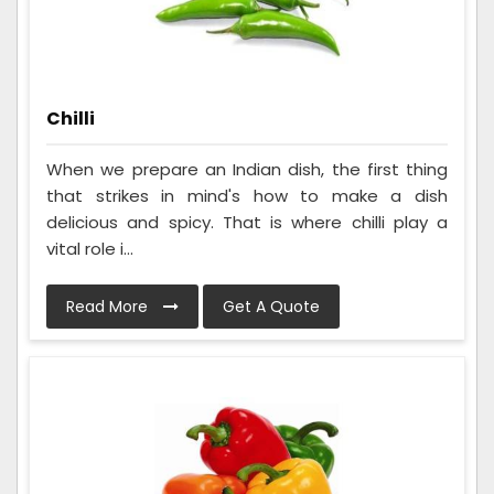
Chilli
When we prepare an Indian dish, the first thing
that strikes in mind's how to make a dish
delicious and spicy. That is where chilli play a
vital role i...
Read More
Get A Quote