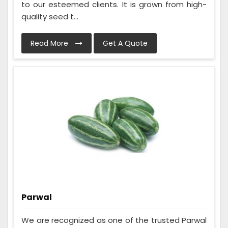
to our esteemed clients. It is grown from high-
quality seed t...
Read More
Get A Quote
Parwal
We are recognized as one of the trusted Parwal