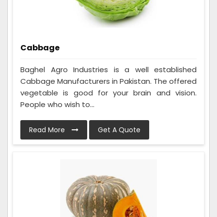
Cabbage
Baghel Agro Industries is a well established
Cabbage Manufacturers in Pakistan. The offered
vegetable is good for your brain and vision.
People who wish to...
Read More
Get A Quote