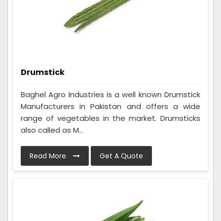
Drumstick
Baghel Agro Industries is a well known Drumstick
Manufacturers in Pakistan and offers a wide
range of vegetables in the market. Drumsticks
also called as M...
Read More
Get A Quote