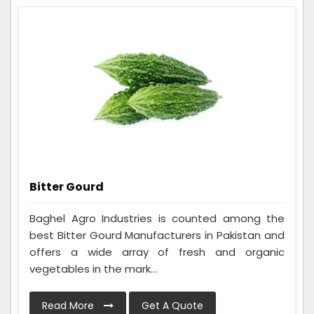
Bitter Gourd
Baghel Agro Industries is counted among the
best Bitter Gourd Manufacturers in Pakistan and
offers a wide array of fresh and organic
vegetables in the mark...
Read More
Get A Quote