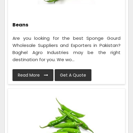
Beans
Are you looking for the best Sponge Gourd
Wholesale Suppliers and Exporters in Pakistan?
Baghel Agro Industries may be the right
destination for you. We wo...
Read More
Get A Quote