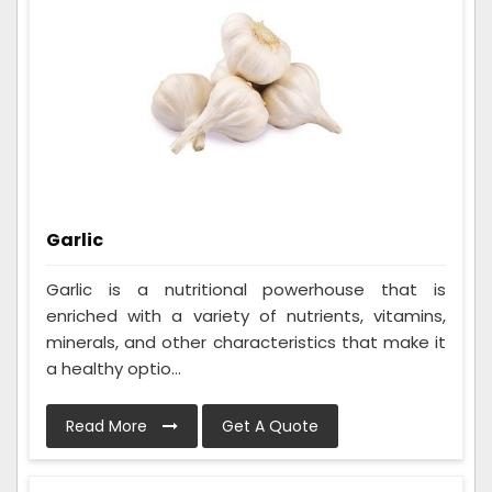
Garlic
Garlic is a nutritional powerhouse that is
enriched with a variety of nutrients, vitamins,
minerals, and other characteristics that make it
a healthy optio...
Read More
Get A Quote