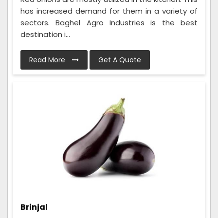
has increased demand for them in a variety of
sectors. Baghel Agro Industries is the best
destination i...
Read More
Get A Quote
Brinjal