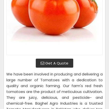
Get A Quote
We have been involved in producing and delivering a
large number of Tomatoes with a dedication to
quality and organic farming. Our farm's red fresh
tomatoes are the product of meticulous cultivation.
They are juicy, delicious, and pesticide- and
chemical-free. Baghel Agro Industries is a trusted