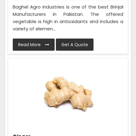
Baghel Agro Industries is one of the best Brinjal
Manufacturers in Pakistan. The offered
vegetable is high in antioxidants and includes a
variety of elemen...
Read More
Get A Quote