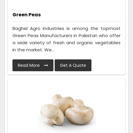
Green Peas
Baghel Agro Industries is among the topmost
Green Peas Manufacturers in Pakistan who offer
a wide variety of fresh and organic vegetables
in the market. We...
Read More
Get A Quote