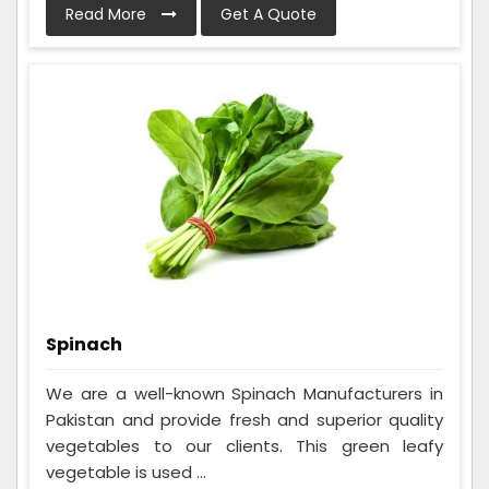
Read More
Get A Quote
Spinach
We are a well-known Spinach Manufacturers in
Pakistan and provide fresh and superior quality
vegetables to our clients. This green leafy
vegetable is used ...