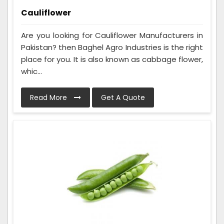
Cauliflower
Are you looking for Cauliflower Manufacturers in
Pakistan? then Baghel Agro Industries is the right
place for you. It is also known as cabbage flower,
whic...
Read More
Get A Quote