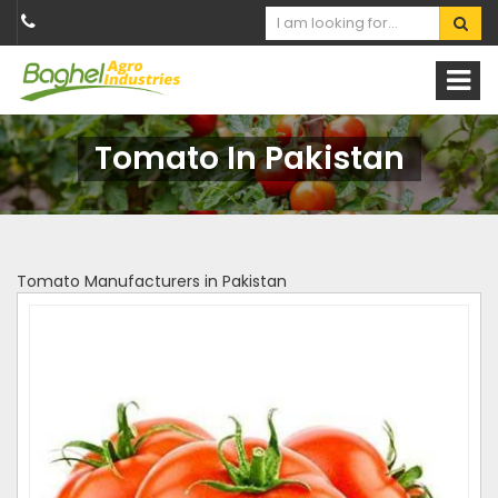
Tomato In Pakistan
Tomato Manufacturers in Pakistan