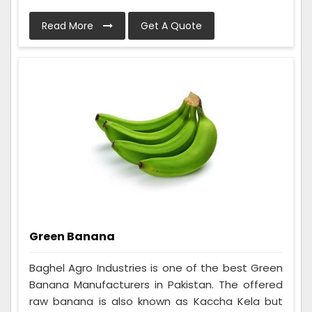
Read More
Get A Quote
Green Banana
Baghel Agro Industries is one of the best Green
Banana Manufacturers in Pakistan. The offered
raw banana is also known as Kaccha Kela but