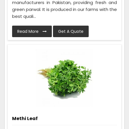
manufacturers in Pakistan, providing fresh and
green parwal. It is produced in our farms with the
best quali...
Read More
Get A Quote
Methi Leaf