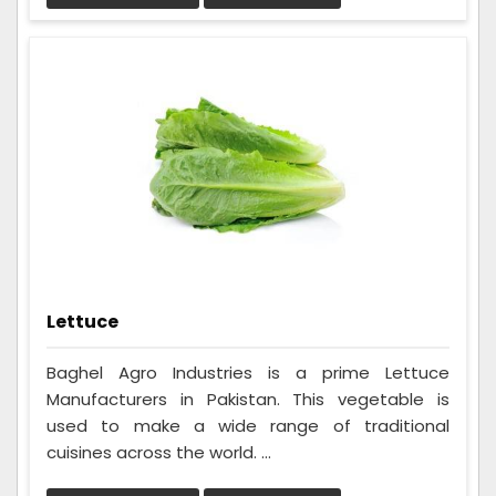
Lettuce
Baghel Agro Industries is a prime Lettuce
Manufacturers in Pakistan. This vegetable is
used to make a wide range of traditional
cuisines across the world. ...