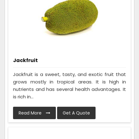
Jackfruit
Jackfruit is a sweet, tasty, and exotic fruit that
grows mostly in tropical areas. It is high in
nutrients and has several health advantages. It
is rich in...
Read More
Get A Quote