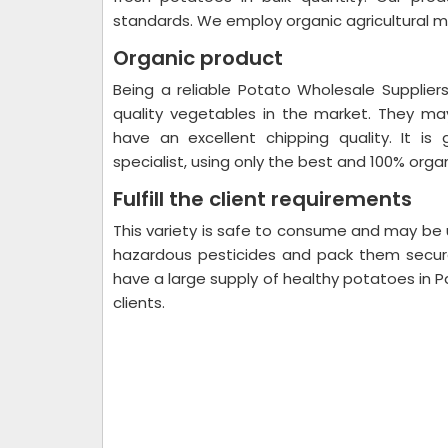
standards. We employ organic agricultural 
Organic product
Being a reliable Potato Wholesale Suppliers
quality vegetables in the market. They ma
have an excellent chipping quality. It is
specialist, using only the best and 100% orga
Fulfill the client requirements
This variety is safe to consume and may be u
hazardous pesticides and pack them secure
have a large supply of healthy potatoes in P
clients.