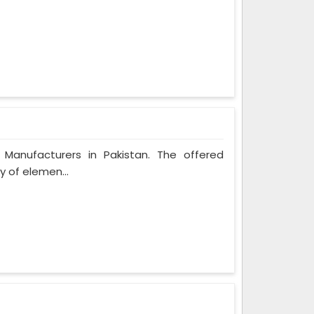
l Manufacturers in Pakistan. The offered
y of elemen...