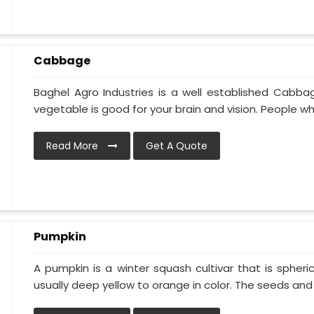
Cabbage
Baghel Agro Industries is a well established Cabba
vegetable is good for your brain and vision. People who
Read More
Get A Quote
Pumpkin
A pumpkin is a winter squash cultivar that is spheric
usually deep yellow to orange in color. The seeds and p