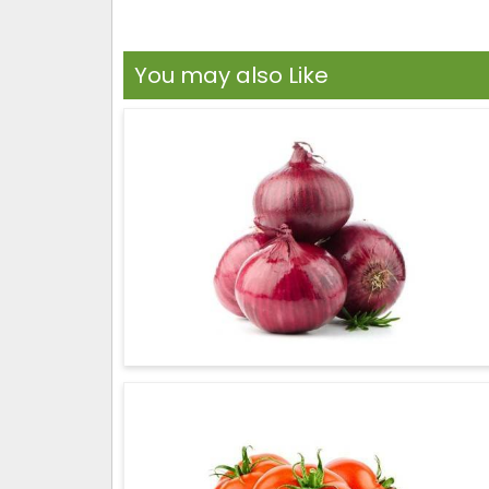
You may also Like