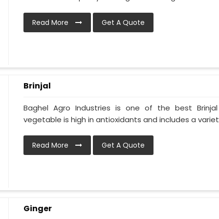
Read More
Get A Quote
Brinjal
Baghel Agro Industries is one of the best Brinja
vegetable is high in antioxidants and includes a variet
Read More
Get A Quote
Ginger