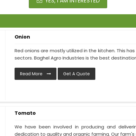
YES, I AM INTERESTED
Onion
Red onions are mostly utilized in the kitchen. This h
sectors. Baghel Agro Industries is the best destination i
Read More
Get A Quote
Tomato
We have been involved in producing and deliver
dedication to quality and organic farming. Our farm's 