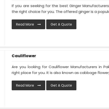
If you are seeking for the best Ginger Manufacturers 
the right choice for you. The offered ginger is a popular
Read More
Get A Quote
Cauliflower
Are you looking for Cauliflower Manufacturers in Pa
right place for you. It is also known as cabbage flower, 
Read More
Get A Quote