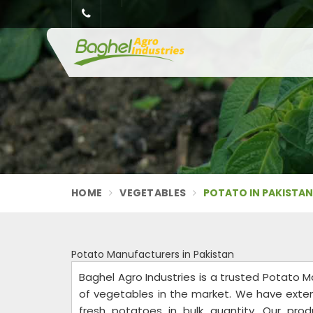
HOME
VEGETABLES
POTATO IN PAKISTA
Potato Manufacturers in Pakistan
Baghel Agro Industries is a trusted Potato M
of vegetables in the market. We have exte
fresh potatoes in bulk quantity. Our pro