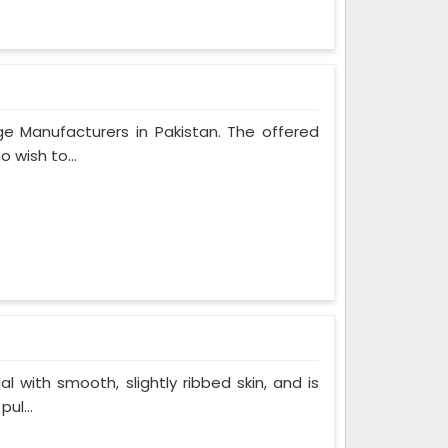
ge Manufacturers in Pakistan. The offered
 wish to...
al with smooth, slightly ribbed skin, and is
ul...