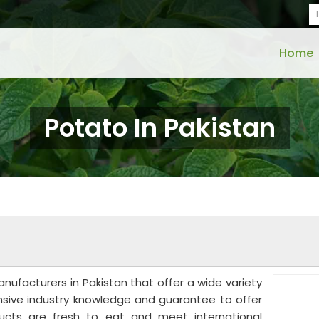
Home
Potato In Pakistan
N
anufacturers in Pakistan that offer a wide variety
nsive industry knowledge and guarantee to offer
ducts are fresh to eat and meet international