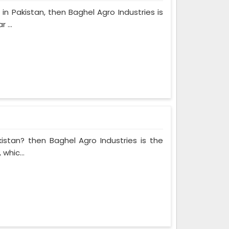
in Pakistan, then Baghel Agro Industries is
 ...
kistan? then Baghel Agro Industries is the
whic...