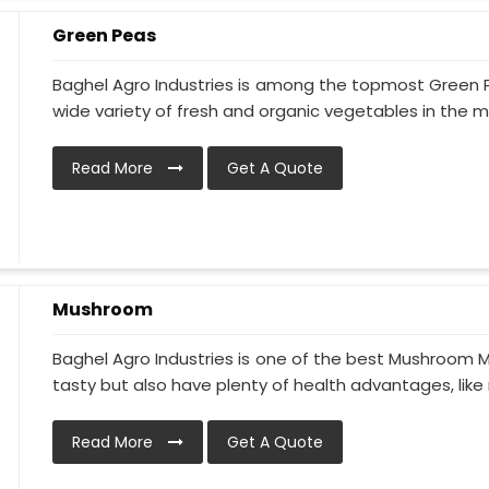
Green Peas
Baghel Agro Industries is among the topmost Green P
wide variety of fresh and organic vegetables in the ma
Read More
Get A Quote
Mushroom
Baghel Agro Industries is one of the best Mushroom M
tasty but also have plenty of health advantages, like 
Read More
Get A Quote