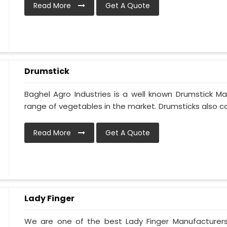
Read More
Get A Quote
Drumstick
Baghel Agro Industries is a well known Drumstick Ma
range of vegetables in the market. Drumsticks also cal
Read More
Get A Quote
Lady Finger
We are one of the best Lady Finger Manufacturers