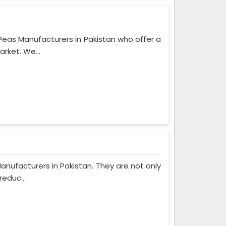
eas Manufacturers in Pakistan who offer a
rket. We...
anufacturers in Pakistan. They are not only
reduc...