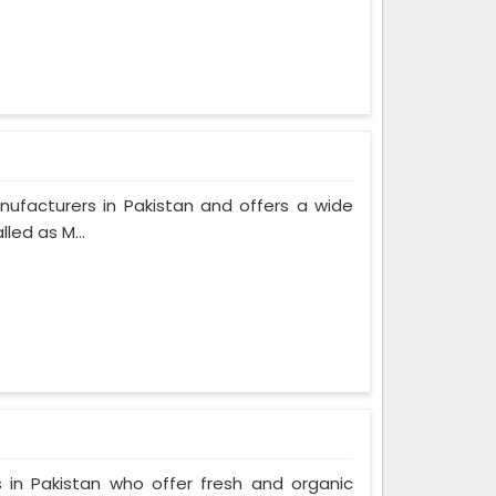
nufacturers in Pakistan and offers a wide
led as M...
 in Pakistan who offer fresh and organic