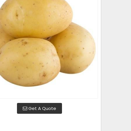
Get A Quote