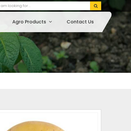
Agro Products
Contact Us