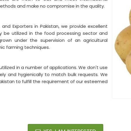
methods and make no compromise in the quality.
 and Exporters in Pakistan, we provide excellent
y be utilized in the food processing sector and
 grown under the supervision of an agricultural
nic farming techniques.
tilized in a number of applications. We don't use
ly and hygienically to match bulk requests. We
akistan to fulfill the requirement of our esteemed