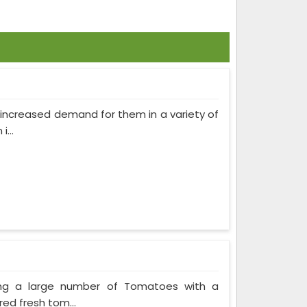
as increased demand for them in a variety of
...
ing a large number of Tomatoes with a
red fresh tom...