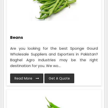
Beans
Are you looking for the best Sponge Gourd
Wholesale Suppliers and Exporters in Pakistan?
Baghel Agro Industries may be the right
destination for you. We wo...
Read More
Get A Quote