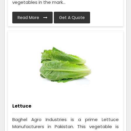
vegetables in the mark...
Read More
Get A Quote
Lettuce
Baghel Agro Industries is a prime Lettuce
Manufacturers in Pakistan. This vegetable is