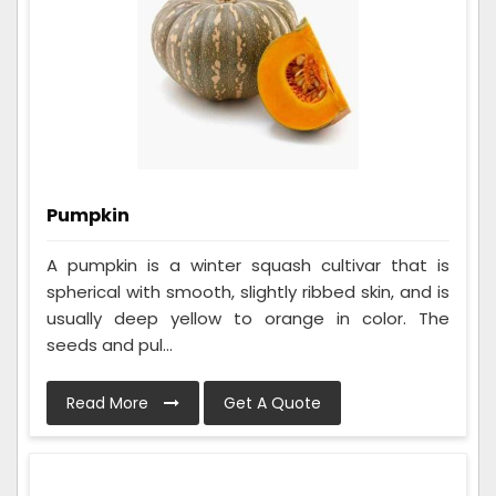
Pumpkin
A pumpkin is a winter squash cultivar that is
spherical with smooth, slightly ribbed skin, and is
usually deep yellow to orange in color. The
seeds and pul...
Read More
Get A Quote