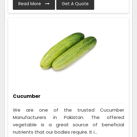
Read More
Get A Quote
Cucumber
We are one of the trusted Cucumber
Manufacturers in Pakistan. The offered
vegetable is a great source of beneficial
nutrients that our bodies require. It i...