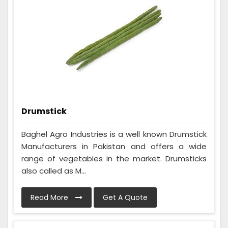
Drumstick
Baghel Agro Industries is a well known Drumstick
Manufacturers in Pakistan and offers a wide
range of vegetables in the market. Drumsticks
also called as M...
Read More
Get A Quote