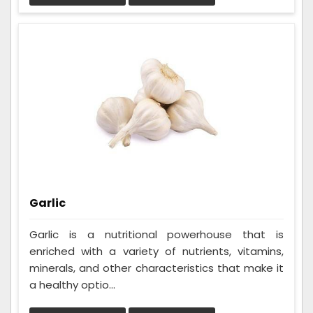
Garlic
Garlic is a nutritional powerhouse that is
enriched with a variety of nutrients, vitamins,
minerals, and other characteristics that make it
a healthy optio...