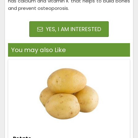
has calcium and vitamin K that helps to build bones
and prevent osteoporosis.
YES, I AM INTERESTED
You may also Like