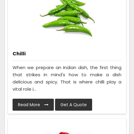
Chilli
When we prepare an Indian dish, the first thing
that strikes in mind's how to make a dish
delicious and spicy. That is where chilli play a
vital role i...
Read More
Get A Quote