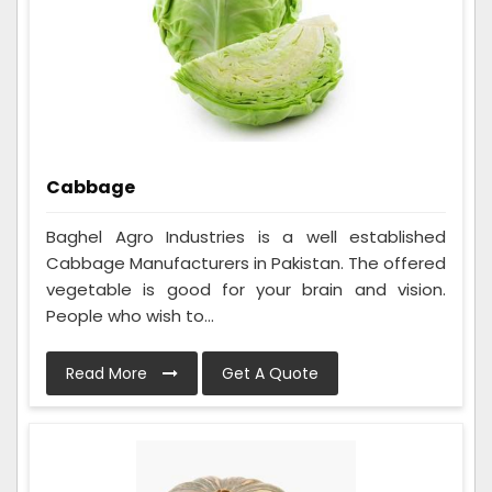
Cabbage
Baghel Agro Industries is a well established
Cabbage Manufacturers in Pakistan. The offered
vegetable is good for your brain and vision.
People who wish to...
Read More
Get A Quote