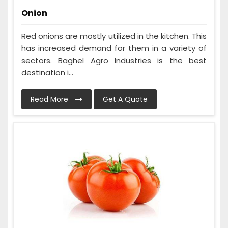
Onion
Red onions are mostly utilized in the kitchen. This
has increased demand for them in a variety of
sectors. Baghel Agro Industries is the best
destination i...
Read More
Get A Quote