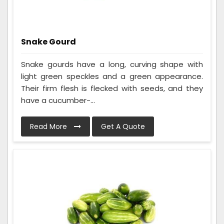
Snake Gourd
Snake gourds have a long, curving shape with
light green speckles and a green appearance.
Their firm flesh is flecked with seeds, and they
have a cucumber-...
Read More
Get A Quote