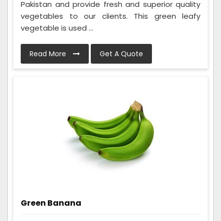
Pakistan and provide fresh and superior quality
vegetables to our clients. This green leafy
vegetable is used ...
Read More
Get A Quote
Green Banana