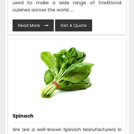
used to make a wide range of traditional
cuisines across the world. ...
Read More
Get A Quote
Spinach
We are a well-known Spinach Manufacturers in