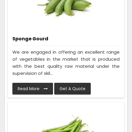
Sponge Gourd
We are engaged in offering an excellent range
of vegetables in the market that is produced
with the best quality raw material under the
supervision of skil...
Read More
Get A Quote