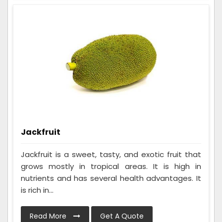
Jackfruit
Jackfruit is a sweet, tasty, and exotic fruit that
grows mostly in tropical areas. It is high in
nutrients and has several health advantages. It
is rich in...
Read More
Get A Quote