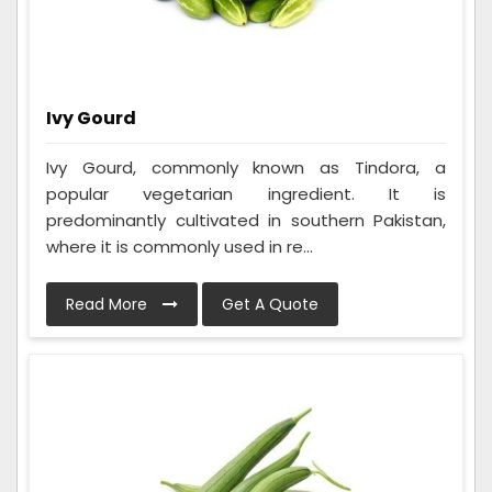
Ivy Gourd
Ivy Gourd, commonly known as Tindora, a
popular vegetarian ingredient. It is
predominantly cultivated in southern Pakistan,
where it is commonly used in re...
Read More
Get A Quote