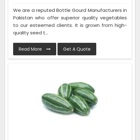
We are a reputed Bottle Gourd Manufacturers in
Pakistan who offer superior quality vegetables
to our esteemed clients. It is grown from high-
quality seed t...
Read More
Get A Quote