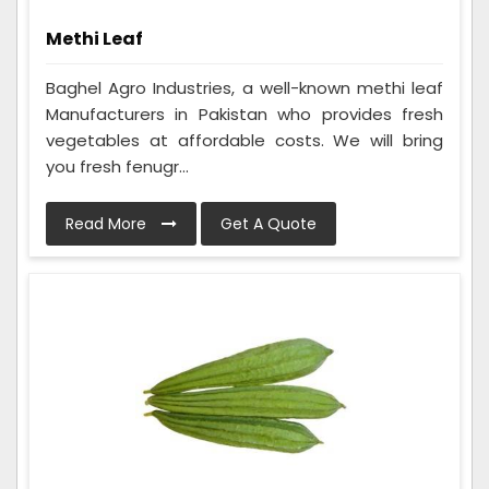
Methi Leaf
Baghel Agro Industries, a well-known methi leaf
Manufacturers in Pakistan who provides fresh
vegetables at affordable costs. We will bring
you fresh fenugr...
Read More
Get A Quote