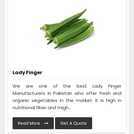
Lady Finger
We are one of the best Lady Finger
Manufacturers in Pakistan who offer fresh and
organic vegetables in the market. It is high in
nutritional fiber and migh...
Read More
Get A Quote