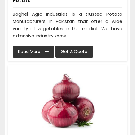
Potato
Baghel Agro Industries is a trusted Potato
Manufacturers in Pakistan that offer a wide
variety of vegetables in the market. We have
extensive industry know...
Read More
Get A Quote