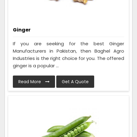
Ginger
If you are seeking for the best Ginger
Manufacturers in Pakistan, then Baghel Agro
Industries is the right choice for you. The offered
ginger is a popular ...
Read More
Get A Quote