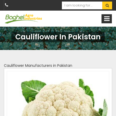
Cauliflower In Pakistan
Cauliflower Manufacturers in Pakistan