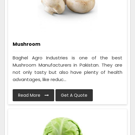
Mushroom
Baghel Agro Industries is one of the best
Mushroom Manufacturers in Pakistan. They are
not only tasty but also have plenty of health
advantages, like reduc...
Read More
Get A Quote