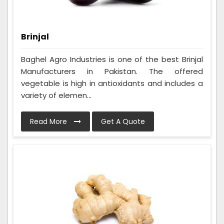
Brinjal
Baghel Agro Industries is one of the best Brinjal
Manufacturers in Pakistan. The offered
vegetable is high in antioxidants and includes a
variety of elemen...
Read More
Get A Quote