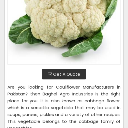
Get A Quote
Are you looking for Cauliflower Manufacturers in
Pakistan? then Baghel Agro Industries is the right
place for you. It is also known as cabbage flower,
which is a versatile vegetable that may be used in
soups, purees, pickles and a variety of other recipes.
This vegetable belongs to the cabbage family of