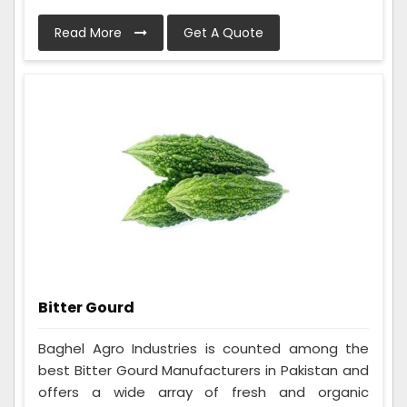
Read More
Get A Quote
Bitter Gourd
Baghel Agro Industries is counted among the
best Bitter Gourd Manufacturers in Pakistan and
offers a wide array of fresh and organic