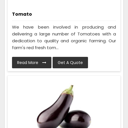
Tomato
We have been involved in producing and
delivering a large number of Tomatoes with a
dedication to quality and organic farming. Our
farm's red fresh tom...
Read More
Get A Quote