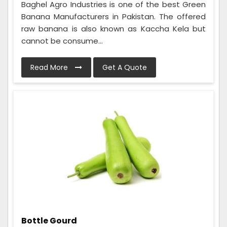
Baghel Agro Industries is one of the best Green
Banana Manufacturers in Pakistan. The offered
raw banana is also known as Kaccha Kela but
cannot be consume...
Read More
Get A Quote
Bottle Gourd