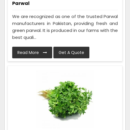
Parwal
We are recognized as one of the trusted Parwal
manufacturers in Pakistan, providing fresh and
green parwal. It is produced in our farms with the
best quali...
Read More
Get A Quote