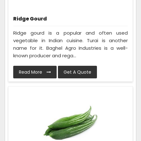
Ridge Gourd
Ridge gourd is a popular and often used
vegetable in Indian cuisine. Turai is another
name for it. Baghel Agro Industries is a well-
known producer and rega...
Read More
Get A Quote