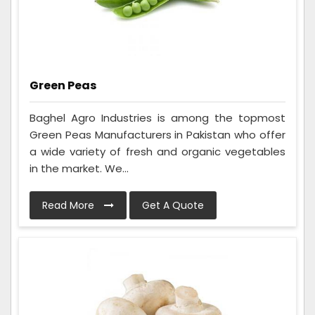
Green Peas
Baghel Agro Industries is among the topmost
Green Peas Manufacturers in Pakistan who offer
a wide variety of fresh and organic vegetables
in the market. We...
Read More
Get A Quote