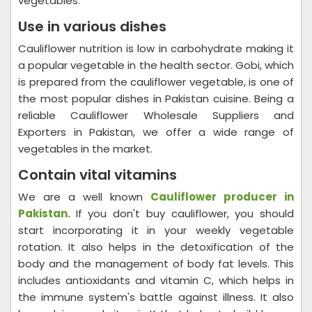
vegetables.
Use in various dishes
Cauliflower nutrition is low in carbohydrate making it
a popular vegetable in the health sector. Gobi, which
is prepared from the cauliflower vegetable, is one of
the most popular dishes in Pakistan cuisine. Being a
reliable Cauliflower Wholesale Suppliers and
Exporters in Pakistan, we offer a wide range of
vegetables in the market.
Contain vital vitamins
We are a well known
Cauliflower producer in
Pakistan.
If you don't buy cauliflower, you should
start incorporating it in your weekly vegetable
rotation. It also helps in the detoxification of the
body and the management of body fat levels. This
includes antioxidants and vitamin C, which helps in
the immune system's battle against illness. It also