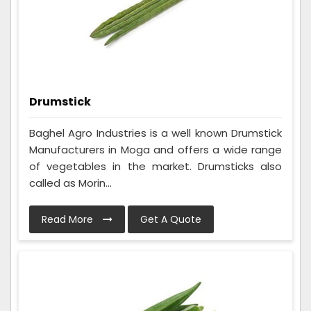
Drumstick
Baghel Agro Industries is a well known Drumstick
Manufacturers in Moga and offers a wide range
of vegetables in the market. Drumsticks also
called as Morin...
Read More
Get A Quote