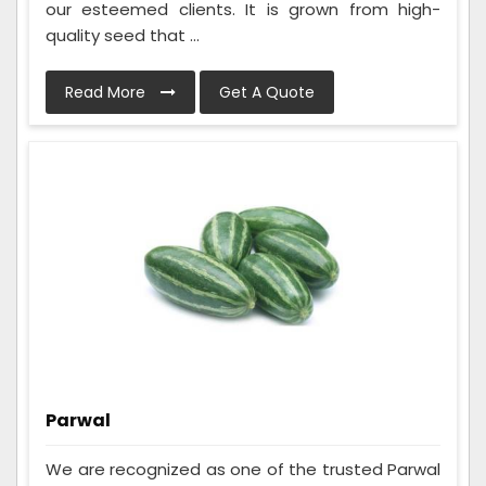
our esteemed clients. It is grown from high-
quality seed that ...
Read More
Get A Quote
Parwal
We are recognized as one of the trusted Parwal