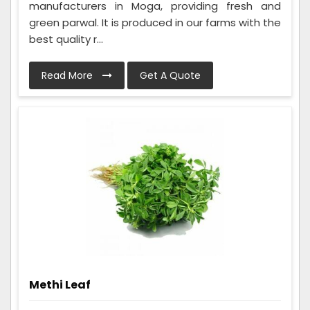
manufacturers in Moga, providing fresh and
green parwal. It is produced in our farms with the
best quality r...
Read More
Get A Quote
Methi Leaf