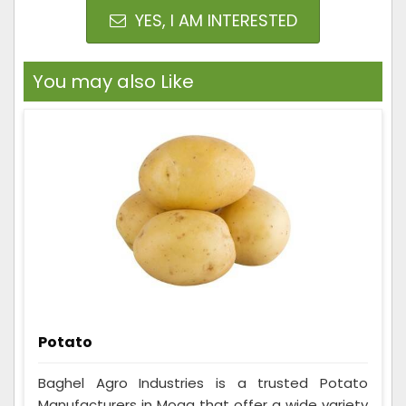
YES, I AM INTERESTED
You may also Like
Potato
Baghel Agro Industries is a trusted Potato
Manufacturers in Moga that offer a wide variety