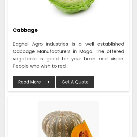
Cabbage
Baghel Agro Industries is a well established
Cabbage Manufacturers in Moga. The offered
vegetable is good for your brain and vision.
People who wish to red...
Read More
Get A Quote