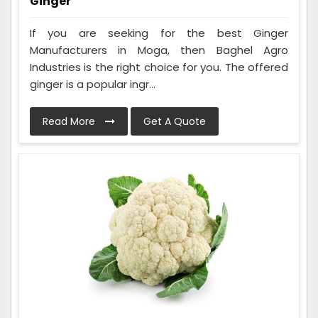
Ginger
If you are seeking for the best Ginger
Manufacturers in Moga, then Baghel Agro
Industries is the right choice for you. The offered
ginger is a popular ingr...
Read More
Get A Quote