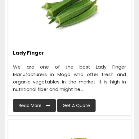
Lady Finger
We are one of the best Lady Finger
Manufacturers in Moga who offer fresh and
organic vegetables in the market. It is high in
nutritional fiber and might he...
Read More
Get A Quote