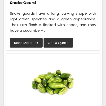
Snake Gourd
Snake gourds have a long, curving shape with
light green speckles and a green appearance.
Their firm flesh is flecked with seeds, and they
have a cucumber-...
Read More
Get A Quote