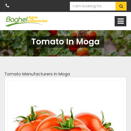
Tomato In Moga
Tomato Manufacturers in Moga