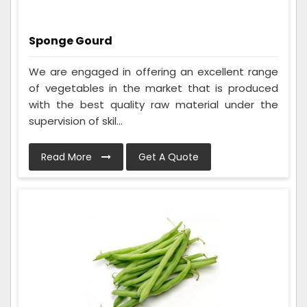
Sponge Gourd
We are engaged in offering an excellent range
of vegetables in the market that is produced
with the best quality raw material under the
supervision of skil...
Read More
Get A Quote