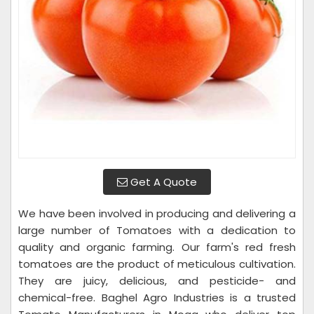
Get A Quote
We have been involved in producing and delivering a
large number of Tomatoes with a dedication to
quality and organic farming. Our farm's red fresh
tomatoes are the product of meticulous cultivation.
They are juicy, delicious, and pesticide- and
chemical-free. Baghel Agro Industries is a trusted