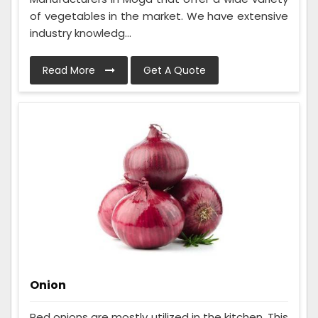
of vegetables in the market. We have extensive
industry knowledg...
Read More
Get A Quote
Onion
Red onions are mostly utilized in the kitchen. This