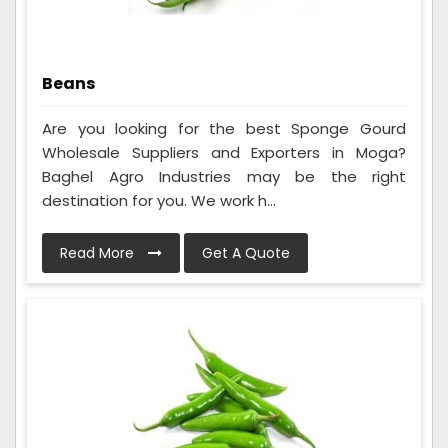
Beans
Are you looking for the best Sponge Gourd
Wholesale Suppliers and Exporters in Moga?
Baghel Agro Industries may be the right
destination for you. We work h...
Read More
Get A Quote