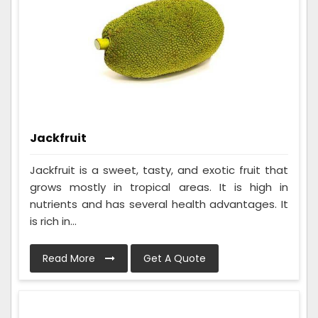
Jackfruit
Jackfruit is a sweet, tasty, and exotic fruit that
grows mostly in tropical areas. It is high in
nutrients and has several health advantages. It
is rich in...
Read More
Get A Quote