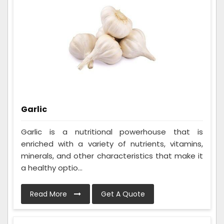
Garlic
Garlic is a nutritional powerhouse that is
enriched with a variety of nutrients, vitamins,
minerals, and other characteristics that make it
a healthy optio...
Read More
Get A Quote