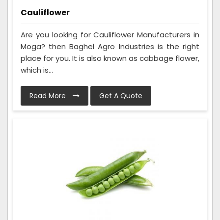
Cauliflower
Are you looking for Cauliflower Manufacturers in
Moga? then Baghel Agro Industries is the right
place for you. It is also known as cabbage flower,
which is...
Read More
Get A Quote