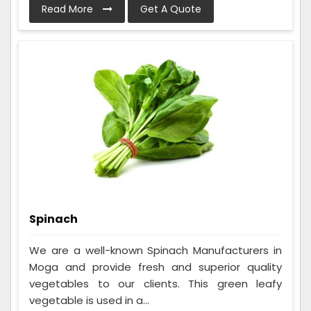
Read More
Get A Quote
Spinach
We are a well-known Spinach Manufacturers in
Moga and provide fresh and superior quality
vegetables to our clients. This green leafy
vegetable is used in a...