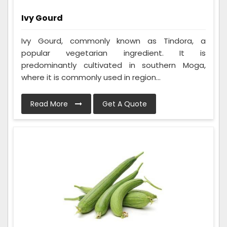
Ivy Gourd
Ivy Gourd, commonly known as Tindora, a
popular vegetarian ingredient. It is
predominantly cultivated in southern Moga,
where it is commonly used in region...
Read More
Get A Quote