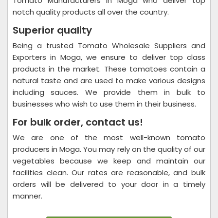
Tomato Manufacturers in Moga who deliver top
notch quality products all over the country.
Superior quality
Being a trusted Tomato Wholesale Suppliers and
Exporters in Moga, we ensure to deliver top class
products in the market. These tomatoes contain a
natural taste and are used to make various designs
including sauces. We provide them in bulk to
businesses who wish to use them in their business.
For bulk order, contact us!
We are one of the most well-known tomato
producers in Moga. You may rely on the quality of our
vegetables because we keep and maintain our
facilities clean. Our rates are reasonable, and bulk
orders will be delivered to your door in a timely
manner.