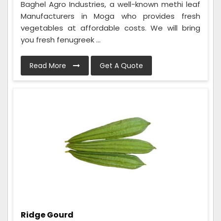
Baghel Agro Industries, a well-known methi leaf
Manufacturers in Moga who provides fresh
vegetables at affordable costs. We will bring
you fresh fenugreek ...
Read More
Get A Quote
Ridge Gourd