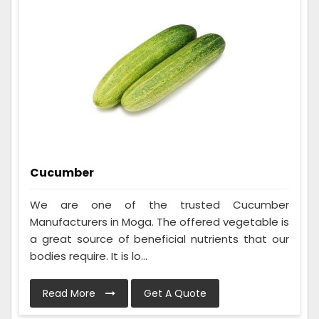
Cucumber
We are one of the trusted Cucumber
Manufacturers in Moga. The offered vegetable is
a great source of beneficial nutrients that our
bodies require. It is lo...
Read More
Get A Quote