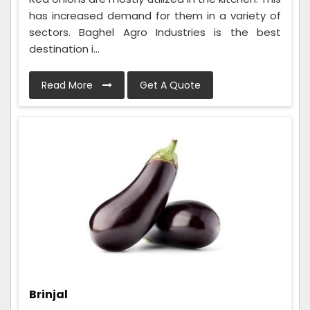
has increased demand for them in a variety of
sectors. Baghel Agro Industries is the best
destination i...
Read More
Get A Quote
Brinjal