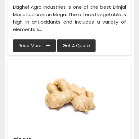
Baghel Agro Industries is one of the best Brinjal
Manufacturers in Moga. The offered vegetable is
high in antioxidants and includes a variety of
elements s...
Read More
Get A Quote