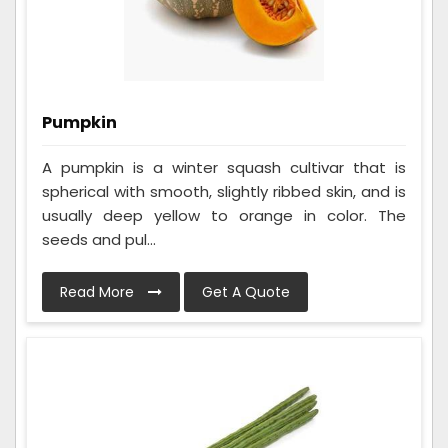
Pumpkin
A pumpkin is a winter squash cultivar that is
spherical with smooth, slightly ribbed skin, and is
usually deep yellow to orange in color. The
seeds and pul...
Read More
Get A Quote