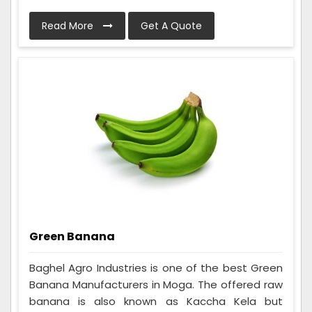
Read More
Get A Quote
Green Banana
Baghel Agro Industries is one of the best Green
Banana Manufacturers in Moga. The offered raw
banana is also known as Kaccha Kela but