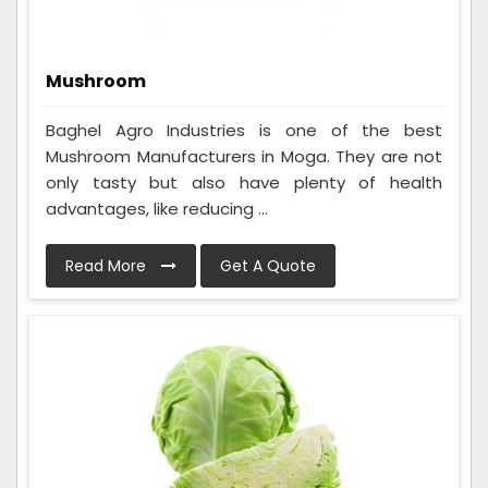
Mushroom
Baghel Agro Industries is one of the best
Mushroom Manufacturers in Moga. They are not
only tasty but also have plenty of health
advantages, like reducing ...
Read More
Get A Quote