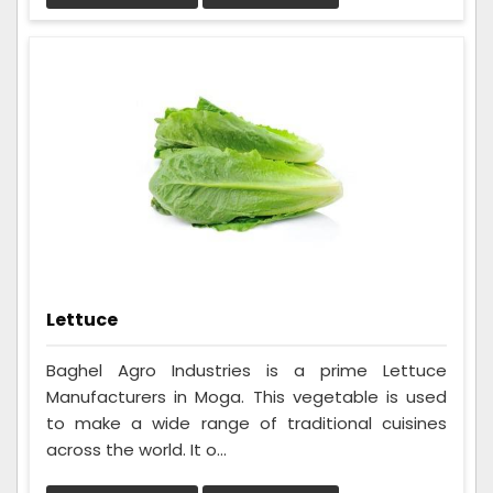
Lettuce
Baghel Agro Industries is a prime Lettuce
Manufacturers in Moga. This vegetable is used
to make a wide range of traditional cuisines
across the world. It o...