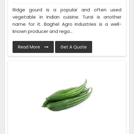
Ridge gourd is a popular and often used
vegetable in Indian cuisine. Turai is another
name for it. Baghel Agro Industries is a well-
known producer and rega...
Read More
Get A Quote