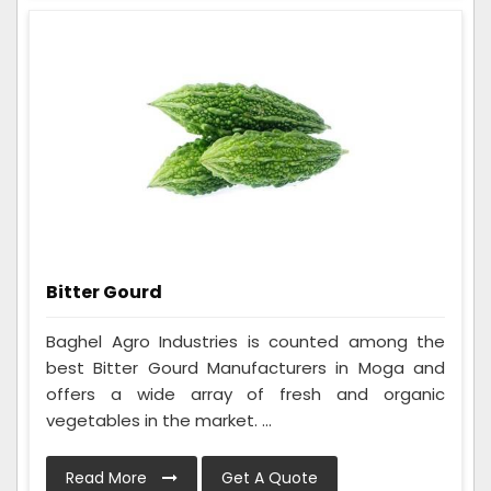
Bitter Gourd
Baghel Agro Industries is counted among the
best Bitter Gourd Manufacturers in Moga and
offers a wide array of fresh and organic
vegetables in the market. ...
Read More
Get A Quote