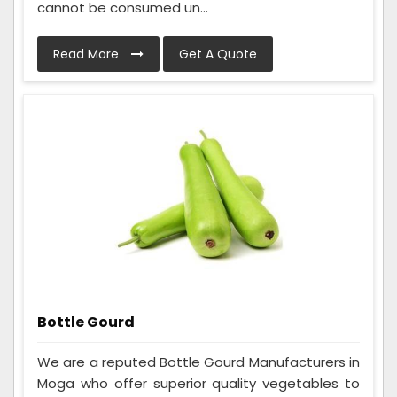
cannot be consumed un...
Read More
Get A Quote
Bottle Gourd
We are a reputed Bottle Gourd Manufacturers in
Moga who offer superior quality vegetables to