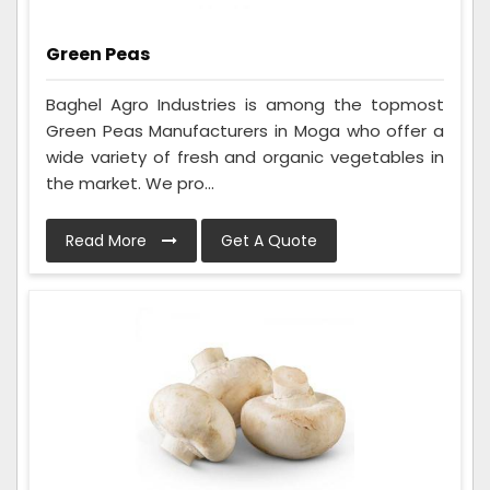
Green Peas
Baghel Agro Industries is among the topmost
Green Peas Manufacturers in Moga who offer a
wide variety of fresh and organic vegetables in
the market. We pro...
Read More
Get A Quote