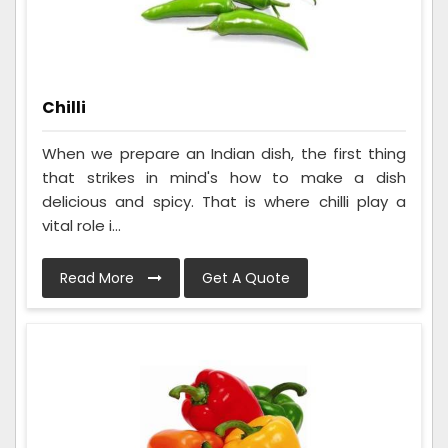
Chilli
When we prepare an Indian dish, the first thing
that strikes in mind's how to make a dish
delicious and spicy. That is where chilli play a
vital role i...
Read More
Get A Quote