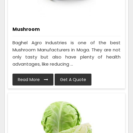
Mushroom
Baghel Agro Industries is one of the best
Mushroom Manufacturers in Moga. They are not
only tasty but also have plenty of health
advantages, like reducing ...
Read More
Get A Quote