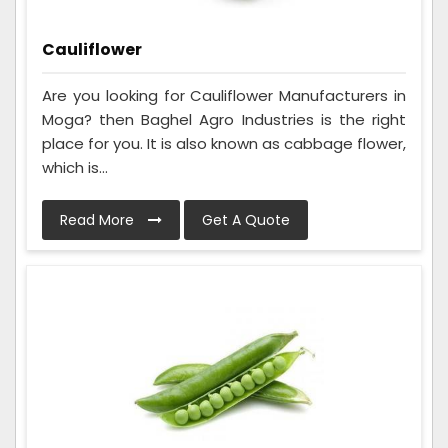
Cauliflower
Are you looking for Cauliflower Manufacturers in
Moga? then Baghel Agro Industries is the right
place for you. It is also known as cabbage flower,
which is...
Read More
Get A Quote