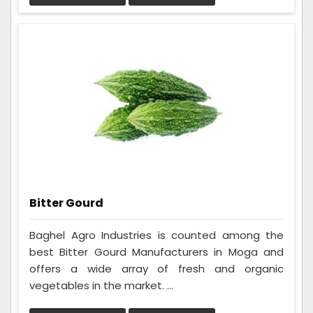
Bitter Gourd
Baghel Agro Industries is counted among the
best Bitter Gourd Manufacturers in Moga and
offers a wide array of fresh and organic
vegetables in the market. ...