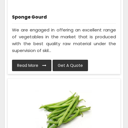
Sponge Gourd
We are engaged in offering an excellent range
of vegetables in the market that is produced
with the best quality raw material under the
supervision of skil...
Read More
Get A Quote