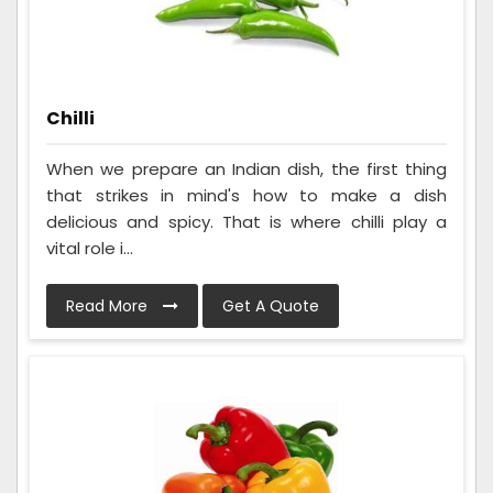
Chilli
When we prepare an Indian dish, the first thing
that strikes in mind's how to make a dish
delicious and spicy. That is where chilli play a
vital role i...
Read More
Get A Quote