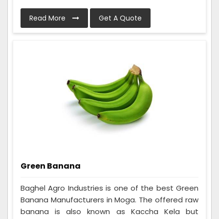
Read More
Get A Quote
Green Banana
Baghel Agro Industries is one of the best Green
Banana Manufacturers in Moga. The offered raw
banana is also known as Kaccha Kela but