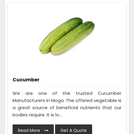
Cucumber
We are one of the trusted Cucumber
Manufacturers in Moga. The offered vegetable is
a great source of beneficial nutrients that our
bodies require. It is lo...
Read More
Get A Quote