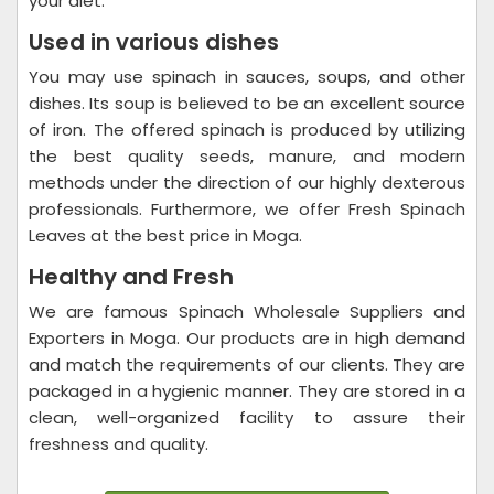
your diet.
Used in various dishes
You may use spinach in sauces, soups, and other
dishes. Its soup is believed to be an excellent source
of iron. The offered spinach is produced by utilizing
the best quality seeds, manure, and modern
methods under the direction of our highly dexterous
professionals. Furthermore, we offer Fresh Spinach
Leaves at the best price in Moga.
Healthy and Fresh
We are famous Spinach Wholesale Suppliers and
Exporters in Moga. Our products are in high demand
and match the requirements of our clients. They are
packaged in a hygienic manner. They are stored in a
clean, well-organized facility to assure their
freshness and quality.