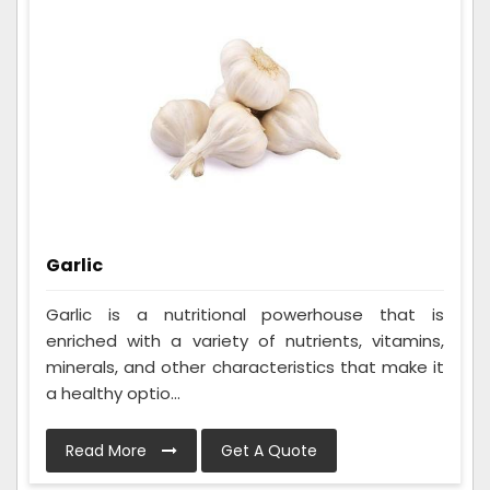
Garlic
Garlic is a nutritional powerhouse that is
enriched with a variety of nutrients, vitamins,
minerals, and other characteristics that make it
a healthy optio...
Read More
Get A Quote