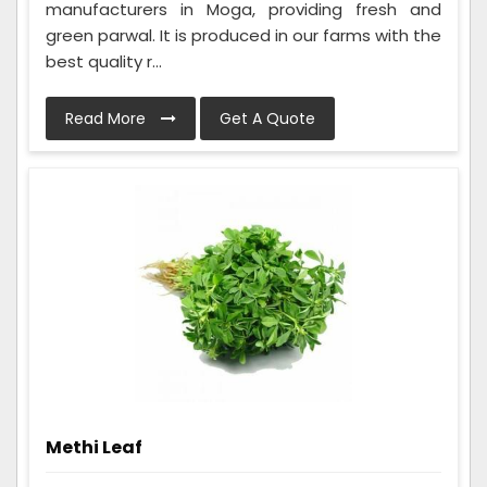
manufacturers in Moga, providing fresh and
green parwal. It is produced in our farms with the
best quality r...
Read More
Get A Quote
Methi Leaf