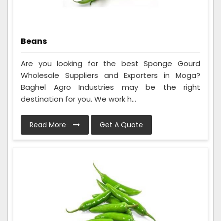
Beans
Are you looking for the best Sponge Gourd
Wholesale Suppliers and Exporters in Moga?
Baghel Agro Industries may be the right
destination for you. We work h...
Read More
Get A Quote