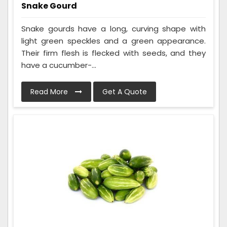
Snake Gourd
Snake gourds have a long, curving shape with
light green speckles and a green appearance.
Their firm flesh is flecked with seeds, and they
have a cucumber-...
Read More
Get A Quote