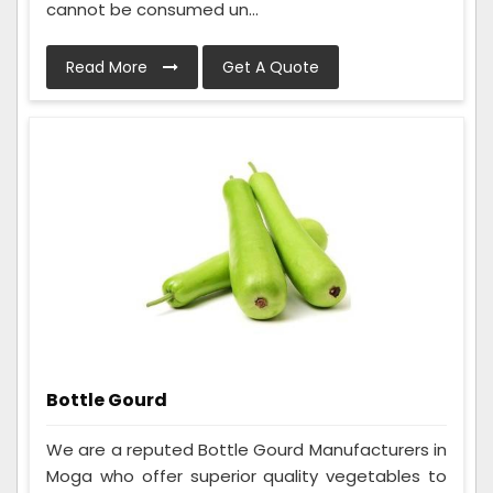
cannot be consumed un...
Read More
Get A Quote
Bottle Gourd
We are a reputed Bottle Gourd Manufacturers in
Moga who offer superior quality vegetables to