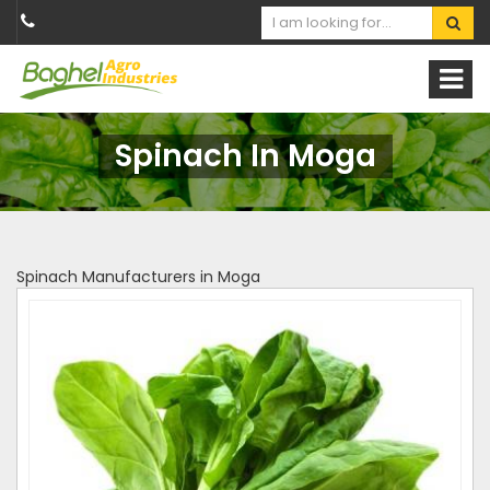
Spinach In Moga
Spinach Manufacturers in Moga