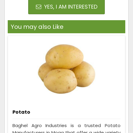
YES, I AM INTERESTED
You may also Like
Potato
Baghel Agro Industries is a trusted Potato
Manufacturers in Moga that offer a wide variety