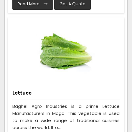
Read More
Get A Quote
Lettuce
Baghel Agro Industries is a prime Lettuce
Manufacturers in Moga. This vegetable is used
to make a wide range of traditional cuisines
across the world. It o...