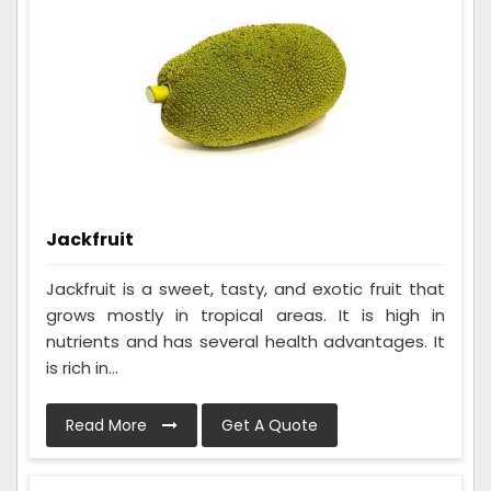
Jackfruit
Jackfruit is a sweet, tasty, and exotic fruit that
grows mostly in tropical areas. It is high in
nutrients and has several health advantages. It
is rich in...
Read More
Get A Quote