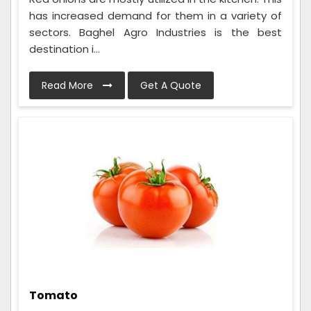
has increased demand for them in a variety of
sectors. Baghel Agro Industries is the best
destination i...
Read More
Get A Quote
Tomato