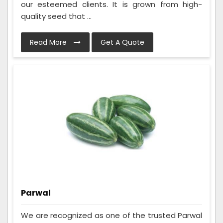
our esteemed clients. It is grown from high-
quality seed that ...
Read More
Get A Quote
Parwal
We are recognized as one of the trusted Parwal