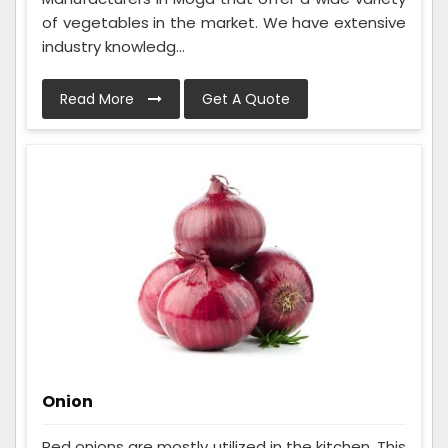
of vegetables in the market. We have extensive
industry knowledg...
Read More
Get A Quote
Onion
Red onions are mostly utilized in the kitchen. This