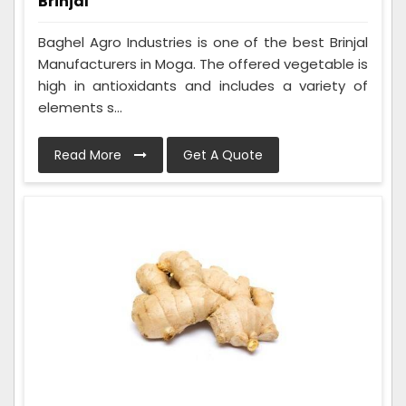
Brinjal
Baghel Agro Industries is one of the best Brinjal
Manufacturers in Moga. The offered vegetable is
high in antioxidants and includes a variety of
elements s...
Read More
Get A Quote