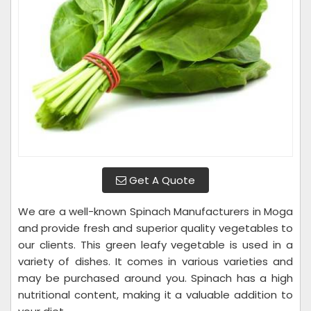
Get A Quote
We are a well-known Spinach Manufacturers in Moga
and provide fresh and superior quality vegetables to
our clients. This green leafy vegetable is used in a
variety of dishes. It comes in various varieties and
may be purchased around you. Spinach has a high
nutritional content, making it a valuable addition to