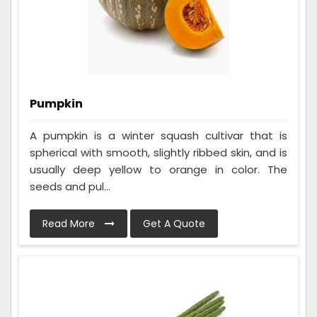
Pumpkin
A pumpkin is a winter squash cultivar that is
spherical with smooth, slightly ribbed skin, and is
usually deep yellow to orange in color. The
seeds and pul...
Read More
Get A Quote