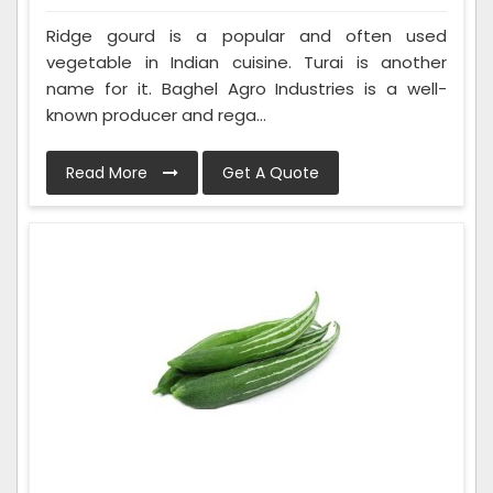
Ridge gourd is a popular and often used
vegetable in Indian cuisine. Turai is another
name for it. Baghel Agro Industries is a well-
known producer and rega...
Read More
Get A Quote