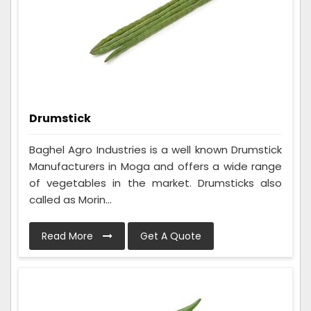
Drumstick
Baghel Agro Industries is a well known Drumstick
Manufacturers in Moga and offers a wide range
of vegetables in the market. Drumsticks also
called as Morin...
Read More
Get A Quote