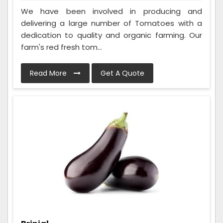
We have been involved in producing and
delivering a large number of Tomatoes with a
dedication to quality and organic farming. Our
farm's red fresh tom...
Read More
Get A Quote