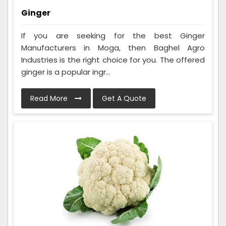
Ginger
If you are seeking for the best Ginger
Manufacturers in Moga, then Baghel Agro
Industries is the right choice for you. The offered
ginger is a popular ingr...
Read More
Get A Quote