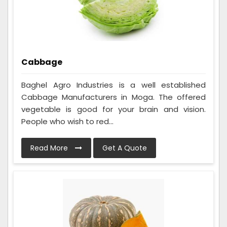
Cabbage
Baghel Agro Industries is a well established
Cabbage Manufacturers in Moga. The offered
vegetable is good for your brain and vision.
People who wish to red...
Read More
Get A Quote