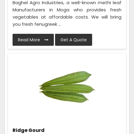
Baghel Agro Industries, a well-known methi leaf
Manufacturers in Moga who provides fresh
vegetables at affordable costs. We will bring
you fresh fenugreek ...
Read More
Get A Quote
Ridge Gourd