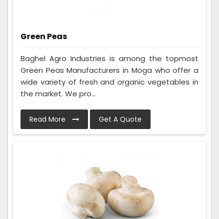
Green Peas
Baghel Agro Industries is among the topmost
Green Peas Manufacturers in Moga who offer a
wide variety of fresh and organic vegetables in
the market. We pro...
Read More
Get A Quote