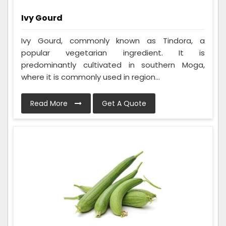
Ivy Gourd
Ivy Gourd, commonly known as Tindora, a
popular vegetarian ingredient. It is
predominantly cultivated in southern Moga,
where it is commonly used in region...
Read More
Get A Quote