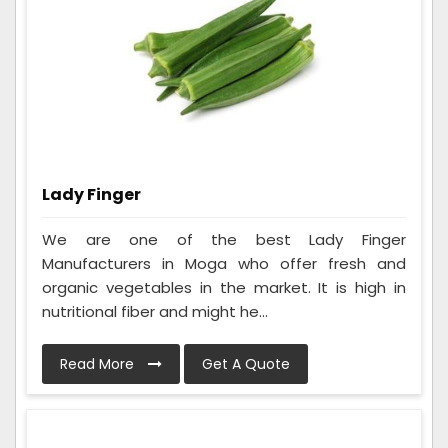
Lady Finger
We are one of the best Lady Finger
Manufacturers in Moga who offer fresh and
organic vegetables in the market. It is high in
nutritional fiber and might he...
Read More
Get A Quote