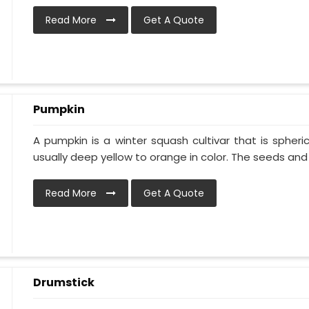
Read More
Get A Quote
Pumpkin
A pumpkin is a winter squash cultivar that is spheric
usually deep yellow to orange in color. The seeds and p
Read More
Get A Quote
Drumstick