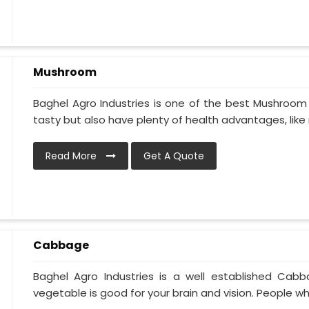
Mushroom
Baghel Agro Industries is one of the best Mushroom
tasty but also have plenty of health advantages, like r
Read More
Get A Quote
Cabbage
Baghel Agro Industries is a well established Cab
vegetable is good for your brain and vision. People who