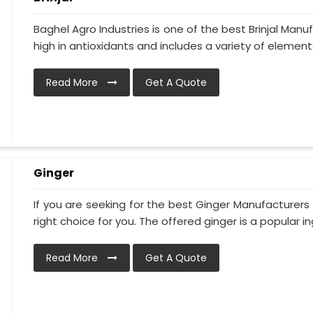
Baghel Agro Industries is one of the best Brinjal Man
high in antioxidants and includes a variety of elements 
Read More
Get A Quote
Ginger
If you are seeking for the best Ginger Manufacturers 
right choice for you. The offered ginger is a popular ing
Read More
Get A Quote