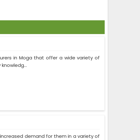
urers in Moga that offer a wide variety of
 knowledg...
as increased demand for them in a variety of