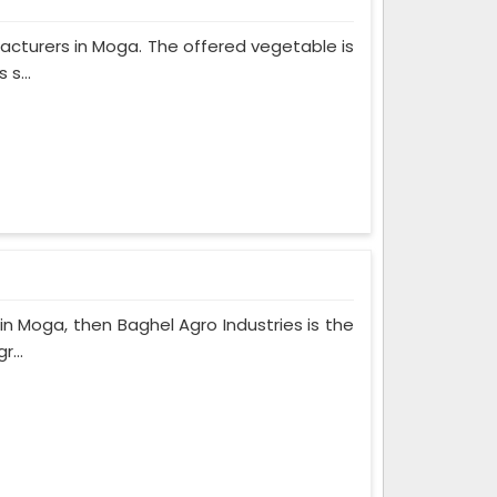
ufacturers in Moga. The offered vegetable is
s...
in Moga, then Baghel Agro Industries is the
r...