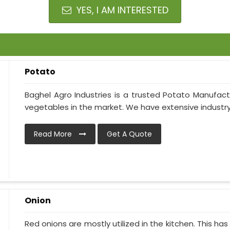
YES, I AM INTERESTED
Potato
Baghel Agro Industries is a trusted Potato Manufact
vegetables in the market. We have extensive industry
Read More
Get A Quote
Onion
Red onions are mostly utilized in the kitchen. This h