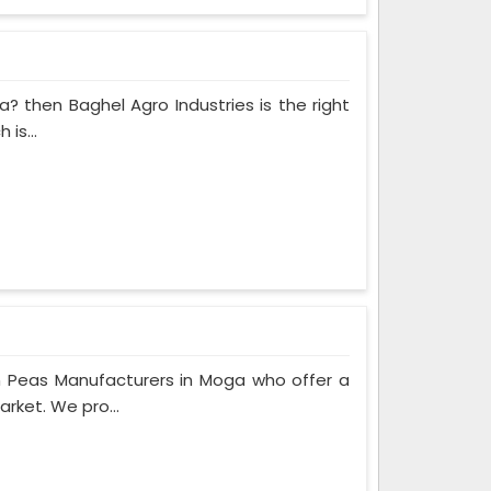
a? then Baghel Agro Industries is the right
is...
n Peas Manufacturers in Moga who offer a
rket. We pro...