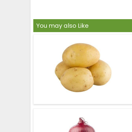
You may also Like