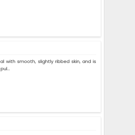
al with smooth, slightly ribbed skin, and is
ul...