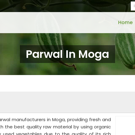
Home
Parwal In Moga
rwal manufacturers in Moga, providing fresh and
th the best quality raw material by using organic
 used vegetables due to the quality of its rich