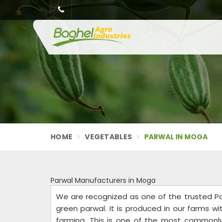
HOME
VEGETABLES
PARWAL IN MOGA
Parwal Manufacturers in Moga
We are recognized as one of the trusted Pa
green parwal. It is produced in our farms wi
farming. This is one of the most commonly