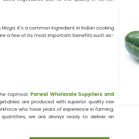
n Moga. It's a common ingredient in Indian cooking
re a few of its most important benefits such as-
 the topmost
Parwal Wholesale
Suppliers and
egetables are produced with superior quality raw
workforce who have years of experience in farming.
e quantities, we are always ready to deliver an