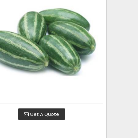
Get A Quote