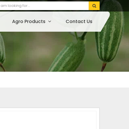
Agro Products
Contact Us