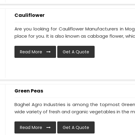
Cauliflower
Are you looking for Cauliflower Manufacturers in Mog
place for you. It is also known as cabbage flower, which 
Read More
Get A Quote
Green Peas
Baghel Agro Industries is among the topmost Gree
wide variety of fresh and organic vegetables in the ma
Read More
Get A Quote