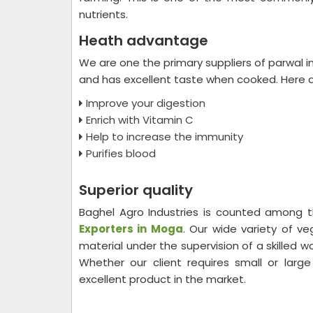
nutrients.
Heath advantage
We are one the primary suppliers of parwal i
and has excellent taste when cooked. Here a
Improve your digestion
Enrich with Vitamin C
Help to increase the immunity
Purifies blood
Superior quality
Baghel Agro Industries is counted among
Exporters in Moga
. Our wide variety of v
material under the supervision of a skilled 
Whether our client requires small or larg
excellent product in the market.