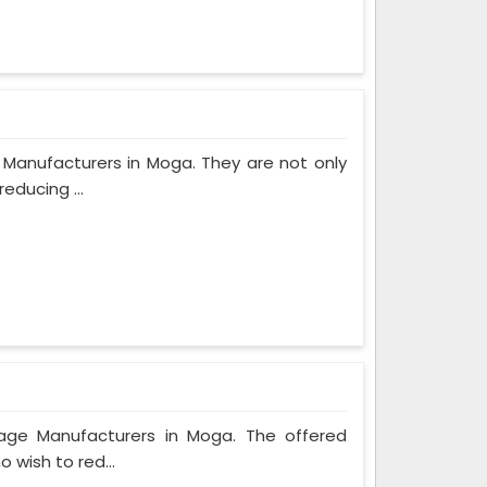
 Manufacturers in Moga. They are not only
educing ...
bage Manufacturers in Moga. The offered
 wish to red...