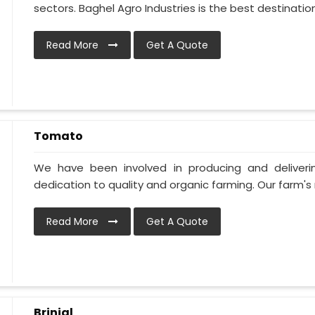
sectors. Baghel Agro Industries is the best destination i
Read More
Get A Quote
Tomato
We have been involved in producing and deliver
dedication to quality and organic farming. Our farm's 
Read More
Get A Quote
Brinjal