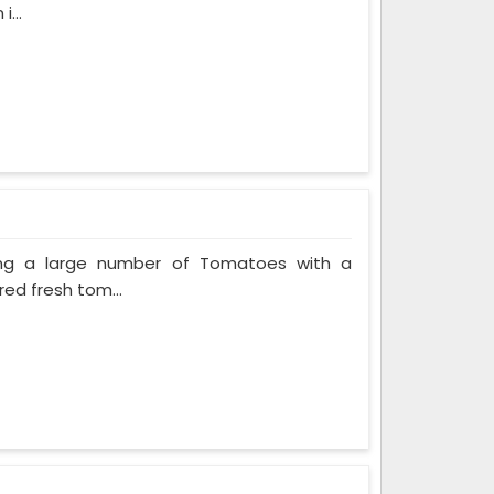
...
ing a large number of Tomatoes with a
red fresh tom...