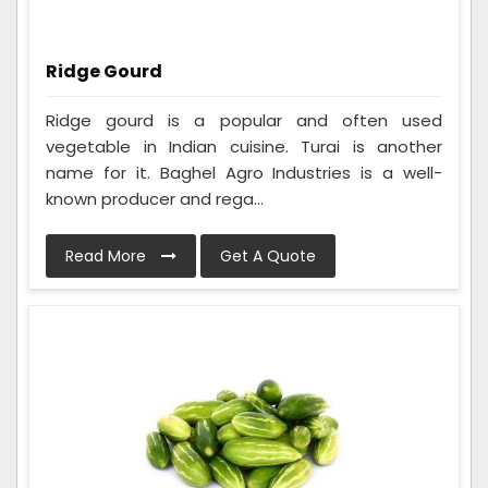
Ridge Gourd
Ridge gourd is a popular and often used
vegetable in Indian cuisine. Turai is another
name for it. Baghel Agro Industries is a well-
known producer and rega...
Read More
Get A Quote