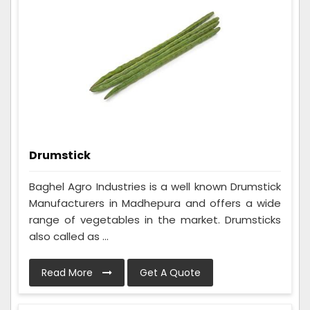
Drumstick
Baghel Agro Industries is a well known Drumstick
Manufacturers in Madhepura and offers a wide
range of vegetables in the market. Drumsticks
also called as ...
Read More
Get A Quote