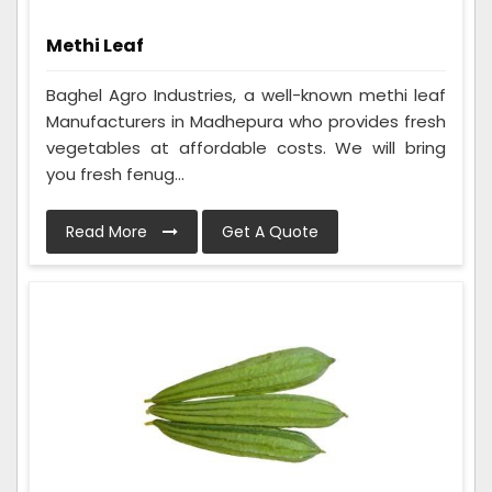
Methi Leaf
Baghel Agro Industries, a well-known methi leaf
Manufacturers in Madhepura who provides fresh
vegetables at affordable costs. We will bring
you fresh fenug...
Read More
Get A Quote