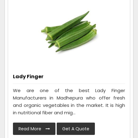
Lady Finger
We are one of the best Lady Finger
Manufacturers in Madhepura who offer fresh
and organic vegetables in the market. It is high
in nutritional fiber and mig...
Read More
Get A Quote