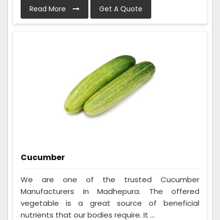
Read More
Get A Quote
Cucumber
We are one of the trusted Cucumber
Manufacturers in Madhepura. The offered
vegetable is a great source of beneficial
nutrients that our bodies require. It ...