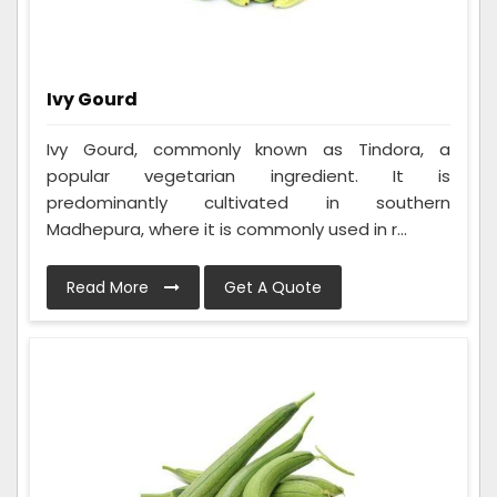
Ivy Gourd
Ivy Gourd, commonly known as Tindora, a
popular vegetarian ingredient. It is
predominantly cultivated in southern
Madhepura, where it is commonly used in r...
Read More
Get A Quote