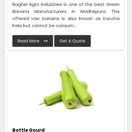
Baghel Agro Industries is one of the best Green
Banana Manufacturers in Madhepura. The
offered raw banana is also known as Kaccha
Kela but cannot be consum...
Read More
Get A Quote
Bottle Gourd