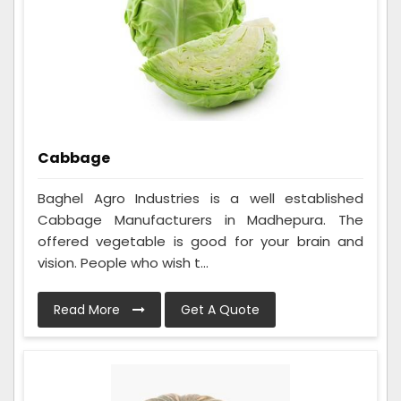
Cabbage
Baghel Agro Industries is a well established
Cabbage Manufacturers in Madhepura. The
offered vegetable is good for your brain and
vision. People who wish t...
Read More
Get A Quote