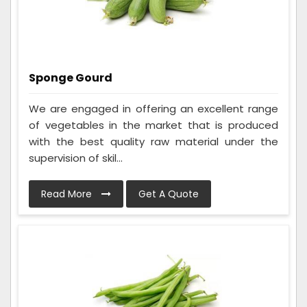
Sponge Gourd
We are engaged in offering an excellent range
of vegetables in the market that is produced
with the best quality raw material under the
supervision of skil...
Read More
Get A Quote