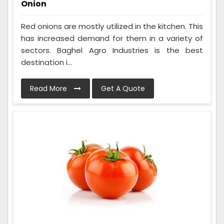
Onion
Red onions are mostly utilized in the kitchen. This
has increased demand for them in a variety of
sectors. Baghel Agro Industries is the best
destination i...
Read More
Get A Quote