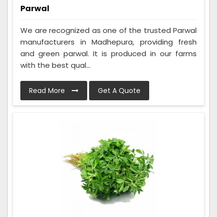
Parwal
We are recognized as one of the trusted Parwal
manufacturers in Madhepura, providing fresh
and green parwal. It is produced in our farms
with the best qual...
Read More
Get A Quote