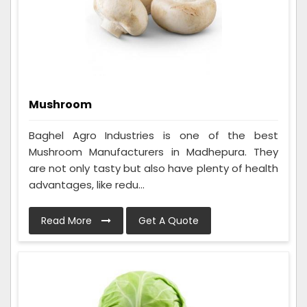
Mushroom
Baghel Agro Industries is one of the best
Mushroom Manufacturers in Madhepura. They
are not only tasty but also have plenty of health
advantages, like redu...
Read More
Get A Quote