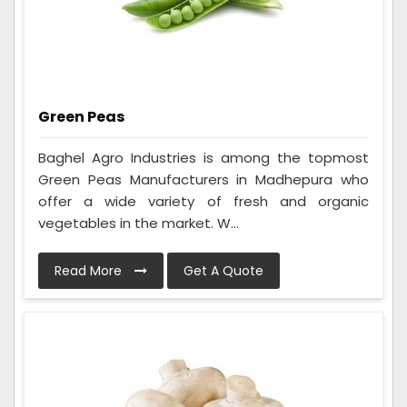
Green Peas
Baghel Agro Industries is among the topmost
Green Peas Manufacturers in Madhepura who
offer a wide variety of fresh and organic
vegetables in the market. W...
Read More
Get A Quote