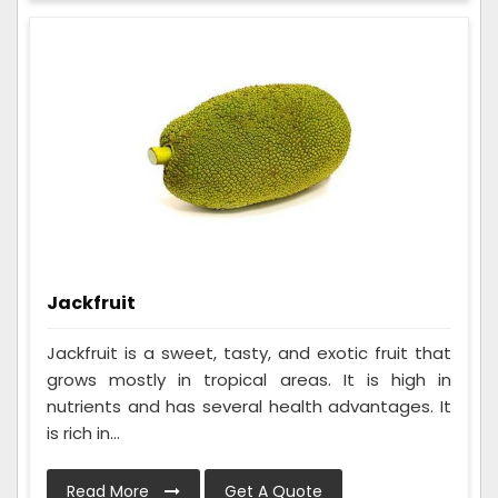
Jackfruit
Jackfruit is a sweet, tasty, and exotic fruit that
grows mostly in tropical areas. It is high in
nutrients and has several health advantages. It
is rich in...
Read More
Get A Quote