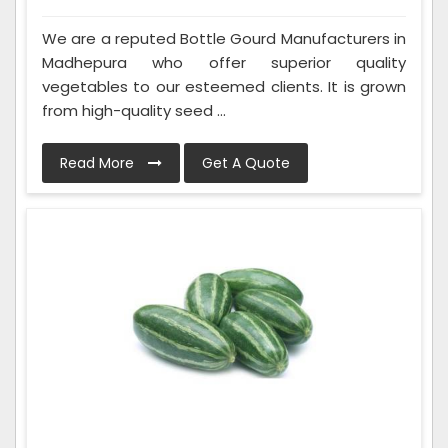
We are a reputed Bottle Gourd Manufacturers in
Madhepura who offer superior quality
vegetables to our esteemed clients. It is grown
from high-quality seed ...
Read More
Get A Quote