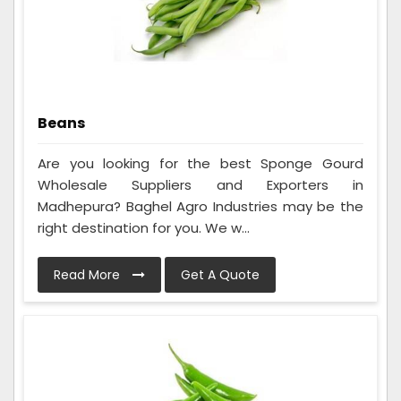
Beans
Are you looking for the best Sponge Gourd
Wholesale Suppliers and Exporters in
Madhepura? Baghel Agro Industries may be the
right destination for you. We w...
Read More
Get A Quote