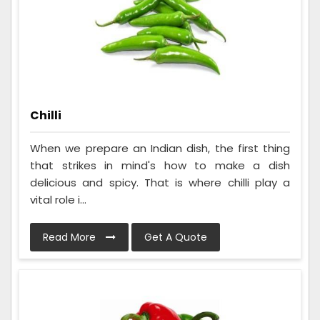
Chilli
When we prepare an Indian dish, the first thing
that strikes in mind's how to make a dish
delicious and spicy. That is where chilli play a
vital role i...
Read More
Get A Quote