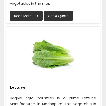
vegetables in the mar...
Read More
Get A Quote
Lettuce
Baghel Agro Industries is a prime Lettuce
Manufacturers in Madhepura. This vegetable is