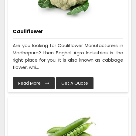
Cauliflower
Are you looking for Cauliflower Manufacturers in
Madhepura? then Baghel Agro Industries is the
right place for you. It is also known as cabbage
flower, whi...
Read More
Get A Quote