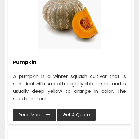
Pumpkin
A pumpkin is a winter squash cultivar that is
spherical with smooth, slightly ribbed skin, and is
usually deep yellow to orange in color. The
seeds and pul...
Read More
Get A Quote