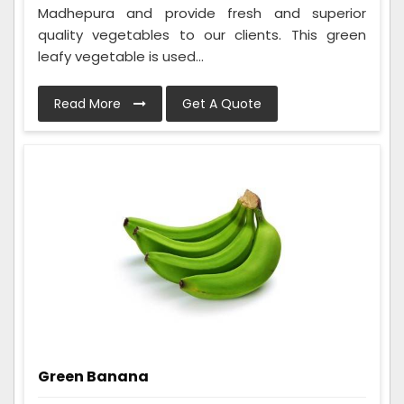
Madhepura and provide fresh and superior
quality vegetables to our clients. This green
leafy vegetable is used...
Read More
Get A Quote
Green Banana