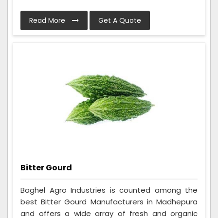
Read More
Get A Quote
Bitter Gourd
Baghel Agro Industries is counted among the
best Bitter Gourd Manufacturers in Madhepura
and offers a wide array of fresh and organic