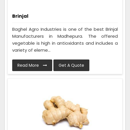
Brinjal
Baghel Agro Industries is one of the best Brinjal
Manufacturers in Madhepura. The offered
vegetable is high in antioxidants and includes a
variety of eleme...
Read More
Get A Quote