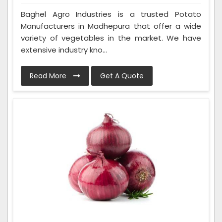
Baghel Agro Industries is a trusted Potato
Manufacturers in Madhepura that offer a wide
variety of vegetables in the market. We have
extensive industry kno...
Read More
Get A Quote