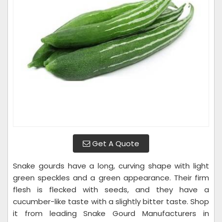
Get A Quote
Snake gourds have a long, curving shape with light
green speckles and a green appearance. Their firm
flesh is flecked with seeds, and they have a
cucumber-like taste with a slightly bitter taste. Shop
it from leading Snake Gourd Manufacturers in