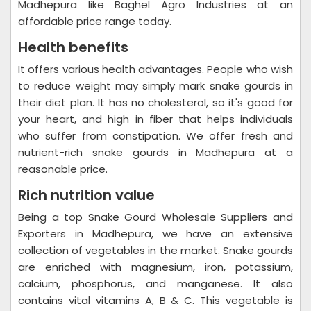
Madhepura like Baghel Agro Industries at an
affordable price range today.
Health benefits
It offers various health advantages. People who wish
to reduce weight may simply mark snake gourds in
their diet plan. It has no cholesterol, so it's good for
your heart, and high in fiber that helps individuals
who suffer from constipation. We offer fresh and
nutrient-rich snake gourds in Madhepura at a
reasonable price.
Rich nutrition value
Being a top Snake Gourd Wholesale Suppliers and
Exporters in Madhepura, we have an extensive
collection of vegetables in the market. Snake gourds
are enriched with magnesium, iron, potassium,
calcium, phosphorus, and manganese. It also
contains vital vitamins A, B & C. This vegetable is