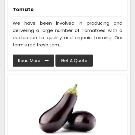
Tomato
We have been involved in producing and
delivering a large number of Tomatoes with a
dedication to quality and organic farming. Our
farm's red fresh tom...
Read More
Get A Quote