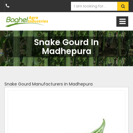
Snake Gourd In
Madhepura
Snake Gourd Manufacturers in Madhepura