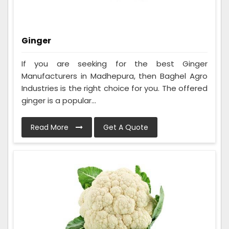
Ginger
If you are seeking for the best Ginger
Manufacturers in Madhepura, then Baghel Agro
Industries is the right choice for you. The offered
ginger is a popular...
Read More
Get A Quote