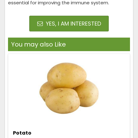
essential for improving the immune system.
YES, I AM INTERESTED
You may also Like
Potato