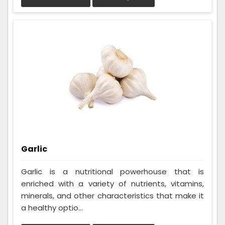
Garlic
Garlic is a nutritional powerhouse that is
enriched with a variety of nutrients, vitamins,
minerals, and other characteristics that make it
a healthy optio...