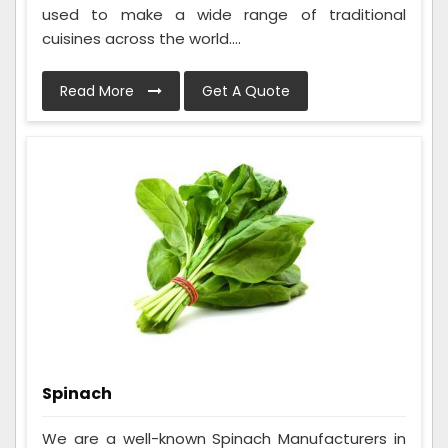
used to make a wide range of traditional
cuisines across the world....
Read More
Get A Quote
Spinach
We are a well-known Spinach Manufacturers in