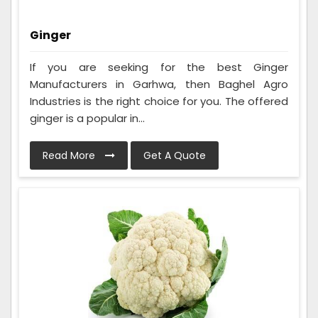
Ginger
If you are seeking for the best Ginger
Manufacturers in Garhwa, then Baghel Agro
Industries is the right choice for you. The offered
ginger is a popular in...
Read More
Get A Quote