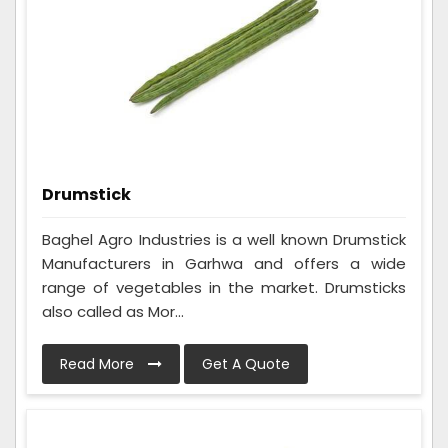
Drumstick
Baghel Agro Industries is a well known Drumstick
Manufacturers in Garhwa and offers a wide
range of vegetables in the market. Drumsticks
also called as Mor...
Read More
Get A Quote