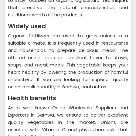
to stay focused on organic agricultural techniques
that preserve the natural characteristics and
nutritional worth of the products.
Widely used
Organic fertilizers are used to grow onions in a
suitable climate. It is frequently used in restaurants
and households to prepare delicious meals. The
offered onion adds an excellent flavor to stews,
soups, and meat meals. This vegetable keeps your
heart healthy by lowering the production of harmful
cholesterol. If you are looking for superior quality
onion in bulk quantity in Garhwa, contact us.
Health benefits
As a well known Onion Wholesale Suppliers and
Exporters in Garhwa, we ensure to deliver excellent
quality vegetables in the market. Onions are
enriched with Vitamin C and phytochemicals that