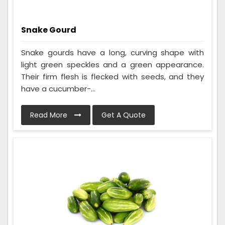
Snake Gourd
Snake gourds have a long, curving shape with
light green speckles and a green appearance.
Their firm flesh is flecked with seeds, and they
have a cucumber-...
Read More
Get A Quote