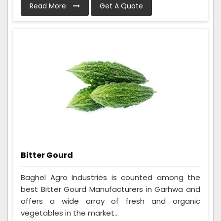
Read More
Get A Quote
Bitter Gourd
Baghel Agro Industries is counted among the
best Bitter Gourd Manufacturers in Garhwa and
offers a wide array of fresh and organic
vegetables in the market...