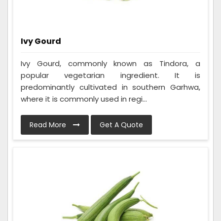
Ivy Gourd
Ivy Gourd, commonly known as Tindora, a
popular vegetarian ingredient. It is
predominantly cultivated in southern Garhwa,
where it is commonly used in regi...
Read More
Get A Quote