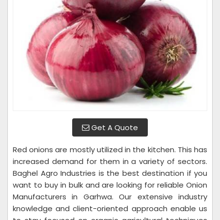
Get A Quote
Red onions are mostly utilized in the kitchen. This has
increased demand for them in a variety of sectors.
Baghel Agro Industries is the best destination if you
want to buy in bulk and are looking for reliable Onion
Manufacturers in Garhwa. Our extensive industry
knowledge and client-oriented approach enable us