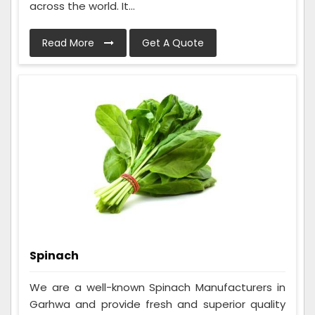
across the world. It...
Read More
Get A Quote
Spinach
We are a well-known Spinach Manufacturers in
Garhwa and provide fresh and superior quality