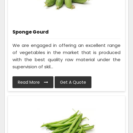
Sponge Gourd
We are engaged in offering an excellent range
of vegetables in the market that is produced
with the best quality raw material under the
supervision of skil...
Read More
Get A Quote