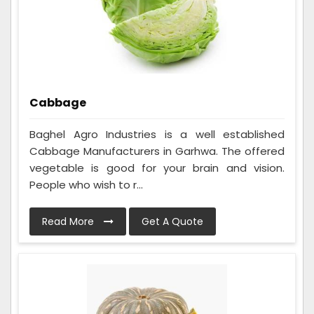
Cabbage
Baghel Agro Industries is a well established
Cabbage Manufacturers in Garhwa. The offered
vegetable is good for your brain and vision.
People who wish to r...
Read More
Get A Quote