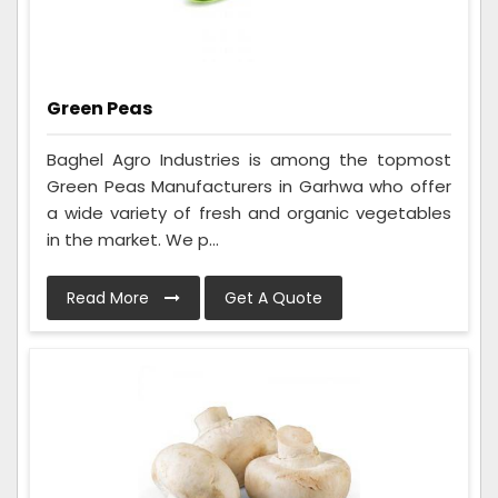
Green Peas
Baghel Agro Industries is among the topmost
Green Peas Manufacturers in Garhwa who offer
a wide variety of fresh and organic vegetables
in the market. We p...
Read More
Get A Quote