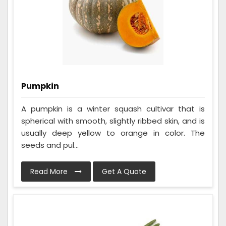
Pumpkin
A pumpkin is a winter squash cultivar that is
spherical with smooth, slightly ribbed skin, and is
usually deep yellow to orange in color. The
seeds and pul...
Read More
Get A Quote