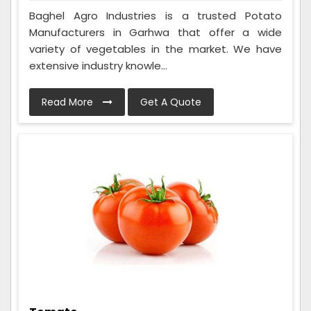
Baghel Agro Industries is a trusted Potato
Manufacturers in Garhwa that offer a wide
variety of vegetables in the market. We have
extensive industry knowle...
Read More
Get A Quote