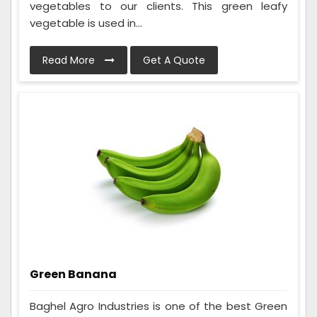
vegetables to our clients. This green leafy
vegetable is used in...
Read More
Get A Quote
Green Banana
Baghel Agro Industries is one of the best Green