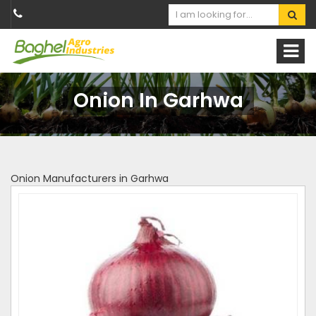
Onion In Garhwa
Onion Manufacturers in Garhwa