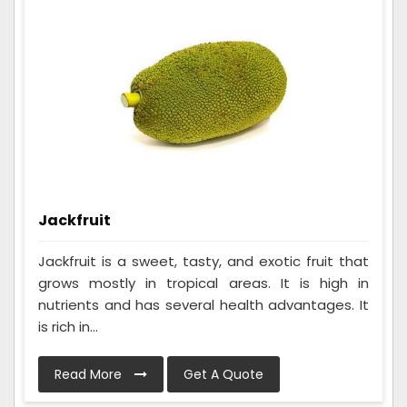
Jackfruit
Jackfruit is a sweet, tasty, and exotic fruit that
grows mostly in tropical areas. It is high in
nutrients and has several health advantages. It
is rich in...
Read More
Get A Quote