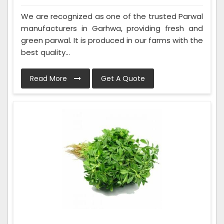
We are recognized as one of the trusted Parwal
manufacturers in Garhwa, providing fresh and
green parwal. It is produced in our farms with the
best quality...
Read More
Get A Quote