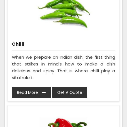
Chilli
When we prepare an Indian dish, the first thing
that strikes in mind's how to make a dish
delicious and spicy. That is where chilli play a
vital role i...
Read More
Get A Quote