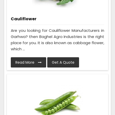
Cauliflower
Are you looking for Cauliflower Manufacturers in
Garhwa? then Baghel Agro Industries is the right
place for you. It is also known as cabbage flower,
which ...
Read More
Get A Quote