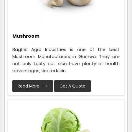
Mushroom
Baghel Agro Industries is one of the best
Mushroom Manufacturers in Garhwa. They are
not only tasty but also have plenty of health
advantages, like reducin...
Read More
Get A Quote