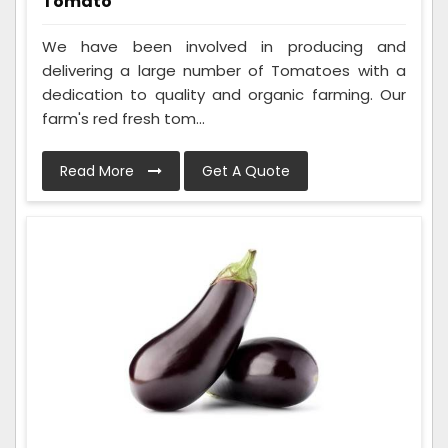
Tomato
We have been involved in producing and
delivering a large number of Tomatoes with a
dedication to quality and organic farming. Our
farm's red fresh tom...
Read More
Get A Quote