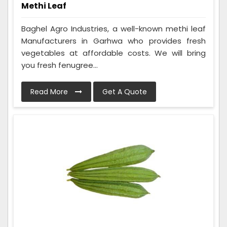
Methi Leaf
Baghel Agro Industries, a well-known methi leaf
Manufacturers in Garhwa who provides fresh
vegetables at affordable costs. We will bring
you fresh fenugree...
Read More
Get A Quote