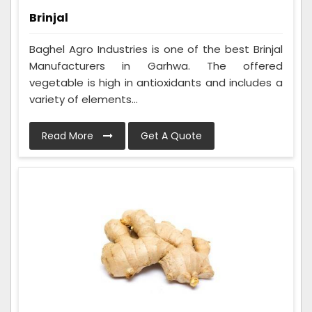
Brinjal
Baghel Agro Industries is one of the best Brinjal
Manufacturers in Garhwa. The offered
vegetable is high in antioxidants and includes a
variety of elements...
Read More
Get A Quote