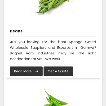
Beans
Are you looking for the best Sponge Gourd
Wholesale Suppliers and Exporters in Garhwa?
Baghel Agro Industries may be the right
destination for you. We work...
Read More
Get A Quote