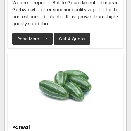
We are a reputed Bottle Gourd Manufacturers in
Garhwa who offer superior quality vegetables to
our esteemed clients. It is grown from high-
quality seed tha...
Read More
Get A Quote
Parwal