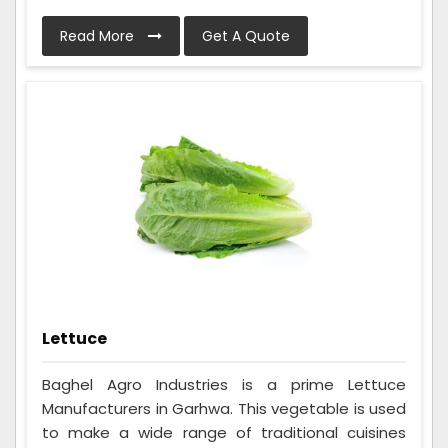
Read More
Get A Quote
Lettuce
Baghel Agro Industries is a prime Lettuce
Manufacturers in Garhwa. This vegetable is used
to make a wide range of traditional cuisines