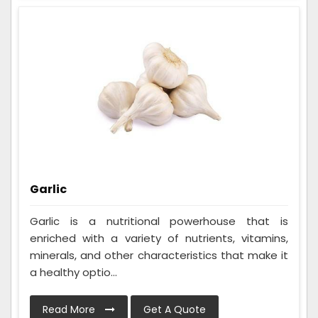
Garlic
Garlic is a nutritional powerhouse that is
enriched with a variety of nutrients, vitamins,
minerals, and other characteristics that make it
a healthy optio...
Read More
Get A Quote