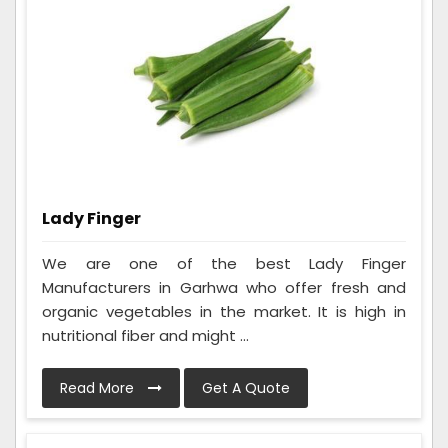
Lady Finger
We are one of the best Lady Finger
Manufacturers in Garhwa who offer fresh and
organic vegetables in the market. It is high in
nutritional fiber and might ...
Read More
Get A Quote