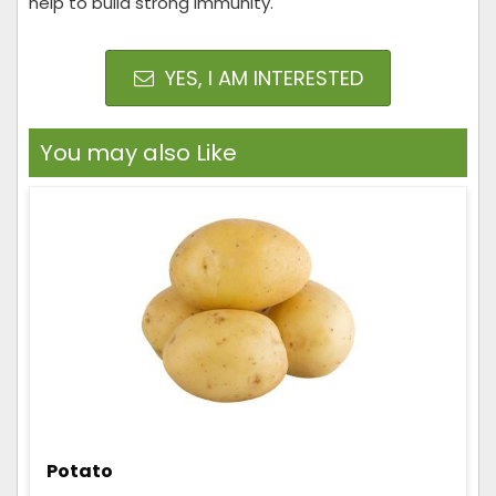
help to build strong immunity.
YES, I AM INTERESTED
You may also Like
Potato