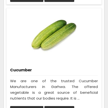
Cucumber
We are one of the trusted Cucumber
Manufacturers in Garhwa. The offered
vegetable is a great source of beneficial
nutrients that our bodies require. It is ...