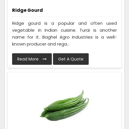
Ridge Gourd
Ridge gourd is a popular and often used
vegetable in Indian cuisine. Turai is another
name for it. Baghel Agro Industries is a well-
known producer and rega...
Read More
Get A Quote