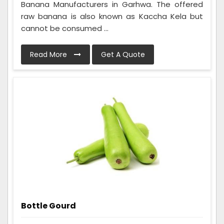
Banana Manufacturers in Garhwa. The offered
raw banana is also known as Kaccha Kela but
cannot be consumed ...
Read More
Get A Quote
Bottle Gourd