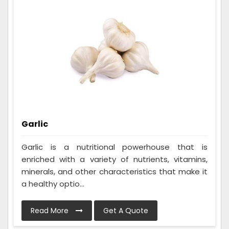
Garlic
Garlic is a nutritional powerhouse that is
enriched with a variety of nutrients, vitamins,
minerals, and other characteristics that make it
a healthy optio...
Read More
Get A Quote