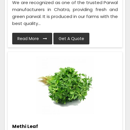
We are recognized as one of the trusted Parwal
manufacturers in Chatra, providing fresh and
green parwal. It is produced in our farms with the
best quality...
Read More
Get A Quote
Methi Leaf