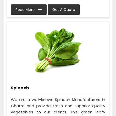
Read More
Get A Quote
Spinach
We are a well-known Spinach Manufacturers in
Chatra and provide fresh and superior quality
vegetables to our clients. This green leafy