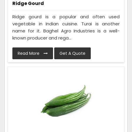
Ridge Gourd
Ridge gourd is a popular and often used
vegetable in Indian cuisine. Turai is another
name for it. Baghel Agro Industries is a well-
known producer and rega...
Read More
Get A Quote