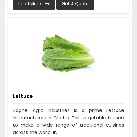
Read More
Get A Quote
Lettuce
Baghel Agro Industries is a prime Lettuce
Manufacturers in Chatra. This vegetable is used
to make a wide range of traditional cuisines
across the world. It...