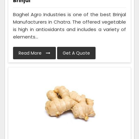
Brinjal
Baghel Agro Industries is one of the best Brinjal
Manufacturers in Chatra. The offered vegetable
is high in antioxidants and includes a variety of
elements...
Read More
Get A Quote