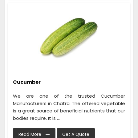
Cucumber
We are one of the trusted Cucumber
Manufacturers in Chatra. The offered vegetable
is a great source of beneficial nutrients that our
bodies require. It is ...
Read More
Get A Quote