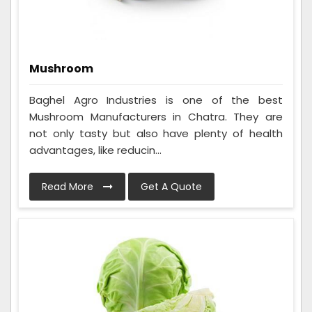
Mushroom
Baghel Agro Industries is one of the best
Mushroom Manufacturers in Chatra. They are
not only tasty but also have plenty of health
advantages, like reducin...
Read More
Get A Quote