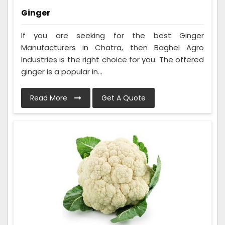
Ginger
If you are seeking for the best Ginger
Manufacturers in Chatra, then Baghel Agro
Industries is the right choice for you. The offered
ginger is a popular in...
Read More
Get A Quote