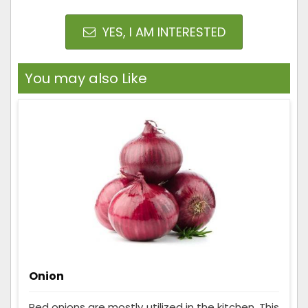
YES, I AM INTERESTED
You may also Like
Onion
Red onions are mostly utilized in the kitchen. This