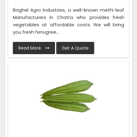
Baghel Agro Industries, a well-known methi leaf
Manufacturers in Chatra who provides fresh
vegetables at affordable costs. We will bring
you fresh fenugree...
Read More
Get A Quote