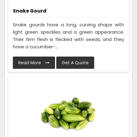
Snake Gourd
Snake gourds have a long, curving shape with
light green speckles and a green appearance.
Their firm flesh is flecked with seeds, and they
have a cucumber-...
Read More
Get A Quote