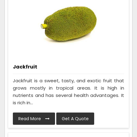
Jackfruit
Jackfruit is a sweet, tasty, and exotic fruit that
grows mostly in tropical areas. It is high in
nutrients and has several health advantages. It
is rich in...
Read More
Get A Quote