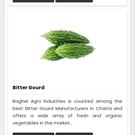
Bitter Gourd
Baghel Agro Industries is counted among the
best Bitter Gourd Manufacturers in Chatra and
offers a wide array of fresh and organic
vegetables in the market...