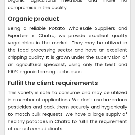
organic agricultural methods and make no
compromise in the quality.
Organic product
Being a reliable Potato Wholesale Suppliers and
Exporters in Chatra, we provide excellent quality
vegetables in the market. They may be utilized in
the food processing sector and have an excellent
chipping quality. It is grown under the supervision of
an agricultural specialist, using only the best and
100% organic farming techniques.
Fulfill the client requirements
This variety is safe to consume and may be utilized
in a number of applications. We don't use hazardous
pesticides and pack them securely and hygienically
to match bulk requests. We have a large supply of
healthy potatoes in Chatra to fulfill the requirement
of our esteemed clients.