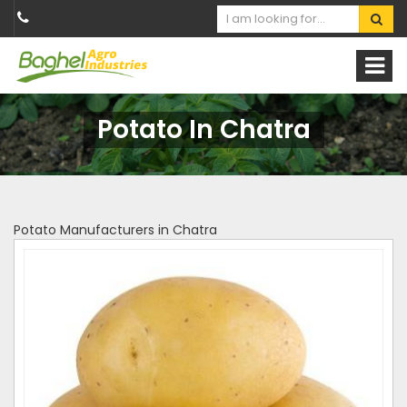
Potato In Chatra
Potato Manufacturers in Chatra