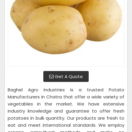
Get A Quote
Baghel Agro Industries is a trusted Potato
Manufacturers in Chatra that offer a wide variety of
vegetables in the market. We have extensive
industry knowledge and guarantee to offer fresh
potatoes in bulk quantity. Our products are fresh to
eat and meet international standards. We employ