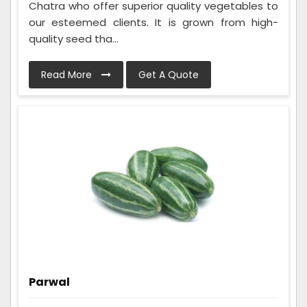
Chatra who offer superior quality vegetables to
our esteemed clients. It is grown from high-
quality seed tha...
Read More
Get A Quote
Parwal