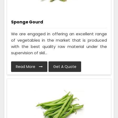
Sponge Gourd
We are engaged in offering an excellent range
of vegetables in the market that is produced
with the best quality raw material under the
supervision of skil...
Read More
Get A Quote