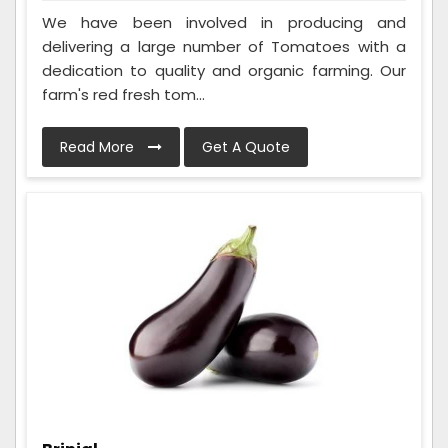
We have been involved in producing and
delivering a large number of Tomatoes with a
dedication to quality and organic farming. Our
farm's red fresh tom...
Read More
Get A Quote