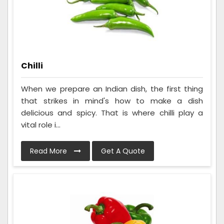
Chilli
When we prepare an Indian dish, the first thing
that strikes in mind's how to make a dish
delicious and spicy. That is where chilli play a
vital role i...
Read More
Get A Quote