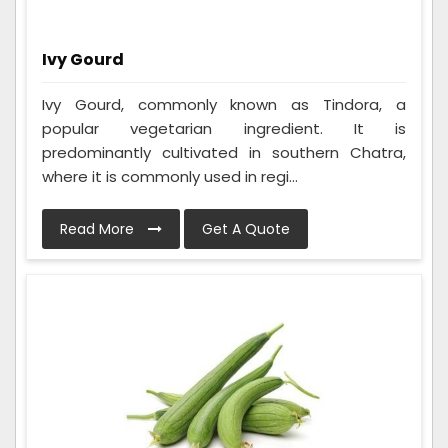
Ivy Gourd
Ivy Gourd, commonly known as Tindora, a
popular vegetarian ingredient. It is
predominantly cultivated in southern Chatra,
where it is commonly used in regi...
Read More
Get A Quote