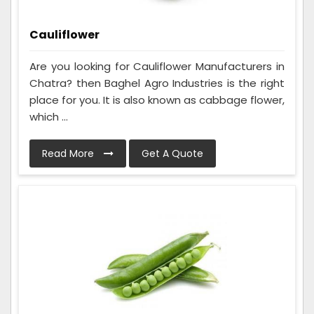
Cauliflower
Are you looking for Cauliflower Manufacturers in
Chatra? then Baghel Agro Industries is the right
place for you. It is also known as cabbage flower,
which ...
Read More
Get A Quote