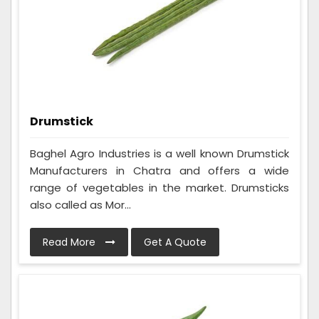
Drumstick
Baghel Agro Industries is a well known Drumstick
Manufacturers in Chatra and offers a wide
range of vegetables in the market. Drumsticks
also called as Mor...
Read More
Get A Quote