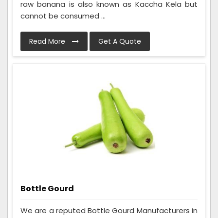
raw banana is also known as Kaccha Kela but
cannot be consumed ...
Read More
Get A Quote
Bottle Gourd
We are a reputed Bottle Gourd Manufacturers in