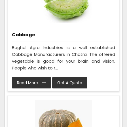
Cabbage
Baghel Agro Industries is a well established
Cabbage Manufacturers in Chatra. The offered
vegetable is good for your brain and vision.
People who wish to r...
Read More
Get A Quote