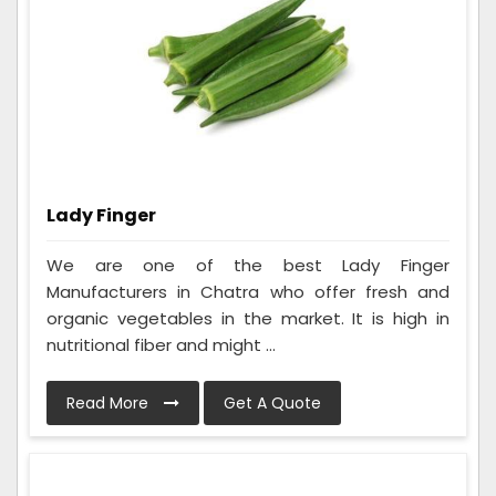
Lady Finger
We are one of the best Lady Finger
Manufacturers in Chatra who offer fresh and
organic vegetables in the market. It is high in
nutritional fiber and might ...
Read More
Get A Quote