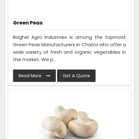
Green Peas
Baghel Agro Industries is among the topmost
Green Peas Manufacturers in Chatra who offer a
wide variety of fresh and organic vegetables in
the market. We p...
Read More
Get A Quote