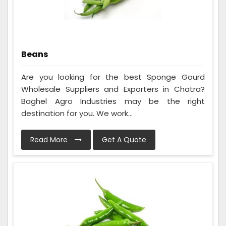
Beans
Are you looking for the best Sponge Gourd
Wholesale Suppliers and Exporters in Chatra?
Baghel Agro Industries may be the right
destination for you. We work...
Read More
Get A Quote