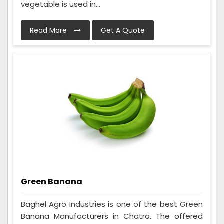
vegetable is used in...
Read More
Get A Quote
Green Banana
Baghel Agro Industries is one of the best Green
Banana Manufacturers in Chatra. The offered