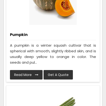
Pumpkin
A pumpkin is a winter squash cultivar that is
spherical with smooth, slightly ribbed skin, and is
usually deep yellow to orange in color. The
seeds and pul...
Read More
Get A Quote