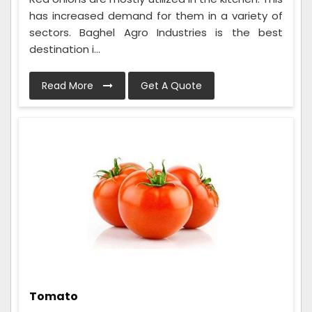
has increased demand for them in a variety of
sectors. Baghel Agro Industries is the best
destination i...
Read More
Get A Quote
Tomato