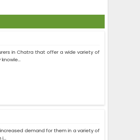
rers in Chatra that offer a wide variety of
knowle...
as increased demand for them in a variety of
...