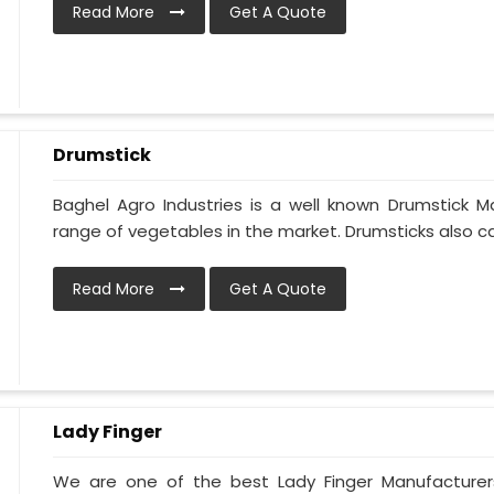
Read More
Get A Quote
Drumstick
Baghel Agro Industries is a well known Drumstick M
range of vegetables in the market. Drumsticks also cal
Read More
Get A Quote
Lady Finger
We are one of the best Lady Finger Manufacturer