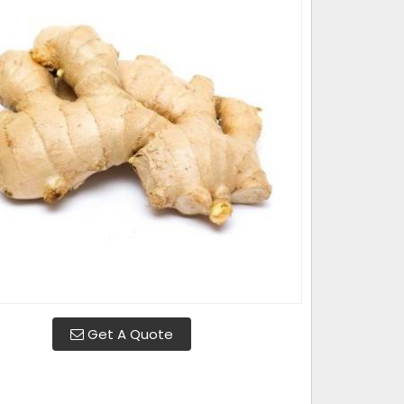
Get A Quote