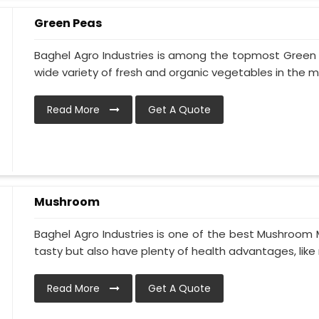
Green Peas
Baghel Agro Industries is among the topmost Green 
wide variety of fresh and organic vegetables in the ma
Read More
Get A Quote
Mushroom
Baghel Agro Industries is one of the best Mushroom 
tasty but also have plenty of health advantages, like r
Read More
Get A Quote