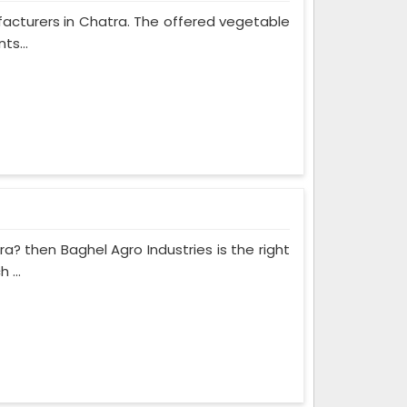
ufacturers in Chatra. The offered vegetable
ts...
ra? then Baghel Agro Industries is the right
 ...