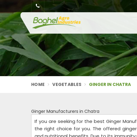
HOME
VEGETABLES
GINGER IN CHATRA
Ginger Manufacturers in Chatra
If you are seeking for the best Ginger Manuf
the right choice for you. The offered ginge
and nutritional benefits. Due to its immunit