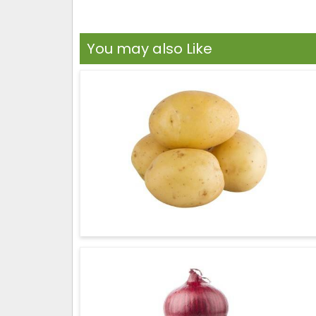
You may also Like