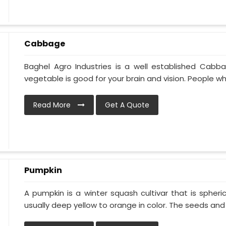
Cabbage
Baghel Agro Industries is a well established Cabb
vegetable is good for your brain and vision. People who
Read More
Get A Quote
Pumpkin
A pumpkin is a winter squash cultivar that is spheric
usually deep yellow to orange in color. The seeds and p