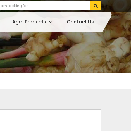
Agro Products
Contact Us