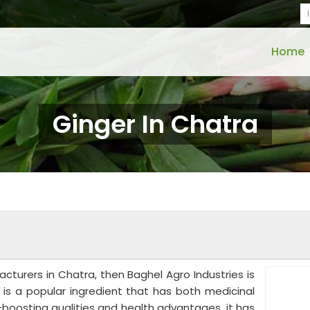
Home
Ginger In Chatra
acturers in Chatra, then Baghel Agro Industries is
r is a popular ingredient that has both medicinal
y-boosting qualities and health advantages, it has