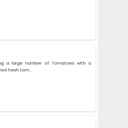
ing a large number of Tomatoes with a
red fresh tom...