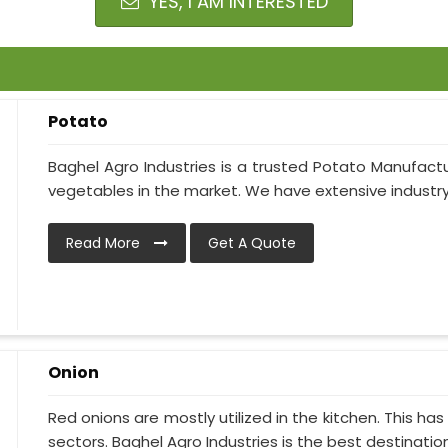
YES, I AM INTERESTED
Potato
Baghel Agro Industries is a trusted Potato Manufactu
vegetables in the market. We have extensive industry 
Read More
Get A Quote
Onion
Red onions are mostly utilized in the kitchen. This h
sectors. Baghel Agro Industries is the best destination i