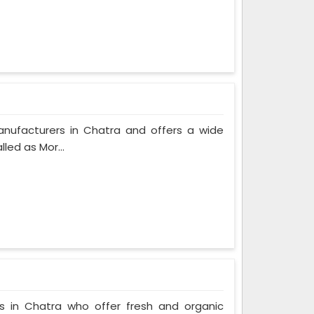
anufacturers in Chatra and offers a wide
led as Mor...
s in Chatra who offer fresh and organic