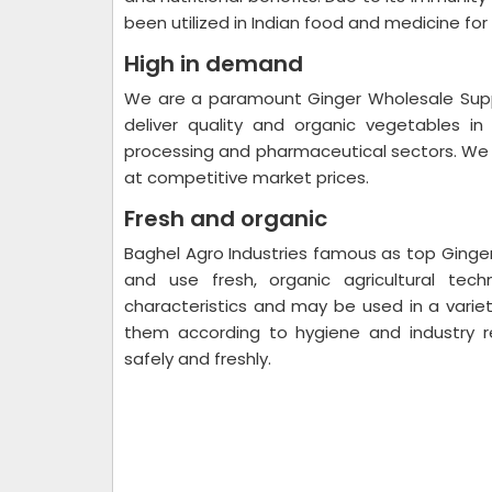
been utilized in Indian food and medicine for
High in demand
We are a paramount Ginger Wholesale Supp
deliver quality and organic vegetables i
processing and pharmaceutical sectors. We of
at competitive market prices.
Fresh and organic
Baghel Agro Industries famous as top Ginger 
and use fresh, organic agricultural tec
characteristics and may be used in a varie
them according to hygiene and industry r
safely and freshly.