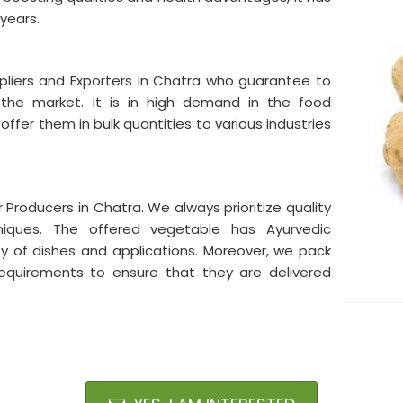
 years.
liers and Exporters in Chatra who guarantee to
n the market. It is in high demand in the food
fer them in bulk quantities to various industries
Producers in Chatra. We always prioritize quality
hniques. The offered vegetable has Ayurvedic
ty of dishes and applications. Moreover, we pack
equirements to ensure that they are delivered