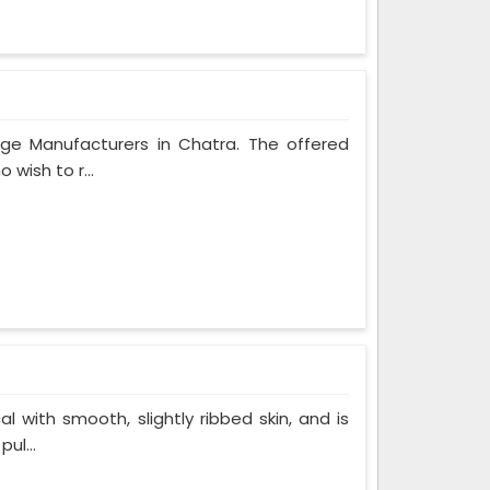
age Manufacturers in Chatra. The offered
 wish to r...
al with smooth, slightly ribbed skin, and is
ul...