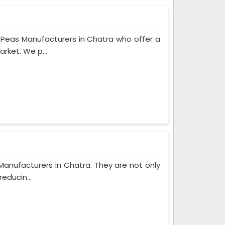
Peas Manufacturers in Chatra who offer a
rket. We p...
Manufacturers in Chatra. They are not only
educin...