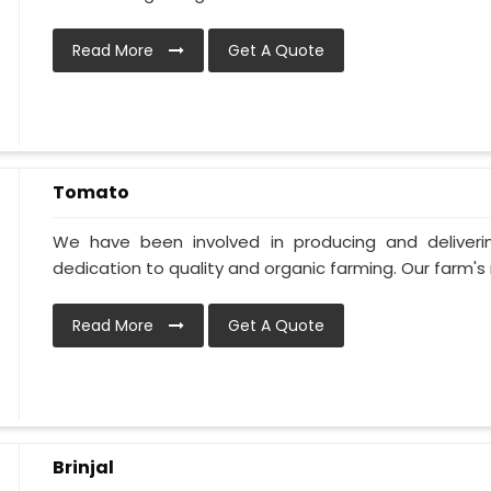
Read More
Get A Quote
Tomato
We have been involved in producing and deliver
dedication to quality and organic farming. Our farm's 
Read More
Get A Quote
Brinjal