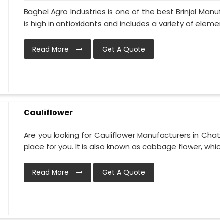
Baghel Agro Industries is one of the best Brinjal Man
is high in antioxidants and includes a variety of elemen
Read More
Get A Quote
Cauliflower
Are you looking for Cauliflower Manufacturers in Chat
place for you. It is also known as cabbage flower, which
Read More
Get A Quote