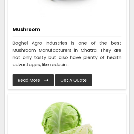
Mushroom
Baghel Agro Industries is one of the best
Mushroom Manufacturers in Chatra. They are
not only tasty but also have plenty of health
advantages, like reducin...
Read More
Get A Quote