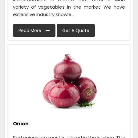
variety of vegetables in the market. We have
extensive industry knowle...
Read More
Get A Quote
Onion
Red onions are mostly utilized in the kitchen. This