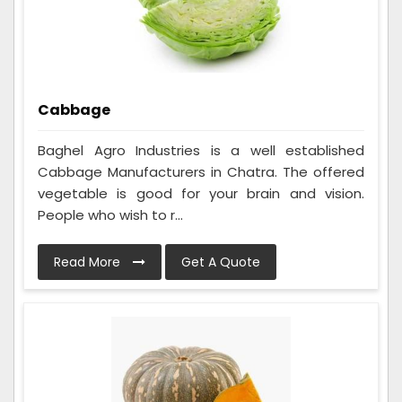
Cabbage
Baghel Agro Industries is a well established
Cabbage Manufacturers in Chatra. The offered
vegetable is good for your brain and vision.
People who wish to r...
Read More
Get A Quote