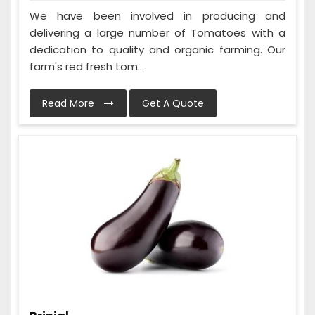
We have been involved in producing and
delivering a large number of Tomatoes with a
dedication to quality and organic farming. Our
farm's red fresh tom...
Read More
Get A Quote