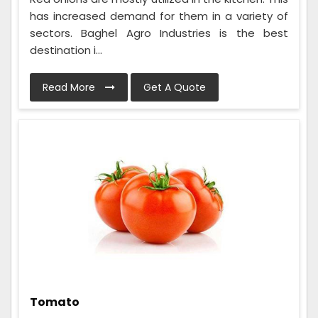
has increased demand for them in a variety of
sectors. Baghel Agro Industries is the best
destination i...
Read More
Get A Quote
Tomato