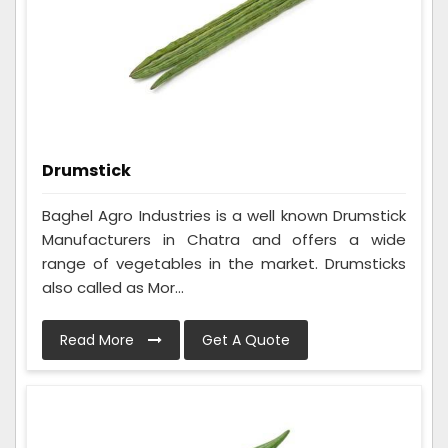
Drumstick
Baghel Agro Industries is a well known Drumstick
Manufacturers in Chatra and offers a wide
range of vegetables in the market. Drumsticks
also called as Mor...
Read More
Get A Quote