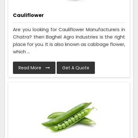
Cauliflower
Are you looking for Cauliflower Manufacturers in
Chatra? then Baghel Agro Industries is the right
place for you. It is also known as cabbage flower,
which ...
Read More
Get A Quote