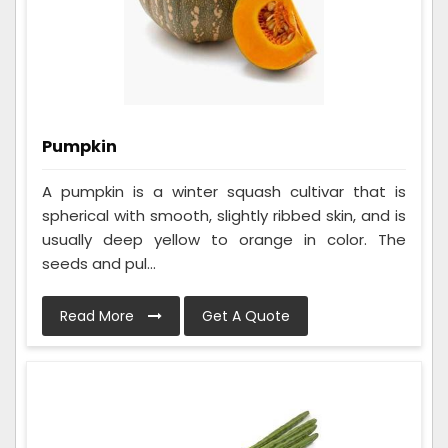
Pumpkin
A pumpkin is a winter squash cultivar that is
spherical with smooth, slightly ribbed skin, and is
usually deep yellow to orange in color. The
seeds and pul...
Read More
Get A Quote