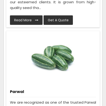
our esteemed clients. It is grown from high-
quality seed tha...
Read More
Get A Quote
Parwal
We are recognized as one of the trusted Parwal