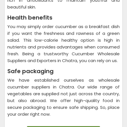
rich in antioxidants to maintain youthful and
beautiful skin.
Health benefits
You may simply order cucumber as a breakfast dish
if you want the freshness and rawness of a green
salad. This low-calorie healthy option is high in
nutrients and provides advantages when consumed
fresh. Being a trustworthy Cucumber Wholesale
Suppliers and Exporters in Chatra, you can rely on us.
Safe packaging
We have established ourselves as wholesale
cucumber suppliers in Chatra. Our wide range of
vegetables are supplied not just across the country,
but also abroad. We offer high-quality food in
secure packaging to ensure safe shipping. So, place
your order right now.