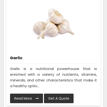
Garlic
Garlic is a nutritional powerhouse that is
enriched with a variety of nutrients, vitamins,
minerals, and other characteristics that make it
a healthy optio...
Read More
Get A Quote