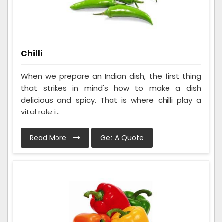
Chilli
When we prepare an Indian dish, the first thing
that strikes in mind's how to make a dish
delicious and spicy. That is where chilli play a
vital role i...
Read More
Get A Quote