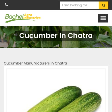
Cucumber In Chatra
Cucumber Manufacturers in Chatra