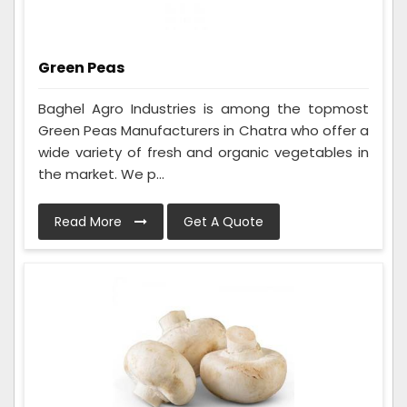
Green Peas
Baghel Agro Industries is among the topmost
Green Peas Manufacturers in Chatra who offer a
wide variety of fresh and organic vegetables in
the market. We p...
Read More
Get A Quote