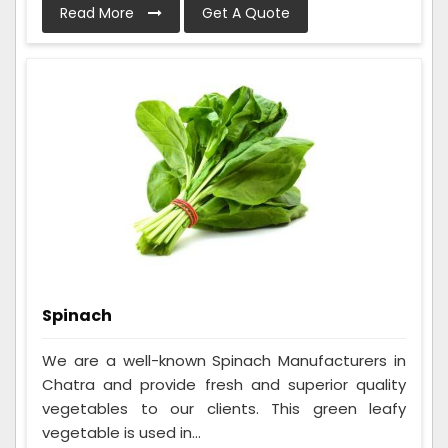
Read More
Get A Quote
Spinach
We are a well-known Spinach Manufacturers in
Chatra and provide fresh and superior quality
vegetables to our clients. This green leafy
vegetable is used in...