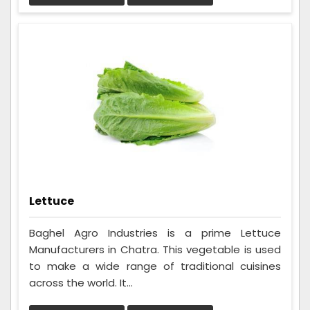
Lettuce
Baghel Agro Industries is a prime Lettuce
Manufacturers in Chatra. This vegetable is used
to make a wide range of traditional cuisines
across the world. It...