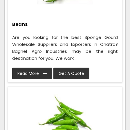
Beans
Are you looking for the best Sponge Gourd
Wholesale Suppliers and Exporters in Chatra?
Baghel Agro Industries may be the right
destination for you. We work...
Read More
Get A Quote