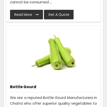
cannot be consumed ...
Read More
Get A Quote
Bottle Gourd
We are a reputed Bottle Gourd Manufacturers in
Chatra who offer superior quality vegetables to