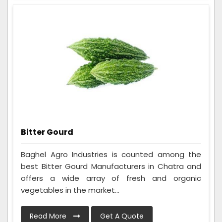
Bitter Gourd
Baghel Agro Industries is counted among the
best Bitter Gourd Manufacturers in Chatra and
offers a wide array of fresh and organic
vegetables in the market...
Read More
Get A Quote