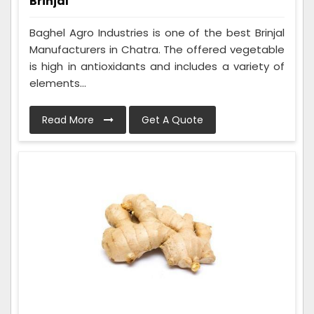
Brinjal
Baghel Agro Industries is one of the best Brinjal
Manufacturers in Chatra. The offered vegetable
is high in antioxidants and includes a variety of
elements...
Read More
Get A Quote