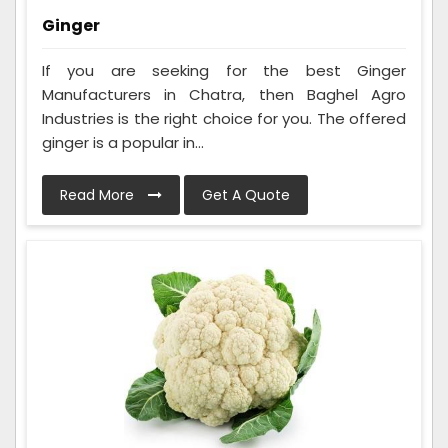
Ginger
If you are seeking for the best Ginger
Manufacturers in Chatra, then Baghel Agro
Industries is the right choice for you. The offered
ginger is a popular in...
Read More
Get A Quote