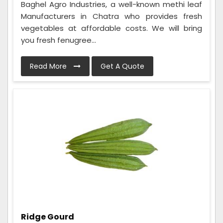
Baghel Agro Industries, a well-known methi leaf
Manufacturers in Chatra who provides fresh
vegetables at affordable costs. We will bring
you fresh fenugree...
Read More
Get A Quote
Ridge Gourd