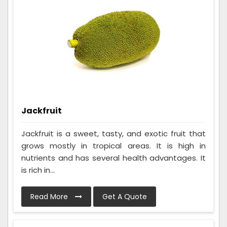
Jackfruit
Jackfruit is a sweet, tasty, and exotic fruit that
grows mostly in tropical areas. It is high in
nutrients and has several health advantages. It
is rich in...
Read More
Get A Quote