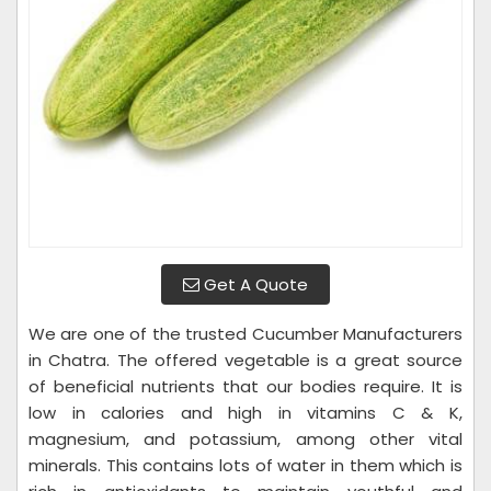
Get A Quote
We are one of the trusted Cucumber Manufacturers
in Chatra. The offered vegetable is a great source
of beneficial nutrients that our bodies require. It is
low in calories and high in vitamins C & K,
magnesium, and potassium, among other vital
minerals. This contains lots of water in them which is