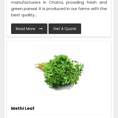
manufacturers in Chatra, providing fresh and
green parwal. It is produced in our farms with the
best quality...
Read More
Get A Quote
Methi Leaf