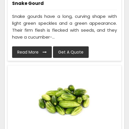
Snake Gourd
Snake gourds have a long, curving shape with
light green speckles and a green appearance.
Their firm flesh is flecked with seeds, and they
have a cucumber-...
Read More
Get A Quote