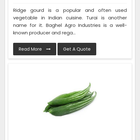
Ridge gourd is a popular and often used
vegetable in Indian cuisine. Turai is another
name for it. Baghel Agro Industries is a well-
known producer and rega...
Read More
Get A Quote