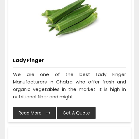
Lady Finger
We are one of the best Lady Finger
Manufacturers in Chatra who offer fresh and
organic vegetables in the market. It is high in
nutritional fiber and might ...
Read More
Get A Quote