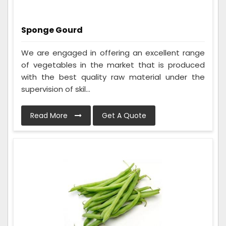
Sponge Gourd
We are engaged in offering an excellent range
of vegetables in the market that is produced
with the best quality raw material under the
supervision of skil...
Read More
Get A Quote