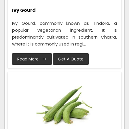
Ivy Gourd
Ivy Gourd, commonly known as Tindora, a
popular vegetarian ingredient. It is
predominantly cultivated in southern Chatra,
where it is commonly used in regi...
Read More
Get A Quote