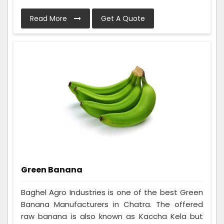
Read More
Get A Quote
Green Banana
Baghel Agro Industries is one of the best Green
Banana Manufacturers in Chatra. The offered
raw banana is also known as Kaccha Kela but