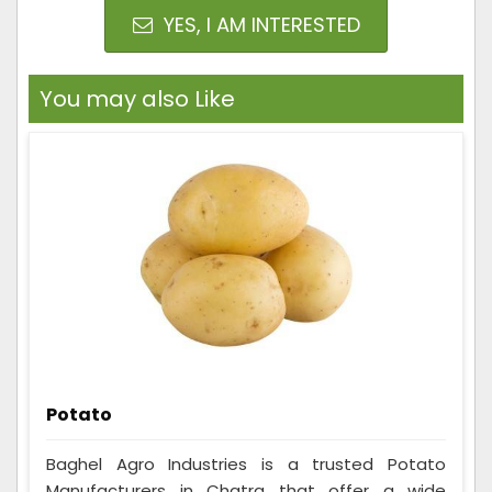
YES, I AM INTERESTED
You may also Like
Potato
Baghel Agro Industries is a trusted Potato
Manufacturers in Chatra that offer a wide