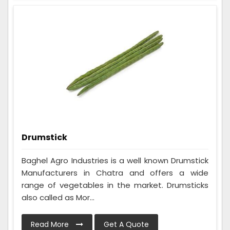
Drumstick
Baghel Agro Industries is a well known Drumstick
Manufacturers in Chatra and offers a wide
range of vegetables in the market. Drumsticks
also called as Mor...
Read More
Get A Quote