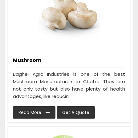
Mushroom
Baghel Agro Industries is one of the best
Mushroom Manufacturers in Chatra. They are
not only tasty but also have plenty of health
advantages, like reducin...
Read More
Get A Quote