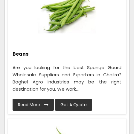
Beans
Are you looking for the best Sponge Gourd
Wholesale Suppliers and Exporters in Chatra?
Baghel Agro Industries may be the right
destination for you. We work...
Read More
Get A Quote