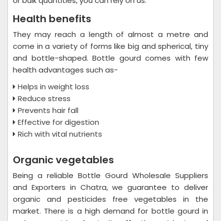
or bulk quantities, you can rely on us.
Health benefits
They may reach a length of almost a metre and
come in a variety of forms like big and spherical, tiny
and bottle-shaped. Bottle gourd comes with few
health advantages such as-
Helps in weight loss
Reduce stress
Prevents hair fall
Effective for digestion
Rich with vital nutrients
Organic vegetables
Being a reliable Bottle Gourd Wholesale Suppliers
and Exporters in Chatra, we guarantee to deliver
organic and pesticides free vegetables in the
market. There is a high demand for bottle gourd in