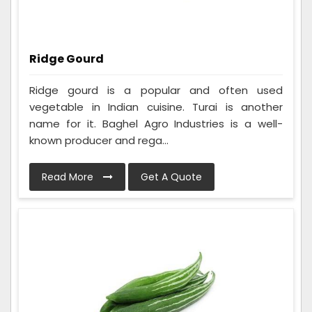
Ridge Gourd
Ridge gourd is a popular and often used
vegetable in Indian cuisine. Turai is another
name for it. Baghel Agro Industries is a well-
known producer and rega...
Read More
Get A Quote