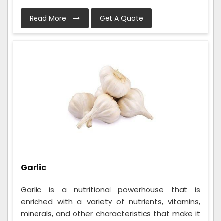
Read More
Get A Quote
Garlic
Garlic is a nutritional powerhouse that is
enriched with a variety of nutrients, vitamins,
minerals, and other characteristics that make it