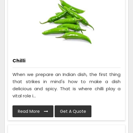
Chilli
When we prepare an Indian dish, the first thing
that strikes in mind's how to make a dish
delicious and spicy. That is where chilli play a
vital role i...
Read More
Get A Quote