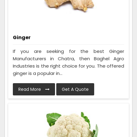
Ginger
If you are seeking for the best Ginger
Manufacturers in Chatra, then Baghel Agro
Industries is the right choice for you. The offered
ginger is a popular in...
Read More
Get A Quote