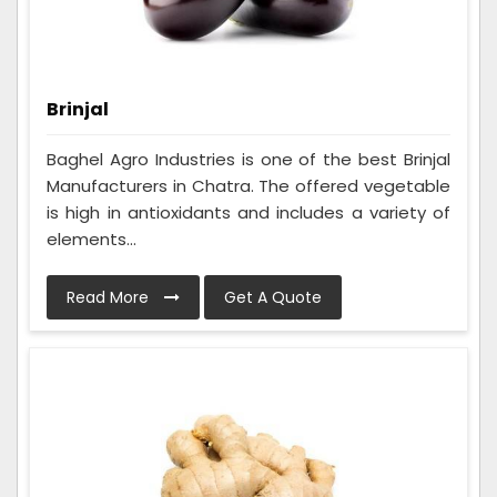
Brinjal
Baghel Agro Industries is one of the best Brinjal
Manufacturers in Chatra. The offered vegetable
is high in antioxidants and includes a variety of
elements...
Read More
Get A Quote