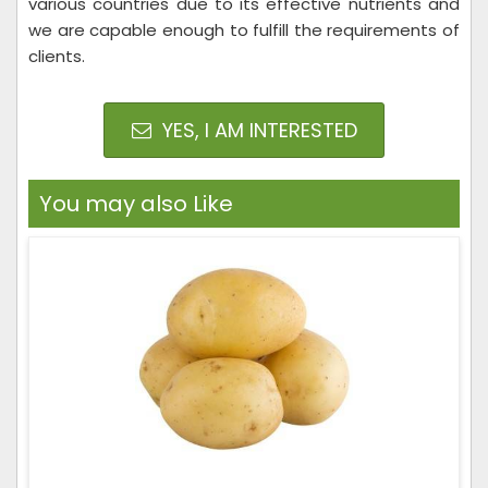
various countries due to its effective nutrients and
we are capable enough to fulfill the requirements of
clients.
YES, I AM INTERESTED
You may also Like