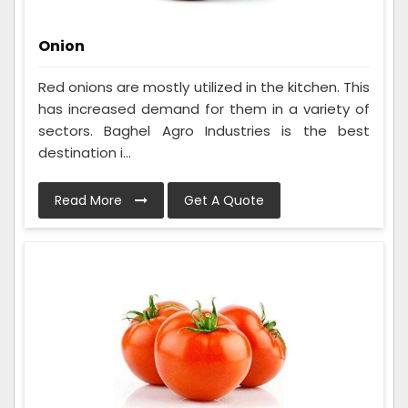
Onion
Red onions are mostly utilized in the kitchen. This
has increased demand for them in a variety of
sectors. Baghel Agro Industries is the best
destination i...
Read More
Get A Quote