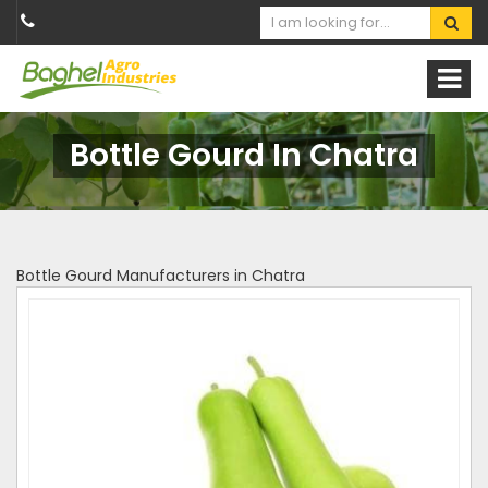
Bottle Gourd In Chatra
Bottle Gourd Manufacturers in Chatra