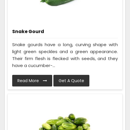
Snake Gourd
Snake gourds have a long, curving shape with
light green speckles and a green appearance.
Their firm flesh is flecked with seeds, and they
have a cucumber-...
Read More
Get A Quote