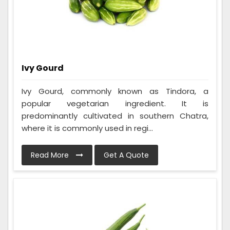
Ivy Gourd
Ivy Gourd, commonly known as Tindora, a
popular vegetarian ingredient. It is
predominantly cultivated in southern Chatra,
where it is commonly used in regi...
Read More
Get A Quote