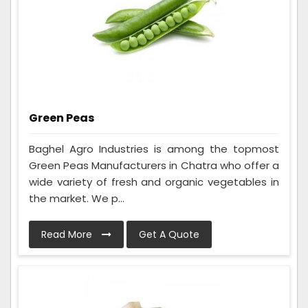
Green Peas
Baghel Agro Industries is among the topmost
Green Peas Manufacturers in Chatra who offer a
wide variety of fresh and organic vegetables in
the market. We p...
Read More
Get A Quote