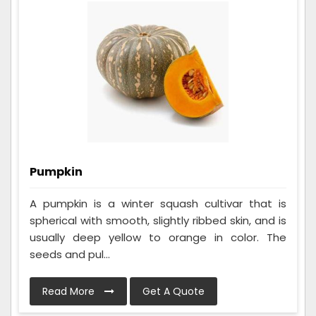
Pumpkin
A pumpkin is a winter squash cultivar that is
spherical with smooth, slightly ribbed skin, and is
usually deep yellow to orange in color. The
seeds and pul...
Read More
Get A Quote