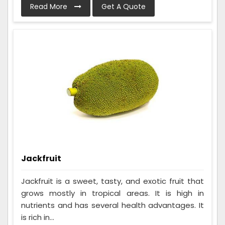
Read More
Get A Quote
Jackfruit
Jackfruit is a sweet, tasty, and exotic fruit that
grows mostly in tropical areas. It is high in
nutrients and has several health advantages. It
is rich in...