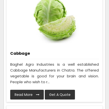
Cabbage
Baghel Agro Industries is a well established
Cabbage Manufacturers in Chatra. The offered
vegetable is good for your brain and vision.
People who wish to r...
Read More
Get A Quote