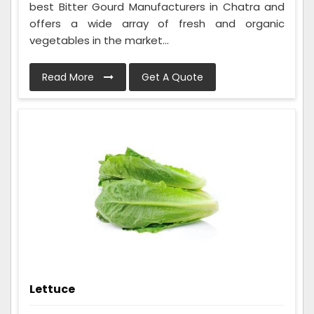
best Bitter Gourd Manufacturers in Chatra and
offers a wide array of fresh and organic
vegetables in the market...
Read More
Get A Quote
Lettuce