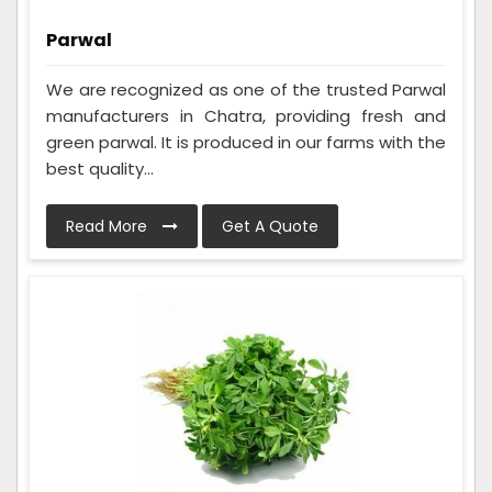
Parwal
We are recognized as one of the trusted Parwal
manufacturers in Chatra, providing fresh and
green parwal. It is produced in our farms with the
best quality...
Read More
Get A Quote