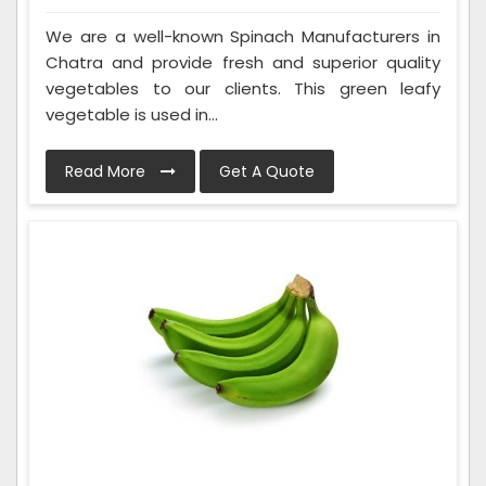
We are a well-known Spinach Manufacturers in
Chatra and provide fresh and superior quality
vegetables to our clients. This green leafy
vegetable is used in...
Read More
Get A Quote