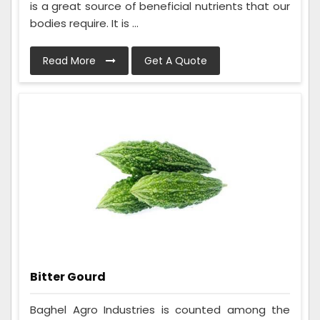
is a great source of beneficial nutrients that our
bodies require. It is ...
Read More
Get A Quote
Bitter Gourd
Baghel Agro Industries is counted among the