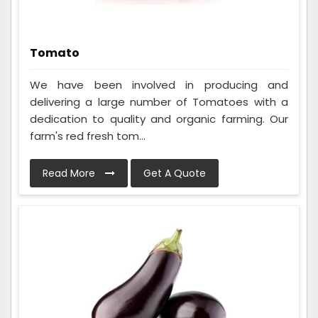
Tomato
We have been involved in producing and
delivering a large number of Tomatoes with a
dedication to quality and organic farming. Our
farm's red fresh tom...
Read More
Get A Quote