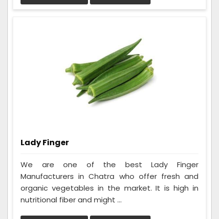
Lady Finger
We are one of the best Lady Finger
Manufacturers in Chatra who offer fresh and
organic vegetables in the market. It is high in
nutritional fiber and might ...