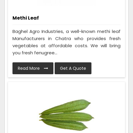
Methi Leaf
Baghel Agro Industries, a well-known methi leaf
Manufacturers in Chatra who provides fresh
vegetables at affordable costs. We will bring
you fresh fenugree...
Read More
Get A Quote