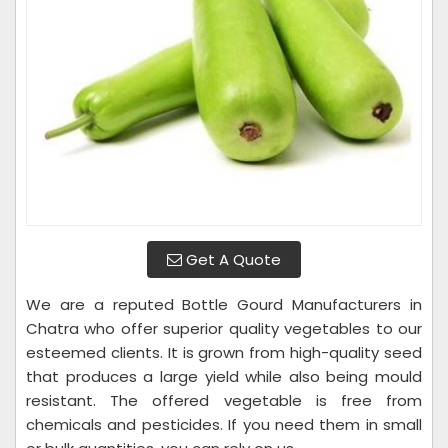
Get A Quote
We are a reputed Bottle Gourd Manufacturers in
Chatra who offer superior quality vegetables to our
esteemed clients. It is grown from high-quality seed
that produces a large yield while also being mould
resistant. The offered vegetable is free from
chemicals and pesticides. If you need them in small