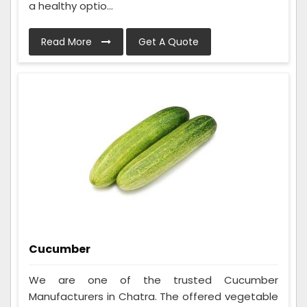
a healthy optio...
Read More
Get A Quote
Cucumber
We are one of the trusted Cucumber
Manufacturers in Chatra. The offered vegetable