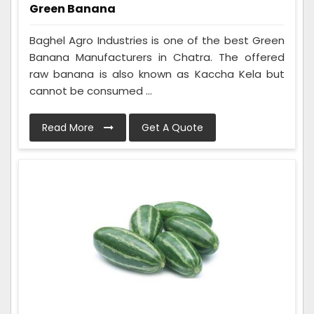
Green Banana
Baghel Agro Industries is one of the best Green
Banana Manufacturers in Chatra. The offered
raw banana is also known as Kaccha Kela but
cannot be consumed ...
Read More
Get A Quote