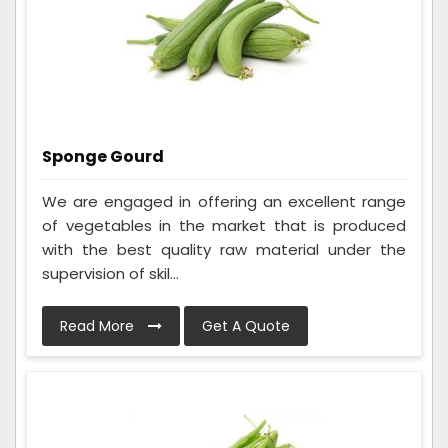
Sponge Gourd
We are engaged in offering an excellent range
of vegetables in the market that is produced
with the best quality raw material under the
supervision of skil...
Read More
Get A Quote