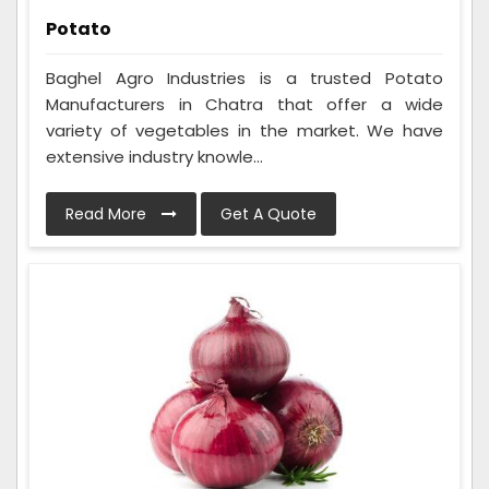
Potato
Baghel Agro Industries is a trusted Potato
Manufacturers in Chatra that offer a wide
variety of vegetables in the market. We have
extensive industry knowle...
Read More
Get A Quote