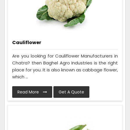
Cauliflower
Are you looking for Cauliflower Manufacturers in
Chatra? then Baghel Agro Industries is the right
place for you. It is also known as cabbage flower,
which ...
Read More
Get A Quote