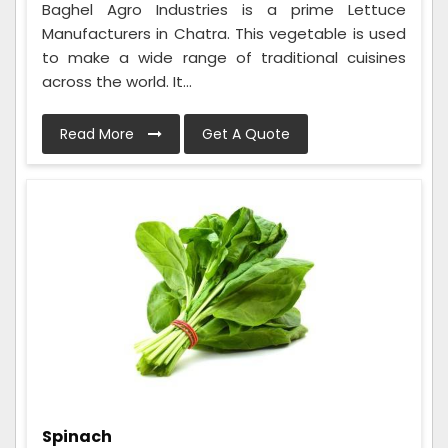
Baghel Agro Industries is a prime Lettuce
Manufacturers in Chatra. This vegetable is used
to make a wide range of traditional cuisines
across the world. It...
Read More
Get A Quote
Spinach