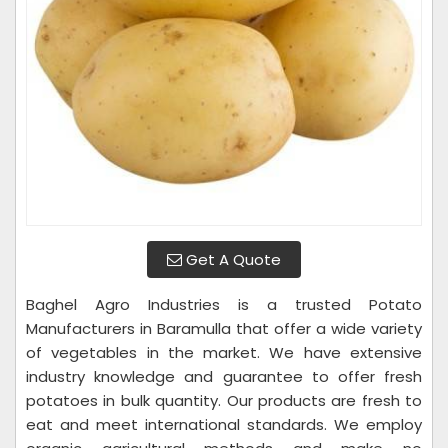
Get A Quote
Baghel Agro Industries is a trusted Potato
Manufacturers in Baramulla that offer a wide variety
of vegetables in the market. We have extensive
industry knowledge and guarantee to offer fresh
potatoes in bulk quantity. Our products are fresh to
eat and meet international standards. We employ