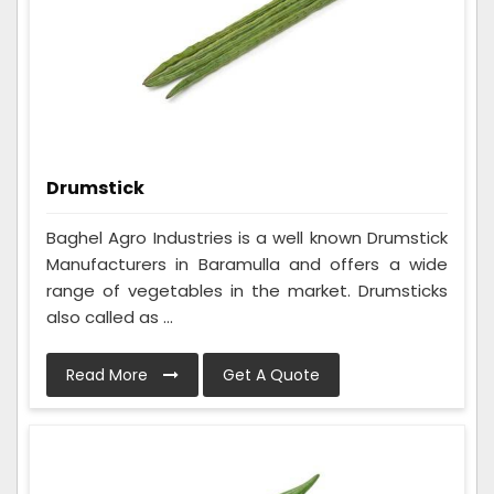
Drumstick
Baghel Agro Industries is a well known Drumstick
Manufacturers in Baramulla and offers a wide
range of vegetables in the market. Drumsticks
also called as ...
Read More
Get A Quote