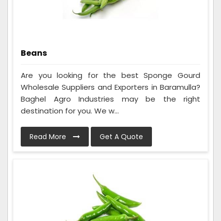
Beans
Are you looking for the best Sponge Gourd
Wholesale Suppliers and Exporters in Baramulla?
Baghel Agro Industries may be the right
destination for you. We w...
Read More
Get A Quote