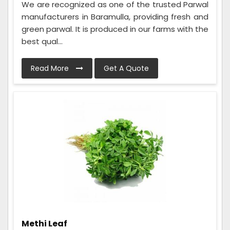
We are recognized as one of the trusted Parwal
manufacturers in Baramulla, providing fresh and
green parwal. It is produced in our farms with the
best qual...
Read More
Get A Quote
Methi Leaf