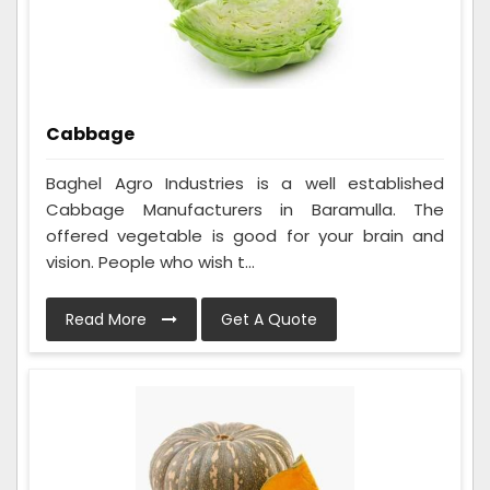
Cabbage
Baghel Agro Industries is a well established
Cabbage Manufacturers in Baramulla. The
offered vegetable is good for your brain and
vision. People who wish t...
Read More
Get A Quote