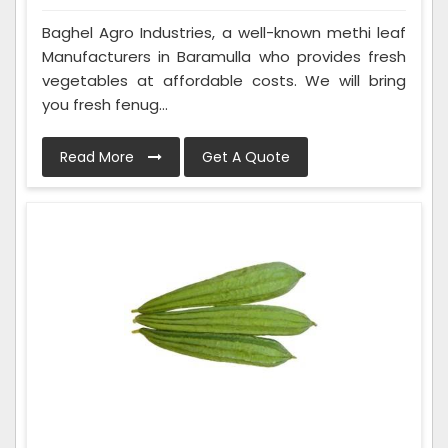
Baghel Agro Industries, a well-known methi leaf
Manufacturers in Baramulla who provides fresh
vegetables at affordable costs. We will bring
you fresh fenug...
Read More
Get A Quote