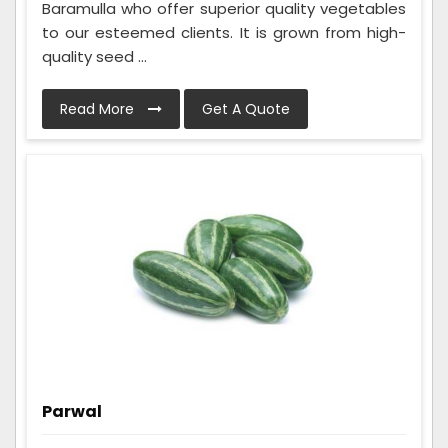
Baramulla who offer superior quality vegetables
to our esteemed clients. It is grown from high-
quality seed ...
Read More
Get A Quote
Parwal