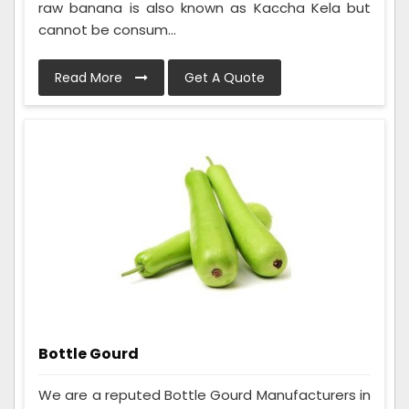
raw banana is also known as Kaccha Kela but
cannot be consum...
Read More
Get A Quote
Bottle Gourd
We are a reputed Bottle Gourd Manufacturers in