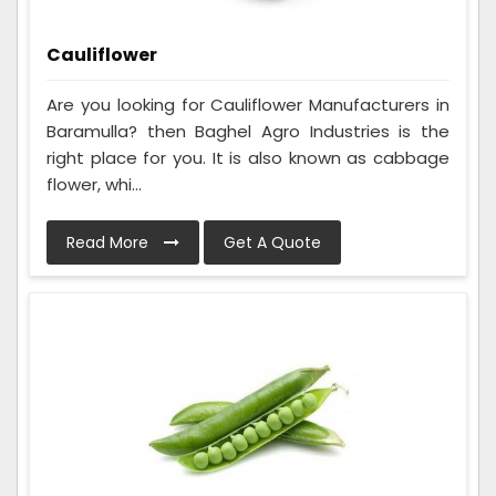
Cauliflower
Are you looking for Cauliflower Manufacturers in
Baramulla? then Baghel Agro Industries is the
right place for you. It is also known as cabbage
flower, whi...
Read More
Get A Quote