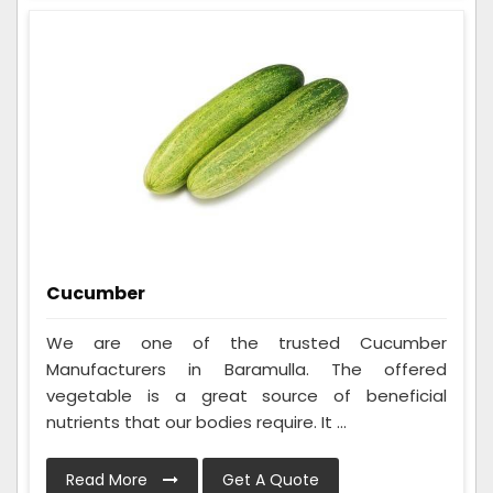
Cucumber
We are one of the trusted Cucumber
Manufacturers in Baramulla. The offered
vegetable is a great source of beneficial
nutrients that our bodies require. It ...
Read More
Get A Quote