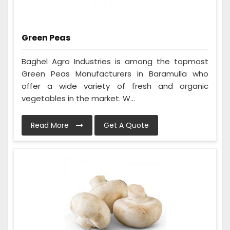
Green Peas
Baghel Agro Industries is among the topmost
Green Peas Manufacturers in Baramulla who
offer a wide variety of fresh and organic
vegetables in the market. W...
Read More
Get A Quote