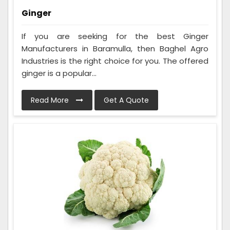
Ginger
If you are seeking for the best Ginger
Manufacturers in Baramulla, then Baghel Agro
Industries is the right choice for you. The offered
ginger is a popular...
Read More
Get A Quote