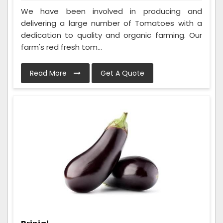
We have been involved in producing and
delivering a large number of Tomatoes with a
dedication to quality and organic farming. Our
farm's red fresh tom...
Read More
Get A Quote