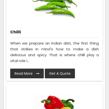
Chilli
When we prepare an Indian dish, the first thing
that strikes in mind's how to make a dish
delicious and spicy. That is where chilli play a
vital role i...
Read More
Get A Quote