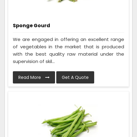
Sponge Gourd
We are engaged in offering an excellent range
of vegetables in the market that is produced
with the best quality raw material under the
supervision of skil...
Read More
Get A Quote