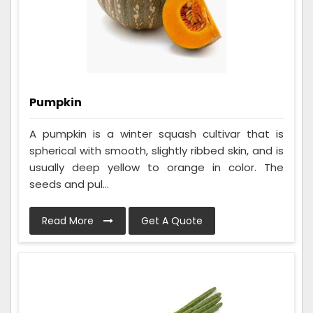
Pumpkin
A pumpkin is a winter squash cultivar that is
spherical with smooth, slightly ribbed skin, and is
usually deep yellow to orange in color. The
seeds and pul...
Read More
Get A Quote