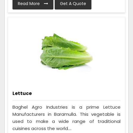
Read More
Get A Quote
Lettuce
Baghel Agro Industries is a prime Lettuce
Manufacturers in Baramulla. This vegetable is
used to make a wide range of traditional
cuisines across the world....