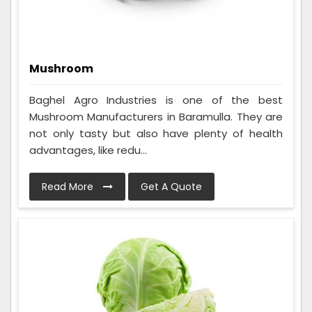
Mushroom
Baghel Agro Industries is one of the best
Mushroom Manufacturers in Baramulla. They are
not only tasty but also have plenty of health
advantages, like redu...
Read More
Get A Quote