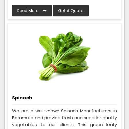
Read More
Get A Quote
Spinach
We are a well-known Spinach Manufacturers in
Baramulla and provide fresh and superior quality
vegetables to our clients. This green leafy