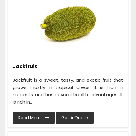
Jackfruit
Jackfruit is a sweet, tasty, and exotic fruit that
grows mostly in tropical areas. It is high in
nutrients and has several health advantages. It
is rich in...
Read More
Get A Quote