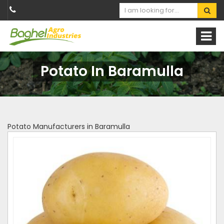
Potato In Baramulla
Potato Manufacturers in Baramulla