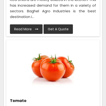
has increased demand for them in a variety of
sectors. Baghel Agro Industries is the best
destination i...
Read More
Get A Quote
Tomato