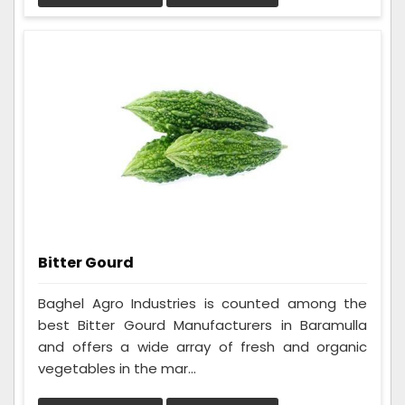
Bitter Gourd
Baghel Agro Industries is counted among the
best Bitter Gourd Manufacturers in Baramulla
and offers a wide array of fresh and organic
vegetables in the mar...