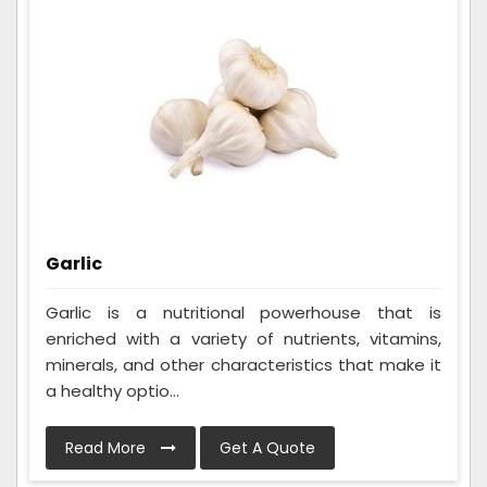
Garlic
Garlic is a nutritional powerhouse that is
enriched with a variety of nutrients, vitamins,
minerals, and other characteristics that make it
a healthy optio...
Read More
Get A Quote