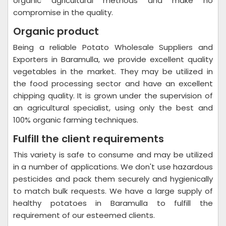
organic agricultural methods and make no
compromise in the quality.
Organic product
Being a reliable Potato Wholesale Suppliers and
Exporters in Baramulla, we provide excellent quality
vegetables in the market. They may be utilized in
the food processing sector and have an excellent
chipping quality. It is grown under the supervision of
an agricultural specialist, using only the best and
100% organic farming techniques.
Fulfill the client requirements
This variety is safe to consume and may be utilized
in a number of applications. We don't use hazardous
pesticides and pack them securely and hygienically
to match bulk requests. We have a large supply of
healthy potatoes in Baramulla to fulfill the
requirement of our esteemed clients.