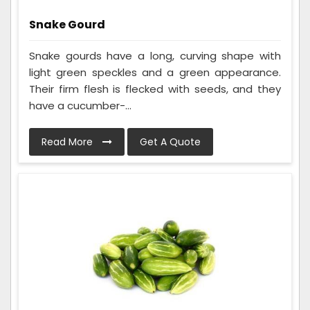
Snake Gourd
Snake gourds have a long, curving shape with
light green speckles and a green appearance.
Their firm flesh is flecked with seeds, and they
have a cucumber-...
Read More
Get A Quote