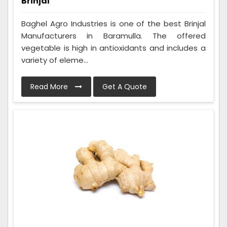
Brinjal
Baghel Agro Industries is one of the best Brinjal
Manufacturers in Baramulla. The offered
vegetable is high in antioxidants and includes a
variety of eleme...
Read More
Get A Quote