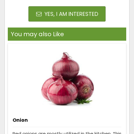
YES, I AM INTERESTED
You may also Like
Onion
Red onions are mostly utilized in the kitchen. This