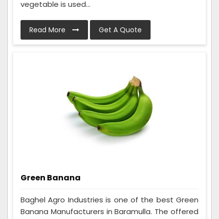
vegetable is used...
Read More
Get A Quote
Green Banana
Baghel Agro Industries is one of the best Green
Banana Manufacturers in Baramulla. The offered