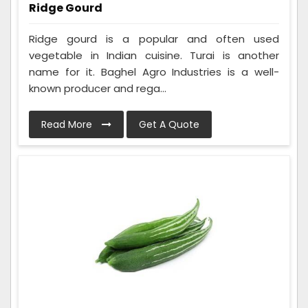
Ridge Gourd
Ridge gourd is a popular and often used
vegetable in Indian cuisine. Turai is another
name for it. Baghel Agro Industries is a well-
known producer and rega...
Read More
Get A Quote