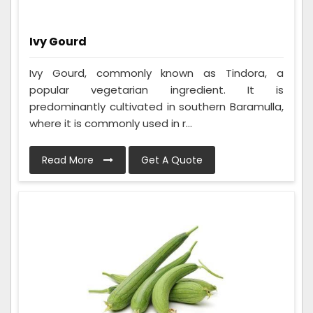
Ivy Gourd
Ivy Gourd, commonly known as Tindora, a
popular vegetarian ingredient. It is
predominantly cultivated in southern Baramulla,
where it is commonly used in r...
Read More
Get A Quote