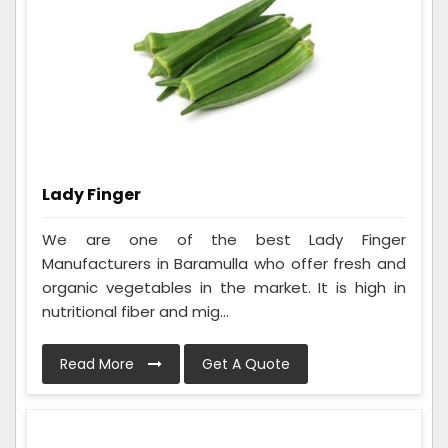
Lady Finger
We are one of the best Lady Finger
Manufacturers in Baramulla who offer fresh and
organic vegetables in the market. It is high in
nutritional fiber and mig...
Read More
Get A Quote