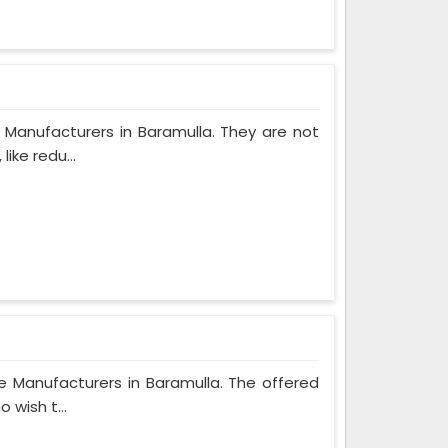
 Manufacturers in Baramulla. They are not
ike redu...
e Manufacturers in Baramulla. The offered
 wish t...