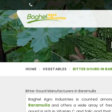
HOME
VEGETABLES
BITTER GOURD IN BA
Bitter Gourd Manufacturers in Baramulla
Baghel Agro Industries is counted am
Baramulla
and offers a wide array of fre
gourd is rich in Vitamin C and folic acid th