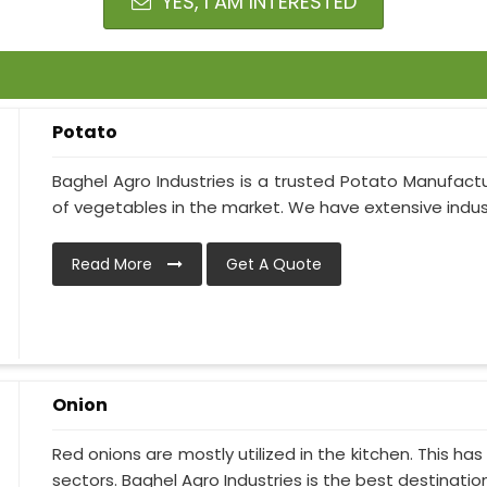
YES, I AM INTERESTED
Potato
Baghel Agro Industries is a trusted Potato Manufactu
of vegetables in the market. We have extensive indust
Read More
Get A Quote
Onion
Red onions are mostly utilized in the kitchen. This h
sectors. Baghel Agro Industries is the best destination i