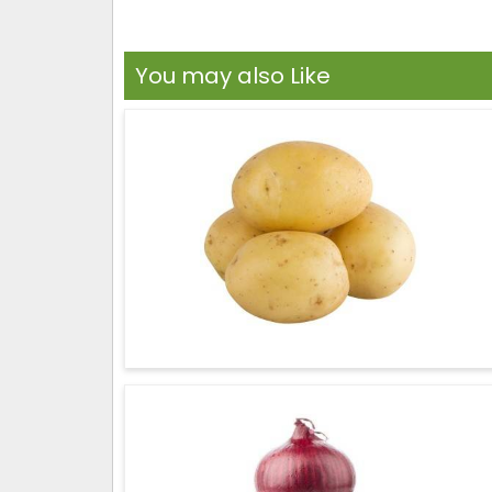
You may also Like