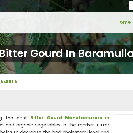
Home
Bitter Gourd In Baramull
RAMULLA
ong the best
Bitter Gourd Manufacturers in
sh and organic vegetables in the market. Bitter
at helps to decrease the bad cholesterol level and