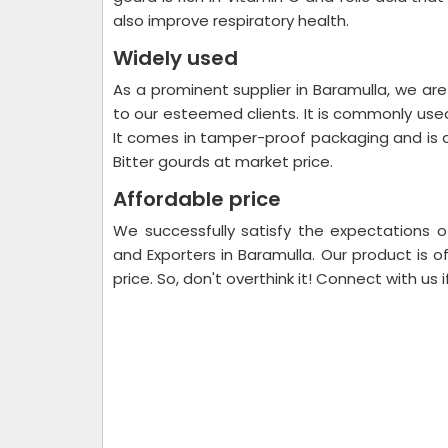
also improve respiratory health.
Widely used
As a prominent supplier in Baramulla, we are
to our esteemed clients. It is commonly used
It comes in tamper-proof packaging and is d
Bitter gourds at market price.
Affordable price
We successfully satisfy the expectations o
and Exporters in Baramulla. Our product is o
price. So, don't overthink it! Connect with us 