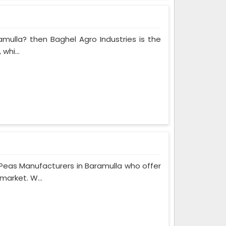
amulla? then Baghel Agro Industries is the
whi...
Peas Manufacturers in Baramulla who offer
market. W...