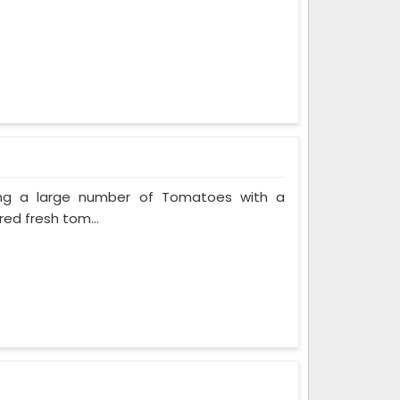
ing a large number of Tomatoes with a
red fresh tom...