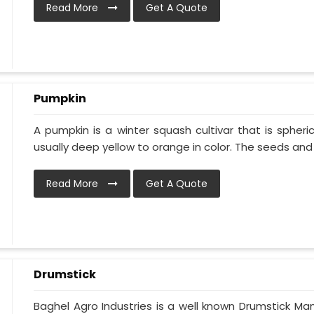
Read More
Get A Quote
Pumpkin
A pumpkin is a winter squash cultivar that is spheric
usually deep yellow to orange in color. The seeds and p
Read More
Get A Quote
Drumstick
Baghel Agro Industries is a well known Drumstick Ma