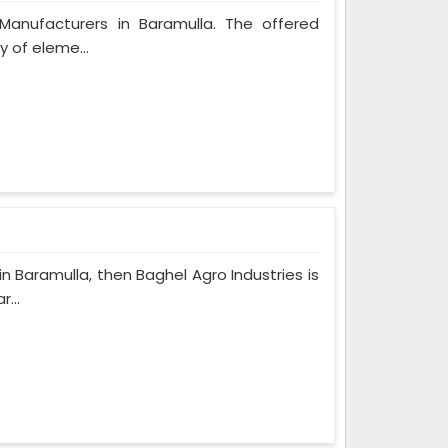
 Manufacturers in Baramulla. The offered
y of eleme...
in Baramulla, then Baghel Agro Industries is
...