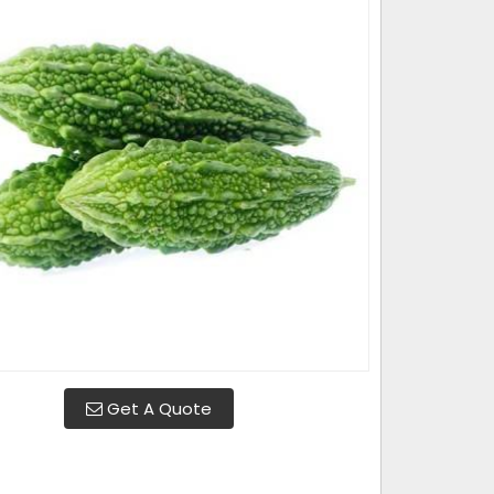
Get A Quote