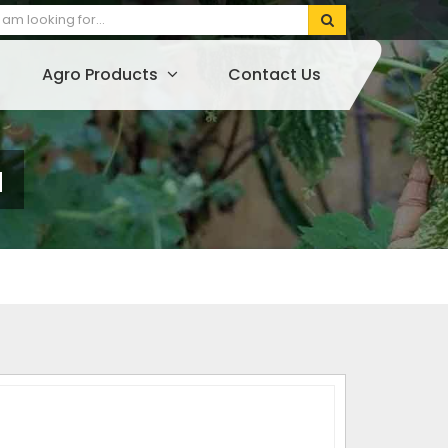
Agro Products
Contact Us
a