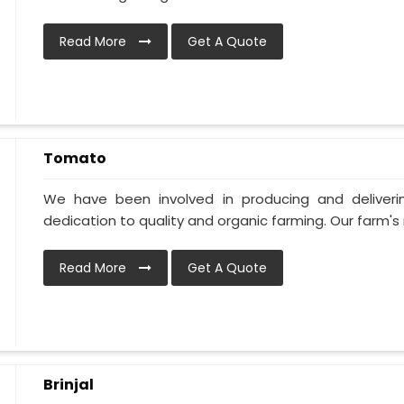
Read More
Get A Quote
Tomato
We have been involved in producing and deliver
dedication to quality and organic farming. Our farm's 
Read More
Get A Quote
Brinjal