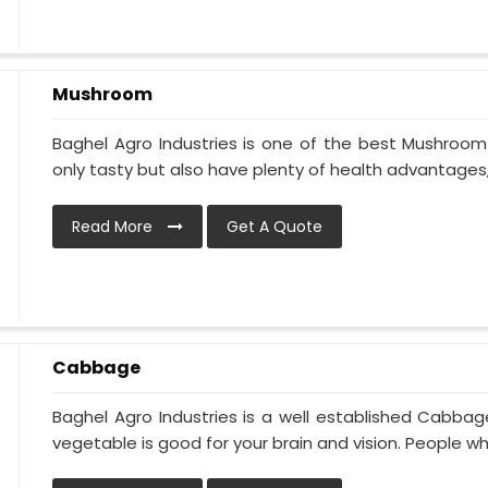
Mushroom
Baghel Agro Industries is one of the best Mushroom
only tasty but also have plenty of health advantages, l
Read More
Get A Quote
Cabbage
Baghel Agro Industries is a well established Cabbag
vegetable is good for your brain and vision. People who