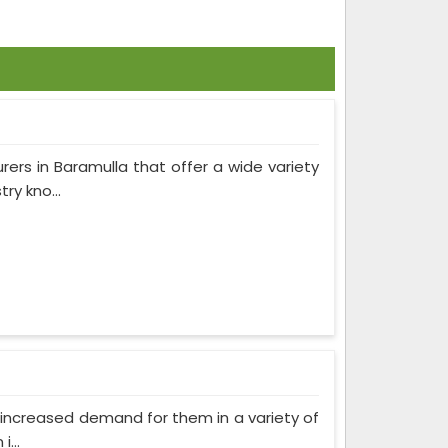
rers in Baramulla that offer a wide variety
ry kno...
as increased demand for them in a variety of
...