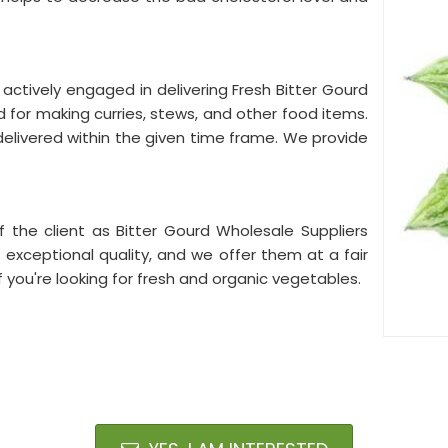
 actively engaged in delivering Fresh Bitter Gourd
 for making curries, stews, and other food items.
elivered within the given time frame. We provide
f the client as Bitter Gourd Wholesale Suppliers
f exceptional quality, and we offer them at a fair
if you're looking for fresh and organic vegetables.