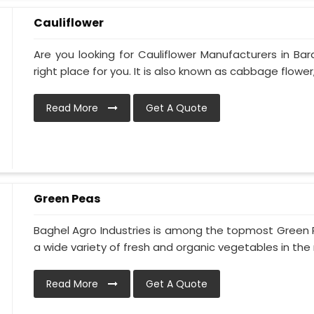
Cauliflower
Are you looking for Cauliflower Manufacturers in Bar
right place for you. It is also known as cabbage flower, 
Read More
Get A Quote
Green Peas
Baghel Agro Industries is among the topmost Green 
a wide variety of fresh and organic vegetables in the 
Read More
Get A Quote