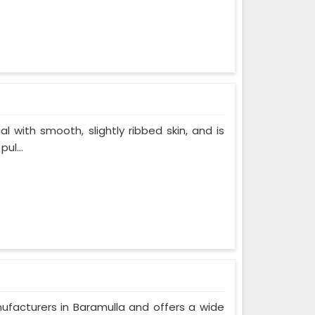
al with smooth, slightly ribbed skin, and is
ul...
nufacturers in Baramulla and offers a wide