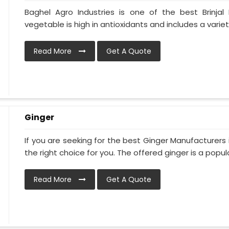
Baghel Agro Industries is one of the best Brinjal
vegetable is high in antioxidants and includes a variet
Read More
Get A Quote
Ginger
If you are seeking for the best Ginger Manufacturers 
the right choice for you. The offered ginger is a popular
Read More
Get A Quote