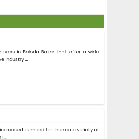
turers in Baloda Bazar that offer a wide
 industry ...
as increased demand for them in a variety of
...