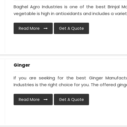
Baghel Agro Industries is one of the best Brinjal M
vegetable is high in antioxidants and includes a variety 
Read More
Get A Quote
Ginger
If you are seeking for the best Ginger Manufact
Industries is the right choice for you. The offered ginge
Read More
Get A Quote