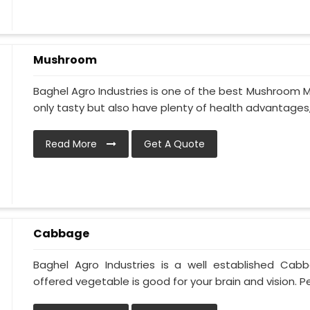
Mushroom
Baghel Agro Industries is one of the best Mushroom M
only tasty but also have plenty of health advantages, li
Read More
Get A Quote
Cabbage
Baghel Agro Industries is a well established Cab
offered vegetable is good for your brain and vision. Pe