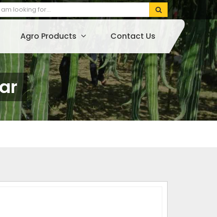
Agro Products
Contact Us
ar