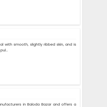
al with smooth, slightly ribbed skin, and is
ul...
anufacturers in Baloda Bazar and offers a