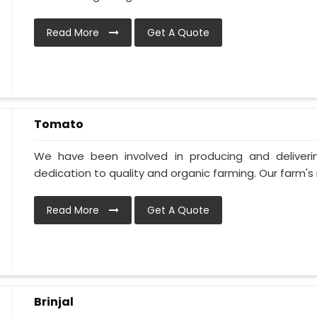
Read More
Get A Quote
Tomato
We have been involved in producing and deliver
dedication to quality and organic farming. Our farm's 
Read More
Get A Quote
Brinjal