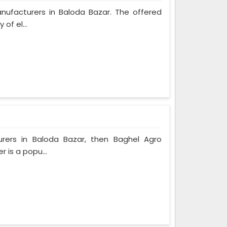
anufacturers in Baloda Bazar. The offered
of el...
urers in Baloda Bazar, then Baghel Agro
r is a popu...