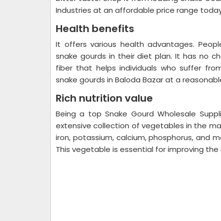
Industries at an affordable price range toda
Health benefits
It offers various health advantages. Peo
snake gourds in their diet plan. It has no ch
fiber that helps individuals who suffer fro
snake gourds in Baloda Bazar at a reasonable
Rich nutrition value
Being a top Snake Gourd Wholesale Suppli
extensive collection of vegetables in the m
iron, potassium, calcium, phosphorus, and ma
This vegetable is essential for improving t