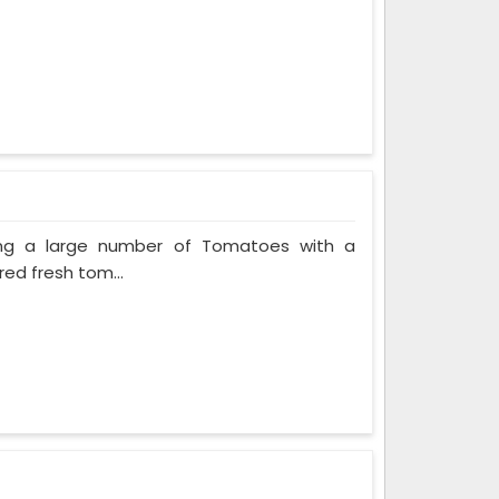
ing a large number of Tomatoes with a
red fresh tom...