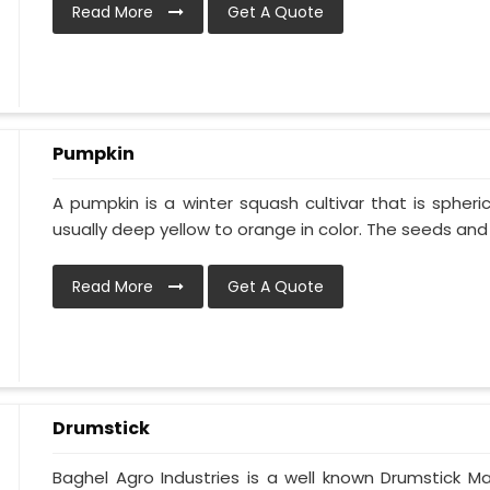
Read More
Get A Quote
Pumpkin
A pumpkin is a winter squash cultivar that is spheric
usually deep yellow to orange in color. The seeds and p
Read More
Get A Quote
Drumstick
Baghel Agro Industries is a well known Drumstick M