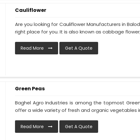
Cauliflower
Are you looking for Cauliflower Manufacturers in Balo
right place for you. It is also known as cabbage flower, 
Read More
Get A Quote
Green Peas
Baghel Agro Industries is among the topmost Gree
offer a wide variety of fresh and organic vegetables i
Read More
Get A Quote