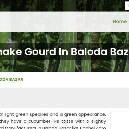
Home
nake Gourd In Baloda Baz
LODA BAZAR
th light green speckles and a green appearance.
 they have a cucumber-like taste with a slightly
rd Manufacturers in Baloda Bazar like Baghel Agro