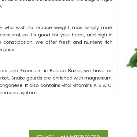
y.
ple who wish to reduce weight may simply mark
olesterol, so it's good for your heart, and high in
m constipation. We offer fresh and nutrient-rich
 price.
ers and Exporters in Baloda Bazar, we have an
arket. Snake gourds are enriched with magnesium,
nganese. It also contains vital vitamins A, B & C.
he immune system.