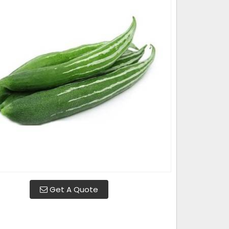
Get A Quote