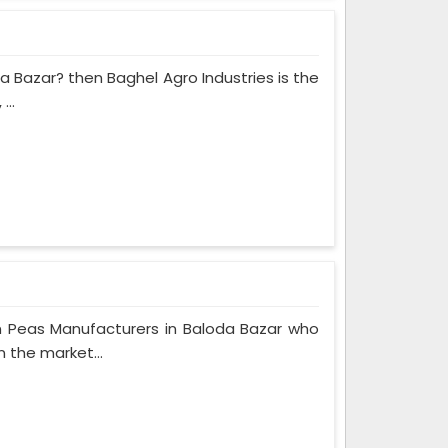
da Bazar? then Baghel Agro Industries is the
...
n Peas Manufacturers in Baloda Bazar who
n the market...