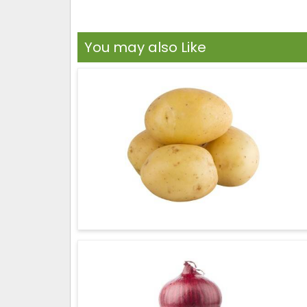
You may also Like