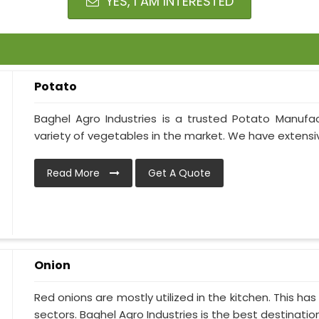
YES, I AM INTERESTED
Potato
Baghel Agro Industries is a trusted Potato Manufac
variety of vegetables in the market. We have extensive
Read More
Get A Quote
Onion
Red onions are mostly utilized in the kitchen. This h
sectors. Baghel Agro Industries is the best destination i