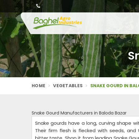
S
HOME
VEGETABLES
SNAKE GOURD IN BA
Snake Gourd Manufacturers in Baloda Bazar
Snake gourds have a long, curving shape wi
Their firm flesh is flecked with seeds, and
bitter taste. Shop it from leading Snake Gou