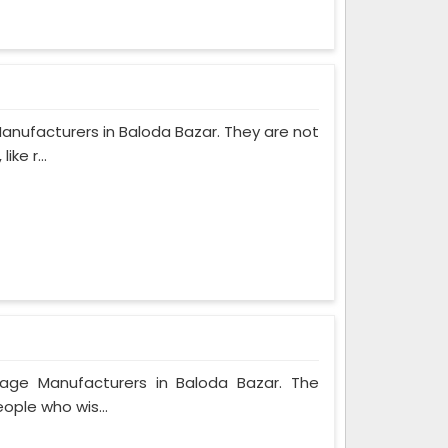
anufacturers in Baloda Bazar. They are not
ke r...
bage Manufacturers in Baloda Bazar. The
ople who wis...