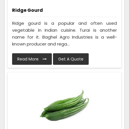
Ridge Gourd
Ridge gourd is a popular and often used
vegetable in Indian cuisine. Turai is another
name for it. Baghel Agro Industries is a well-
known producer and rega...
Read More
Get A Quote