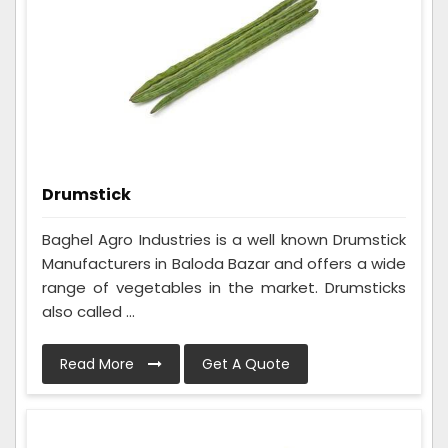
Drumstick
Baghel Agro Industries is a well known Drumstick
Manufacturers in Baloda Bazar and offers a wide
range of vegetables in the market. Drumsticks
also called ...
Read More
Get A Quote