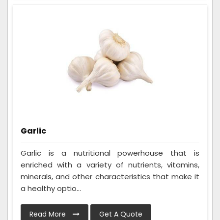
Garlic
Garlic is a nutritional powerhouse that is
enriched with a variety of nutrients, vitamins,
minerals, and other characteristics that make it
a healthy optio...
Read More
Get A Quote