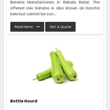
Banana Manufacturers in Baloda Bazar. The
offered raw banana is also known as Kaccha
Kela but cannot be con...
Read More
Get A Quote
Bottle Gourd