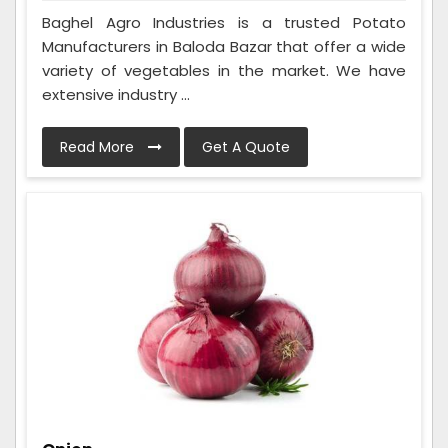
Baghel Agro Industries is a trusted Potato
Manufacturers in Baloda Bazar that offer a wide
variety of vegetables in the market. We have
extensive industry ...
Read More
Get A Quote