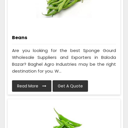
Beans
Are you looking for the best Sponge Gourd
Wholesale Suppliers and Exporters in Baloda
Bazar? Baghel Agro Industries may be the right
destination for you. W...
Read More
Get A Quote