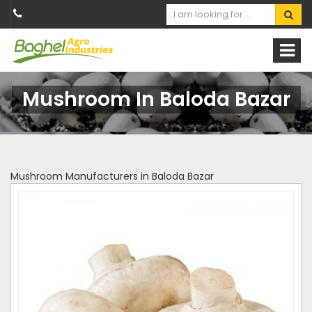
Mushroom In Baloda Bazar
Mushroom Manufacturers in Baloda Bazar