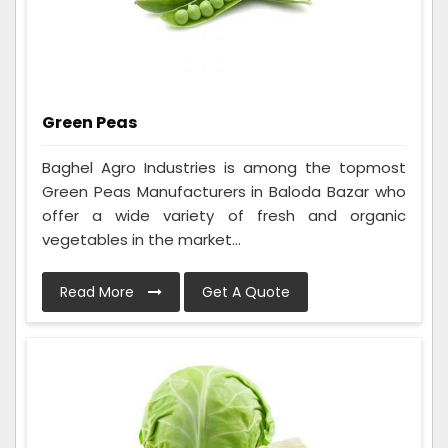
Green Peas
Baghel Agro Industries is among the topmost
Green Peas Manufacturers in Baloda Bazar who
offer a wide variety of fresh and organic
vegetables in the market...
Read More
Get A Quote