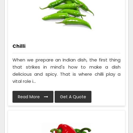
Chilli
When we prepare an Indian dish, the first thing
that strikes in mind's how to make a dish
delicious and spicy. That is where chilli play a
vital role i...
Read More
Get A Quote