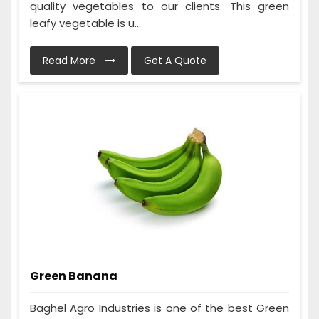
quality vegetables to our clients. This green
leafy vegetable is u...
Read More
Get A Quote
Green Banana
Baghel Agro Industries is one of the best Green