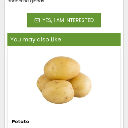
endocrine glands.
YES, I AM INTERESTED
You may also Like
Potato