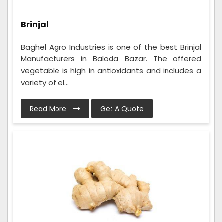
Brinjal
Baghel Agro Industries is one of the best Brinjal
Manufacturers in Baloda Bazar. The offered
vegetable is high in antioxidants and includes a
variety of el...
Read More
Get A Quote