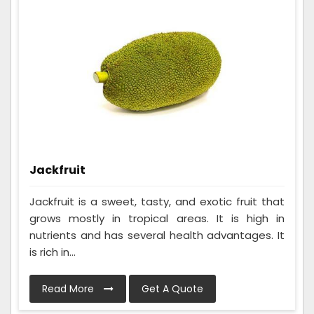
Jackfruit
Jackfruit is a sweet, tasty, and exotic fruit that
grows mostly in tropical areas. It is high in
nutrients and has several health advantages. It
is rich in...
Read More
Get A Quote