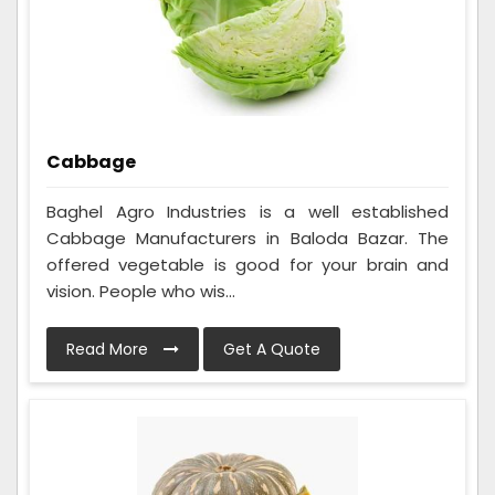
Cabbage
Baghel Agro Industries is a well established
Cabbage Manufacturers in Baloda Bazar. The
offered vegetable is good for your brain and
vision. People who wis...
Read More
Get A Quote