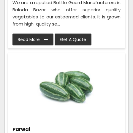
We are a reputed Bottle Gourd Manufacturers in
Baloda Bazar who offer superior quality
vegetables to our esteemed clients. It is grown
from high-quality se...
Read More
Get A Quote
Parwal