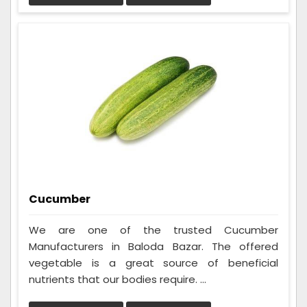
Cucumber
We are one of the trusted Cucumber
Manufacturers in Baloda Bazar. The offered
vegetable is a great source of beneficial
nutrients that our bodies require. ...