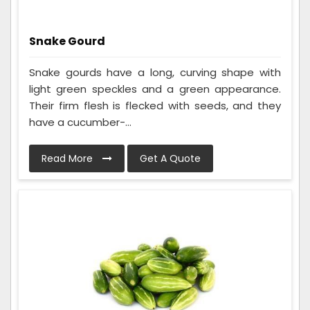
Snake Gourd
Snake gourds have a long, curving shape with
light green speckles and a green appearance.
Their firm flesh is flecked with seeds, and they
have a cucumber-...
Read More
Get A Quote