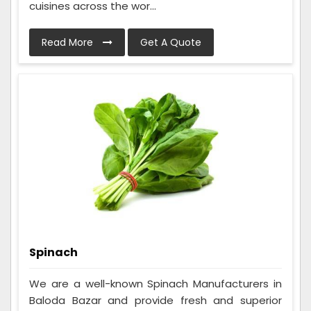
cuisines across the wor...
Read More
Get A Quote
Spinach
We are a well-known Spinach Manufacturers in
Baloda Bazar and provide fresh and superior