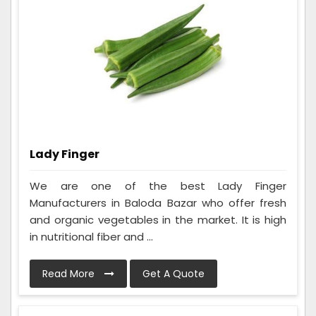
Lady Finger
We are one of the best Lady Finger
Manufacturers in Baloda Bazar who offer fresh
and organic vegetables in the market. It is high
in nutritional fiber and ...
Read More
Get A Quote