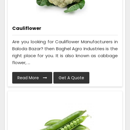
Cauliflower
Are you looking for Cauliflower Manufacturers in
Baloda Bazar? then Baghel Agro Industries is the
right place for you. It is also known as cabbage
flower, ...
Read More
Get A Quote