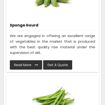
Sponge Gourd
We are engaged in offering an excellent range
of vegetables in the market that is produced
with the best quality raw material under the
supervision of skil...
Read More
Get A Quote