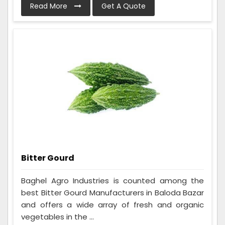
Read More
Get A Quote
Bitter Gourd
Baghel Agro Industries is counted among the
best Bitter Gourd Manufacturers in Baloda Bazar
and offers a wide array of fresh and organic
vegetables in the ...