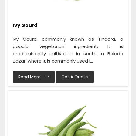
Ivy Gourd
Ivy Gourd, commonly known as Tindora, a
popular vegetarian ingredient. It is
predominantly cultivated in southern Baloda
Bazar, where it is commonly used i...
Read More
Get A Quote