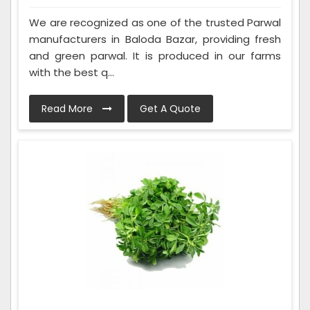
We are recognized as one of the trusted Parwal
manufacturers in Baloda Bazar, providing fresh
and green parwal. It is produced in our farms
with the best q...
Read More
Get A Quote