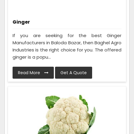
Ginger
If you are seeking for the best Ginger
Manufacturers in Baloda Bazar, then Baghel Agro
Industries is the right choice for you. The offered
ginger is a popu...
Read More
Get A Quote