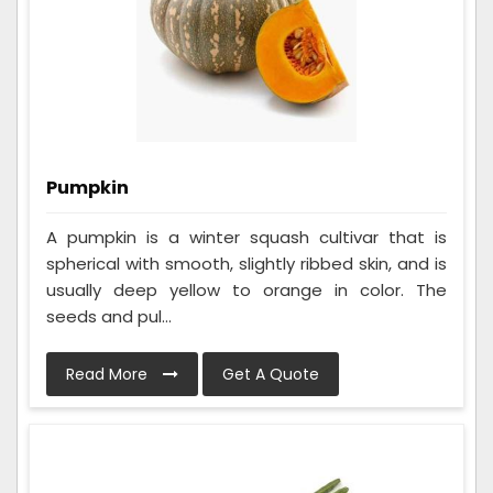
Pumpkin
A pumpkin is a winter squash cultivar that is
spherical with smooth, slightly ribbed skin, and is
usually deep yellow to orange in color. The
seeds and pul...
Read More
Get A Quote