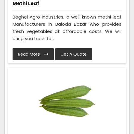
Methi Leaf
Baghel Agro Industries, a well-known methi leaf
Manufacturers in Baloda Bazar who provides
fresh vegetables at affordable costs. We will
bring you fresh fe...
Read More
Get A Quote