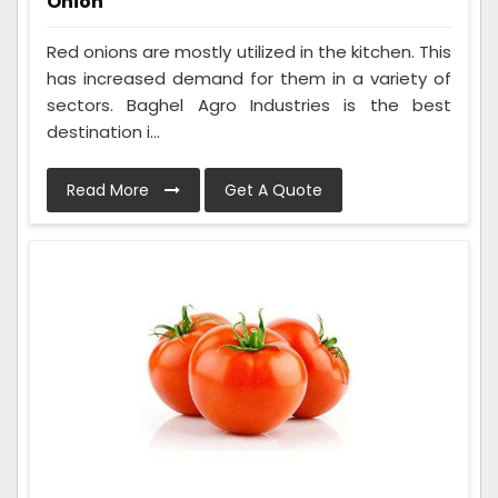
Onion
Red onions are mostly utilized in the kitchen. This
has increased demand for them in a variety of
sectors. Baghel Agro Industries is the best
destination i...
Read More
Get A Quote