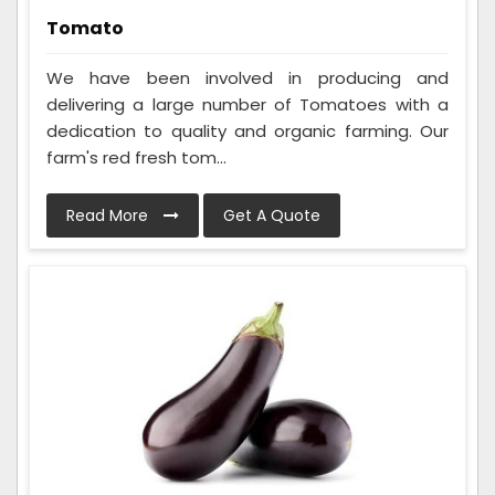
Tomato
We have been involved in producing and
delivering a large number of Tomatoes with a
dedication to quality and organic farming. Our
farm's red fresh tom...
Read More
Get A Quote