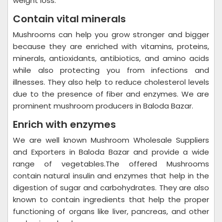
weight loss.
Contain vital minerals
Mushrooms can help you grow stronger and bigger
because they are enriched with vitamins, proteins,
minerals, antioxidants, antibiotics, and amino acids
while also protecting you from infections and
illnesses. They also help to reduce cholesterol levels
due to the presence of fiber and enzymes. We are
prominent mushroom producers in Baloda Bazar.
Enrich with enzymes
We are well known Mushroom Wholesale Suppliers
and Exporters in Baloda Bazar and provide a wide
range of vegetables.The offered Mushrooms
contain natural insulin and enzymes that help in the
digestion of sugar and carbohydrates. They are also
known to contain ingredients that help the proper
functioning of organs like liver, pancreas, and other