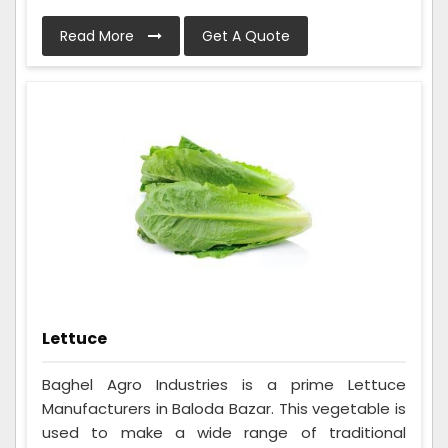
Read More
Get A Quote
Lettuce
Baghel Agro Industries is a prime Lettuce
Manufacturers in Baloda Bazar. This vegetable is
used to make a wide range of traditional