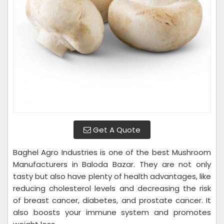
Get A Quote
Baghel Agro Industries is one of the best Mushroom
Manufacturers in Baloda Bazar. They are not only
tasty but also have plenty of health advantages, like
reducing cholesterol levels and decreasing the risk
of breast cancer, diabetes, and prostate cancer. It
also boosts your immune system and promotes