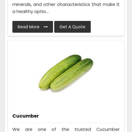
minerals, and other characteristics that make it
a healthy optio...
Read More
Get A Quote
Cucumber
We are one of the trusted Cucumber