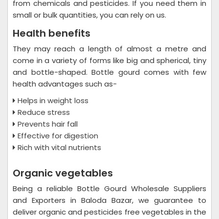
from chemicals and pesticides. If you need them in
small or bulk quantities, you can rely on us.
Health benefits
They may reach a length of almost a metre and
come in a variety of forms like big and spherical, tiny
and bottle-shaped. Bottle gourd comes with few
health advantages such as-
Helps in weight loss
Reduce stress
Prevents hair fall
Effective for digestion
Rich with vital nutrients
Organic vegetables
Being a reliable Bottle Gourd Wholesale Suppliers
and Exporters in Baloda Bazar, we guarantee to
deliver organic and pesticides free vegetables in the