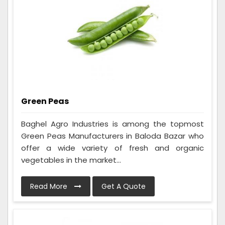
Green Peas
Baghel Agro Industries is among the topmost
Green Peas Manufacturers in Baloda Bazar who
offer a wide variety of fresh and organic
vegetables in the market...
Read More
Get A Quote