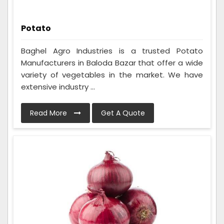
Potato
Baghel Agro Industries is a trusted Potato
Manufacturers in Baloda Bazar that offer a wide
variety of vegetables in the market. We have
extensive industry ...
Read More
Get A Quote