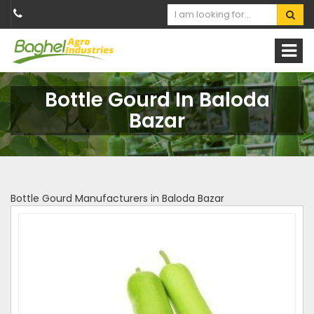
Bottle Gourd In Baloda
Bazar
Bottle Gourd Manufacturers in Baloda Bazar