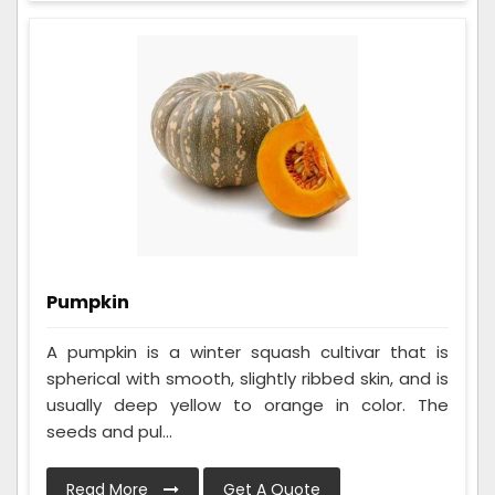
Pumpkin
A pumpkin is a winter squash cultivar that is
spherical with smooth, slightly ribbed skin, and is
usually deep yellow to orange in color. The
seeds and pul...
Read More
Get A Quote