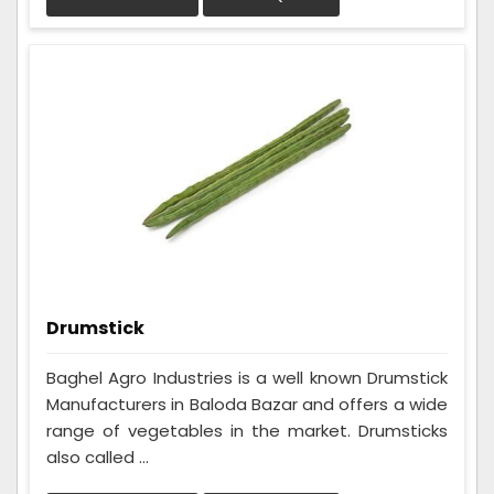
Drumstick
Baghel Agro Industries is a well known Drumstick
Manufacturers in Baloda Bazar and offers a wide
range of vegetables in the market. Drumsticks
also called ...