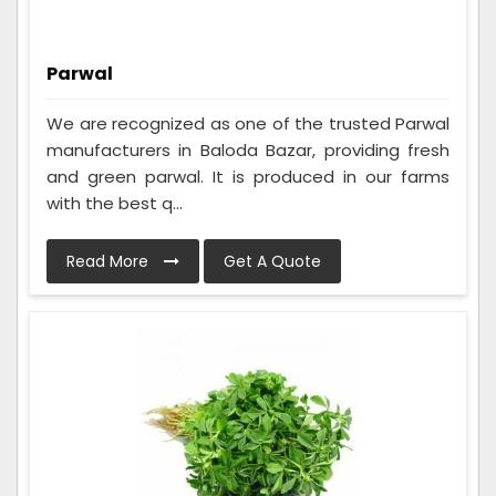
Parwal
We are recognized as one of the trusted Parwal
manufacturers in Baloda Bazar, providing fresh
and green parwal. It is produced in our farms
with the best q...
Read More
Get A Quote