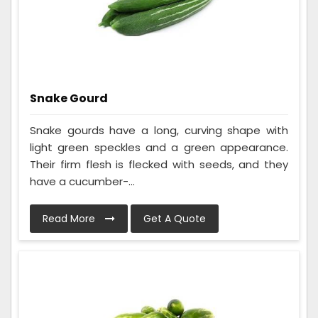
Snake Gourd
Snake gourds have a long, curving shape with
light green speckles and a green appearance.
Their firm flesh is flecked with seeds, and they
have a cucumber-...
Read More
Get A Quote