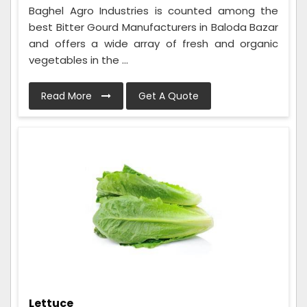
Baghel Agro Industries is counted among the
best Bitter Gourd Manufacturers in Baloda Bazar
and offers a wide array of fresh and organic
vegetables in the ...
Read More
Get A Quote
Lettuce