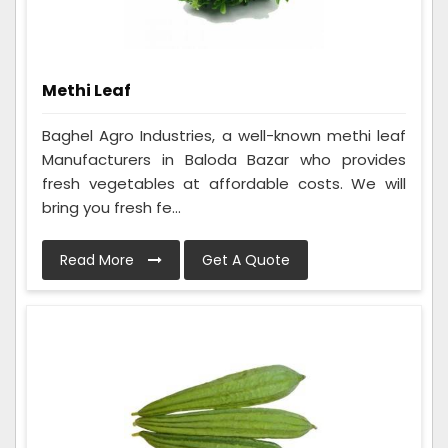
Methi Leaf
Baghel Agro Industries, a well-known methi leaf
Manufacturers in Baloda Bazar who provides
fresh vegetables at affordable costs. We will
bring you fresh fe...
Read More
Get A Quote