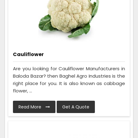
Cauliflower
Are you looking for Cauliflower Manufacturers in
Baloda Bazar? then Baghel Agro Industries is the
right place for you. It is also known as cabbage
flower, ...
Read More
Get A Quote