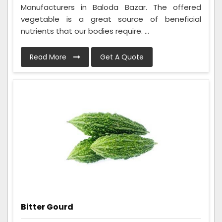
Manufacturers in Baloda Bazar. The offered
vegetable is a great source of beneficial
nutrients that our bodies require. ...
Read More
Get A Quote
Bitter Gourd