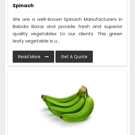
Spinach
We are a well-known Spinach Manufacturers in
Baloda Bazar and provide fresh and superior
quality vegetables to our clients. This green
leafy vegetable is u...
Read More
Get A Quote