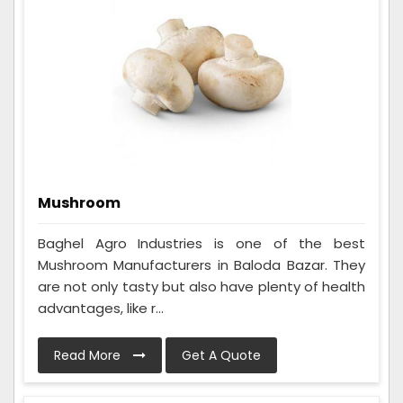
Mushroom
Baghel Agro Industries is one of the best
Mushroom Manufacturers in Baloda Bazar. They
are not only tasty but also have plenty of health
advantages, like r...
Read More
Get A Quote