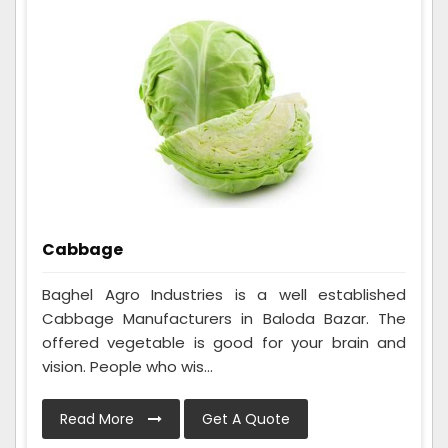
Cabbage
Baghel Agro Industries is a well established
Cabbage Manufacturers in Baloda Bazar. The
offered vegetable is good for your brain and
vision. People who wis...
Read More
Get A Quote