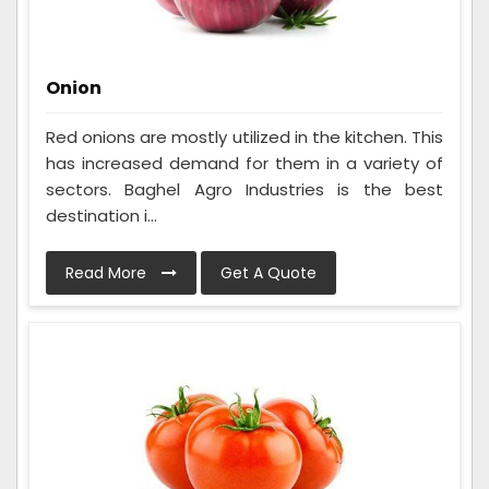
Onion
Red onions are mostly utilized in the kitchen. This
has increased demand for them in a variety of
sectors. Baghel Agro Industries is the best
destination i...
Read More
Get A Quote