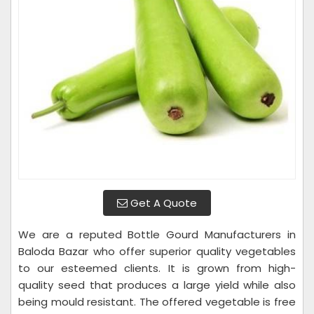
Get A Quote
We are a reputed Bottle Gourd Manufacturers in
Baloda Bazar who offer superior quality vegetables
to our esteemed clients. It is grown from high-
quality seed that produces a large yield while also
being mould resistant. The offered vegetable is free