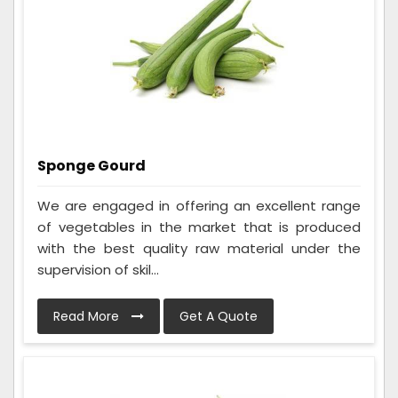
Sponge Gourd
We are engaged in offering an excellent range
of vegetables in the market that is produced
with the best quality raw material under the
supervision of skil...
Read More
Get A Quote