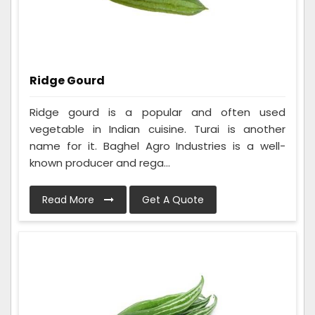
Ridge Gourd
Ridge gourd is a popular and often used
vegetable in Indian cuisine. Turai is another
name for it. Baghel Agro Industries is a well-
known producer and rega...
Read More
Get A Quote