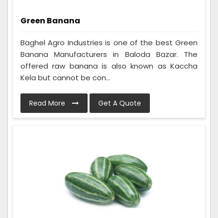
Green Banana
Baghel Agro Industries is one of the best Green
Banana Manufacturers in Baloda Bazar. The
offered raw banana is also known as Kaccha
Kela but cannot be con...
Read More
Get A Quote