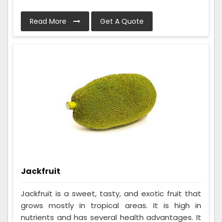
Read More
Get A Quote
Jackfruit
Jackfruit is a sweet, tasty, and exotic fruit that
grows mostly in tropical areas. It is high in
nutrients and has several health advantages. It