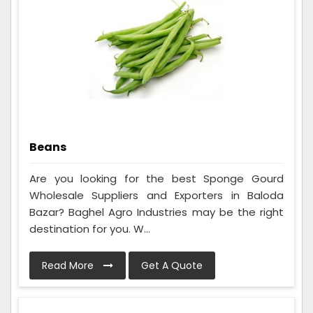
Beans
Are you looking for the best Sponge Gourd
Wholesale Suppliers and Exporters in Baloda
Bazar? Baghel Agro Industries may be the right
destination for you. W...
Read More
Get A Quote