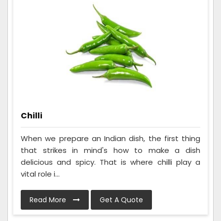
Chilli
When we prepare an Indian dish, the first thing
that strikes in mind's how to make a dish
delicious and spicy. That is where chilli play a
vital role i...
Read More
Get A Quote