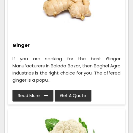
Ginger
If you are seeking for the best Ginger
Manufacturers in Baloda Bazar, then Baghel Agro
Industries is the right choice for you. The offered
ginger is a popu...
Read More
Get A Quote