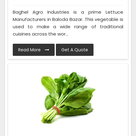
Baghel Agro Industries is a prime Lettuce
Manufacturers in Baloda Bazar. This vegetable is
used to make a wide range of traditional
cuisines across the wor...
Read More
Get A Quote