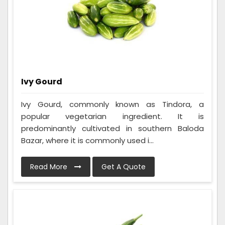
Ivy Gourd
Ivy Gourd, commonly known as Tindora, a
popular vegetarian ingredient. It is
predominantly cultivated in southern Baloda
Bazar, where it is commonly used i...
Read More
Get A Quote