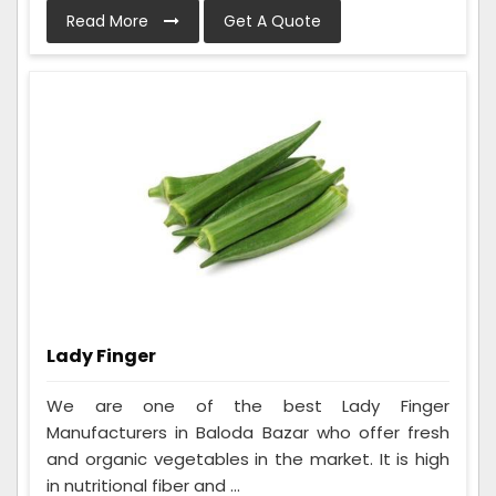
Read More
Get A Quote
Lady Finger
We are one of the best Lady Finger
Manufacturers in Baloda Bazar who offer fresh
and organic vegetables in the market. It is high
in nutritional fiber and ...