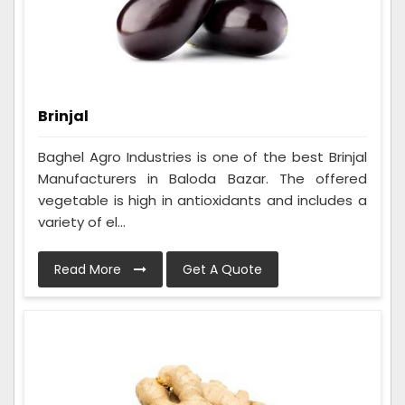
Brinjal
Baghel Agro Industries is one of the best Brinjal
Manufacturers in Baloda Bazar. The offered
vegetable is high in antioxidants and includes a
variety of el...
Read More
Get A Quote