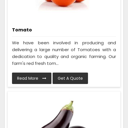
Tomato
We have been involved in producing and
delivering a large number of Tomatoes with a
dedication to quality and organic farming. Our
farm's red fresh tom...
Read More
Get A Quote