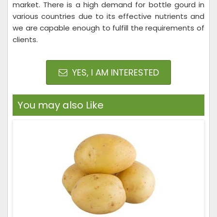
market. There is a high demand for bottle gourd in
various countries due to its effective nutrients and
we are capable enough to fulfill the requirements of
clients.
YES, I AM INTERESTED
You may also Like