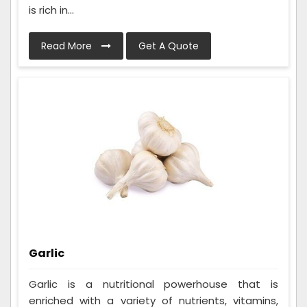
is rich in...
Read More
Get A Quote
Garlic
Garlic is a nutritional powerhouse that is
enriched with a variety of nutrients, vitamins,