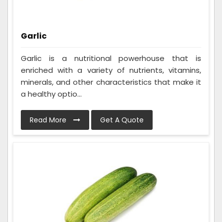
Garlic
Garlic is a nutritional powerhouse that is
enriched with a variety of nutrients, vitamins,
minerals, and other characteristics that make it
a healthy optio...
Read More
Get A Quote