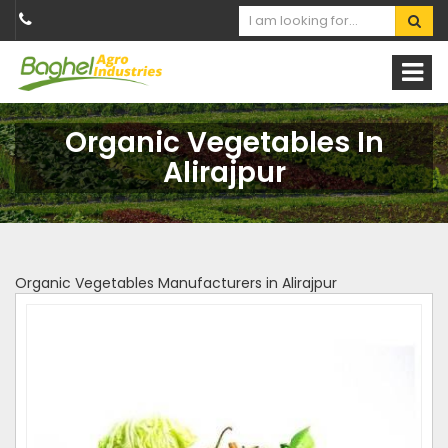
Organic Vegetables In
Alirajpur
Organic Vegetables Manufacturers in Alirajpur