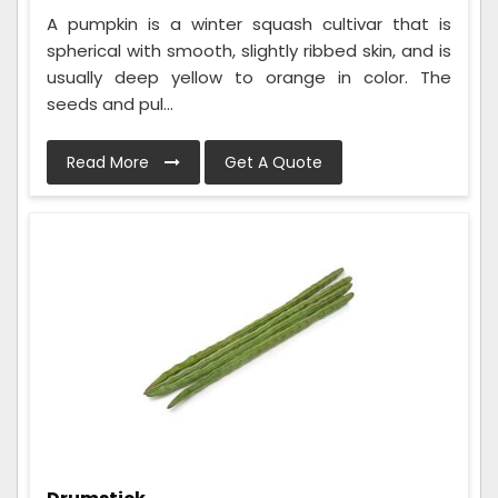
A pumpkin is a winter squash cultivar that is
spherical with smooth, slightly ribbed skin, and is
usually deep yellow to orange in color. The
seeds and pul...
Read More
Get A Quote