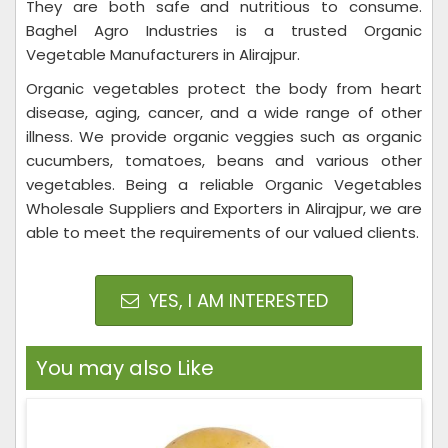
They are both safe and nutritious to consume.
Baghel Agro Industries is a trusted Organic
Vegetable Manufacturers in Alirajpur.
Organic vegetables protect the body from heart
disease, aging, cancer, and a wide range of other
illness. We provide organic veggies such as organic
cucumbers, tomatoes, beans and various other
vegetables. Being a reliable Organic Vegetables
Wholesale Suppliers and Exporters in Alirajpur, we are
able to meet the requirements of our valued clients.
YES, I AM INTERESTED
You may also Like