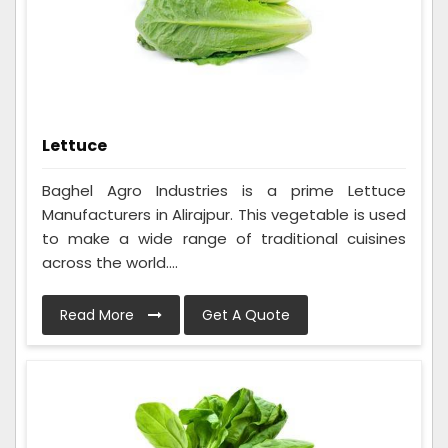
Lettuce
Baghel Agro Industries is a prime Lettuce
Manufacturers in Alirajpur. This vegetable is used
to make a wide range of traditional cuisines
across the world....
Read More
Get A Quote