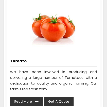
Tomato
We have been involved in producing and
delivering a large number of Tomatoes with a
dedication to quality and organic farming. Our
farm's red fresh tom...
Read More
Get A Quote