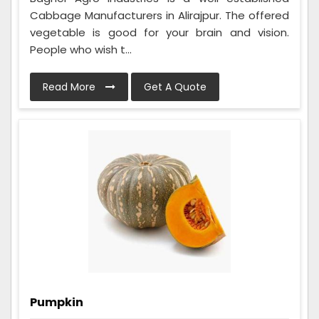
Cabbage Manufacturers in Alirajpur. The offered
vegetable is good for your brain and vision.
People who wish t...
Read More
Get A Quote
Pumpkin