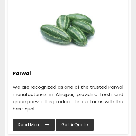
Parwal
We are recognized as one of the trusted Parwal
manufacturers in Alirajpur, providing fresh and
green parwal. It is produced in our farms with the
best qual...
Read More
Get A Quote