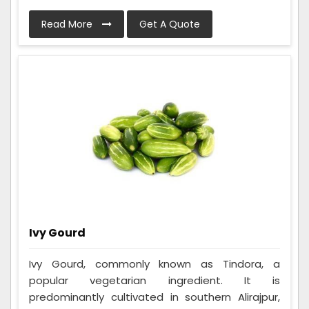
Read More
Get A Quote
Ivy Gourd
Ivy Gourd, commonly known as Tindora, a
popular vegetarian ingredient. It is
predominantly cultivated in southern Alirajpur,