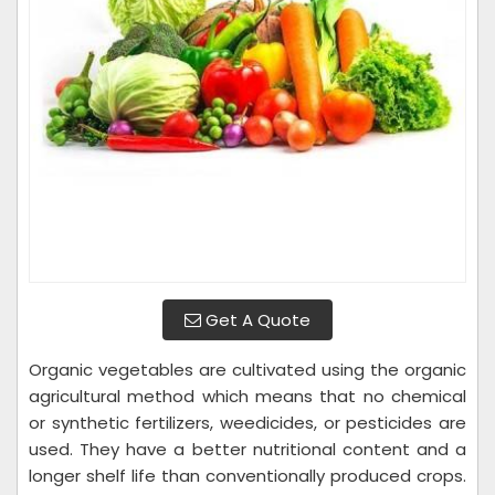
Get A Quote
Organic vegetables are cultivated using the organic
agricultural method which means that no chemical
or synthetic fertilizers, weedicides, or pesticides are
used. They have a better nutritional content and a
longer shelf life than conventionally produced crops.