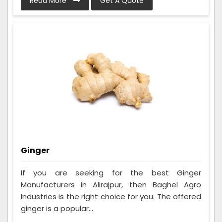
Read More
Get A Quote
Ginger
If you are seeking for the best Ginger
Manufacturers in Alirajpur, then Baghel Agro
Industries is the right choice for you. The offered
ginger is a popular...