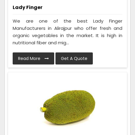
Lady Finger
We are one of the best Lady Finger
Manufacturers in Alirajpur who offer fresh and
organic vegetables in the market. It is high in
nutritional fiber and mig...
Read More
Get A Quote