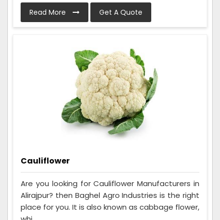
Read More
Get A Quote
Cauliflower
Are you looking for Cauliflower Manufacturers in
Alirajpur? then Baghel Agro Industries is the right
place for you. It is also known as cabbage flower,
whi...