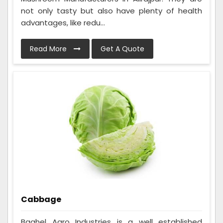
not only tasty but also have plenty of health
advantages, like redu...
Read More
Get A Quote
Cabbage
Baghel Agro Industries is a well established