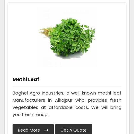
Methi Leaf
Baghel Agro Industries, a well-known methi leaf
Manufacturers in Alirajpur who provides fresh
vegetables at affordable costs. We will bring
you fresh fenug...
Read More
Get A Quote