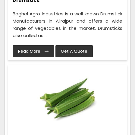
Drumstick
Baghel Agro Industries is a well known Drumstick
Manufacturers in Alirajpur and offers a wide
range of vegetables in the market. Drumsticks
also called as ...
Read More
Get A Quote