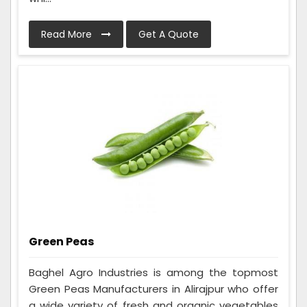
Read More
Get A Quote
Green Peas
Baghel Agro Industries is among the topmost
Green Peas Manufacturers in Alirajpur who offer
a wide variety of fresh and organic vegetables