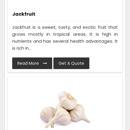
Jackfruit
Jackfruit is a sweet, tasty, and exotic fruit that
grows mostly in tropical areas. It is high in
nutrients and has several health advantages. It
is rich in...
Read More
Get A Quote