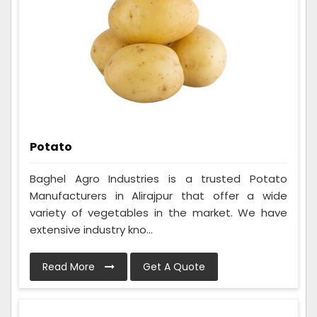
Potato
Baghel Agro Industries is a trusted Potato
Manufacturers in Alirajpur that offer a wide
variety of vegetables in the market. We have
extensive industry kno...
Read More
Get A Quote