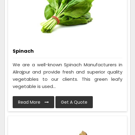
Spinach
We are a well-known Spinach Manufacturers in
Alirajpur and provide fresh and superior quality
vegetables to our clients. This green leafy
vegetable is used...
Read More
Get A Quote