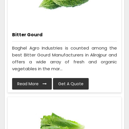
Bitter Gourd
Baghel Agro Industries is counted among the
best Bitter Gourd Manufacturers in Alirajpur and
offers a wide array of fresh and organic
vegetables in the mar...
Read More
Get A Quote