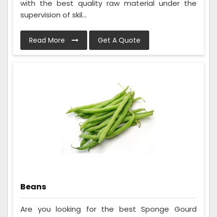
with the best quality raw material under the
supervision of skil...
Read More
Get A Quote
Beans
Are you looking for the best Sponge Gourd