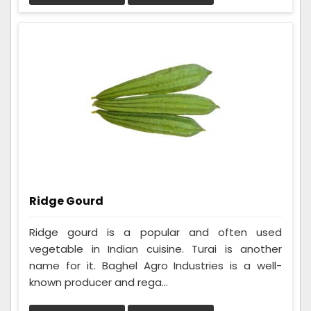
Ridge Gourd
Ridge gourd is a popular and often used
vegetable in Indian cuisine. Turai is another
name for it. Baghel Agro Industries is a well-
known producer and rega...