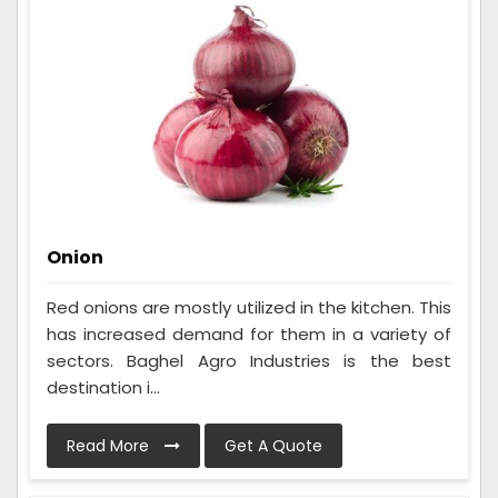
Onion
Red onions are mostly utilized in the kitchen. This
has increased demand for them in a variety of
sectors. Baghel Agro Industries is the best
destination i...
Read More
Get A Quote