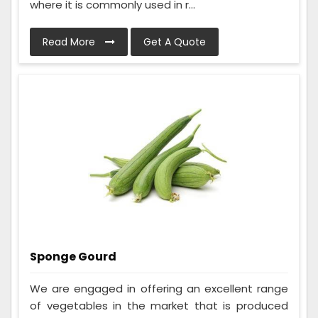
where it is commonly used in r...
Read More
Get A Quote
Sponge Gourd
We are engaged in offering an excellent range
of vegetables in the market that is produced