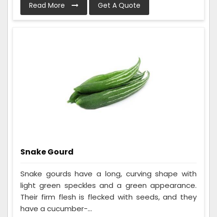
Read More
Get A Quote
Snake Gourd
Snake gourds have a long, curving shape with
light green speckles and a green appearance.
Their firm flesh is flecked with seeds, and they
have a cucumber-...