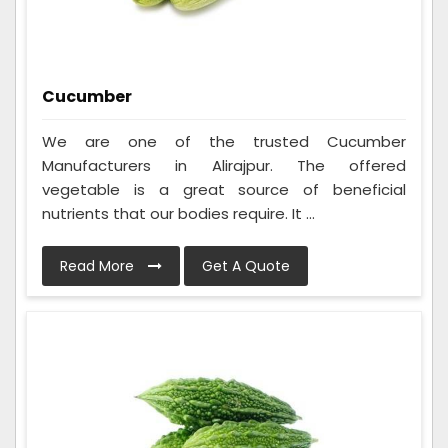
Cucumber
We are one of the trusted Cucumber
Manufacturers in Alirajpur. The offered
vegetable is a great source of beneficial
nutrients that our bodies require. It ...
Read More
Get A Quote