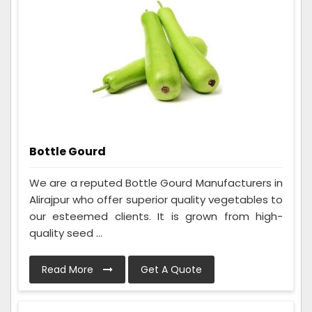
Bottle Gourd
We are a reputed Bottle Gourd Manufacturers in
Alirajpur who offer superior quality vegetables to
our esteemed clients. It is grown from high-
quality seed ...
Read More
Get A Quote