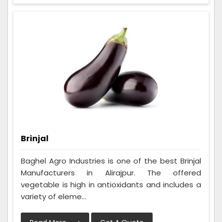
Brinjal
Baghel Agro Industries is one of the best Brinjal
Manufacturers in Alirajpur. The offered
vegetable is high in antioxidants and includes a
variety of eleme...