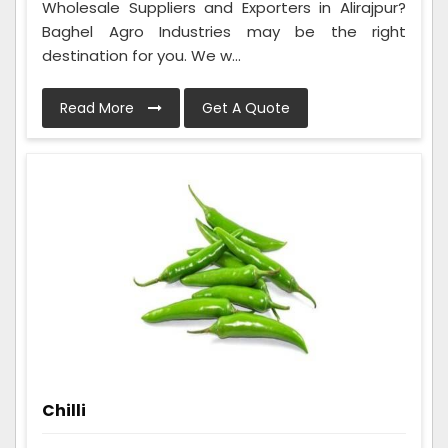
Wholesale Suppliers and Exporters in Alirajpur?
Baghel Agro Industries may be the right
destination for you. We w...
Read More
Get A Quote
Chilli