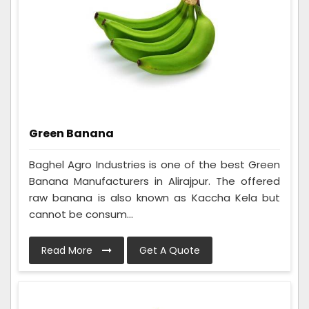
Green Banana
Baghel Agro Industries is one of the best Green
Banana Manufacturers in Alirajpur. The offered
raw banana is also known as Kaccha Kela but
cannot be consum...
Read More
Get A Quote