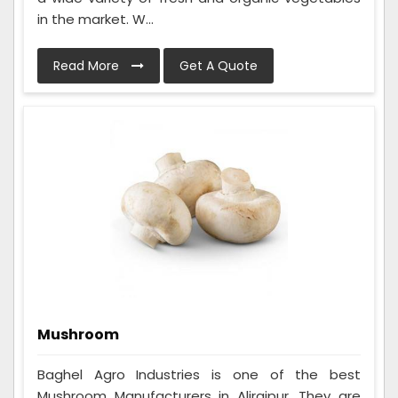
in the market. W...
Read More
Get A Quote
Mushroom
Baghel Agro Industries is one of the best
Mushroom Manufacturers in Alirajpur. They are