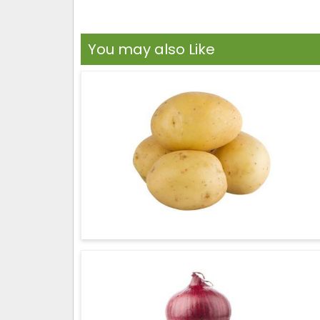
You may also Like