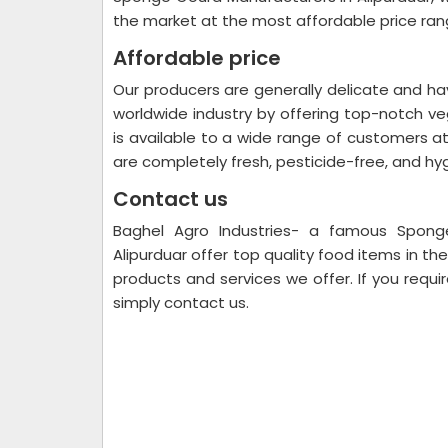
the market at the most affordable price ran
Affordable price
Our producers are generally delicate and ha
worldwide industry by offering top-notch v
is available to a wide range of customers at
are completely fresh, pesticide-free, and hy
Contact us
Baghel Agro Industries- a famous Sponge
Alipurduar offer top quality food items in t
products and services we offer. If you requir
simply contact us.