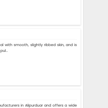
al with smooth, slightly ribbed skin, and is
ul...
ufacturers in Alipurduar and offers a wide