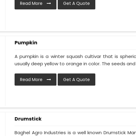
Read More
Get A Quote
Pumpkin
A pumpkin is a winter squash cultivar that is spheric
usually deep yellow to orange in color. The seeds and p
Read More
Get A Quote
Drumstick
Baghel Agro Industries is a well known Drumstick Man