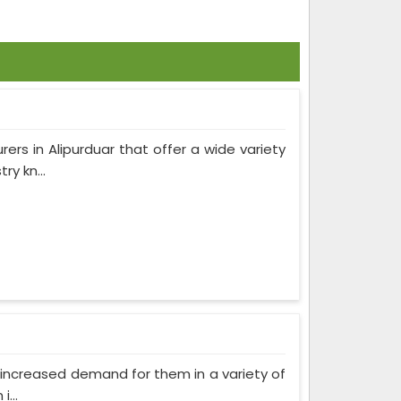
ers in Alipurduar that offer a wide variety
y kn...
as increased demand for them in a variety of
...