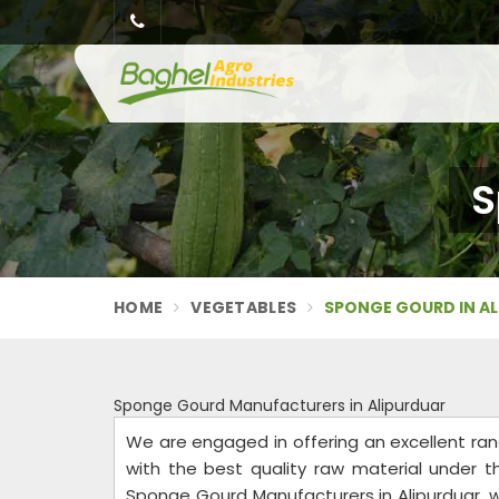
S
HOME
VEGETABLES
SPONGE GOURD IN A
Sponge Gourd Manufacturers in Alipurduar
We are engaged in offering an excellent ra
with the best quality raw material under t
Sponge Gourd Manufacturers in Alipurduar, w