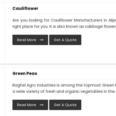
Cauliflower
Are you looking for Cauliflower Manufacturers in Ali
right place for you. It is also known as cabbage flower,
Read More
Get A Quote
Green Peas
Baghel Agro Industries is among the topmost Green P
a wide variety of fresh and organic vegetables in the m
Read More
Get A Quote