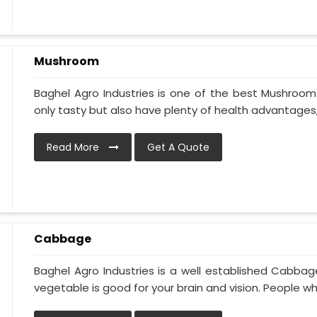
Mushroom
Baghel Agro Industries is one of the best Mushroom 
only tasty but also have plenty of health advantages, l
Read More
Get A Quote
Cabbage
Baghel Agro Industries is a well established Cabbag
vegetable is good for your brain and vision. People who