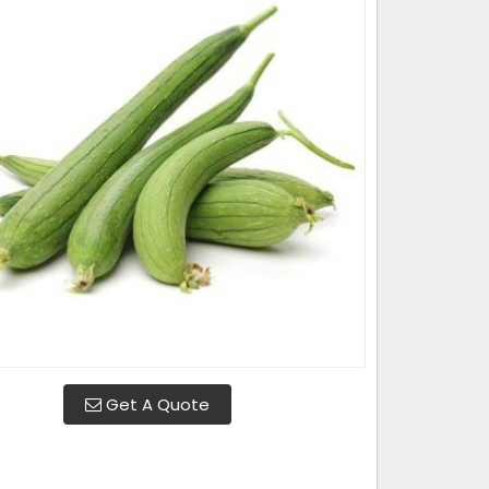
Get A Quote