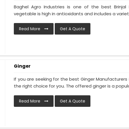
Baghel Agro Industries is one of the best Brinjal 
vegetable is high in antioxidants and includes a variet
Read More
Get A Quote
Ginger
If you are seeking for the best Ginger Manufacturers i
the right choice for you. The offered ginger is a popula
Read More
Get A Quote