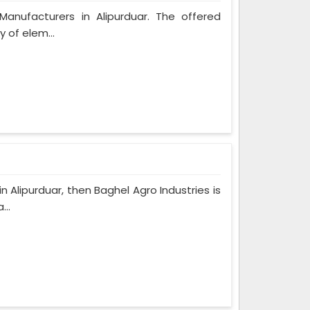
Manufacturers in Alipurduar. The offered
y of elem...
n Alipurduar, then Baghel Agro Industries is
...