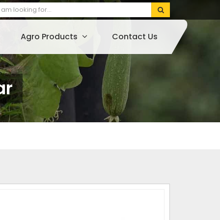
Agro Products
Contact Us
ar