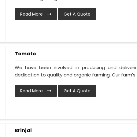
Read More
Get A Quote
Tomato
We have been involved in producing and deliver
dedication to quality and organic farming. Our farm's 
Read More
Get A Quote
Brinjal