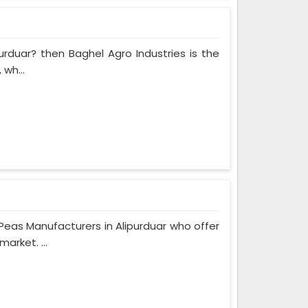
purduar? then Baghel Agro Industries is the
 wh...
eas Manufacturers in Alipurduar who offer
arket. ...