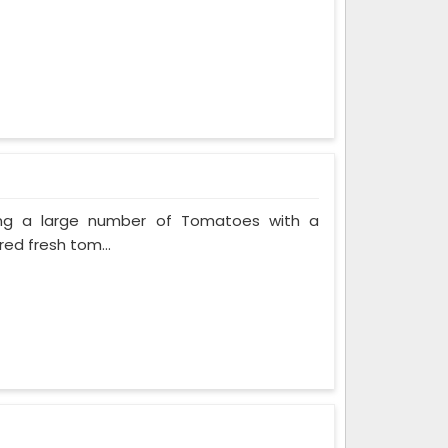
ing a large number of Tomatoes with a
red fresh tom...