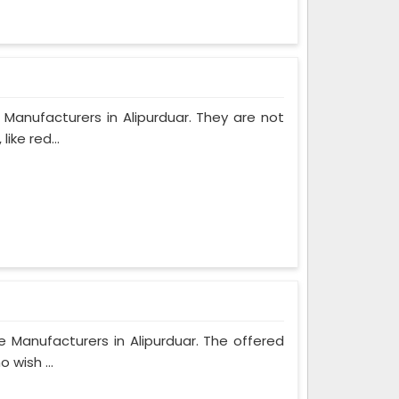
Manufacturers in Alipurduar. They are not
ike red...
e Manufacturers in Alipurduar. The offered
 wish ...