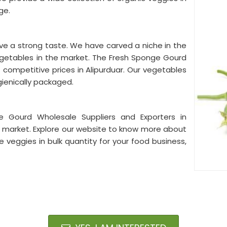
ge.
ve a strong taste. We have carved a niche in the
egetables in the market. The Fresh Sponge Gourd
 competitive prices in Alipurduar. Our vegetables
gienically packaged.
 Gourd Wholesale Suppliers and Exporters in
he market. Explore our website to know more about
e veggies in bulk quantity for your food business,