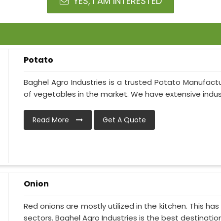
YES, I AM INTERESTED
Potato
Baghel Agro Industries is a trusted Potato Manufactur
of vegetables in the market. We have extensive industr
Read More
Get A Quote
Onion
Red onions are mostly utilized in the kitchen. This h
sectors. Baghel Agro Industries is the best destination i