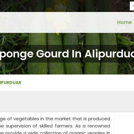
Home
ponge Gourd In Alipurdu
LIPURDUAR
nge of vegetables in the market that is produced
he supervision of skilled farmers. As a renowned
e provide a wide collection of organic veggies in