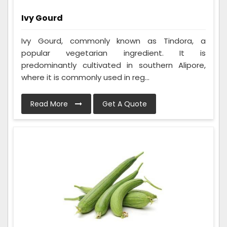
Ivy Gourd
Ivy Gourd, commonly known as Tindora, a
popular vegetarian ingredient. It is
predominantly cultivated in southern Alipore,
where it is commonly used in reg...
Read More
Get A Quote