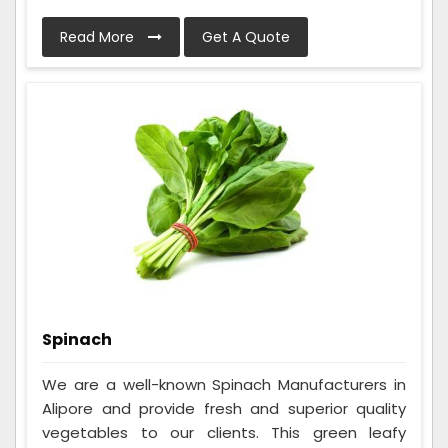
Read More
Get A Quote
Spinach
We are a well-known Spinach Manufacturers in
Alipore and provide fresh and superior quality
vegetables to our clients. This green leafy