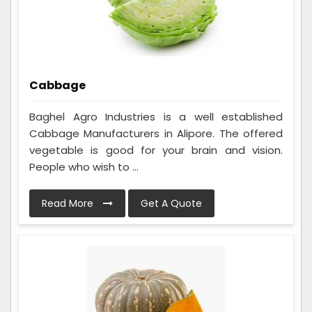
Cabbage
Baghel Agro Industries is a well established
Cabbage Manufacturers in Alipore. The offered
vegetable is good for your brain and vision.
People who wish to ...
Read More
Get A Quote