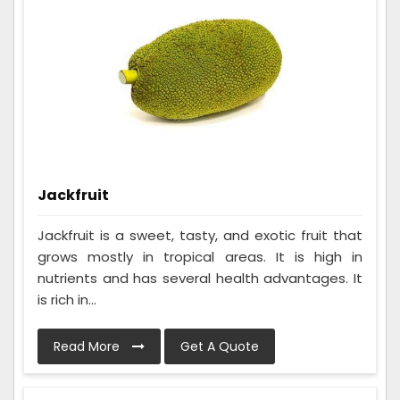
Jackfruit
Jackfruit is a sweet, tasty, and exotic fruit that
grows mostly in tropical areas. It is high in
nutrients and has several health advantages. It
is rich in...
Read More
Get A Quote