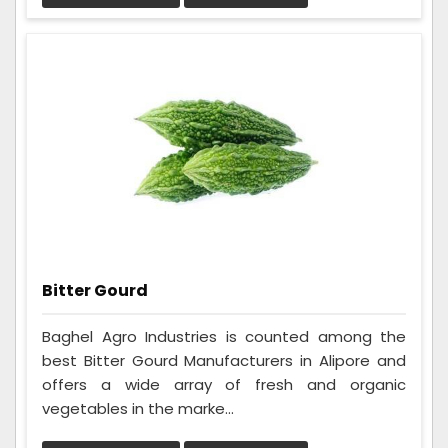
Bitter Gourd
Baghel Agro Industries is counted among the
best Bitter Gourd Manufacturers in Alipore and
offers a wide array of fresh and organic
vegetables in the marke...