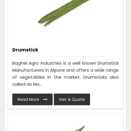
Drumstick
Baghel Agro Industries is a well known Drumstick
Manufacturers in Alipore and offers a wide range
of vegetables in the market. Drumsticks also
called as Mo...
Read More
Get A Quote