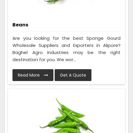
Beans
Are you looking for the best Sponge Gourd
Wholesale Suppliers and Exporters in Alipore?
Baghel Agro Industries may be the right
destination for you. We wor...
Read More
Get A Quote