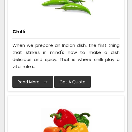
Chilli
When we prepare an Indian dish, the first thing
that strikes in mind's how to make a dish
delicious and spicy. That is where chilli play a
vital role i...
Read More
Get A Quote