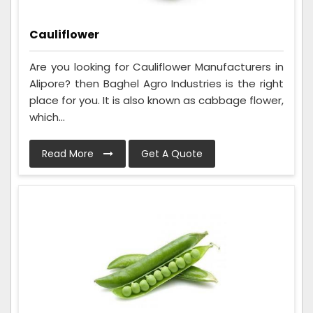
Cauliflower
Are you looking for Cauliflower Manufacturers in
Alipore? then Baghel Agro Industries is the right
place for you. It is also known as cabbage flower,
which...
Read More
Get A Quote