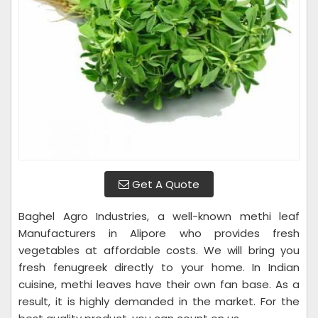
Get A Quote
Baghel Agro Industries, a well-known methi leaf
Manufacturers in Alipore who provides fresh
vegetables at affordable costs. We will bring you
fresh fenugreek directly to your home. In Indian
cuisine, methi leaves have their own fan base. As a
result, it is highly demanded in the market. For the