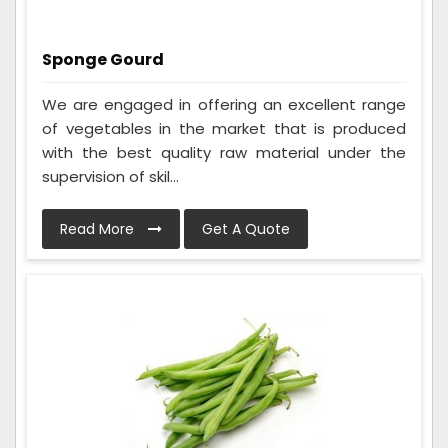
Sponge Gourd
We are engaged in offering an excellent range
of vegetables in the market that is produced
with the best quality raw material under the
supervision of skil...
Read More
Get A Quote