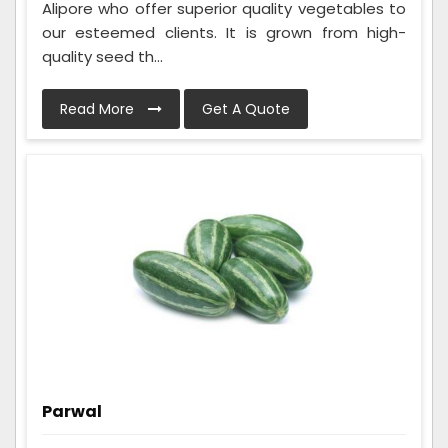
Alipore who offer superior quality vegetables to
our esteemed clients. It is grown from high-
quality seed th...
Read More
Get A Quote
Parwal