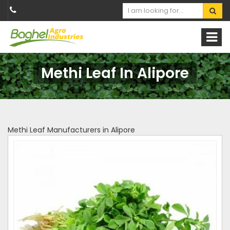
Methi Leaf In Alipore
Methi Leaf Manufacturers in Alipore