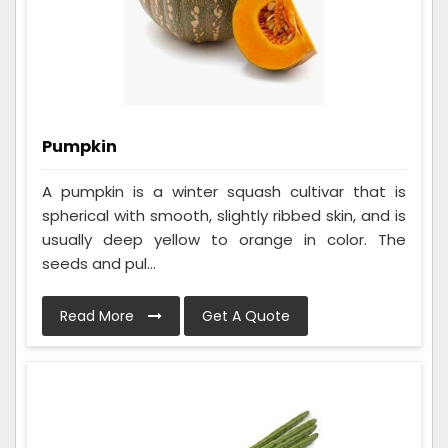
Pumpkin
A pumpkin is a winter squash cultivar that is
spherical with smooth, slightly ribbed skin, and is
usually deep yellow to orange in color. The
seeds and pul...
Read More
Get A Quote