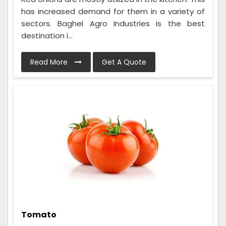
has increased demand for them in a variety of
sectors. Baghel Agro Industries is the best
destination i...
Read More
Get A Quote
Tomato