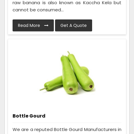
raw banana is also known as Kaccha Kela but
cannot be consumed...
Read More
Get A Quote
Bottle Gourd
We are a reputed Bottle Gourd Manufacturers in