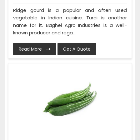
Ridge gourd is a popular and often used
vegetable in Indian cuisine. Turai is another
name for it. Baghel Agro Industries is a well-
known producer and rega...
Read More
Get A Quote