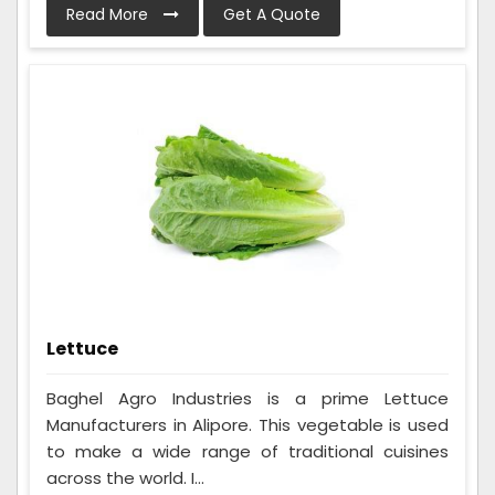
Read More
Get A Quote
Lettuce
Baghel Agro Industries is a prime Lettuce
Manufacturers in Alipore. This vegetable is used
to make a wide range of traditional cuisines
across the world. I...