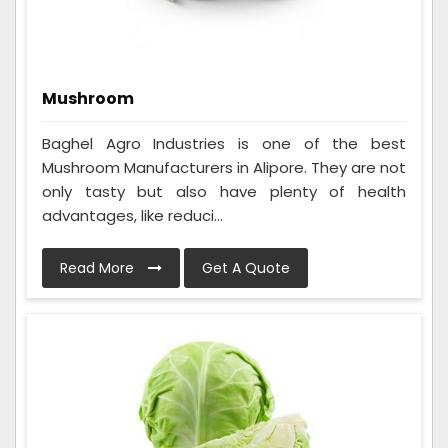
Mushroom
Baghel Agro Industries is one of the best
Mushroom Manufacturers in Alipore. They are not
only tasty but also have plenty of health
advantages, like reduci...
Read More
Get A Quote