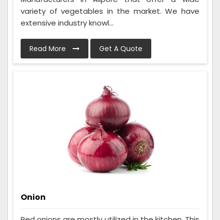
variety of vegetables in the market. We have
extensive industry knowl...
Read More
Get A Quote
Onion
Red onions are mostly utilized in the kitchen. This