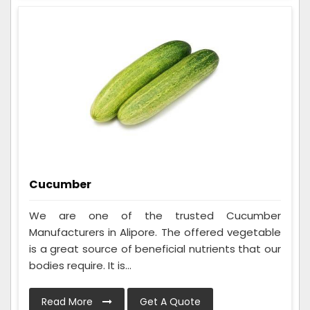
Cucumber
We are one of the trusted Cucumber
Manufacturers in Alipore. The offered vegetable
is a great source of beneficial nutrients that our
bodies require. It is...
Read More
Get A Quote