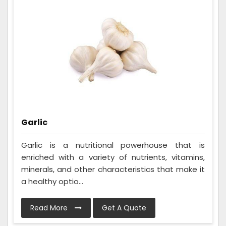
Garlic
Garlic is a nutritional powerhouse that is
enriched with a variety of nutrients, vitamins,
minerals, and other characteristics that make it
a healthy optio...
Read More
Get A Quote