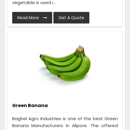
vegetable is used i...
Read More
Get A Quote
Green Banana
Baghel Agro Industries is one of the best Green
Banana Manufacturers in Alipore. The offered