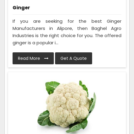
Ginger
If you are seeking for the best Ginger
Manufacturers in Alipore, then Baghel Agro
Industries is the right choice for you. The offered
ginger is a popular i...
Read More
Get A Quote