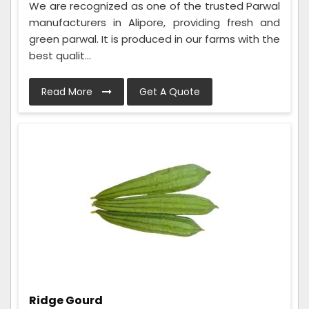
We are recognized as one of the trusted Parwal
manufacturers in Alipore, providing fresh and
green parwal. It is produced in our farms with the
best qualit...
Read More
Get A Quote
Ridge Gourd