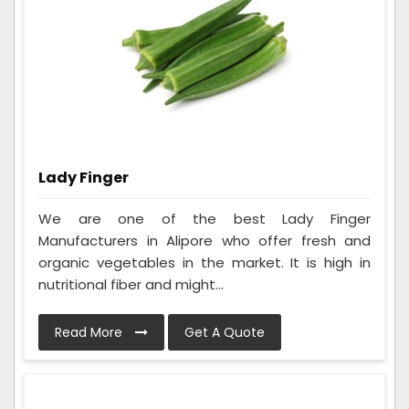
Lady Finger
We are one of the best Lady Finger
Manufacturers in Alipore who offer fresh and
organic vegetables in the market. It is high in
nutritional fiber and might...
Read More
Get A Quote