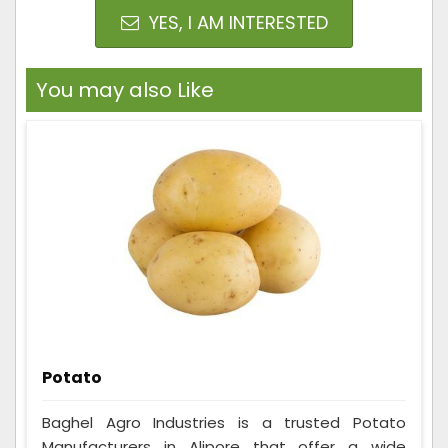
YES, I AM INTERESTED
You may also Like
Potato
Baghel Agro Industries is a trusted Potato
Manufacturers in Alipore that offer a wide