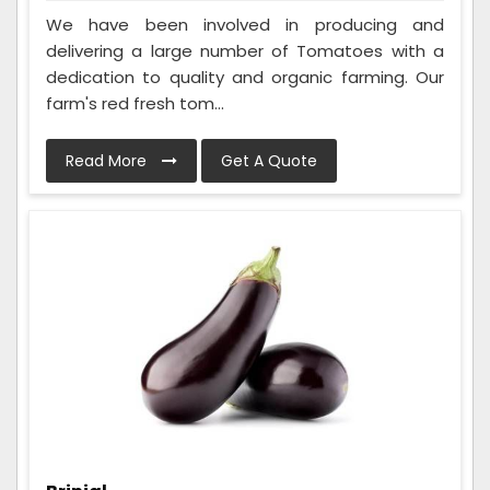
We have been involved in producing and
delivering a large number of Tomatoes with a
dedication to quality and organic farming. Our
farm's red fresh tom...
Read More
Get A Quote