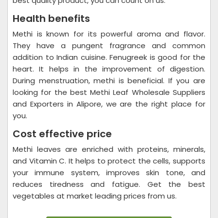
best quality product, you can count on us.
Health benefits
Methi is known for its powerful aroma and flavor.
They have a pungent fragrance and common
addition to Indian cuisine. Fenugreek is good for the
heart. It helps in the improvement of digestion.
During menstruation, methi is beneficial. If you are
looking for the best Methi Leaf Wholesale Suppliers
and Exporters in Alipore, we are the right place for
you.
Cost effective price
Methi leaves are enriched with proteins, minerals,
and Vitamin C. It helps to protect the cells, supports
your immune system, improves skin tone, and
reduces tiredness and fatigue. Get the best
vegetables at market leading prices from us.