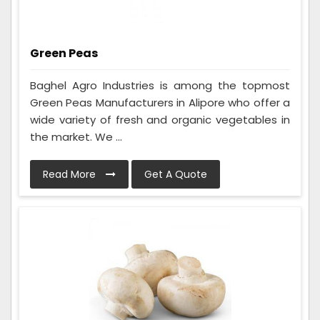
Green Peas
Baghel Agro Industries is among the topmost
Green Peas Manufacturers in Alipore who offer a
wide variety of fresh and organic vegetables in
the market. We ...
Read More
Get A Quote