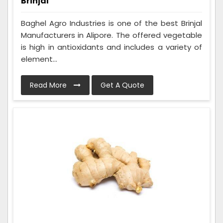
Brinjal
Baghel Agro Industries is one of the best Brinjal
Manufacturers in Alipore. The offered vegetable
is high in antioxidants and includes a variety of
element...
Read More
Get A Quote