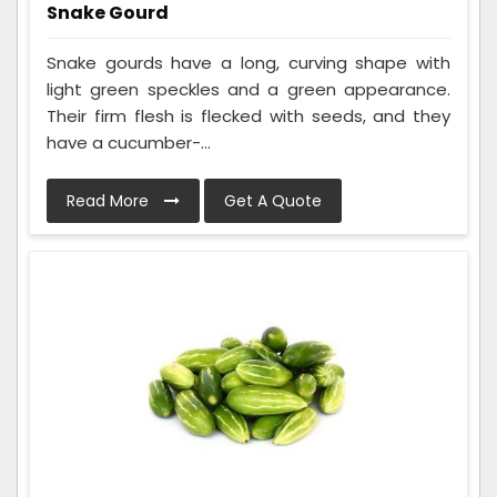
Snake Gourd
Snake gourds have a long, curving shape with
light green speckles and a green appearance.
Their firm flesh is flecked with seeds, and they
have a cucumber-...
Read More
Get A Quote