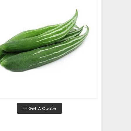
Get A Quote