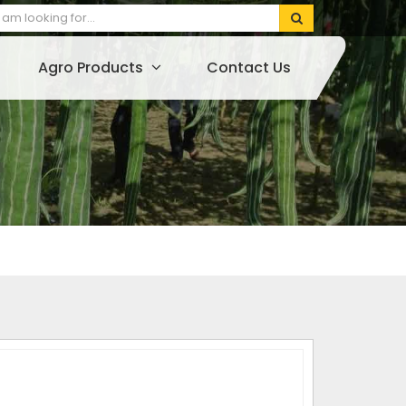
Agro Products
Contact Us