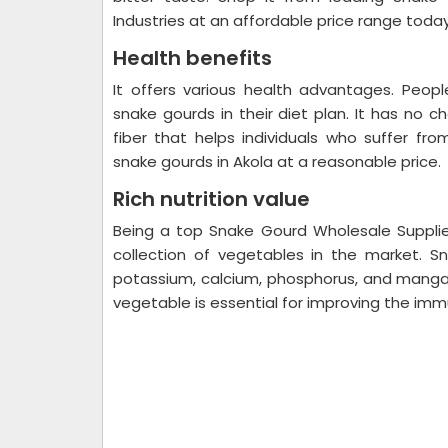
Industries at an affordable price range toda
Health benefits
It offers various health advantages. Peo
snake gourds in their diet plan. It has no ch
fiber that helps individuals who suffer fro
snake gourds in Akola at a reasonable price.
Rich nutrition value
Being a top Snake Gourd Wholesale Supplie
collection of vegetables in the market. S
potassium, calcium, phosphorus, and manganes
vegetable is essential for improving the im