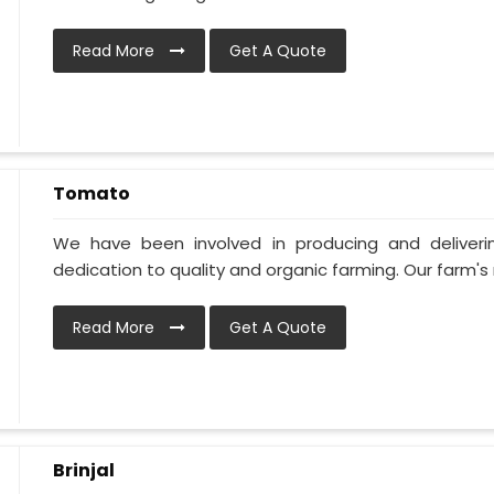
Read More
Get A Quote
Tomato
We have been involved in producing and deliver
dedication to quality and organic farming. Our farm's 
Read More
Get A Quote
Brinjal