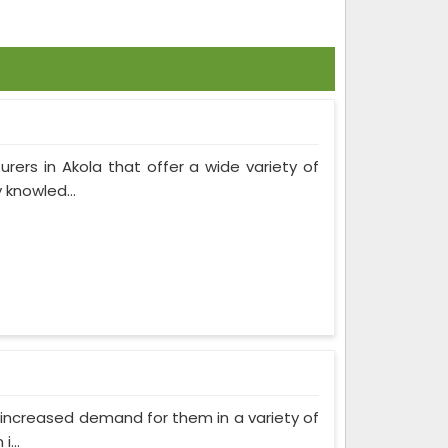
rers in Akola that offer a wide variety of
 knowled...
as increased demand for them in a variety of
...