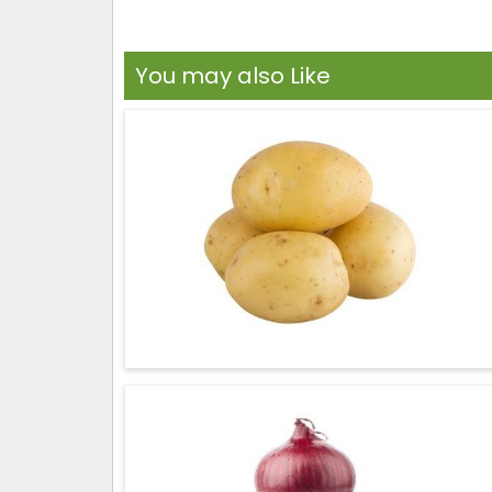
You may also Like