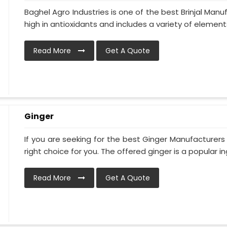
Baghel Agro Industries is one of the best Brinjal Manu
high in antioxidants and includes a variety of elements 
Read More
Get A Quote
Ginger
If you are seeking for the best Ginger Manufacturers 
right choice for you. The offered ginger is a popular ing
Read More
Get A Quote