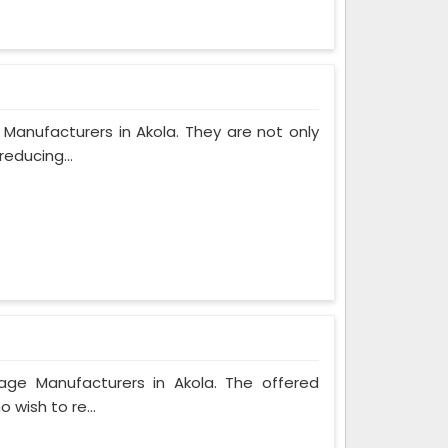
Manufacturers in Akola. They are not only
reducing...
bage Manufacturers in Akola. The offered
 wish to re...