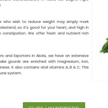
y.
ple who wish to reduce weight may simply mark
olesterol, so it's good for your heart, and high in
m constipation. We offer fresh and nutrient-rich
rs and Exporters in Akola, we have an extensive
nake gourds are enriched with magnesium, iron,
e. It also contains vital vitamins A, B & C. This
mune system.