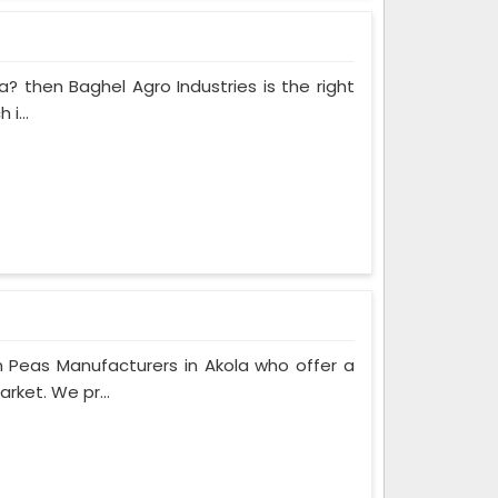
a? then Baghel Agro Industries is the right
i...
 Peas Manufacturers in Akola who offer a
rket. We pr...