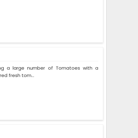
ing a large number of Tomatoes with a
red fresh tom...