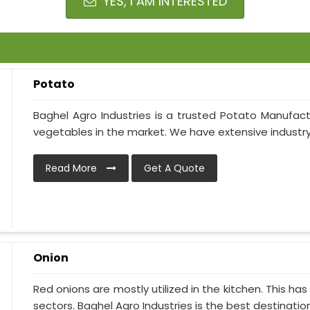
YES, I AM INTERESTED
Potato
Baghel Agro Industries is a trusted Potato Manufactu
vegetables in the market. We have extensive industry
Read More
Get A Quote
Onion
Red onions are mostly utilized in the kitchen. This h
sectors. Baghel Agro Industries is the best destination i