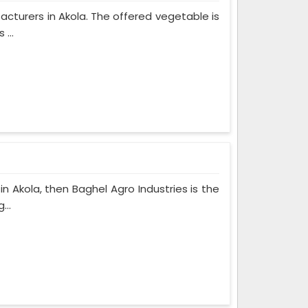
facturers in Akola. The offered vegetable is
...
in Akola, then Baghel Agro Industries is the
...