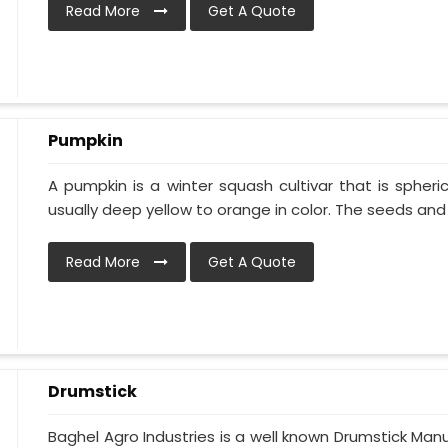
Read More
Get A Quote
Pumpkin
A pumpkin is a winter squash cultivar that is spheric
usually deep yellow to orange in color. The seeds and p
Read More
Get A Quote
Drumstick
Baghel Agro Industries is a well known Drumstick Man