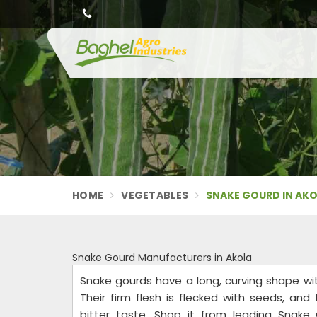
HOME
VEGETABLES
SNAKE GOURD IN AK
Snake Gourd Manufacturers in Akola
Snake gourds have a long, curving shape wi
Their firm flesh is flecked with seeds, and
bitter taste. Shop it from leading Snake