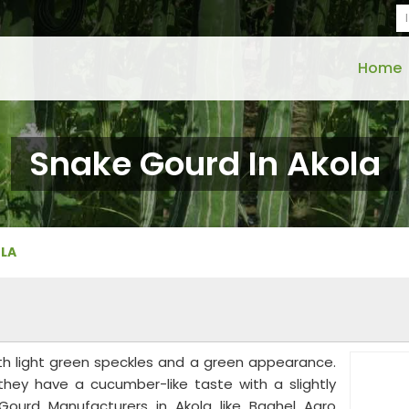
Home
Snake Gourd In Akola
OLA
th light green speckles and a green appearance.
 they have a cucumber-like taste with a slightly
 Gourd Manufacturers in Akola like Baghel Agro