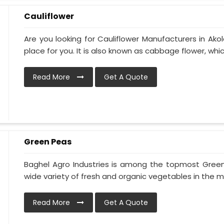
Cauliflower
Are you looking for Cauliflower Manufacturers in Akol
place for you. It is also known as cabbage flower, which 
Read More
Get A Quote
Green Peas
Baghel Agro Industries is among the topmost Green
wide variety of fresh and organic vegetables in the ma
Read More
Get A Quote