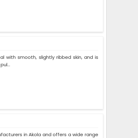
al with smooth, slightly ribbed skin, and is
ul...
ufacturers in Akola and offers a wide range