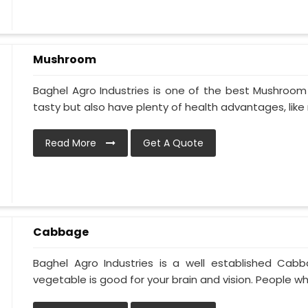
Mushroom
Baghel Agro Industries is one of the best Mushroom 
tasty but also have plenty of health advantages, like 
Read More
Get A Quote
Cabbage
Baghel Agro Industries is a well established Cab
vegetable is good for your brain and vision. People who