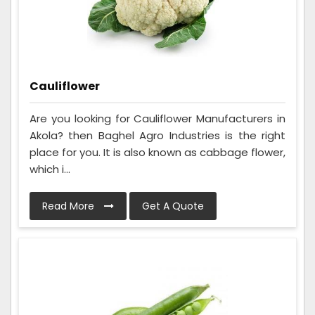
Cauliflower
Are you looking for Cauliflower Manufacturers in
Akola? then Baghel Agro Industries is the right
place for you. It is also known as cabbage flower,
which i...
Read More
Get A Quote