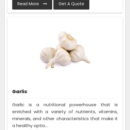
Read More
Get A Quote
Garlic
Garlic is a nutritional powerhouse that is
enriched with a variety of nutrients, vitamins,
minerals, and other characteristics that make it
a healthy optio...