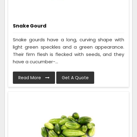
Snake Gourd
Snake gourds have a long, curving shape with
light green speckles and a green appearance.
Their firm flesh is flecked with seeds, and they
have a cucumber-...
Read More
Get A Quote