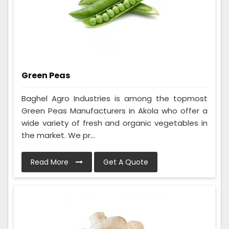
Green Peas
Baghel Agro Industries is among the topmost
Green Peas Manufacturers in Akola who offer a
wide variety of fresh and organic vegetables in
the market. We pr...
Read More
Get A Quote