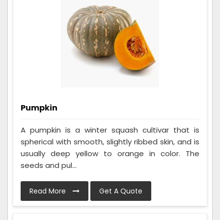
Pumpkin
A pumpkin is a winter squash cultivar that is
spherical with smooth, slightly ribbed skin, and is
usually deep yellow to orange in color. The
seeds and pul...
Read More
Get A Quote