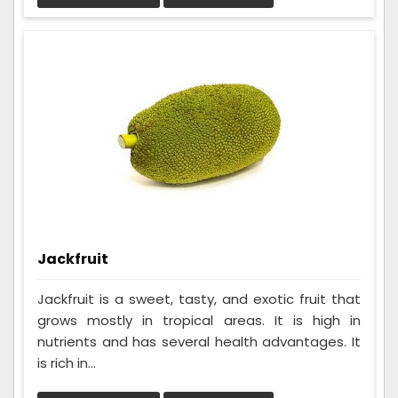
Jackfruit
Jackfruit is a sweet, tasty, and exotic fruit that
grows mostly in tropical areas. It is high in
nutrients and has several health advantages. It
is rich in...