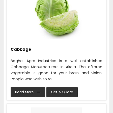
Cabbage
Baghel Agro Industries is a well established
Cabbage Manufacturers in Akola. The offered
vegetable is good for your brain and vision.
People who wish to re...
Read More
Get A Quote