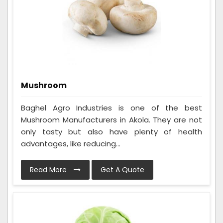
Mushroom
Baghel Agro Industries is one of the best
Mushroom Manufacturers in Akola. They are not
only tasty but also have plenty of health
advantages, like reducing...
Read More
Get A Quote