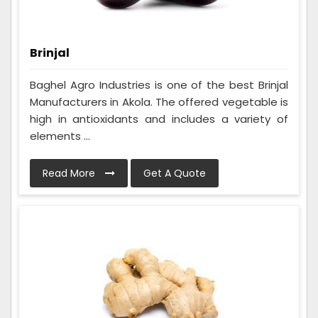
Brinjal
Baghel Agro Industries is one of the best Brinjal
Manufacturers in Akola. The offered vegetable is
high in antioxidants and includes a variety of
elements ...
Read More
Get A Quote