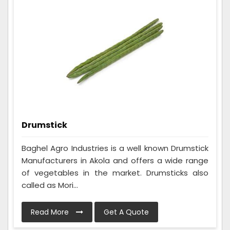
Drumstick
Baghel Agro Industries is a well known Drumstick
Manufacturers in Akola and offers a wide range
of vegetables in the market. Drumsticks also
called as Mori...
Read More
Get A Quote