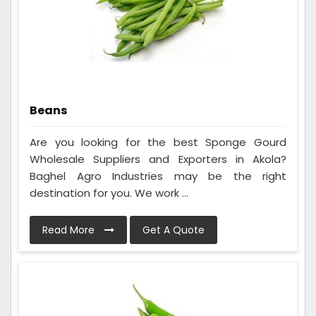
Beans
Are you looking for the best Sponge Gourd
Wholesale Suppliers and Exporters in Akola?
Baghel Agro Industries may be the right
destination for you. We work ...
Read More
Get A Quote