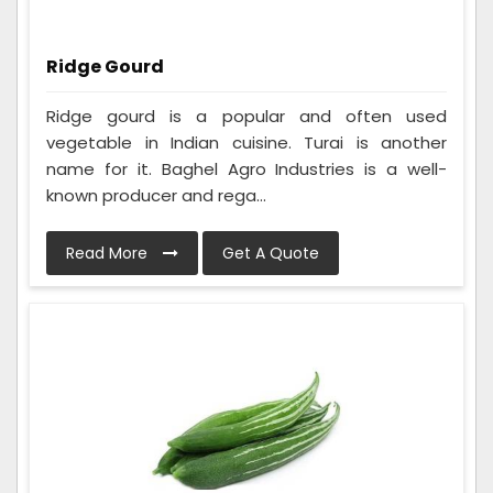
Ridge Gourd
Ridge gourd is a popular and often used
vegetable in Indian cuisine. Turai is another
name for it. Baghel Agro Industries is a well-
known producer and rega...
Read More
Get A Quote