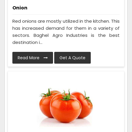
Onion
Red onions are mostly utilized in the kitchen. This
has increased demand for them in a variety of
sectors. Baghel Agro Industries is the best
destination i...
Read More
Get A Quote