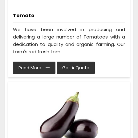
Tomato
We have been involved in producing and
delivering a large number of Tomatoes with a
dedication to quality and organic farming. Our
farm's red fresh tom...
Read More
Get A Quote