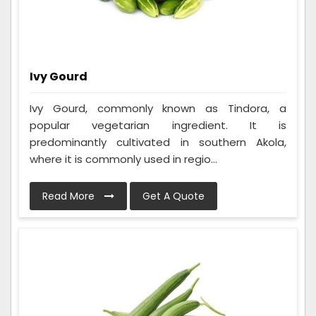
Ivy Gourd
Ivy Gourd, commonly known as Tindora, a
popular vegetarian ingredient. It is
predominantly cultivated in southern Akola,
where it is commonly used in regio...
Read More
Get A Quote