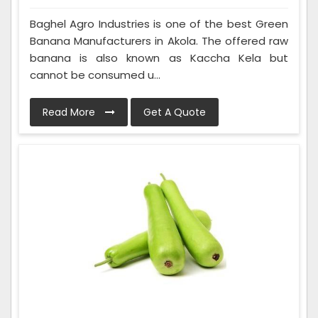
Baghel Agro Industries is one of the best Green
Banana Manufacturers in Akola. The offered raw
banana is also known as Kaccha Kela but
cannot be consumed u...
Read More
Get A Quote