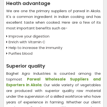
Heath advantage
We are one the primary suppliers of parwal in Akola.
It's a common ingredient in Indian cooking and has
excellent taste when cooked. Here are a few of its
most important benefits such as-
Improve your digestion
Enrich with Vitamin C
Help to increase the immunity
Purifies blood
Superior quality
Baghel Agro Industries is counted among the
topmost
Parwal Wholesale
Suppliers and
Exporters in Akola
. Our wide variety of vegetables
are produced with superior quality raw material
under the supervision of a skilled workforce who have
years of experience in farming. Whether our client