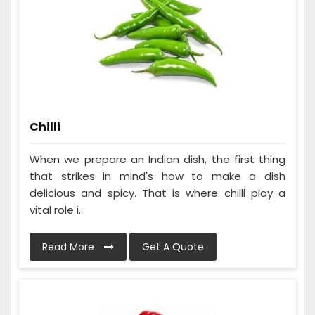
Chilli
When we prepare an Indian dish, the first thing
that strikes in mind's how to make a dish
delicious and spicy. That is where chilli play a
vital role i...
Read More
Get A Quote