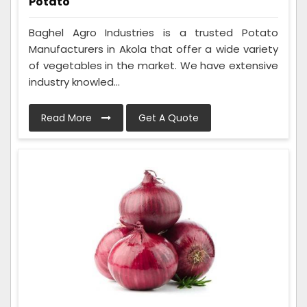
Potato
Baghel Agro Industries is a trusted Potato
Manufacturers in Akola that offer a wide variety
of vegetables in the market. We have extensive
industry knowled...
Read More
Get A Quote