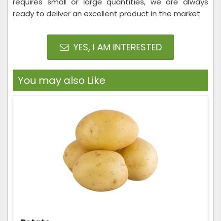
requires small or large quantities, we are always
ready to deliver an excellent product in the market.
YES, I AM INTERESTED
You may also Like