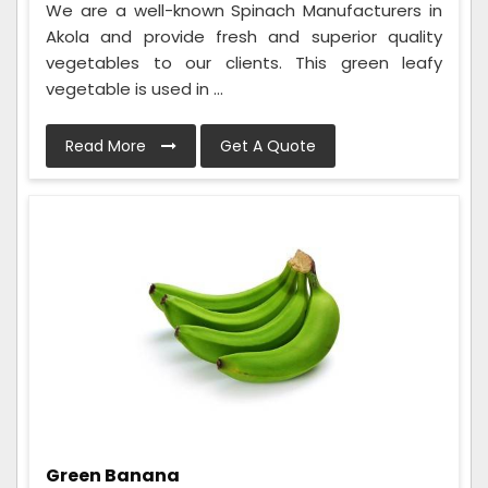
We are a well-known Spinach Manufacturers in
Akola and provide fresh and superior quality
vegetables to our clients. This green leafy
vegetable is used in ...
Read More
Get A Quote
Green Banana