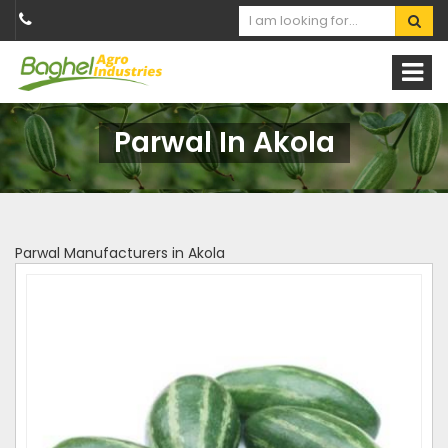
Parwal In Akola
Parwal Manufacturers in Akola