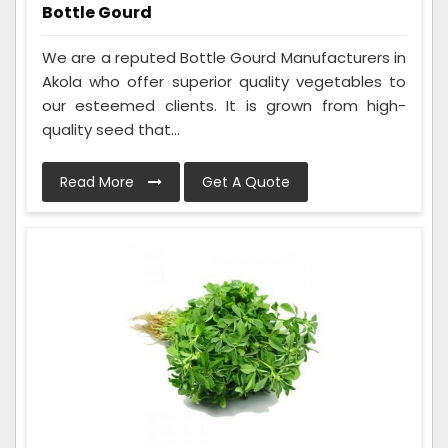
Bottle Gourd
We are a reputed Bottle Gourd Manufacturers in
Akola who offer superior quality vegetables to
our esteemed clients. It is grown from high-
quality seed that...
Read More
Get A Quote