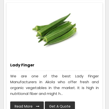
Lady Finger
We are one of the best Lady Finger
Manufacturers in Akola who offer fresh and
organic vegetables in the market. It is high in
nutritional fiber and might h...
Read More
Get A Quote