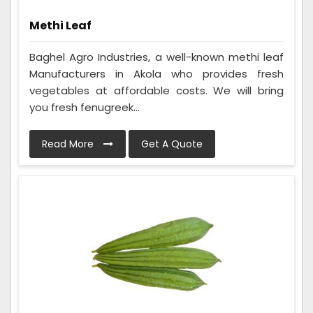
Methi Leaf
Baghel Agro Industries, a well-known methi leaf
Manufacturers in Akola who provides fresh
vegetables at affordable costs. We will bring
you fresh fenugreek...
Read More
Get A Quote