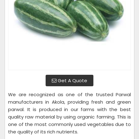
Get A Quote
We are recognized as one of the trusted Parwal
manufacturers in Akola, providing fresh and green
parwal. It is produced in our farms with the best
quality raw material by using organic farming. This is
one of the most commonly used vegetables due to
the quality of its rich nutrients.