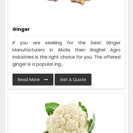
Ginger
If you are seeking for the best Ginger
Manufacturers in Akola, then Baghel Agro
Industries is the right choice for you. The offered
ginger is a popular ing...
Read More
Get A Quote