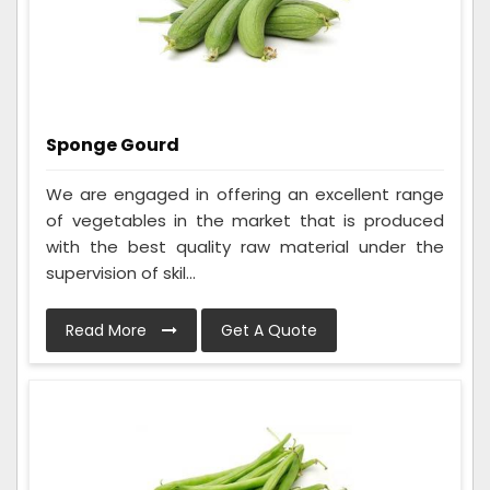
Sponge Gourd
We are engaged in offering an excellent range
of vegetables in the market that is produced
with the best quality raw material under the
supervision of skil...
Read More
Get A Quote