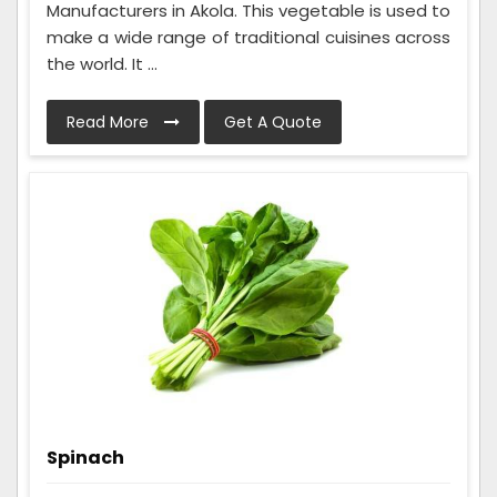
Manufacturers in Akola. This vegetable is used to
make a wide range of traditional cuisines across
the world. It ...
Read More
Get A Quote
Spinach