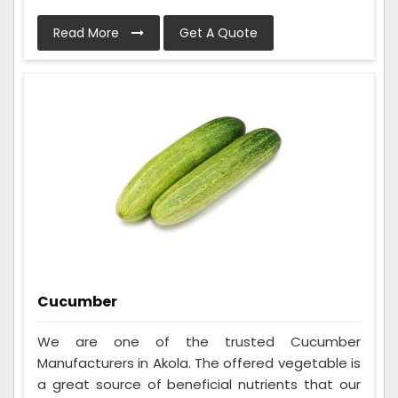
Read More
Get A Quote
Cucumber
We are one of the trusted Cucumber
Manufacturers in Akola. The offered vegetable is
a great source of beneficial nutrients that our