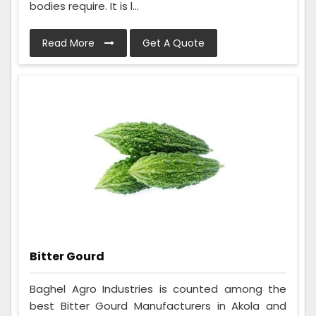
bodies require. It is l...
Read More
Get A Quote
Bitter Gourd
Baghel Agro Industries is counted among the
best Bitter Gourd Manufacturers in Akola and