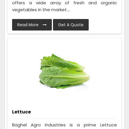
offers a wide array of fresh and organic
vegetables in the market....
Read More
Get A Quote
Lettuce
Baghel Agro Industries is a prime Lettuce