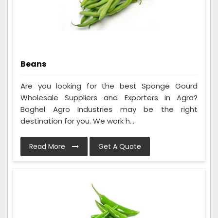
Beans
Are you looking for the best Sponge Gourd
Wholesale Suppliers and Exporters in Agra?
Baghel Agro Industries may be the right
destination for you. We work h...
Read More
Get A Quote