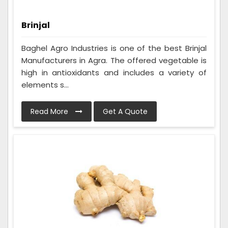
Brinjal
Baghel Agro Industries is one of the best Brinjal
Manufacturers in Agra. The offered vegetable is
high in antioxidants and includes a variety of
elements s...
Read More
Get A Quote