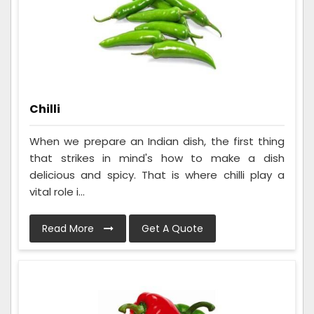
Chilli
When we prepare an Indian dish, the first thing
that strikes in mind's how to make a dish
delicious and spicy. That is where chilli play a
vital role i...
Read More
Get A Quote