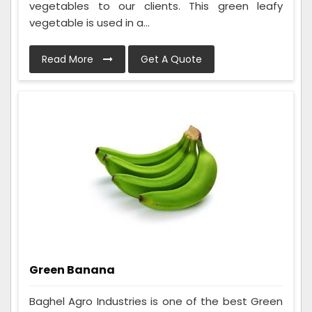
vegetables to our clients. This green leafy
vegetable is used in a...
Read More
Get A Quote
Green Banana
Baghel Agro Industries is one of the best Green