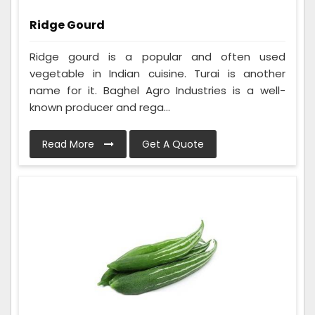
Ridge Gourd
Ridge gourd is a popular and often used
vegetable in Indian cuisine. Turai is another
name for it. Baghel Agro Industries is a well-
known producer and rega...
Read More
Get A Quote