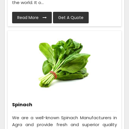
the world. It o...
Read More
Get A Quote
Spinach
We are a well-known Spinach Manufacturers in
Agra and provide fresh and superior quality