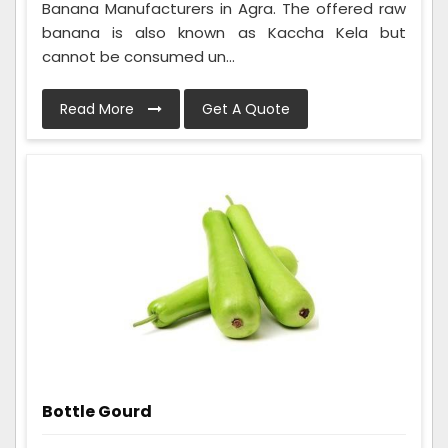
Banana Manufacturers in Agra. The offered raw
banana is also known as Kaccha Kela but
cannot be consumed un...
Read More
Get A Quote
Bottle Gourd