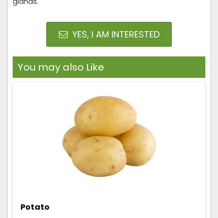
glands.
YES, I AM INTERESTED
You may also Like
Potato