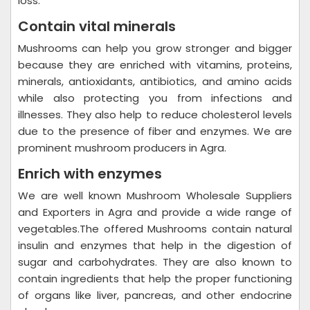
loss.
Contain vital minerals
Mushrooms can help you grow stronger and bigger
because they are enriched with vitamins, proteins,
minerals, antioxidants, antibiotics, and amino acids
while also protecting you from infections and
illnesses. They also help to reduce cholesterol levels
due to the presence of fiber and enzymes. We are
prominent mushroom producers in Agra.
Enrich with enzymes
We are well known Mushroom Wholesale Suppliers
and Exporters in Agra and provide a wide range of
vegetables.The offered Mushrooms contain natural
insulin and enzymes that help in the digestion of
sugar and carbohydrates. They are also known to
contain ingredients that help the proper functioning
of organs like liver, pancreas, and other endocrine