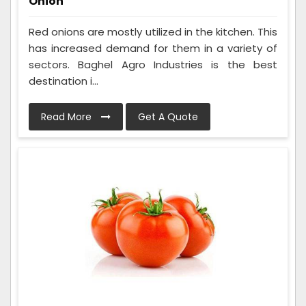
Onion
Red onions are mostly utilized in the kitchen. This
has increased demand for them in a variety of
sectors. Baghel Agro Industries is the best
destination i...
Read More
Get A Quote