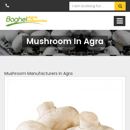
Mushroom In Agra
Mushroom Manufacturers in Agra