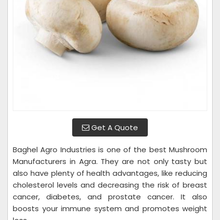
Get A Quote
Baghel Agro Industries is one of the best Mushroom
Manufacturers in Agra. They are not only tasty but
also have plenty of health advantages, like reducing
cholesterol levels and decreasing the risk of breast
cancer, diabetes, and prostate cancer. It also
boosts your immune system and promotes weight