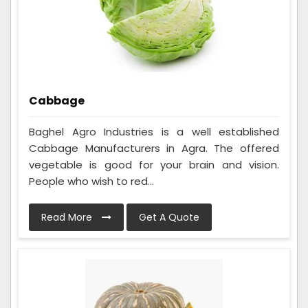
Cabbage
Baghel Agro Industries is a well established
Cabbage Manufacturers in Agra. The offered
vegetable is good for your brain and vision.
People who wish to red...
Read More
Get A Quote