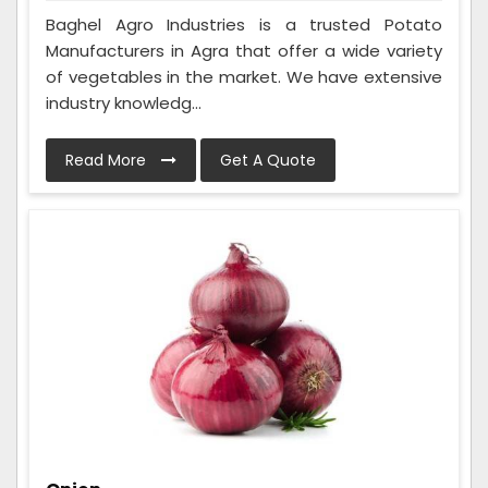
Baghel Agro Industries is a trusted Potato
Manufacturers in Agra that offer a wide variety
of vegetables in the market. We have extensive
industry knowledg...
Read More
Get A Quote