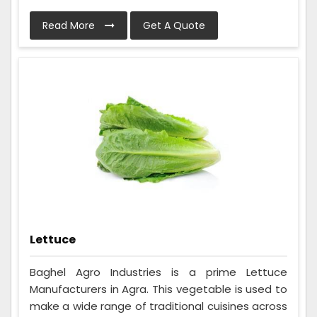
Read More
Get A Quote
Lettuce
Baghel Agro Industries is a prime Lettuce
Manufacturers in Agra. This vegetable is used to
make a wide range of traditional cuisines across