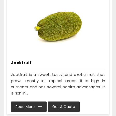
Jackfruit
Jackfruit is a sweet, tasty, and exotic fruit that
grows mostly in tropical areas. It is high in
nutrients and has several health advantages. It
is rich in...
Read More
Get A Quote