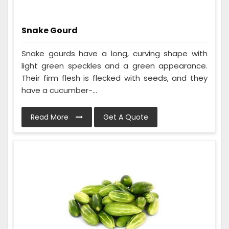
Snake Gourd
Snake gourds have a long, curving shape with
light green speckles and a green appearance.
Their firm flesh is flecked with seeds, and they
have a cucumber-...
Read More
Get A Quote