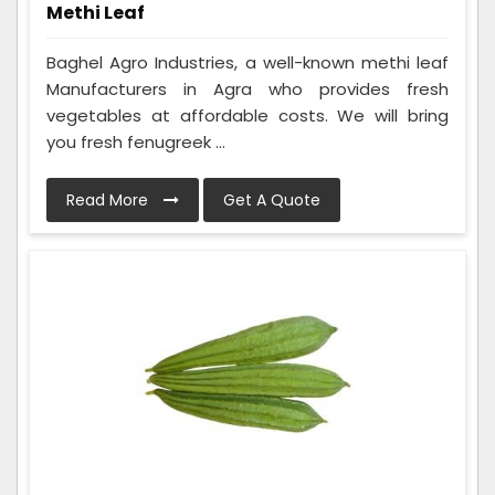
Methi Leaf
Baghel Agro Industries, a well-known methi leaf
Manufacturers in Agra who provides fresh
vegetables at affordable costs. We will bring
you fresh fenugreek ...
Read More
Get A Quote