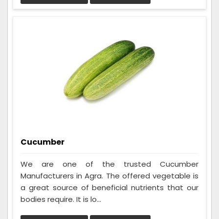
Cucumber
We are one of the trusted Cucumber
Manufacturers in Agra. The offered vegetable is
a great source of beneficial nutrients that our
bodies require. It is lo...