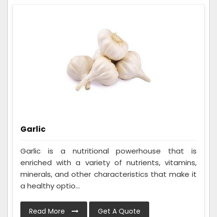
Garlic
Garlic is a nutritional powerhouse that is
enriched with a variety of nutrients, vitamins,
minerals, and other characteristics that make it
a healthy optio...
Read More
Get A Quote