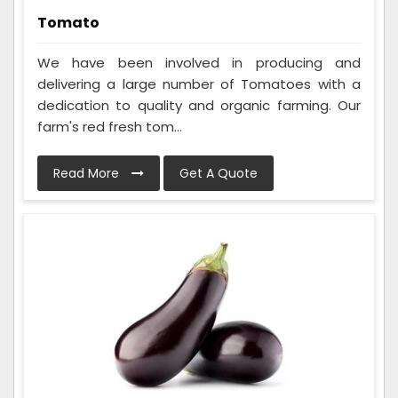
Tomato
We have been involved in producing and
delivering a large number of Tomatoes with a
dedication to quality and organic farming. Our
farm's red fresh tom...
Read More
Get A Quote