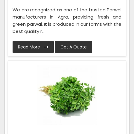
We are recognized as one of the trusted Parwal
manufacturers in Agra, providing fresh and
green parwal. It is produced in our farms with the
best quality r...
Read More
Get A Quote