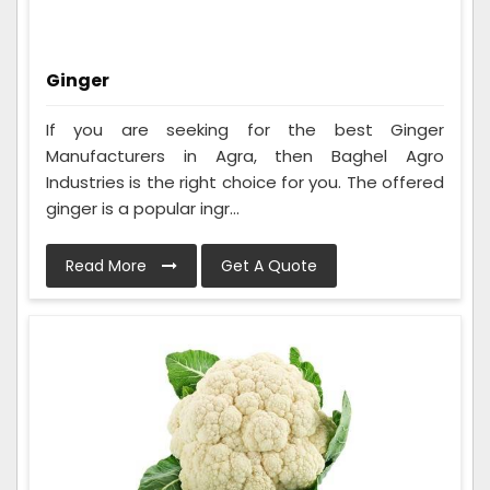
Ginger
If you are seeking for the best Ginger
Manufacturers in Agra, then Baghel Agro
Industries is the right choice for you. The offered
ginger is a popular ingr...
Read More
Get A Quote