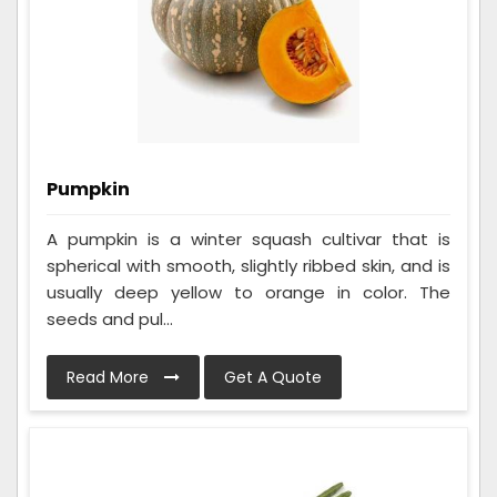
Pumpkin
A pumpkin is a winter squash cultivar that is
spherical with smooth, slightly ribbed skin, and is
usually deep yellow to orange in color. The
seeds and pul...
Read More
Get A Quote