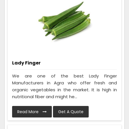
Lady Finger
We are one of the best Lady Finger
Manufacturers in Agra who offer fresh and
organic vegetables in the market. It is high in
nutritional fiber and might he...
Read More
Get A Quote