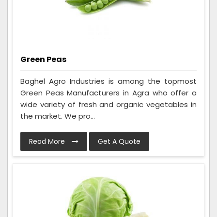
Green Peas
Baghel Agro Industries is among the topmost
Green Peas Manufacturers in Agra who offer a
wide variety of fresh and organic vegetables in
the market. We pro...
Read More
Get A Quote