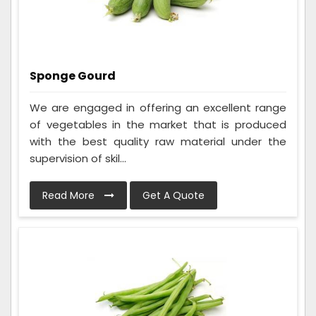
Sponge Gourd
We are engaged in offering an excellent range
of vegetables in the market that is produced
with the best quality raw material under the
supervision of skil...
Read More
Get A Quote