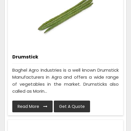
Drumstick
Baghel Agro Industries is a well known Drumstick
Manufacturers in Agra and offers a wide range
of vegetables in the market. Drumsticks also
called as Morin...
Read More
Get A Quote