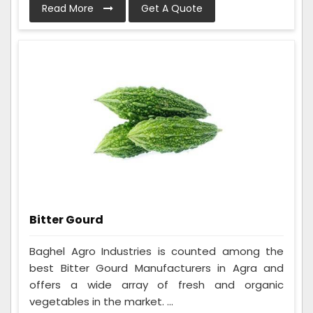
Read More
Get A Quote
Bitter Gourd
Baghel Agro Industries is counted among the
best Bitter Gourd Manufacturers in Agra and
offers a wide array of fresh and organic
vegetables in the market. ...