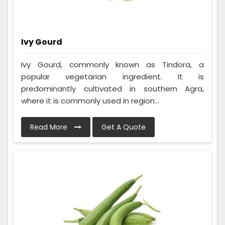
Ivy Gourd
Ivy Gourd, commonly known as Tindora, a
popular vegetarian ingredient. It is
predominantly cultivated in southern Agra,
where it is commonly used in region...
Read More
Get A Quote