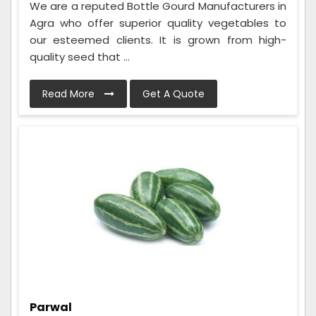
We are a reputed Bottle Gourd Manufacturers in
Agra who offer superior quality vegetables to
our esteemed clients. It is grown from high-
quality seed that ...
Read More
Get A Quote
Parwal