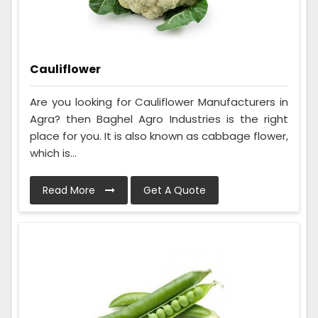
Cauliflower
Are you looking for Cauliflower Manufacturers in
Agra? then Baghel Agro Industries is the right
place for you. It is also known as cabbage flower,
which is...
Read More
Get A Quote