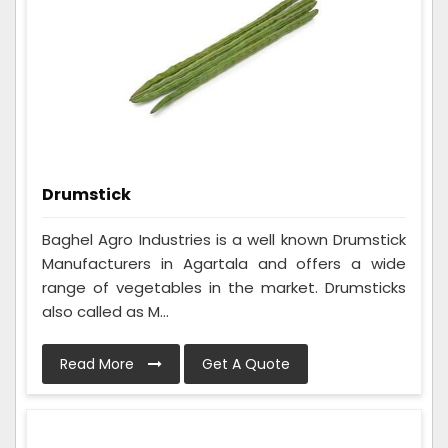
Drumstick
Baghel Agro Industries is a well known Drumstick
Manufacturers in Agartala and offers a wide
range of vegetables in the market. Drumsticks
also called as M...
Read More
Get A Quote