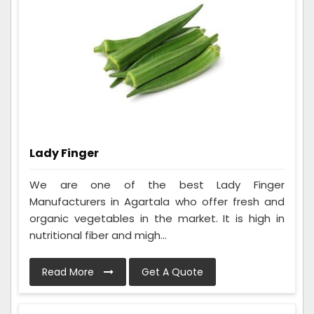
Lady Finger
We are one of the best Lady Finger
Manufacturers in Agartala who offer fresh and
organic vegetables in the market. It is high in
nutritional fiber and migh...
Read More
Get A Quote