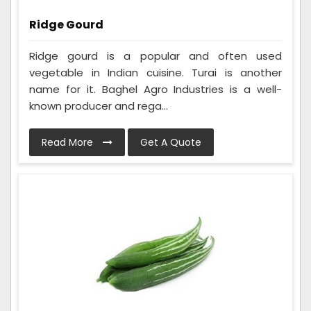
Ridge Gourd
Ridge gourd is a popular and often used
vegetable in Indian cuisine. Turai is another
name for it. Baghel Agro Industries is a well-
known producer and rega...
Read More
Get A Quote