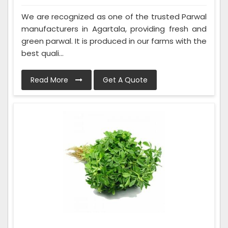
We are recognized as one of the trusted Parwal
manufacturers in Agartala, providing fresh and
green parwal. It is produced in our farms with the
best quali...
Read More
Get A Quote