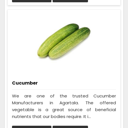
Cucumber
We are one of the trusted Cucumber
Manufacturers in Agartala. The offered
vegetable is a great source of beneficial
nutrients that our bodies require. It i...