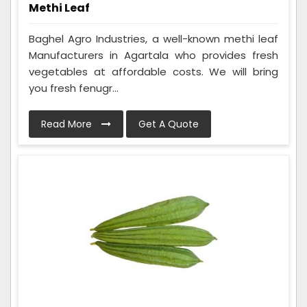
Methi Leaf
Baghel Agro Industries, a well-known methi leaf
Manufacturers in Agartala who provides fresh
vegetables at affordable costs. We will bring
you fresh fenugr...
Read More
Get A Quote