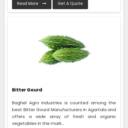
Read More
Get A Quote
Bitter Gourd
Baghel Agro Industries is counted among the
best Bitter Gourd Manufacturers in Agartala and
offers a wide array of fresh and organic
vegetables in the mark...