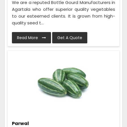
We are a reputed Bottle Gourd Manufacturers in
Agartala who offer superior quality vegetables
to our esteemed clients. It is grown from high-
quality seed t...
Read More
Get A Quote
Parwal