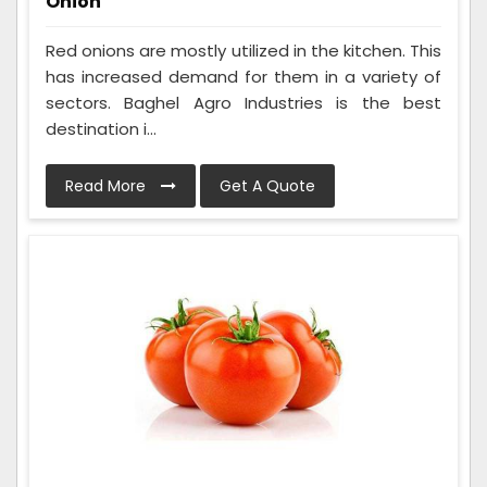
Onion
Red onions are mostly utilized in the kitchen. This
has increased demand for them in a variety of
sectors. Baghel Agro Industries is the best
destination i...
Read More
Get A Quote