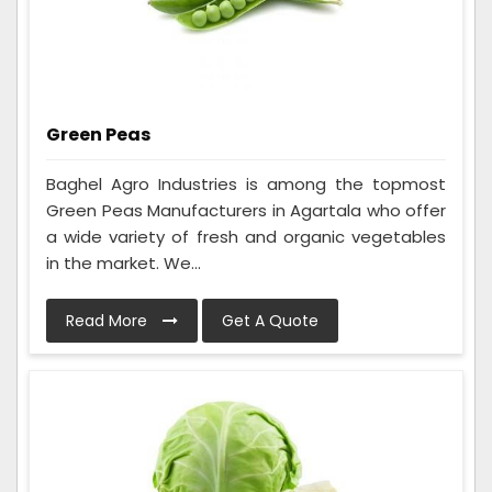
Green Peas
Baghel Agro Industries is among the topmost
Green Peas Manufacturers in Agartala who offer
a wide variety of fresh and organic vegetables
in the market. We...
Read More
Get A Quote