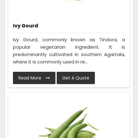
Ivy Gourd
Ivy Gourd, commonly known as Tindora, a
popular vegetarian ingredient. It is
predominantly cultivated in southern Agartala,
where it is commonly used in re...
Read More
Get A Quote