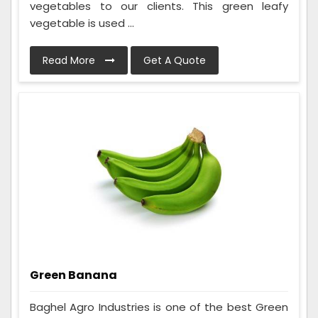
vegetables to our clients. This green leafy
vegetable is used ...
Read More
Get A Quote
Green Banana
Baghel Agro Industries is one of the best Green