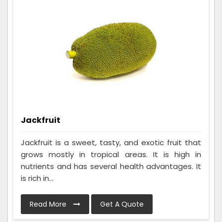
Jackfruit
Jackfruit is a sweet, tasty, and exotic fruit that
grows mostly in tropical areas. It is high in
nutrients and has several health advantages. It
is rich in...
Read More
Get A Quote