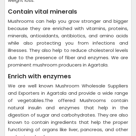
weight loss.
Contain vital minerals
Mushrooms can help you grow stronger and bigger
because they are enriched with vitamins, proteins,
minerals, antioxidants, antibiotics, and amino acids
while also protecting you from infections and
illnesses. They also help to reduce cholesterol levels
due to the presence of fiber and enzymes. We are
prominent mushroom producers in Agartala.
Enrich with enzymes
We are well known Mushroom Wholesale Suppliers
and Exporters in Agartala and provide a wide range
of vegetables.The offered Mushrooms contain
natural insulin and enzymes that help in the
digestion of sugar and carbohydrates. They are also
known to contain ingredients that help the proper
functioning of organs like liver, pancreas, and other