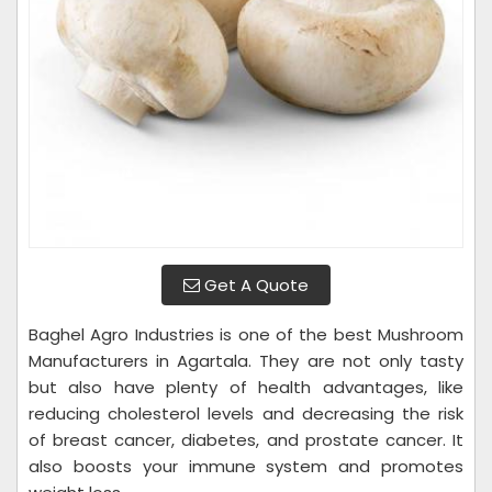
Get A Quote
Baghel Agro Industries is one of the best Mushroom
Manufacturers in Agartala. They are not only tasty
but also have plenty of health advantages, like
reducing cholesterol levels and decreasing the risk
of breast cancer, diabetes, and prostate cancer. It
also boosts your immune system and promotes