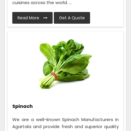
cuisines across the world. ...
Read More
Get A Quote
Spinach
We are a well-known Spinach Manufacturers in
Agartala and provide fresh and superior quality