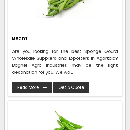
Beans
Are you looking for the best Sponge Gourd
Wholesale Suppliers and Exporters in Agartala?
Baghel Agro Industries may be the right
destination for you. We wo...
Read More
Get A Quote