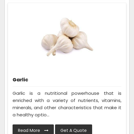
Garlic
Garlic is a nutritional powerhouse that is
enriched with a variety of nutrients, vitamins,
minerals, and other characteristics that make it
a healthy optio...
Read More
Get A Quote