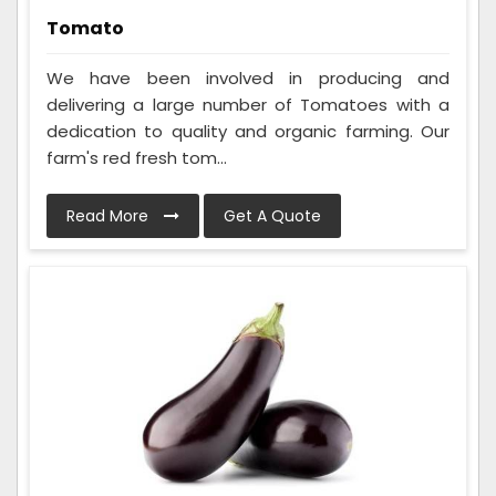
Tomato
We have been involved in producing and
delivering a large number of Tomatoes with a
dedication to quality and organic farming. Our
farm's red fresh tom...
Read More
Get A Quote