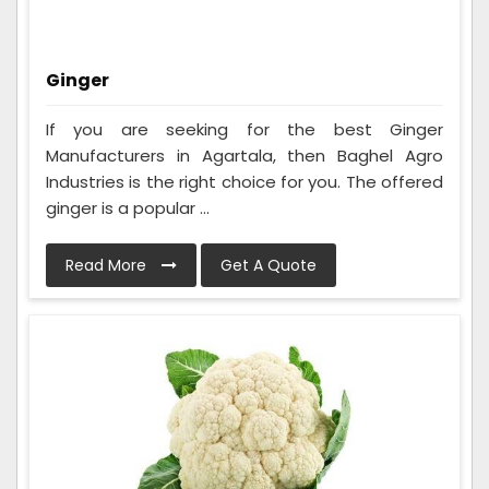
Ginger
If you are seeking for the best Ginger
Manufacturers in Agartala, then Baghel Agro
Industries is the right choice for you. The offered
ginger is a popular ...
Read More
Get A Quote