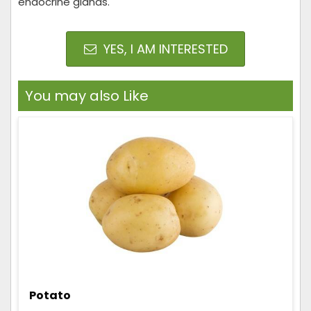
endocrine glands.
YES, I AM INTERESTED
You may also Like
Potato