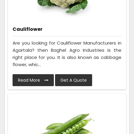
Cauliflower
Are you looking for Cauliflower Manufacturers in
Agartala? then Baghel Agro Industries is the
right place for you. It is also known as cabbage
flower, whic...
Read More
Get A Quote