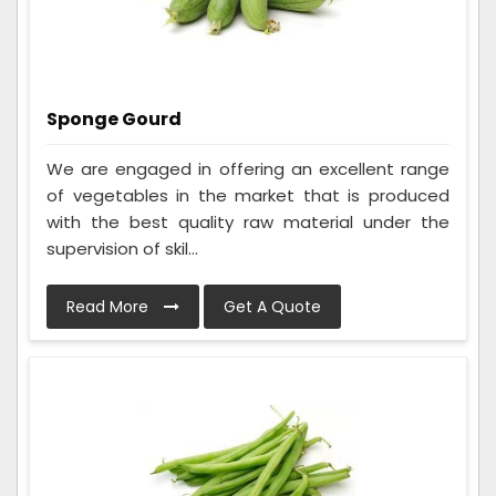
Sponge Gourd
We are engaged in offering an excellent range
of vegetables in the market that is produced
with the best quality raw material under the
supervision of skil...
Read More
Get A Quote