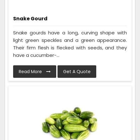
Snake Gourd
Snake gourds have a long, curving shape with
light green speckles and a green appearance.
Their firm flesh is flecked with seeds, and they
have a cucumber-...
Read More
Get A Quote