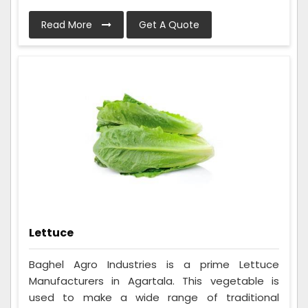
Read More
Get A Quote
Lettuce
Baghel Agro Industries is a prime Lettuce
Manufacturers in Agartala. This vegetable is
used to make a wide range of traditional