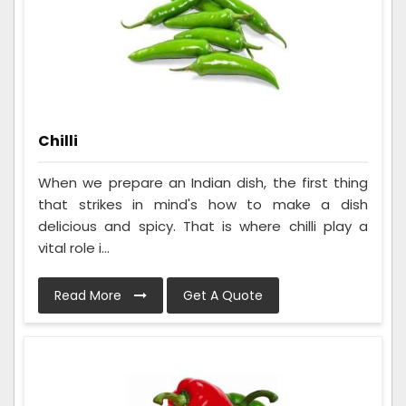
Chilli
When we prepare an Indian dish, the first thing
that strikes in mind's how to make a dish
delicious and spicy. That is where chilli play a
vital role i...
Read More
Get A Quote