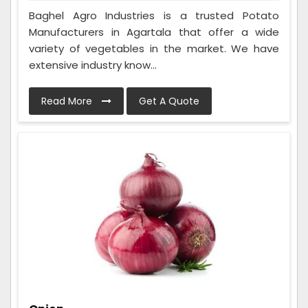
Baghel Agro Industries is a trusted Potato
Manufacturers in Agartala that offer a wide
variety of vegetables in the market. We have
extensive industry know...
Read More
Get A Quote