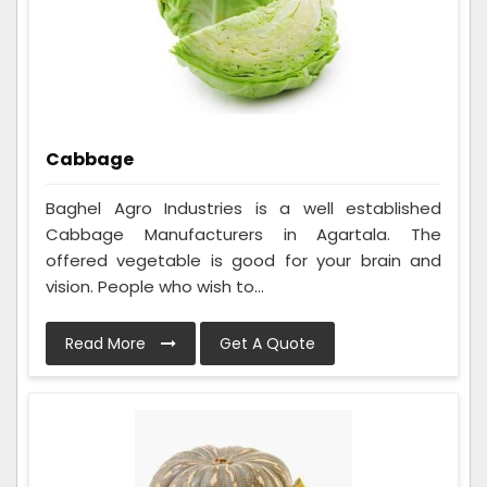
Cabbage
Baghel Agro Industries is a well established
Cabbage Manufacturers in Agartala. The
offered vegetable is good for your brain and
vision. People who wish to...
Read More
Get A Quote