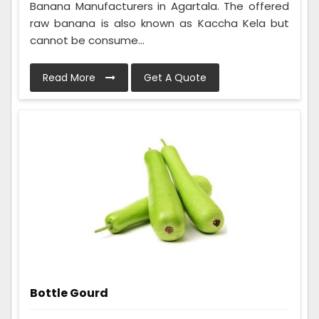
Banana Manufacturers in Agartala. The offered
raw banana is also known as Kaccha Kela but
cannot be consume...
Read More
Get A Quote
Bottle Gourd