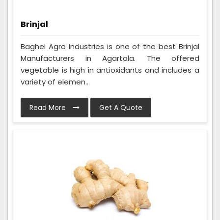
Brinjal
Baghel Agro Industries is one of the best Brinjal
Manufacturers in Agartala. The offered
vegetable is high in antioxidants and includes a
variety of elemen...
Read More
Get A Quote