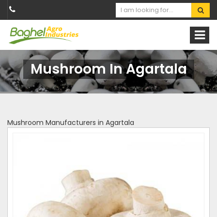
Mushroom In Agartala
Mushroom Manufacturers in Agartala