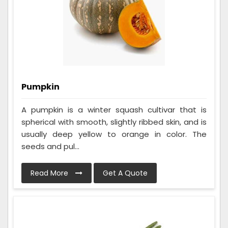
Pumpkin
A pumpkin is a winter squash cultivar that is
spherical with smooth, slightly ribbed skin, and is
usually deep yellow to orange in color. The
seeds and pul...
Read More
Get A Quote