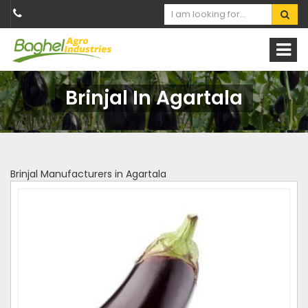
Brinjal In Agartala
Brinjal Manufacturers in Agartala