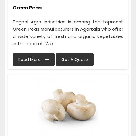
Green Peas
Baghel Agro Industries is among the topmost
Green Peas Manufacturers in Agartala who offer
a wide variety of fresh and organic vegetables
in the market. We...
Read More
Get A Quote