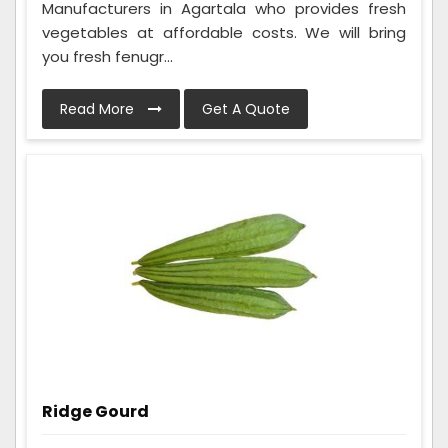
Manufacturers in Agartala who provides fresh
vegetables at affordable costs. We will bring
you fresh fenugr...
Read More
Get A Quote
Ridge Gourd