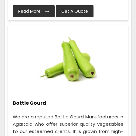
Read More
Get A Quote
Bottle Gourd
We are a reputed Bottle Gourd Manufacturers in
Agartala who offer superior quality vegetables
to our esteemed clients. It is grown from high-