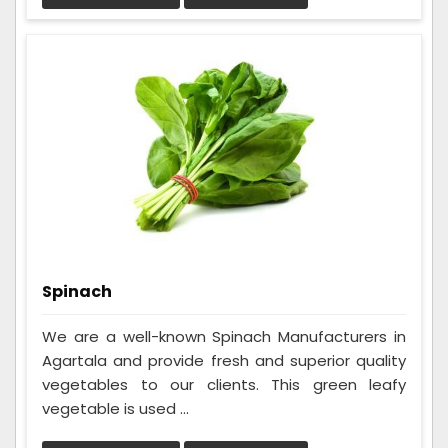
Spinach
We are a well-known Spinach Manufacturers in
Agartala and provide fresh and superior quality
vegetables to our clients. This green leafy
vegetable is used ...