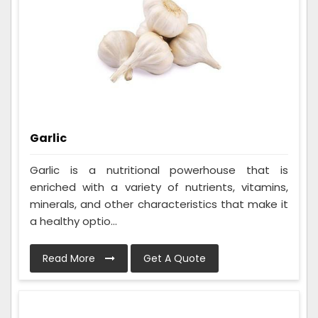
Garlic
Garlic is a nutritional powerhouse that is
enriched with a variety of nutrients, vitamins,
minerals, and other characteristics that make it
a healthy optio...
Read More
Get A Quote