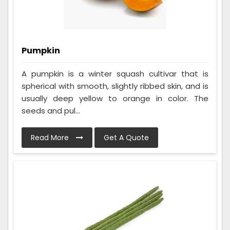
Pumpkin
A pumpkin is a winter squash cultivar that is
spherical with smooth, slightly ribbed skin, and is
usually deep yellow to orange in color. The
seeds and pul...
Read More
Get A Quote