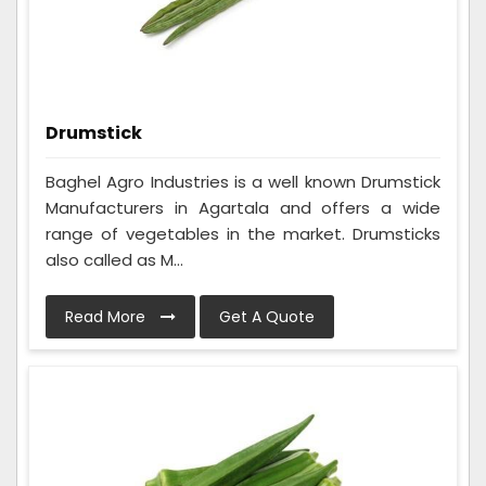
Drumstick
Baghel Agro Industries is a well known Drumstick
Manufacturers in Agartala and offers a wide
range of vegetables in the market. Drumsticks
also called as M...
Read More
Get A Quote