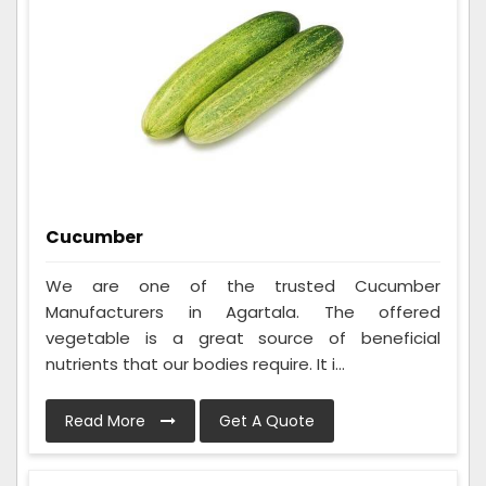
Cucumber
We are one of the trusted Cucumber
Manufacturers in Agartala. The offered
vegetable is a great source of beneficial
nutrients that our bodies require. It i...
Read More
Get A Quote