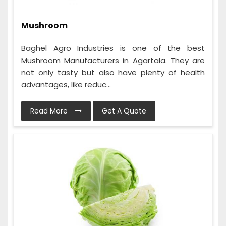
Mushroom
Baghel Agro Industries is one of the best
Mushroom Manufacturers in Agartala. They are
not only tasty but also have plenty of health
advantages, like reduc...
Read More
Get A Quote