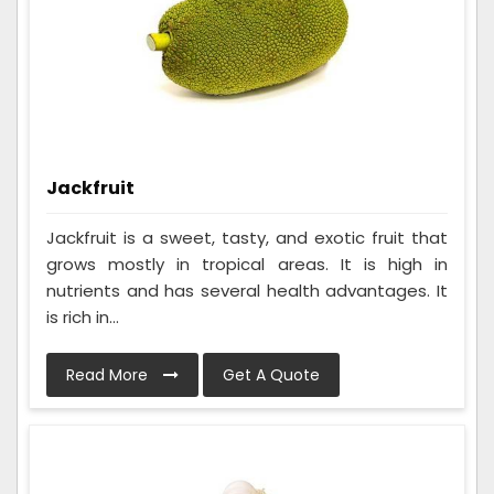
Jackfruit
Jackfruit is a sweet, tasty, and exotic fruit that
grows mostly in tropical areas. It is high in
nutrients and has several health advantages. It
is rich in...
Read More
Get A Quote