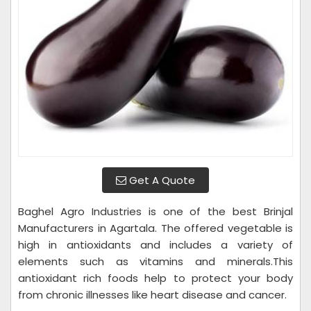
Get A Quote
Baghel Agro Industries is one of the best Brinjal
Manufacturers in Agartala. The offered vegetable is
high in antioxidants and includes a variety of
elements such as vitamins and minerals.This
antioxidant rich foods help to protect your body
from chronic illnesses like heart disease and cancer.