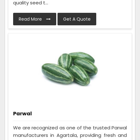
quality seed t...
Read More
Get A Quote
Parwal
We are recognized as one of the trusted Parwal
manufacturers in Agartala, providing fresh and