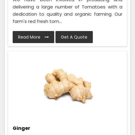
delivering a large number of Tomatoes with a
dedication to quality and organic farming. Our
farm's red fresh tom...
Read More
Get A Quote
Ginger