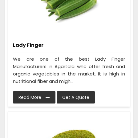
Lady Finger
We are one of the best Lady Finger
Manufacturers in Agartala who offer fresh and
organic vegetables in the market. It is high in
nutritional fiber and migh...
Read More
Get A Quote