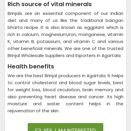
Rich source of vital minerals
Brinjals are an essential component of our Indian
diet and many of us like the traditional baingan
bharta recipe. It is also known as eggplant which is
rich in calcium, magnesium,iron, manganese, vitamin
K, vitamin B, potassium, and vitamin C and various
other beneficial minerals. We are one of the trusted
Brinjal Wholesale Suppliers and Exporters in Agartala.
Health benefits
We are the best Brinjal producers in Agartala. It helps
to control cholesterol and blood sugar levels, best
for weight loss, blood circulation, brain memory and
also preventing heart disease and cancer. Its high
moisture and water content helps in the
rejuvenation of the skin.
YES, I AM INTERESTED