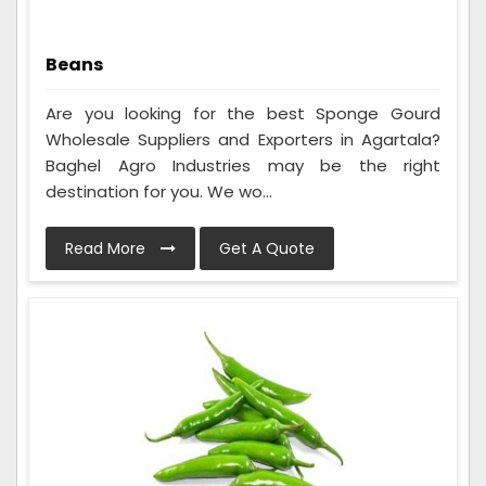
Beans
Are you looking for the best Sponge Gourd
Wholesale Suppliers and Exporters in Agartala?
Baghel Agro Industries may be the right
destination for you. We wo...
Read More
Get A Quote