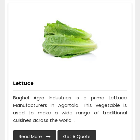
Lettuce
Baghel Agro Industries is a prime Lettuce
Manufacturers in Agartala. This vegetable is
used to make a wide range of traditional
cuisines across the world. ...
Read More
Get A Quote