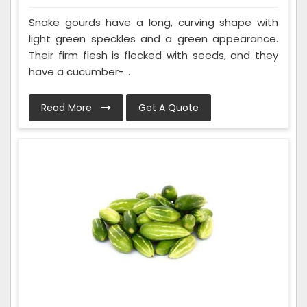
Snake gourds have a long, curving shape with
light green speckles and a green appearance.
Their firm flesh is flecked with seeds, and they
have a cucumber-...
Read More
Get A Quote