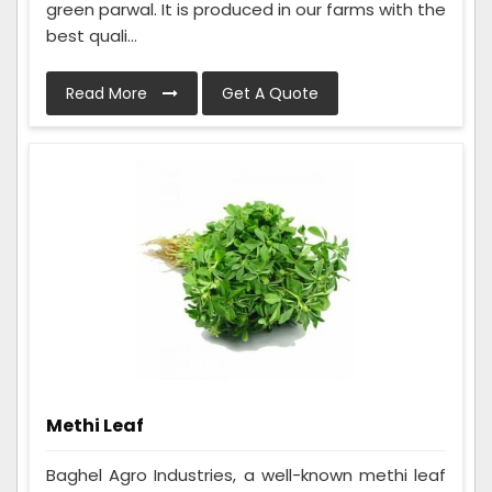
green parwal. It is produced in our farms with the
best quali...
Read More
Get A Quote
Methi Leaf
Baghel Agro Industries, a well-known methi leaf