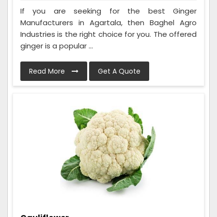
If you are seeking for the best Ginger
Manufacturers in Agartala, then Baghel Agro
Industries is the right choice for you. The offered
ginger is a popular ...
Read More
Get A Quote