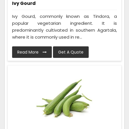
Ivy Gourd
Ivy Gourd, commonly known as Tindora, a
popular vegetarian ingredient. It is
predominantly cultivated in southern Agartala,
where it is commonly used in re...
Read More
Get A Quote