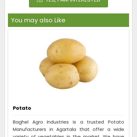
You may also Like
Potato
Baghel Agro Industries is a trusted Potato
Manufacturers in Agartala that offer a wide
variety of vegetables in the market. We have