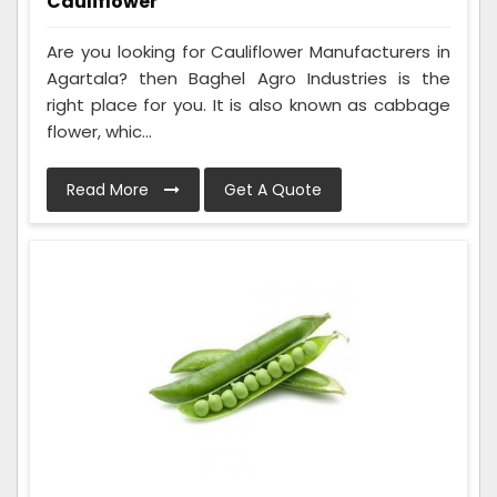
Cauliflower
Are you looking for Cauliflower Manufacturers in
Agartala? then Baghel Agro Industries is the
right place for you. It is also known as cabbage
flower, whic...
Read More
Get A Quote