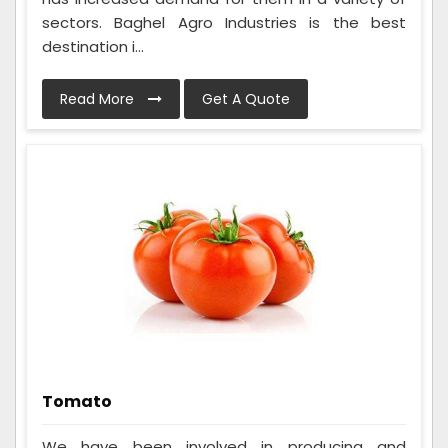
sectors. Baghel Agro Industries is the best
destination i...
Read More
Get A Quote
Tomato
We have been involved in producing and