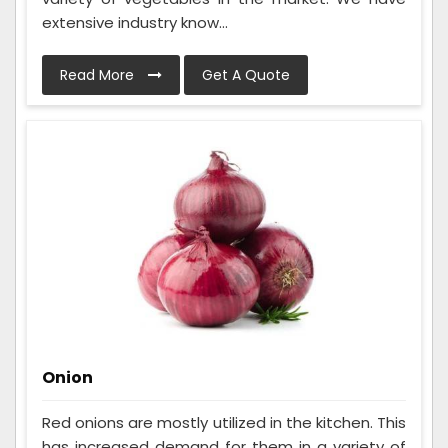
extensive industry know...
Read More
Get A Quote
Onion
Red onions are mostly utilized in the kitchen. This
has increased demand for them in a variety of