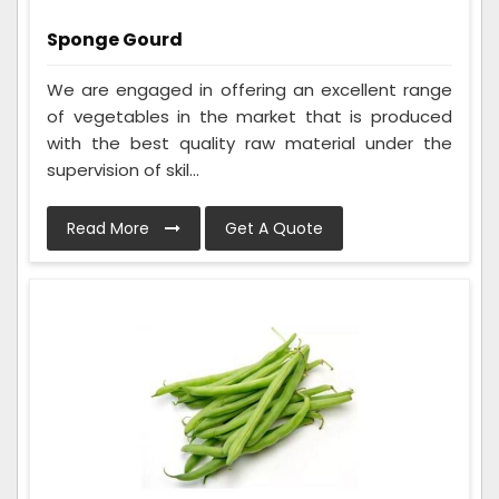
Sponge Gourd
We are engaged in offering an excellent range
of vegetables in the market that is produced
with the best quality raw material under the
supervision of skil...
Read More
Get A Quote