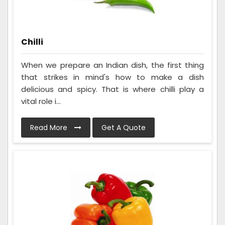
Chilli
When we prepare an Indian dish, the first thing
that strikes in mind's how to make a dish
delicious and spicy. That is where chilli play a
vital role i...
Read More
Get A Quote