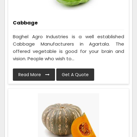
Cabbage
Baghel Agro Industries is a well established
Cabbage Manufacturers in Agartala. The
offered vegetable is good for your brain and
vision. People who wish to...
Read More
Get A Quote