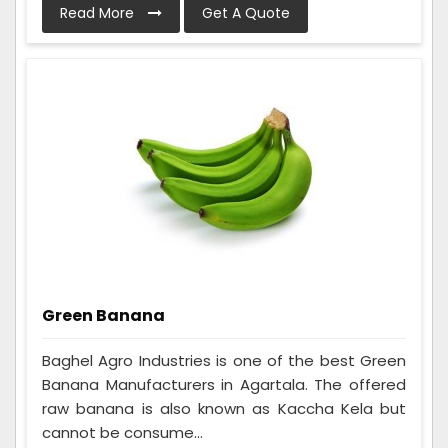
Read More
Get A Quote
Green Banana
Baghel Agro Industries is one of the best Green
Banana Manufacturers in Agartala. The offered
raw banana is also known as Kaccha Kela but
cannot be consume...