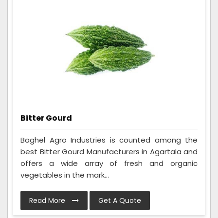
Bitter Gourd
Baghel Agro Industries is counted among the
best Bitter Gourd Manufacturers in Agartala and
offers a wide array of fresh and organic
vegetables in the mark...
Read More
Get A Quote