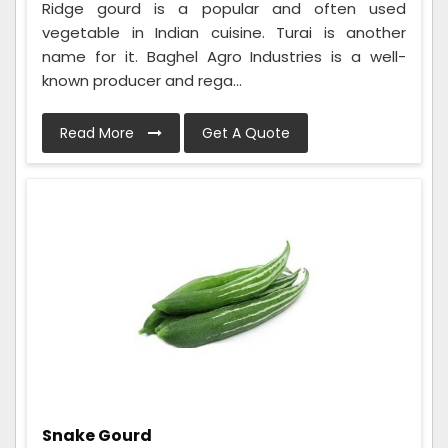
Ridge gourd is a popular and often used
vegetable in Indian cuisine. Turai is another
name for it. Baghel Agro Industries is a well-
known producer and rega...
Read More
Get A Quote
Snake Gourd