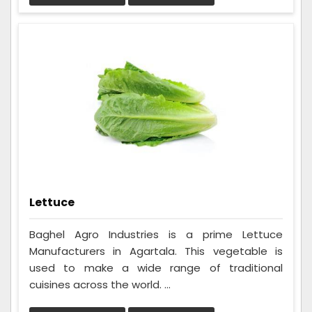
Lettuce
Baghel Agro Industries is a prime Lettuce
Manufacturers in Agartala. This vegetable is
used to make a wide range of traditional
cuisines across the world. ...