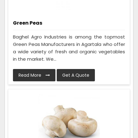
Green Peas
Baghel Agro Industries is among the topmost
Green Peas Manufacturers in Agartala who offer
a wide variety of fresh and organic vegetables
in the market. We...
Read More
Get A Quote