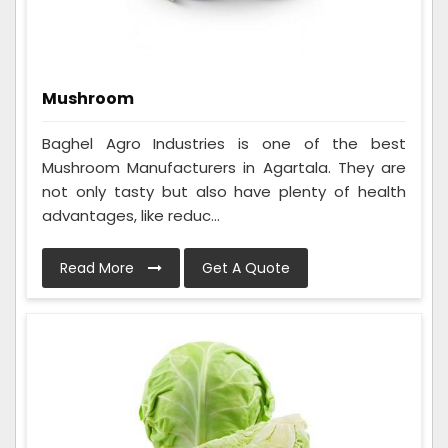
Mushroom
Baghel Agro Industries is one of the best
Mushroom Manufacturers in Agartala. They are
not only tasty but also have plenty of health
advantages, like reduc...
Read More
Get A Quote