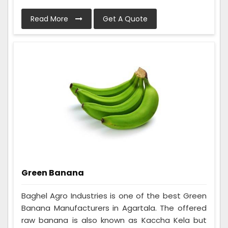
Read More
Get A Quote
Green Banana
Baghel Agro Industries is one of the best Green
Banana Manufacturers in Agartala. The offered
raw banana is also known as Kaccha Kela but