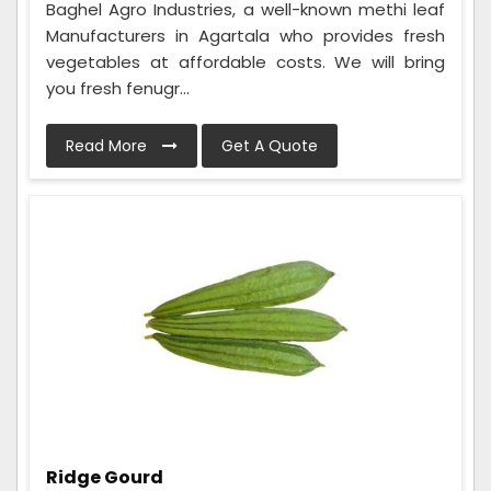
Baghel Agro Industries, a well-known methi leaf
Manufacturers in Agartala who provides fresh
vegetables at affordable costs. We will bring
you fresh fenugr...
Read More
Get A Quote
Ridge Gourd