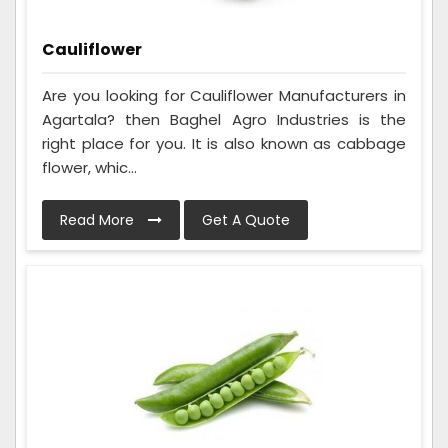
Cauliflower
Are you looking for Cauliflower Manufacturers in
Agartala? then Baghel Agro Industries is the
right place for you. It is also known as cabbage
flower, whic...
Read More
Get A Quote