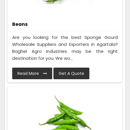
Beans
Are you looking for the best Sponge Gourd
Wholesale Suppliers and Exporters in Agartala?
Baghel Agro Industries may be the right
destination for you. We wo...
Read More
Get A Quote