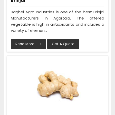
Brinjal
Baghel Agro Industries is one of the best Brinjal
Manufacturers in Agartala. The offered
vegetable is high in antioxidants and includes a
variety of elemen...
Read More
Get A Quote