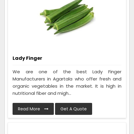
Lady Finger
We are one of the best Lady Finger
Manufacturers in Agartala who offer fresh and
organic vegetables in the market. It is high in
nutritional fiber and migh...
Read More
Get A Quote