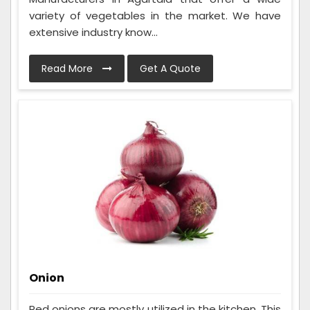
variety of vegetables in the market. We have
extensive industry know...
Read More
Get A Quote
Onion
Red onions are mostly utilized in the kitchen. This