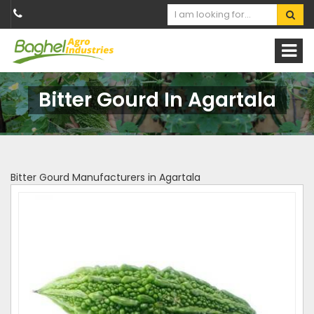
Bitter Gourd In Agartala
Bitter Gourd Manufacturers in Agartala