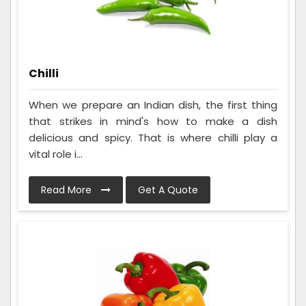
Chilli
When we prepare an Indian dish, the first thing
that strikes in mind's how to make a dish
delicious and spicy. That is where chilli play a
vital role i...
Read More
Get A Quote