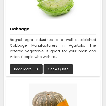
Cabbage
Baghel Agro Industries is a well established
Cabbage Manufacturers in Agartala. The
offered vegetable is good for your brain and
vision. People who wish to...
Read More
Get A Quote