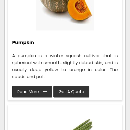
Pumpkin
A pumpkin is a winter squash cultivar that is
spherical with smooth, slightly ribbed skin, and is
usually deep yellow to orange in color. The
seeds and pul...
Read More
Get A Quote