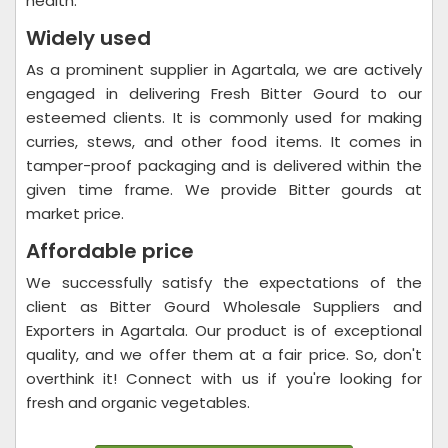
health.
Widely used
As a prominent supplier in Agartala, we are actively
engaged in delivering Fresh Bitter Gourd to our
esteemed clients. It is commonly used for making
curries, stews, and other food items. It comes in
tamper-proof packaging and is delivered within the
given time frame. We provide Bitter gourds at
market price.
Affordable price
We successfully satisfy the expectations of the
client as Bitter Gourd Wholesale Suppliers and
Exporters in Agartala. Our product is of exceptional
quality, and we offer them at a fair price. So, don't
overthink it! Connect with us if you're looking for
fresh and organic vegetables.