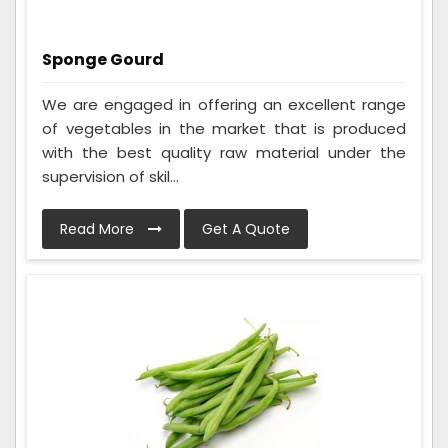
Sponge Gourd
We are engaged in offering an excellent range
of vegetables in the market that is produced
with the best quality raw material under the
supervision of skil...
Read More
Get A Quote