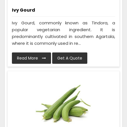
Ivy Gourd
Ivy Gourd, commonly known as Tindora, a
popular vegetarian ingredient. It is
predominantly cultivated in southern Agartala,
where it is commonly used in re...
Read More
Get A Quote