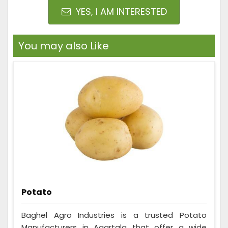
YES, I AM INTERESTED
You may also Like
Potato
Baghel Agro Industries is a trusted Potato
Manufacturers in Agartala that offer a wide