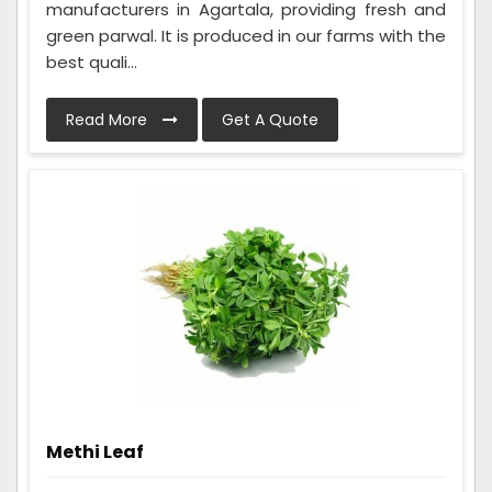
manufacturers in Agartala, providing fresh and
green parwal. It is produced in our farms with the
best quali...
Read More
Get A Quote
Methi Leaf