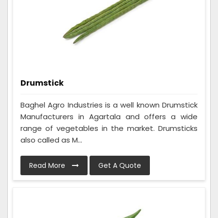
Drumstick
Baghel Agro Industries is a well known Drumstick
Manufacturers in Agartala and offers a wide
range of vegetables in the market. Drumsticks
also called as M...
Read More
Get A Quote