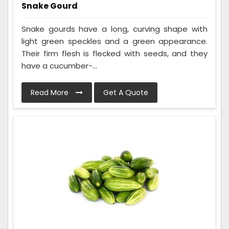
Snake Gourd
Snake gourds have a long, curving shape with
light green speckles and a green appearance.
Their firm flesh is flecked with seeds, and they
have a cucumber-...
Read More
Get A Quote