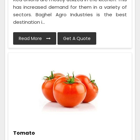
has increased demand for them in a variety of
sectors. Baghel Agro Industries is the best
destination i...
Read More
Get A Quote
Tomato