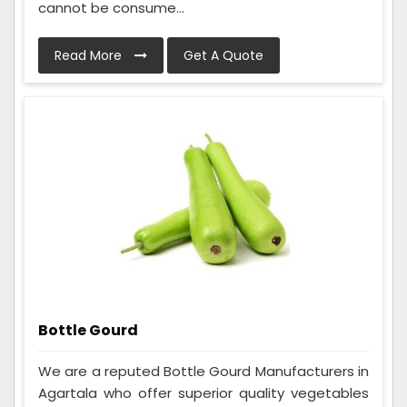
cannot be consume...
Read More
Get A Quote
Bottle Gourd
We are a reputed Bottle Gourd Manufacturers in
Agartala who offer superior quality vegetables