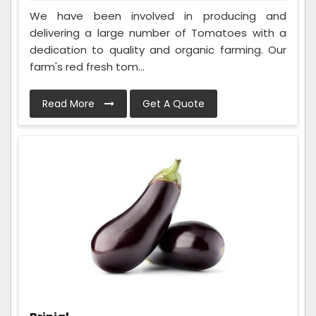
We have been involved in producing and
delivering a large number of Tomatoes with a
dedication to quality and organic farming. Our
farm's red fresh tom...
Read More
Get A Quote