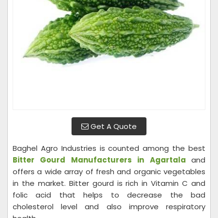
Get A Quote
Baghel Agro Industries is counted among the best
Bitter Gourd Manufacturers in Agartala
and
offers a wide array of fresh and organic vegetables
in the market. Bitter gourd is rich in Vitamin C and
folic acid that helps to decrease the bad
cholesterol level and also improve respiratory