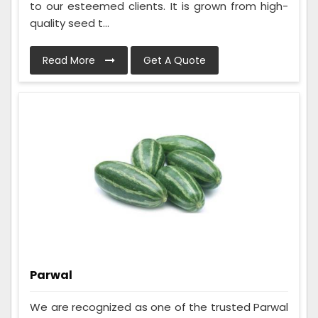
to our esteemed clients. It is grown from high-
quality seed t...
Read More
Get A Quote
Parwal
We are recognized as one of the trusted Parwal