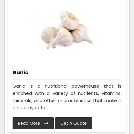
Garlic
Garlic is a nutritional powerhouse that is
enriched with a variety of nutrients, vitamins,
minerals, and other characteristics that make it
a healthy optio...
Read More
Get A Quote