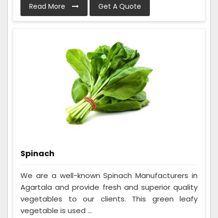
Read More
Get A Quote
Spinach
We are a well-known Spinach Manufacturers in
Agartala and provide fresh and superior quality
vegetables to our clients. This green leafy
vegetable is used ...