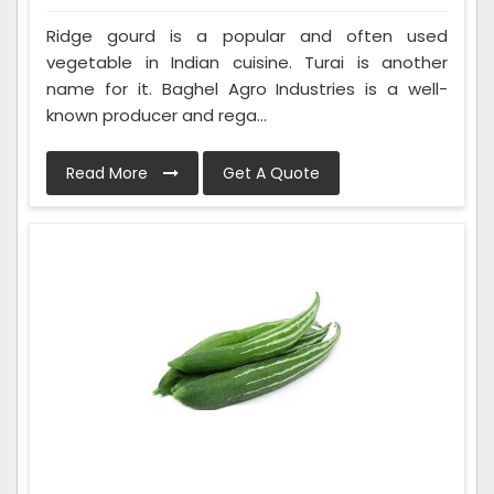
Ridge gourd is a popular and often used
vegetable in Indian cuisine. Turai is another
name for it. Baghel Agro Industries is a well-
known producer and rega...
Read More
Get A Quote