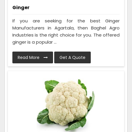
Ginger
If you are seeking for the best Ginger
Manufacturers in Agartala, then Baghel Agro
Industries is the right choice for you. The offered
ginger is a popular ...
Read More
Get A Quote