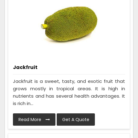
Jackfruit
Jackfruit is a sweet, tasty, and exotic fruit that
grows mostly in tropical areas. It is high in
nutrients and has several health advantages. It
is rich in...
Read More
Get A Quote