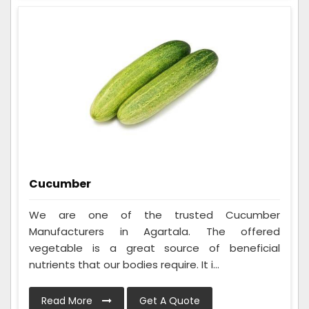
Cucumber
We are one of the trusted Cucumber
Manufacturers in Agartala. The offered
vegetable is a great source of beneficial
nutrients that our bodies require. It i...
Read More
Get A Quote