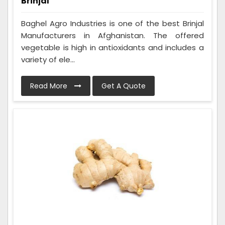
Brinjal
Baghel Agro Industries is one of the best Brinjal
Manufacturers in Afghanistan. The offered
vegetable is high in antioxidants and includes a
variety of ele...
Read More
Get A Quote