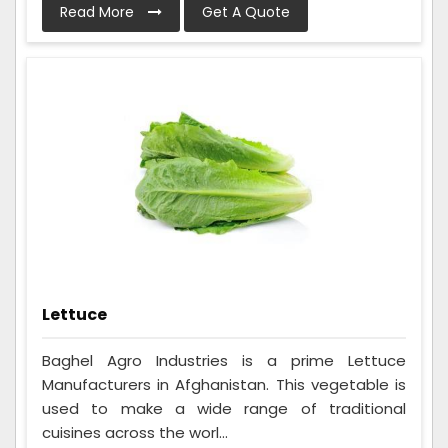
Read More
Get A Quote
Lettuce
Baghel Agro Industries is a prime Lettuce
Manufacturers in Afghanistan. This vegetable is
used to make a wide range of traditional
cuisines across the worl...