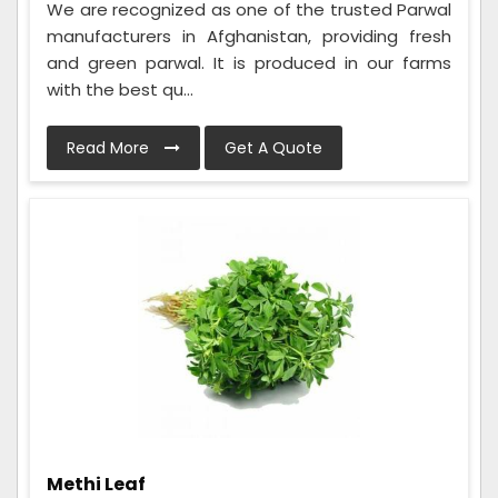
We are recognized as one of the trusted Parwal
manufacturers in Afghanistan, providing fresh
and green parwal. It is produced in our farms
with the best qu...
Read More
Get A Quote
Methi Leaf