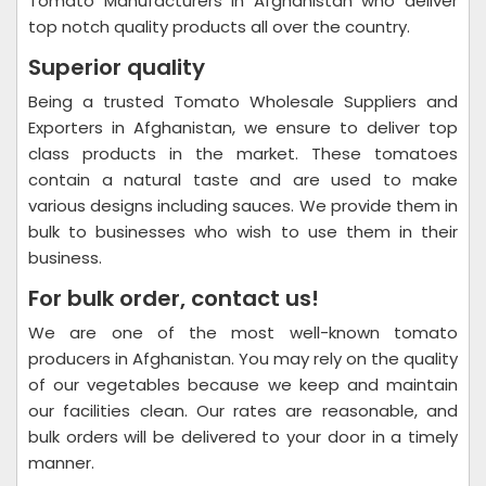
Tomato Manufacturers in Afghanistan who deliver
top notch quality products all over the country.
Superior quality
Being a trusted Tomato Wholesale Suppliers and
Exporters in Afghanistan, we ensure to deliver top
class products in the market. These tomatoes
contain a natural taste and are used to make
various designs including sauces. We provide them in
bulk to businesses who wish to use them in their
business.
For bulk order, contact us!
We are one of the most well-known tomato
producers in Afghanistan. You may rely on the quality
of our vegetables because we keep and maintain
our facilities clean. Our rates are reasonable, and
bulk orders will be delivered to your door in a timely
manner.