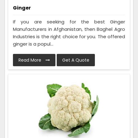
Ginger
If you are seeking for the best Ginger
Manufacturers in Afghanistan, then Baghel Agro
Industries is the right choice for you. The offered
ginger is a popul...
Read More
Get A Quote