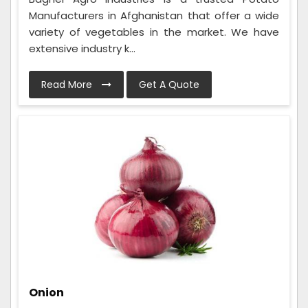
Manufacturers in Afghanistan that offer a wide
variety of vegetables in the market. We have
extensive industry k...
Read More
Get A Quote
Onion