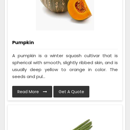
Pumpkin
A pumpkin is a winter squash cultivar that is
spherical with smooth, slightly ribbed skin, and is
usually deep yellow to orange in color. The
seeds and pul...
Read More
Get A Quote