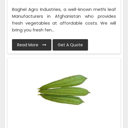
Baghel Agro Industries, a well-known methi leaf
Manufacturers in Afghanistan who provides
fresh vegetables at affordable costs. We will
bring you fresh fen...
Read More
Get A Quote