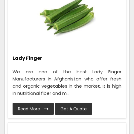
Lady Finger
We are one of the best Lady Finger
Manufacturers in Afghanistan who offer fresh
and organic vegetables in the market. It is high
in nutritional fiber and m...
Read More
Get A Quote