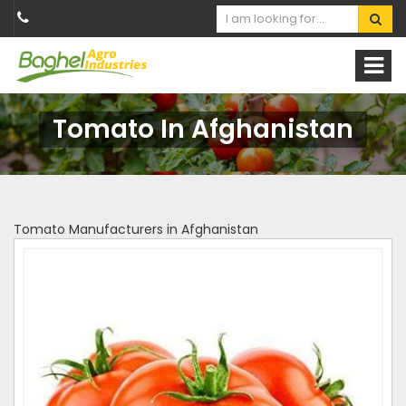
Tomato In Afghanistan
Tomato Manufacturers in Afghanistan