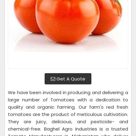
Get A Quote
We have been involved in producing and delivering a
large number of Tomatoes with a dedication to
quality and organic farming. Our farm's red fresh
tomatoes are the product of meticulous cultivation.
They are juicy, delicious, and pesticide- and
chemical-free. Baghel Agro Industries is a trusted