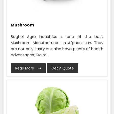
Mushroom
Baghel Agro Industries is one of the best
Mushroom Manufacturers in Afghanistan. They
are not only tasty but also have plenty of health
advantages, like re...
Read More
Get A Quote