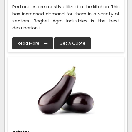
Red onions are mostly utilized in the kitchen. This
has increased demand for them in a variety of
sectors. Baghel Agro Industries is the best
destination i...
Read More
Get A Quote