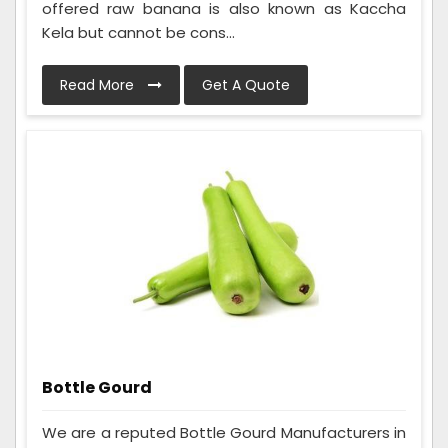
offered raw banana is also known as Kaccha
Kela but cannot be cons...
Read More
Get A Quote
Bottle Gourd
We are a reputed Bottle Gourd Manufacturers in