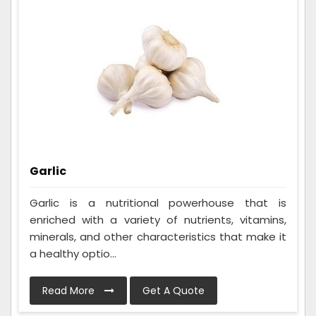
Garlic
Garlic is a nutritional powerhouse that is
enriched with a variety of nutrients, vitamins,
minerals, and other characteristics that make it
a healthy optio...
Read More
Get A Quote