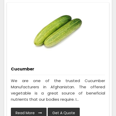
Cucumber
We are one of the trusted Cucumber
Manufacturers in Afghanistan. The offered
vegetable is a great source of beneficial
nutrients that our bodies require. I...
Read More
Get A Quote