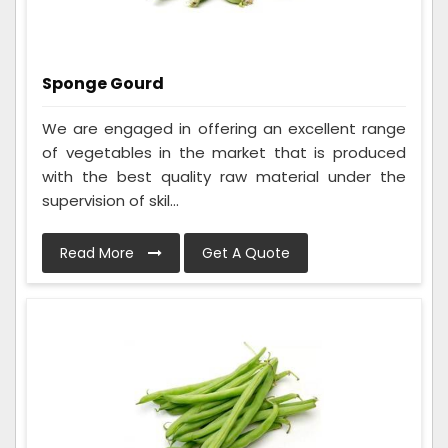
Sponge Gourd
We are engaged in offering an excellent range
of vegetables in the market that is produced
with the best quality raw material under the
supervision of skil...
Read More
Get A Quote