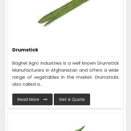
Drumstick
Baghel Agro Industries is a well known Drumstick
Manufacturers in Afghanistan and offers a wide
range of vegetables in the market. Drumsticks
also called a...
Read More
Get A Quote