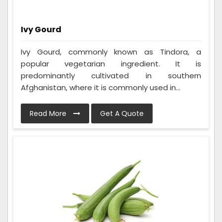
Ivy Gourd
Ivy Gourd, commonly known as Tindora, a
popular vegetarian ingredient. It is
predominantly cultivated in southern
Afghanistan, where it is commonly used in...
Read More
Get A Quote