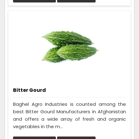
Bitter Gourd
Baghel Agro Industries is counted among the
best Bitter Gourd Manufacturers in Afghanistan
and offers a wide array of fresh and organic
vegetables in the m...