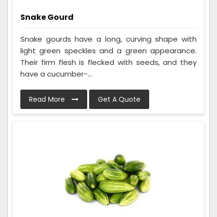
Snake Gourd
Snake gourds have a long, curving shape with
light green speckles and a green appearance.
Their firm flesh is flecked with seeds, and they
have a cucumber-...
Read More
Get A Quote