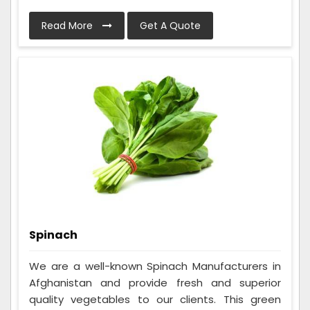
Read More
Get A Quote
Spinach
We are a well-known Spinach Manufacturers in
Afghanistan and provide fresh and superior
quality vegetables to our clients. This green