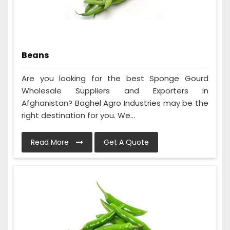
Beans
Are you looking for the best Sponge Gourd
Wholesale Suppliers and Exporters in
Afghanistan? Baghel Agro Industries may be the
right destination for you. We...
Read More
Get A Quote