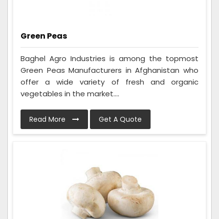
Green Peas
Baghel Agro Industries is among the topmost
Green Peas Manufacturers in Afghanistan who
offer a wide variety of fresh and organic
vegetables in the market....
Read More
Get A Quote