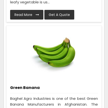
leafy vegetable is us...
Read More
Get A Quote
Green Banana
Baghel Agro Industries is one of the best Green
Banana Manufacturers in Afghanistan. The