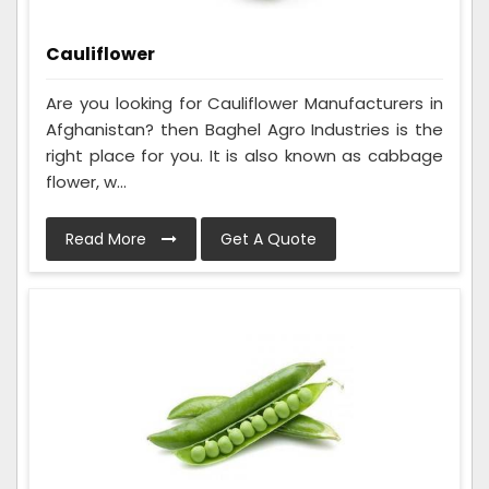
Cauliflower
Are you looking for Cauliflower Manufacturers in
Afghanistan? then Baghel Agro Industries is the
right place for you. It is also known as cabbage
flower, w...
Read More
Get A Quote