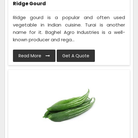
Ridge Gourd
Ridge gourd is a popular and often used
vegetable in Indian cuisine. Turai is another
name for it. Baghel Agro Industries is a well-
known producer and rega...
Read More
Get A Quote