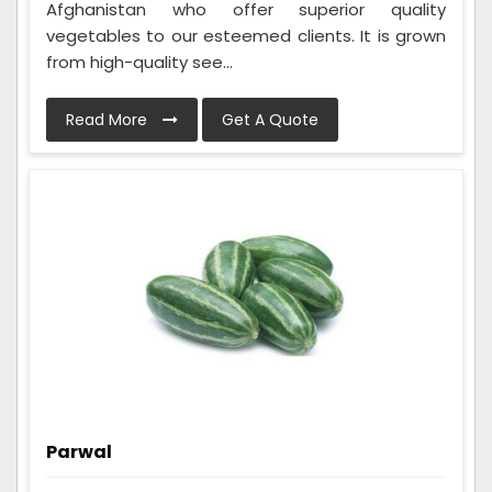
Afghanistan who offer superior quality
vegetables to our esteemed clients. It is grown
from high-quality see...
Read More
Get A Quote
Parwal