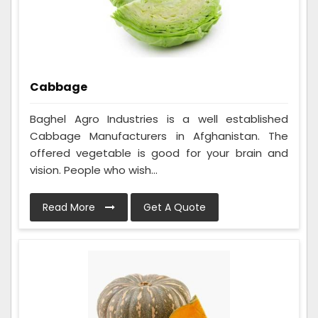
Cabbage
Baghel Agro Industries is a well established
Cabbage Manufacturers in Afghanistan. The
offered vegetable is good for your brain and
vision. People who wish...
Read More
Get A Quote