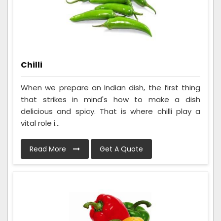
Chilli
When we prepare an Indian dish, the first thing
that strikes in mind's how to make a dish
delicious and spicy. That is where chilli play a
vital role i...
Read More
Get A Quote