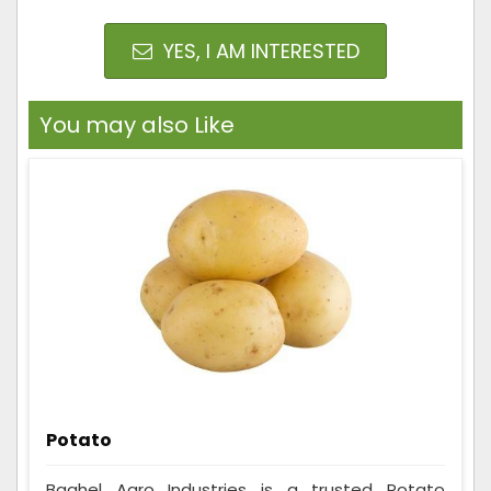
YES, I AM INTERESTED
You may also Like
Potato
Baghel Agro Industries is a trusted Potato