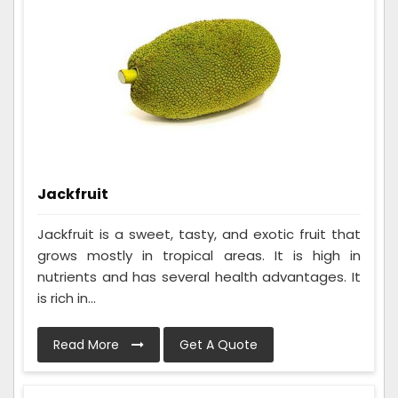
Jackfruit
Jackfruit is a sweet, tasty, and exotic fruit that
grows mostly in tropical areas. It is high in
nutrients and has several health advantages. It
is rich in...
Read More
Get A Quote