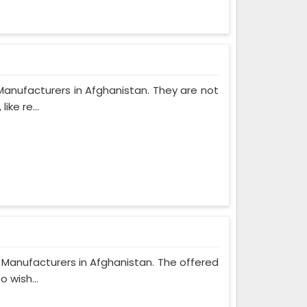
Manufacturers in Afghanistan. They are not
ke re...
 Manufacturers in Afghanistan. The offered
 wish...