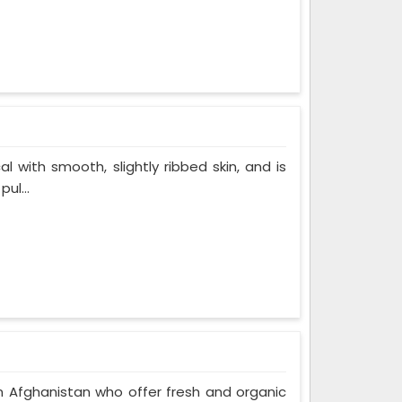
al with smooth, slightly ribbed skin, and is
ul...
n Afghanistan who offer fresh and organic