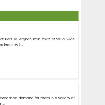
cturers in Afghanistan that offer a wide
 industry k...
as increased demand for them in a variety of
...