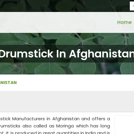
Home
Drumstick In Afghanista
ANISTAN
mstick Manufacturers in Afghanistan and offers a
rumsticks also called as Moringa which has long
. It is produced in great quantities in India and is