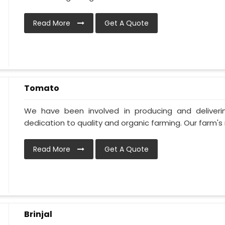
Read More
Get A Quote
Tomato
We have been involved in producing and deliver
dedication to quality and organic farming. Our farm's 
Read More
Get A Quote
Brinjal