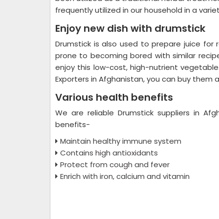
frequently utilized in our household in a varie
Enjoy new dish with drumstick
Drumstick is also used to prepare juice for
prone to becoming bored with similar recipe
enjoy this low-cost, high-nutrient vegetable
Exporters in Afghanistan, you can buy them at 
Various health benefits
We are reliable Drumstick suppliers in Afg
benefits-
Maintain healthy immune system
Contains high antioxidants
Protect from cough and fever
Enrich with iron, calcium and vitamin