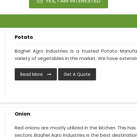
YES, I AM INTERESTED
Potato
Baghel Agro Industries is a trusted Potato Manufa
variety of vegetables in the market. We have extensive
Read More
Get A Quote
Onion
Red onions are mostly utilized in the kitchen. This h
sectors. Baghel Agro Industries is the best destination i