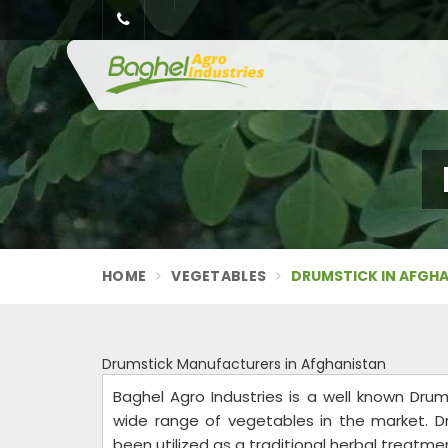
HOME
VEGETABLES
DRUMSTICK IN AFGH
Drumstick Manufacturers in Afghanistan
Baghel Agro Industries is a well known Dru
wide range of vegetables in the market. D
been utilized as a traditional herbal treatment