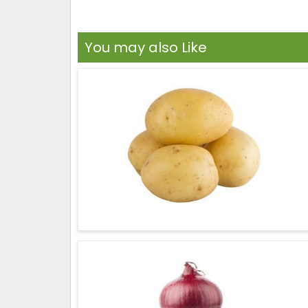
You may also Like