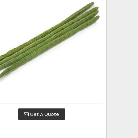
Get A Quote