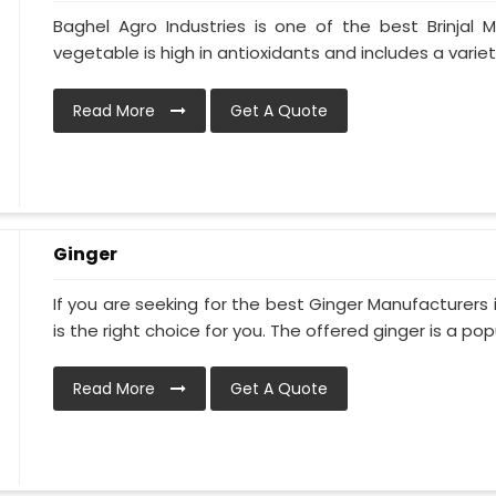
Baghel Agro Industries is one of the best Brinjal 
vegetable is high in antioxidants and includes a variety
Read More
Get A Quote
Ginger
If you are seeking for the best Ginger Manufacturers 
is the right choice for you. The offered ginger is a popul
Read More
Get A Quote