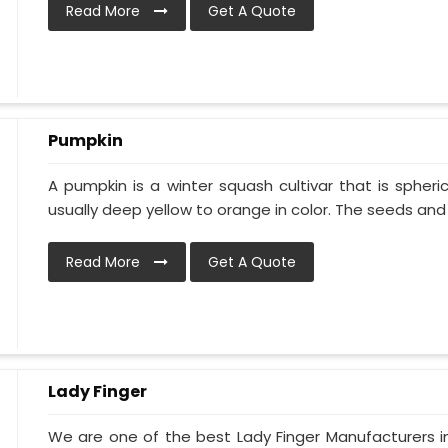
Read More
Get A Quote
Pumpkin
A pumpkin is a winter squash cultivar that is spheric
usually deep yellow to orange in color. The seeds and p
Read More
Get A Quote
Lady Finger
We are one of the best Lady Finger Manufacturers i