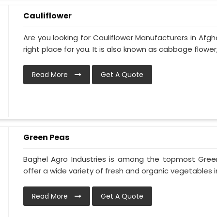
Cauliflower
Are you looking for Cauliflower Manufacturers in Afgh
right place for you. It is also known as cabbage flower, 
Read More
Get A Quote
Green Peas
Baghel Agro Industries is among the topmost Gree
offer a wide variety of fresh and organic vegetables in
Read More
Get A Quote