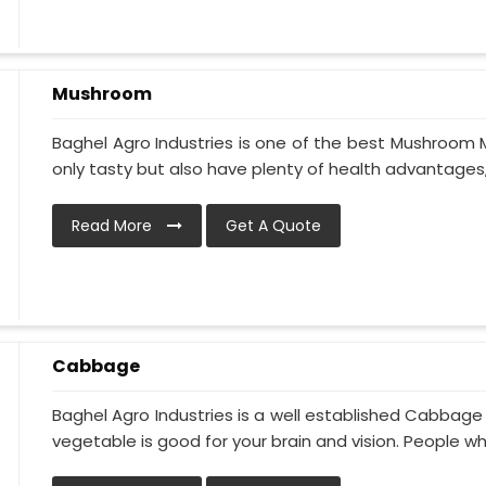
Mushroom
Baghel Agro Industries is one of the best Mushroom 
only tasty but also have plenty of health advantages, li
Read More
Get A Quote
Cabbage
Baghel Agro Industries is a well established Cabbage
vegetable is good for your brain and vision. People who