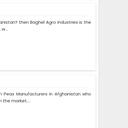
anistan? then Baghel Agro Industries is the
w...
n Peas Manufacturers in Afghanistan who
 the market....