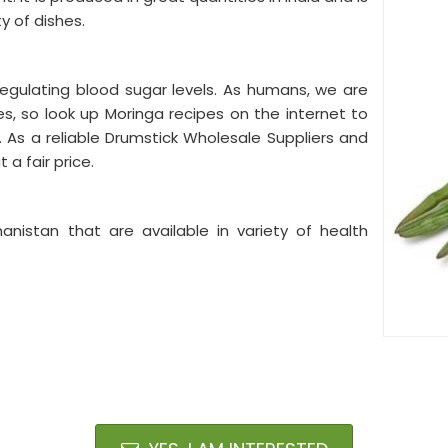
ty of dishes.
 regulating blood sugar levels. As humans, we are
s, so look up Moringa recipes on the internet to
. As a reliable Drumstick Wholesale Suppliers and
a fair price.
hanistan that are available in variety of health