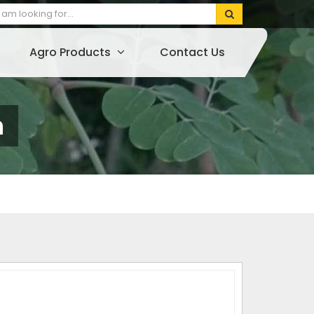
Agro Products
Contact Us
n