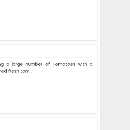
ing a large number of Tomatoes with a
red fresh tom...