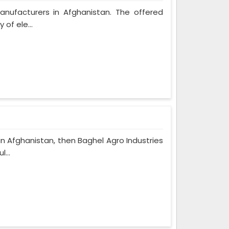
Manufacturers in Afghanistan. The offered
 of ele...
in Afghanistan, then Baghel Agro Industries
...