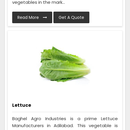
vegetables in the mark...
Read More
Get A Quote
Lettuce
Baghel Agro Industries is a prime Lettuce
Manufacturers in Adilabad. This vegetable is