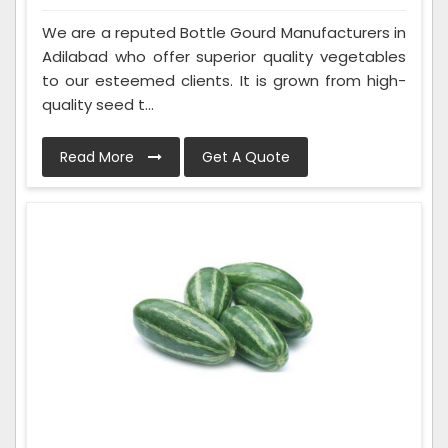
We are a reputed Bottle Gourd Manufacturers in
Adilabad who offer superior quality vegetables
to our esteemed clients. It is grown from high-
quality seed t...
Read More
Get A Quote