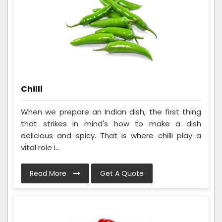
Chilli
When we prepare an Indian dish, the first thing
that strikes in mind's how to make a dish
delicious and spicy. That is where chilli play a
vital role i...
Read More
Get A Quote