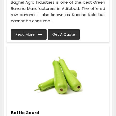
Baghel Agro Industries is one of the best Green
Banana Manufacturers in Adilabad. The offered
raw banana is also known as Kaccha Kela but
cannot be consume...
Read More
Get A Quote
Bottle Gourd