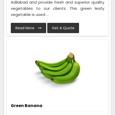
Adilabad and provide fresh and superior quality
vegetables to our clients. This green leafy
vegetable is used ...
Read More
Get A Quote
Green Banana