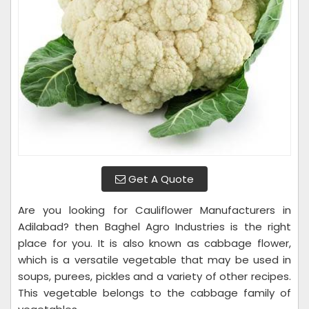
Get A Quote
Are you looking for Cauliflower Manufacturers in
Adilabad? then Baghel Agro Industries is the right
place for you. It is also known as cabbage flower,
which is a versatile vegetable that may be used in
soups, purees, pickles and a variety of other recipes.
This vegetable belongs to the cabbage family of