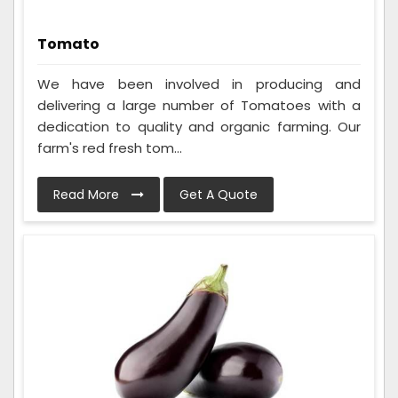
Tomato
We have been involved in producing and
delivering a large number of Tomatoes with a
dedication to quality and organic farming. Our
farm's red fresh tom...
Read More
Get A Quote