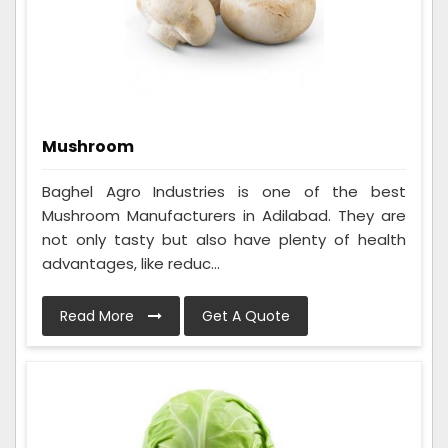
Mushroom
Baghel Agro Industries is one of the best
Mushroom Manufacturers in Adilabad. They are
not only tasty but also have plenty of health
advantages, like reduc...
Read More
Get A Quote