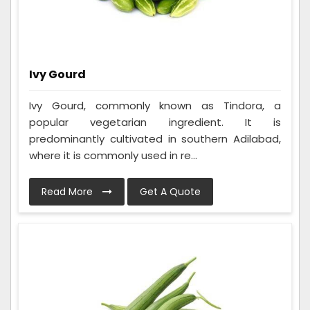
Ivy Gourd
Ivy Gourd, commonly known as Tindora, a
popular vegetarian ingredient. It is
predominantly cultivated in southern Adilabad,
where it is commonly used in re...
Read More
Get A Quote