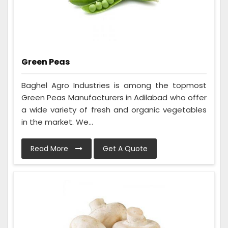
Green Peas
Baghel Agro Industries is among the topmost
Green Peas Manufacturers in Adilabad who offer
a wide variety of fresh and organic vegetables
in the market. We...
Read More
Get A Quote