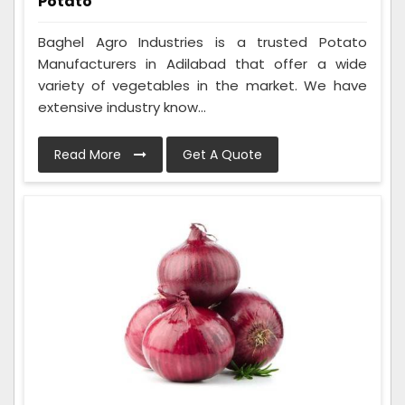
Potato
Baghel Agro Industries is a trusted Potato
Manufacturers in Adilabad that offer a wide
variety of vegetables in the market. We have
extensive industry know...
Read More
Get A Quote