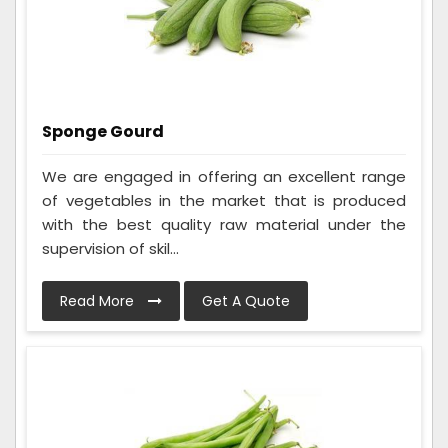
Sponge Gourd
We are engaged in offering an excellent range
of vegetables in the market that is produced
with the best quality raw material under the
supervision of skil...
Read More
Get A Quote