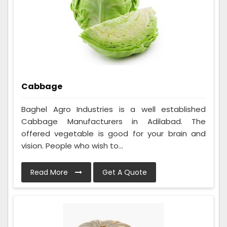
Cabbage
Baghel Agro Industries is a well established
Cabbage Manufacturers in Adilabad. The
offered vegetable is good for your brain and
vision. People who wish to...
Read More
Get A Quote