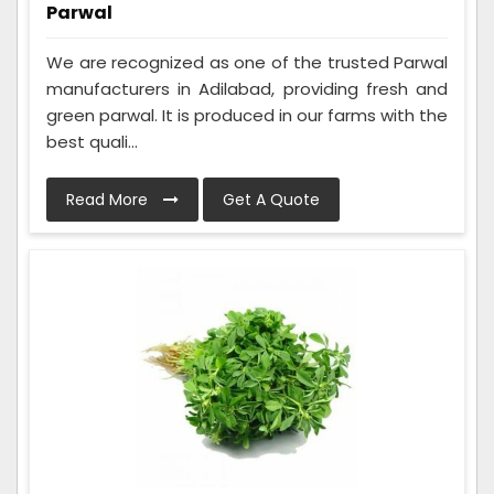
Parwal
We are recognized as one of the trusted Parwal
manufacturers in Adilabad, providing fresh and
green parwal. It is produced in our farms with the
best quali...
Read More
Get A Quote