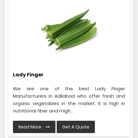
Lady Finger
We are one of the best Lady Finger
Manufacturers in Adilabad who offer fresh and
organic vegetables in the market. It is high in
nutritional fiber and migh...
Read More
Get A Quote