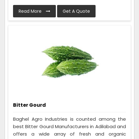
Read More
Get A Quote
Bitter Gourd
Baghel Agro Industries is counted among the
best Bitter Gourd Manufacturers in Adilabad and
offers a wide array of fresh and organic