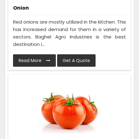
Onion
Red onions are mostly utilized in the kitchen. This
has increased demand for them in a variety of
sectors. Baghel Agro Industries is the best
destination i...
Read More
Get A Quote