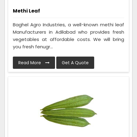
Methi Leaf
Baghel Agro Industries, a well-known methi leaf
Manufacturers in Adilabad who provides fresh
vegetables at affordable costs. We will bring
you fresh fenugr...
Read More
Get A Quote