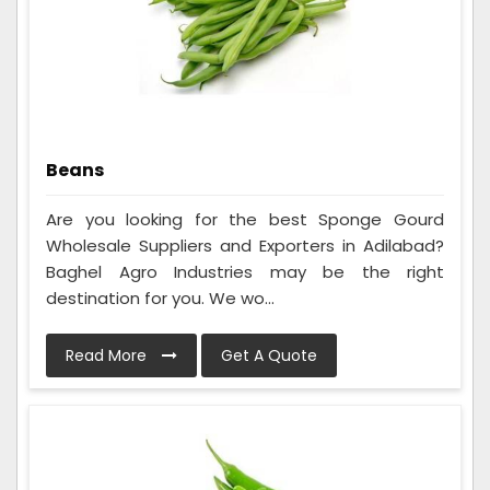
Beans
Are you looking for the best Sponge Gourd
Wholesale Suppliers and Exporters in Adilabad?
Baghel Agro Industries may be the right
destination for you. We wo...
Read More
Get A Quote