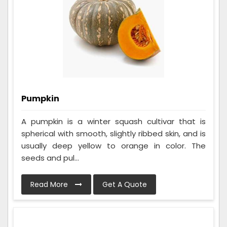
Pumpkin
A pumpkin is a winter squash cultivar that is
spherical with smooth, slightly ribbed skin, and is
usually deep yellow to orange in color. The
seeds and pul...
Read More
Get A Quote