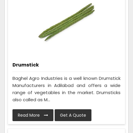
Drumstick
Baghel Agro Industries is a well known Drumstick
Manufacturers in Adilabad and offers a wide
range of vegetables in the market. Drumsticks
also called as M...
Read More
Get A Quote