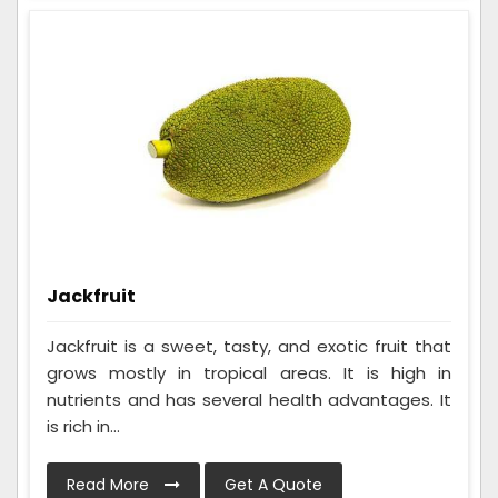
Jackfruit
Jackfruit is a sweet, tasty, and exotic fruit that
grows mostly in tropical areas. It is high in
nutrients and has several health advantages. It
is rich in...
Read More
Get A Quote