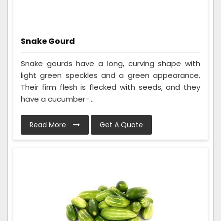
Snake Gourd
Snake gourds have a long, curving shape with
light green speckles and a green appearance.
Their firm flesh is flecked with seeds, and they
have a cucumber-...
Read More
Get A Quote