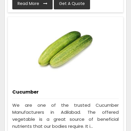
Read More
Get A Quote
Cucumber
We are one of the trusted Cucumber
Manufacturers in Adilabad. The offered
vegetable is a great source of beneficial
nutrients that our bodies require. It i...