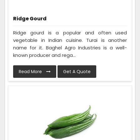
Ridge Gourd
Ridge gourd is a popular and often used
vegetable in Indian cuisine. Turai is another
name for it. Baghel Agro Industries is a well-
known producer and rega...
Read More
Get A Quote