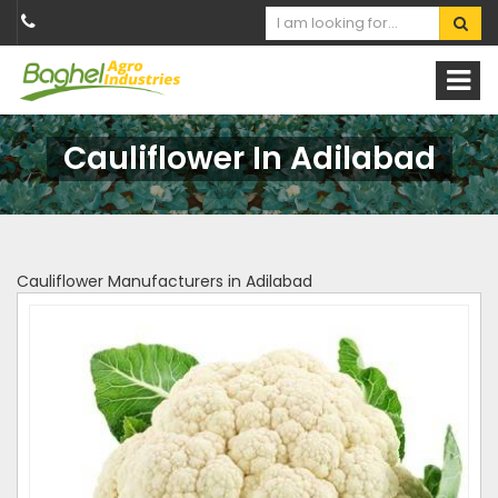
Cauliflower In Adilabad
Cauliflower Manufacturers in Adilabad