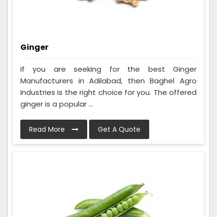
Ginger
If you are seeking for the best Ginger
Manufacturers in Adilabad, then Baghel Agro
Industries is the right choice for you. The offered
ginger is a popular ...
Read More
Get A Quote