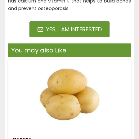
has calcium and vitamin K that helps to build bones
and prevent osteoporosis.
YES, I AM INTERESTED
You may also Like