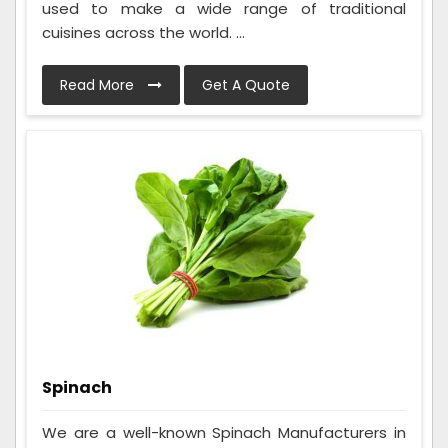
used to make a wide range of traditional
cuisines across the world. ...
Read More
Get A Quote
Spinach
We are a well-known Spinach Manufacturers in