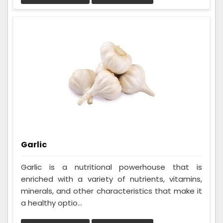
Garlic
Garlic is a nutritional powerhouse that is
enriched with a variety of nutrients, vitamins,
minerals, and other characteristics that make it
a healthy optio...