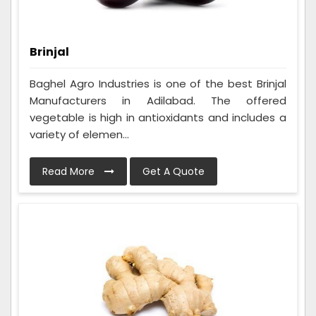
Brinjal
Baghel Agro Industries is one of the best Brinjal
Manufacturers in Adilabad. The offered
vegetable is high in antioxidants and includes a
variety of elemen...
Read More
Get A Quote