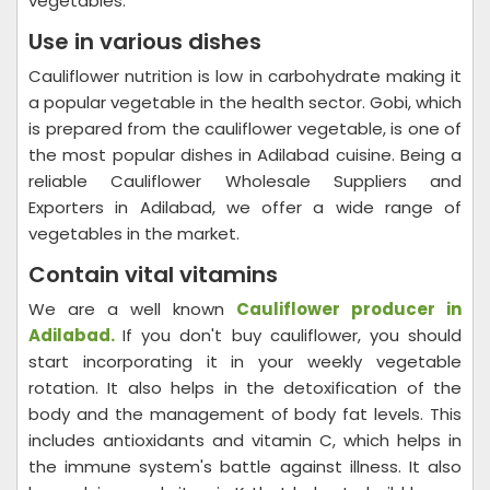
vegetables.
Use in various dishes
Cauliflower nutrition is low in carbohydrate making it
a popular vegetable in the health sector. Gobi, which
is prepared from the cauliflower vegetable, is one of
the most popular dishes in Adilabad cuisine. Being a
reliable Cauliflower Wholesale Suppliers and
Exporters in Adilabad, we offer a wide range of
vegetables in the market.
Contain vital vitamins
We are a well known
Cauliflower producer in
Adilabad.
If you don't buy cauliflower, you should
start incorporating it in your weekly vegetable
rotation. It also helps in the detoxification of the
body and the management of body fat levels. This
includes antioxidants and vitamin C, which helps in
the immune system's battle against illness. It also