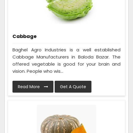
Cabbage
Baghel Agro Industries is a well established
Cabbage Manufacturers in Baloda Bazar. The
offered vegetable is good for your brain and
vision. People who wis...
Read More
Get A Quote