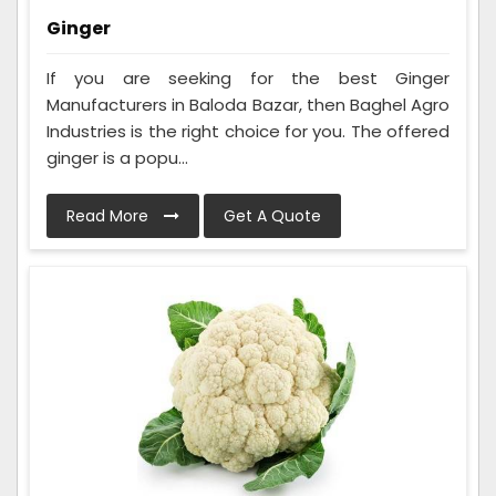
Ginger
If you are seeking for the best Ginger
Manufacturers in Baloda Bazar, then Baghel Agro
Industries is the right choice for you. The offered
ginger is a popu...
Read More
Get A Quote