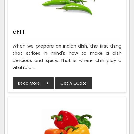
Chilli
When we prepare an Indian dish, the first thing
that strikes in mind's how to make a dish
delicious and spicy. That is where chilli play a
vital role i...
Read More
Get A Quote