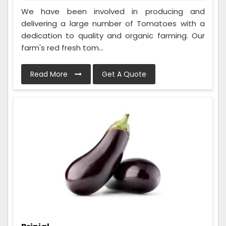
We have been involved in producing and
delivering a large number of Tomatoes with a
dedication to quality and organic farming. Our
farm's red fresh tom...
Read More
Get A Quote