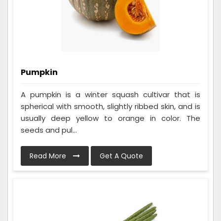
Pumpkin
A pumpkin is a winter squash cultivar that is
spherical with smooth, slightly ribbed skin, and is
usually deep yellow to orange in color. The
seeds and pul...
Read More
Get A Quote