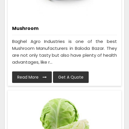
Mushroom
Baghel Agro Industries is one of the best
Mushroom Manufacturers in Baloda Bazar. They
are not only tasty but also have plenty of health
advantages, like r...
Read More
Get A Quote