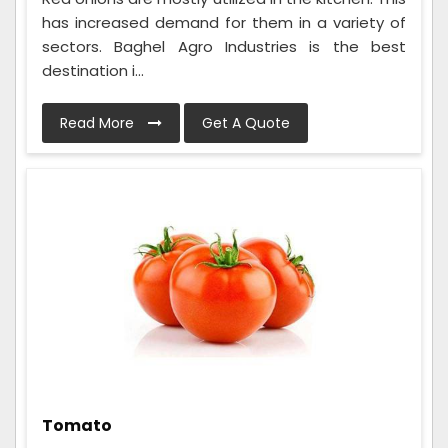
has increased demand for them in a variety of
sectors. Baghel Agro Industries is the best
destination i...
Read More
Get A Quote
Tomato