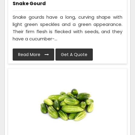
Snake Gourd
Snake gourds have a long, curving shape with
light green speckles and a green appearance.
Their firm flesh is flecked with seeds, and they
have a cucumber-...
Read More
Get A Quote