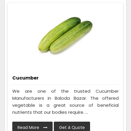
Cucumber
We are one of the trusted Cucumber
Manufacturers in Baloda Bazar. The offered
vegetable is a great source of beneficial
nutrients that our bodies require. ...
Read More
Get A Quote