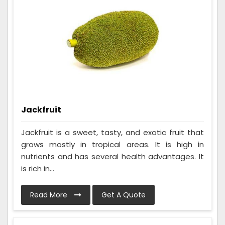
Jackfruit
Jackfruit is a sweet, tasty, and exotic fruit that
grows mostly in tropical areas. It is high in
nutrients and has several health advantages. It
is rich in...
Read More
Get A Quote