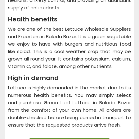
neurons, anxiety control, and providing an abundant
supply of antioxidants.
Health benefits
We are one of the best Lettuce Wholesale Suppliers
and Exporters in Baloda Bazar. It is a green vegetable
we enjoy to have with burgers and nutritious food
like salad. This is a cool weather crop that may be
grown all round year. It contains potassium, calcium,
vitamin C, and folate, among other nutrients.
High in demand
Lettuce is highly demanded in the market due to its
numerous health benefits. You may simply select
and purchase Green Leaf Lettuce in Baloda Bazar
from the comfort of your own home. All orders are
double-checked before being carried in transport to
ensure that the requested products arrive fresh.