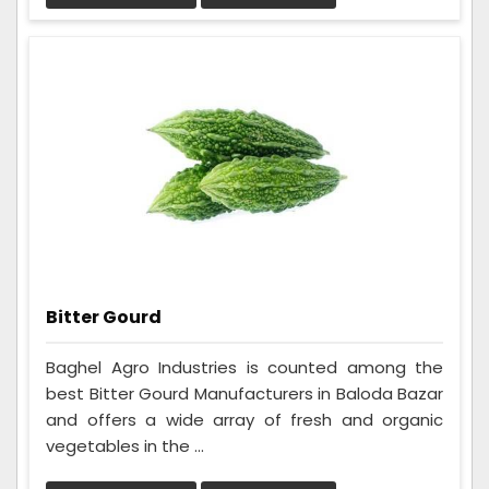
Bitter Gourd
Baghel Agro Industries is counted among the
best Bitter Gourd Manufacturers in Baloda Bazar
and offers a wide array of fresh and organic
vegetables in the ...