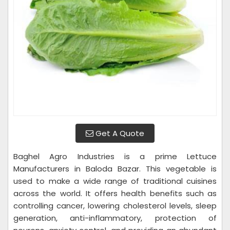
Get A Quote
Baghel Agro Industries is a prime Lettuce
Manufacturers in Baloda Bazar. This vegetable is
used to make a wide range of traditional cuisines
across the world. It offers health benefits such as
controlling cancer, lowering cholesterol levels, sleep
generation, anti-inflammatory, protection of