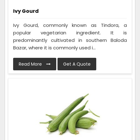
Ivy Gourd
Ivy Gourd, commonly known as Tindora, a
popular vegetarian ingredient. It is
predominantly cultivated in southern Baloda
Bazar, where it is commonly used i...
Read More
Get A Quote