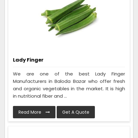
Lady Finger
We are one of the best Lady Finger
Manufacturers in Baloda Bazar who offer fresh
and organic vegetables in the market. It is high
in nutritional fiber and ...
Read More
Get A Quote