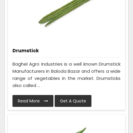
Drumstick
Baghel Agro Industries is a well known Drumstick
Manufacturers in Baloda Bazar and offers a wide
range of vegetables in the market. Drumsticks
also called ...
Read More
Get A Quote