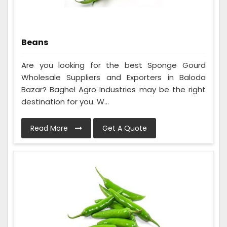
Beans
Are you looking for the best Sponge Gourd
Wholesale Suppliers and Exporters in Baloda
Bazar? Baghel Agro Industries may be the right
destination for you. W...
Read More
Get A Quote