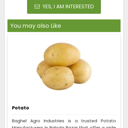
YES, I AM INTERESTED
You may also Like
Potato
Baghel Agro Industries is a trusted Potato
Manufacturers in Baloda Bazar that offer a wide