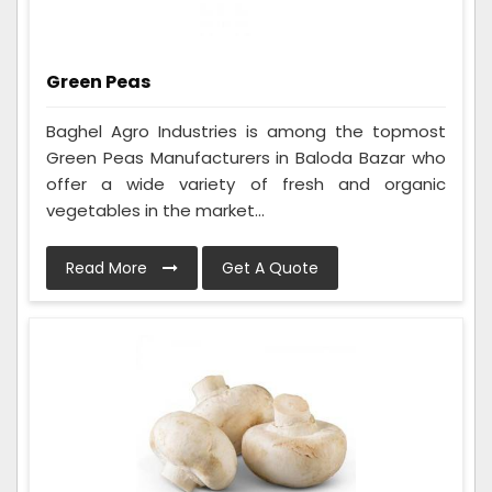
Green Peas
Baghel Agro Industries is among the topmost
Green Peas Manufacturers in Baloda Bazar who
offer a wide variety of fresh and organic
vegetables in the market...
Read More
Get A Quote