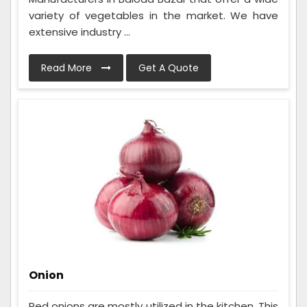
variety of vegetables in the market. We have
extensive industry ...
Read More
Get A Quote
Onion
Red onions are mostly utilized in the kitchen. This