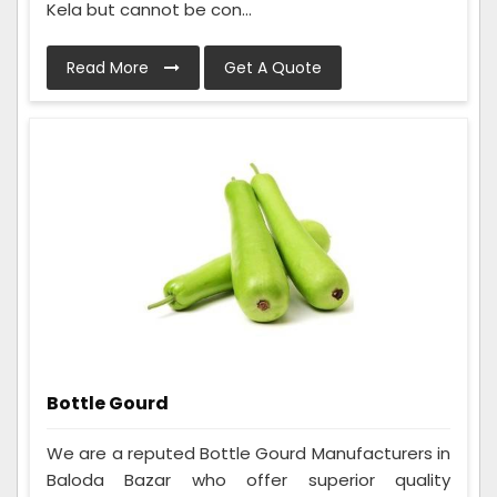
Kela but cannot be con...
Read More
Get A Quote
Bottle Gourd
We are a reputed Bottle Gourd Manufacturers in
Baloda Bazar who offer superior quality