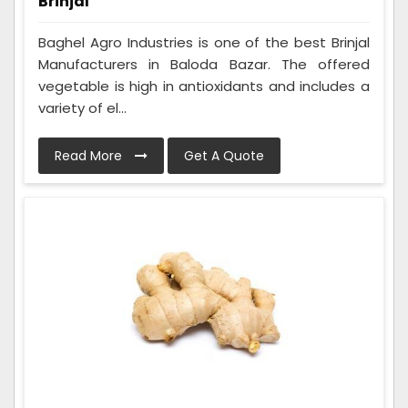
Brinjal
Baghel Agro Industries is one of the best Brinjal
Manufacturers in Baloda Bazar. The offered
vegetable is high in antioxidants and includes a
variety of el...
Read More
Get A Quote