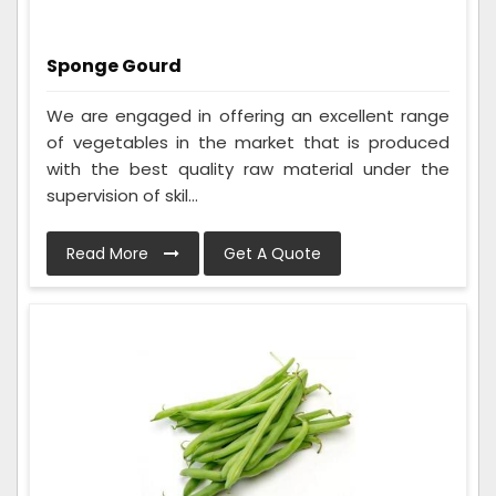
Sponge Gourd
We are engaged in offering an excellent range
of vegetables in the market that is produced
with the best quality raw material under the
supervision of skil...
Read More
Get A Quote