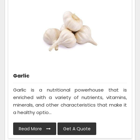
Garlic
Garlic is a nutritional powerhouse that is
enriched with a variety of nutrients, vitamins,
minerals, and other characteristics that make it
a healthy optio...
Read More
Get A Quote