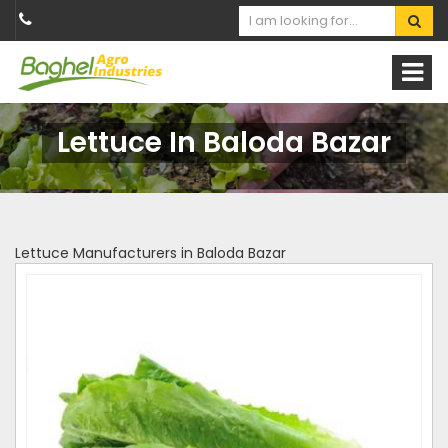
Lettuce In Baloda Bazar
Lettuce Manufacturers in Baloda Bazar