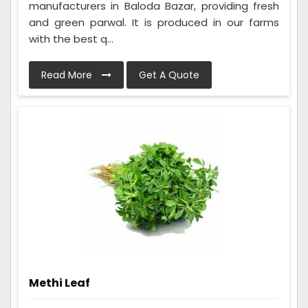
manufacturers in Baloda Bazar, providing fresh
and green parwal. It is produced in our farms
with the best q...
Read More
Get A Quote
Methi Leaf