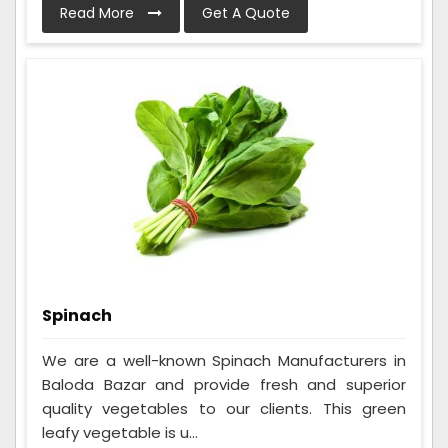
Read More
Get A Quote
Spinach
We are a well-known Spinach Manufacturers in
Baloda Bazar and provide fresh and superior
quality vegetables to our clients. This green
leafy vegetable is u...