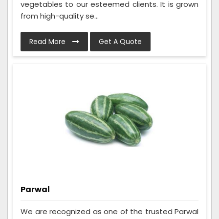
vegetables to our esteemed clients. It is grown
from high-quality se...
Read More
Get A Quote
Parwal
We are recognized as one of the trusted Parwal