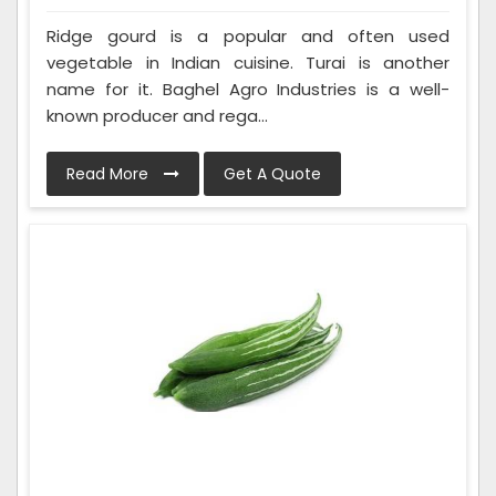
Ridge gourd is a popular and often used
vegetable in Indian cuisine. Turai is another
name for it. Baghel Agro Industries is a well-
known producer and rega...
Read More
Get A Quote