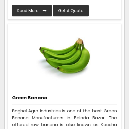
Read More
Get A Quote
Green Banana
Baghel Agro Industries is one of the best Green
Banana Manufacturers in Baloda Bazar. The
offered raw banana is also known as Kaccha