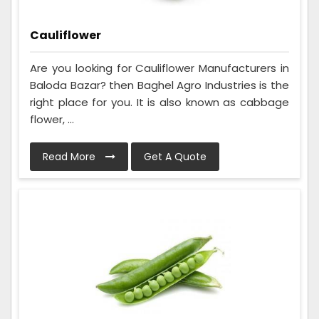
Cauliflower
Are you looking for Cauliflower Manufacturers in
Baloda Bazar? then Baghel Agro Industries is the
right place for you. It is also known as cabbage
flower, ...
Read More
Get A Quote