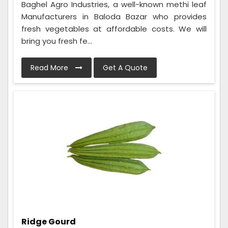
Baghel Agro Industries, a well-known methi leaf
Manufacturers in Baloda Bazar who provides
fresh vegetables at affordable costs. We will
bring you fresh fe...
Read More
Get A Quote
Ridge Gourd