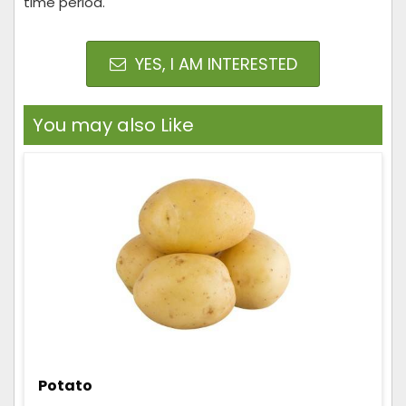
time period.
YES, I AM INTERESTED
You may also Like
Potato