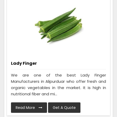
Lady Finger
We are one of the best Lady Finger
Manufacturers in Alipurduar who offer fresh and
organic vegetables in the market. It is high in
nutritional fiber and mi...
Read More
Get A Quote