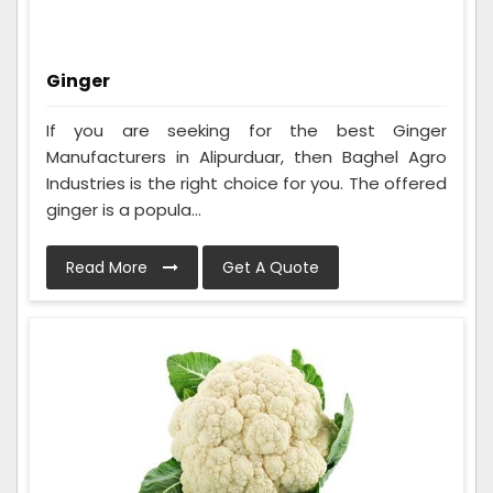
Ginger
If you are seeking for the best Ginger
Manufacturers in Alipurduar, then Baghel Agro
Industries is the right choice for you. The offered
ginger is a popula...
Read More
Get A Quote