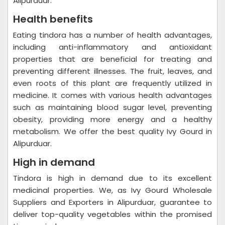
Alipurduar.
Health benefits
Eating tindora has a number of health advantages,
including anti-inflammatory and antioxidant
properties that are beneficial for treating and
preventing different illnesses. The fruit, leaves, and
even roots of this plant are frequently utilized in
medicine. It comes with various health advantages
such as maintaining blood sugar level, preventing
obesity, providing more energy and a healthy
metabolism. We offer the best quality Ivy Gourd in
Alipurduar.
High in demand
Tindora is high in demand due to its excellent
medicinal properties. We, as Ivy Gourd Wholesale
Suppliers and Exporters in Alipurduar, guarantee to
deliver top-quality vegetables within the promised