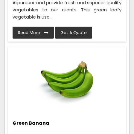
Alipurduar and provide fresh and superior quality
vegetables to our clients. This green leafy
vegetable is use...
Read More
Get A Quote
Green Banana