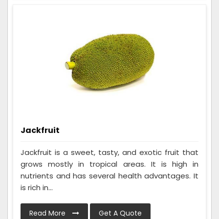
Jackfruit
Jackfruit is a sweet, tasty, and exotic fruit that
grows mostly in tropical areas. It is high in
nutrients and has several health advantages. It
is rich in...
Read More
Get A Quote