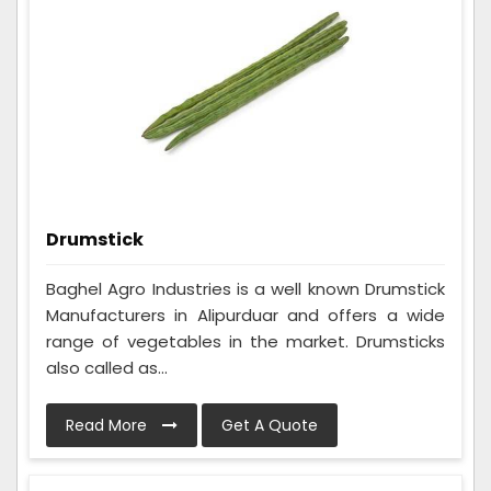
Drumstick
Baghel Agro Industries is a well known Drumstick
Manufacturers in Alipurduar and offers a wide
range of vegetables in the market. Drumsticks
also called as...
Read More
Get A Quote