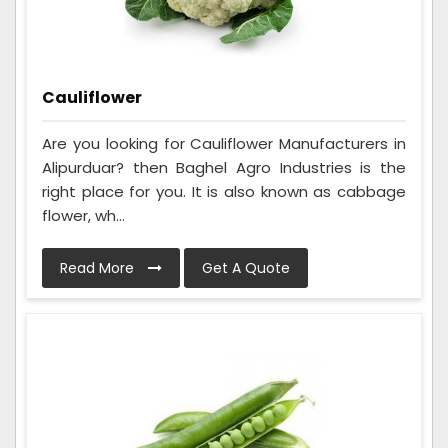
Cauliflower
Are you looking for Cauliflower Manufacturers in
Alipurduar? then Baghel Agro Industries is the
right place for you. It is also known as cabbage
flower, wh...
Read More
Get A Quote