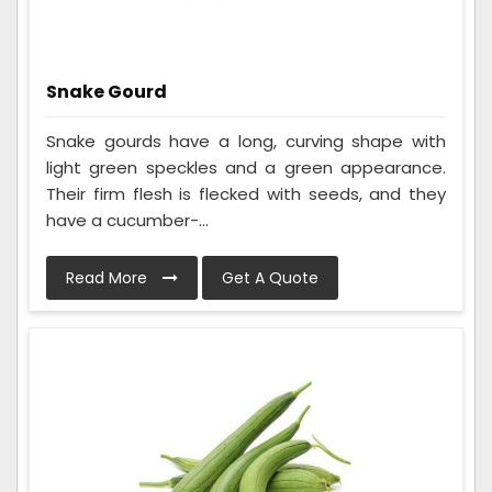
Snake Gourd
Snake gourds have a long, curving shape with
light green speckles and a green appearance.
Their firm flesh is flecked with seeds, and they
have a cucumber-...
Read More
Get A Quote