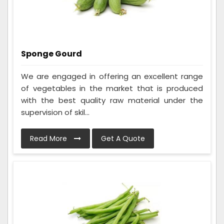
Sponge Gourd
We are engaged in offering an excellent range
of vegetables in the market that is produced
with the best quality raw material under the
supervision of skil...
Read More
Get A Quote