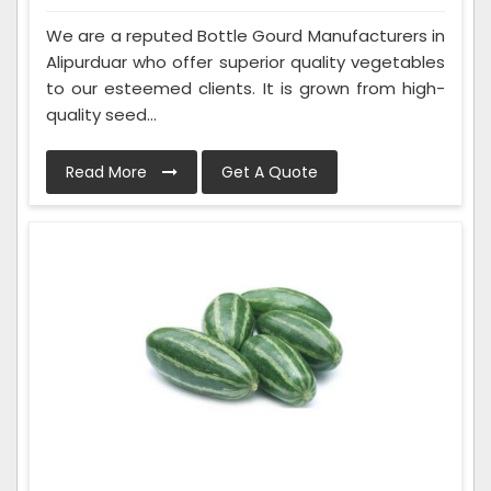
We are a reputed Bottle Gourd Manufacturers in
Alipurduar who offer superior quality vegetables
to our esteemed clients. It is grown from high-
quality seed...
Read More
Get A Quote