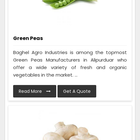
Green Peas
Baghel Agro Industries is among the topmost
Green Peas Manufacturers in Alipurduar who
offer a wide variety of fresh and organic
vegetables in the market. ...
Read More
Get A Quote