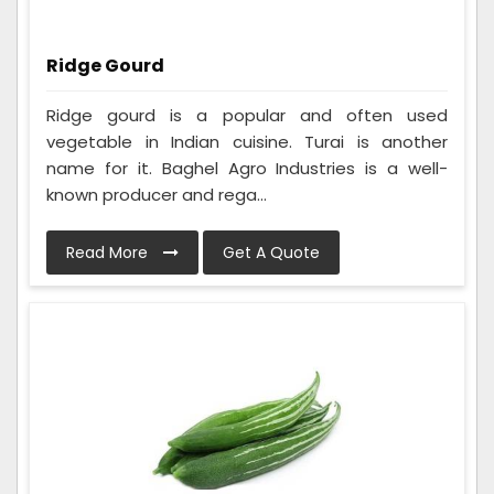
Ridge Gourd
Ridge gourd is a popular and often used
vegetable in Indian cuisine. Turai is another
name for it. Baghel Agro Industries is a well-
known producer and rega...
Read More
Get A Quote