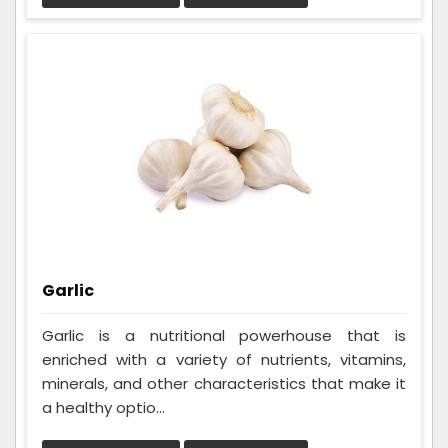
Garlic
Garlic is a nutritional powerhouse that is
enriched with a variety of nutrients, vitamins,
minerals, and other characteristics that make it
a healthy optio...