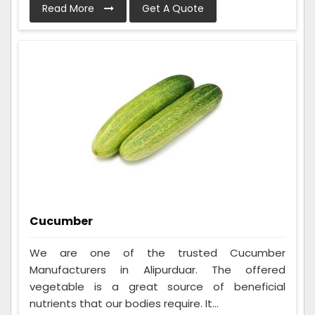
Read More
Get A Quote
Cucumber
We are one of the trusted Cucumber
Manufacturers in Alipurduar. The offered
vegetable is a great source of beneficial
nutrients that our bodies require. It...