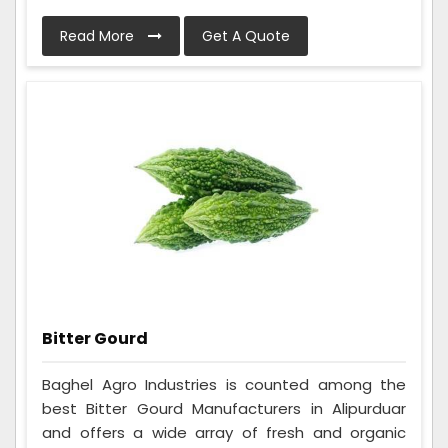
Read More
Get A Quote
Bitter Gourd
Baghel Agro Industries is counted among the
best Bitter Gourd Manufacturers in Alipurduar
and offers a wide array of fresh and organic