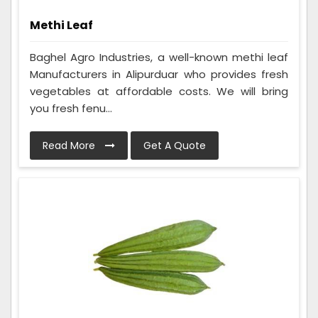
Methi Leaf
Baghel Agro Industries, a well-known methi leaf
Manufacturers in Alipurduar who provides fresh
vegetables at affordable costs. We will bring
you fresh fenu...
Read More
Get A Quote