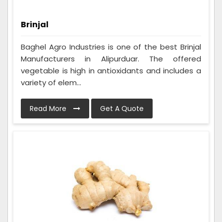
Brinjal
Baghel Agro Industries is one of the best Brinjal
Manufacturers in Alipurduar. The offered
vegetable is high in antioxidants and includes a
variety of elem...
Read More
Get A Quote