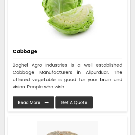
Cabbage
Baghel Agro Industries is a well established
Cabbage Manufacturers in Alipurduar. The
offered vegetable is good for your brain and
vision. People who wish ...
Read More
Get A Quote