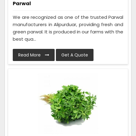
Parwal
We are recognized as one of the trusted Parwal
manufacturers in Alipurduar, providing fresh and
green parwal. It is produced in our farms with the
best qua...
Read More
Get A Quote