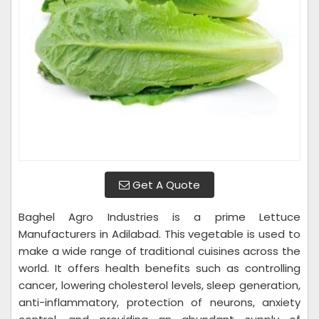
Get A Quote
Baghel Agro Industries is a prime Lettuce
Manufacturers in Adilabad. This vegetable is used to
make a wide range of traditional cuisines across the
world. It offers health benefits such as controlling
cancer, lowering cholesterol levels, sleep generation,
anti-inflammatory, protection of neurons, anxiety