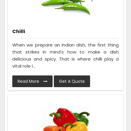
Chilli
When we prepare an Indian dish, the first thing
that strikes in mind's how to make a dish
delicious and spicy. That is where chilli play a
vital role i...
Read More
Get A Quote