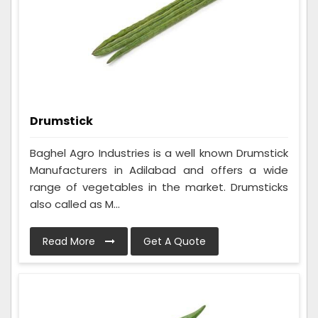
Drumstick
Baghel Agro Industries is a well known Drumstick
Manufacturers in Adilabad and offers a wide
range of vegetables in the market. Drumsticks
also called as M...
Read More
Get A Quote