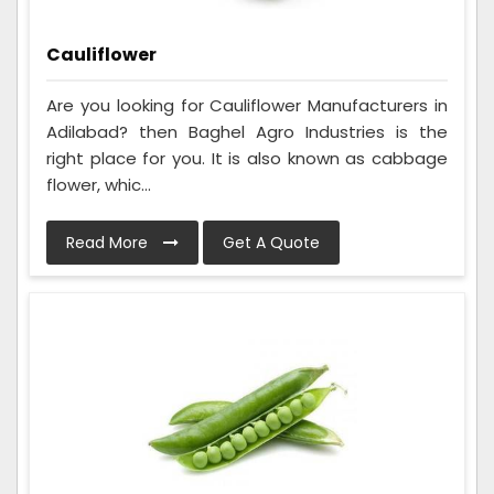
Cauliflower
Are you looking for Cauliflower Manufacturers in
Adilabad? then Baghel Agro Industries is the
right place for you. It is also known as cabbage
flower, whic...
Read More
Get A Quote