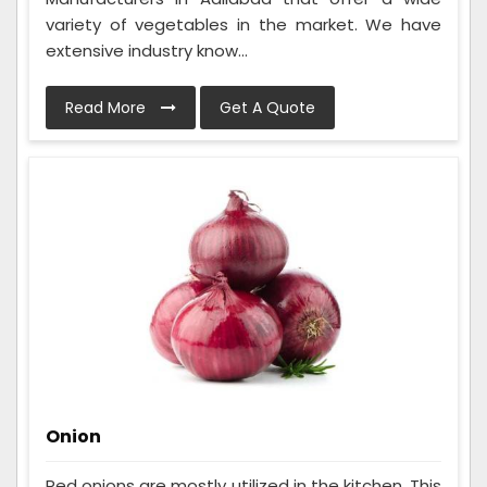
variety of vegetables in the market. We have
extensive industry know...
Read More
Get A Quote
Onion
Red onions are mostly utilized in the kitchen. This