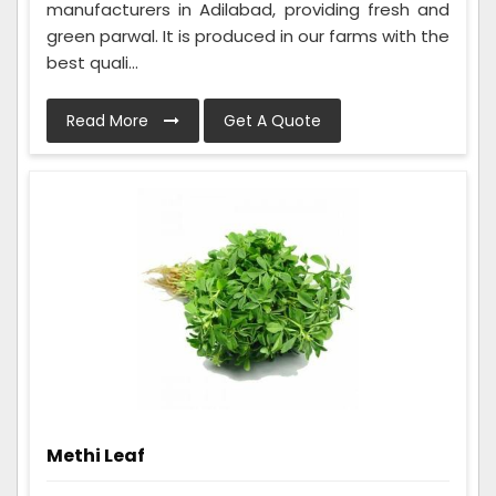
manufacturers in Adilabad, providing fresh and
green parwal. It is produced in our farms with the
best quali...
Read More
Get A Quote
Methi Leaf