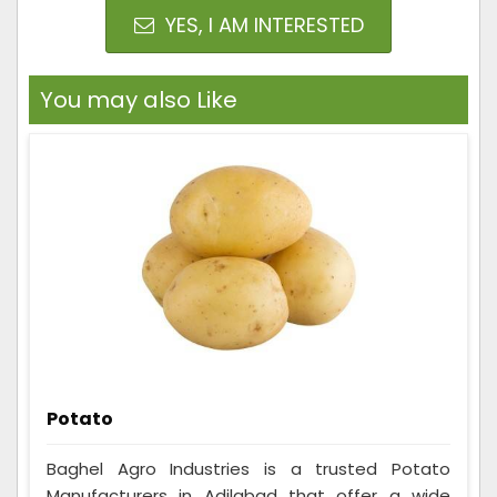
YES, I AM INTERESTED
You may also Like
Potato
Baghel Agro Industries is a trusted Potato
Manufacturers in Adilabad that offer a wide