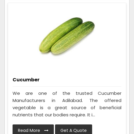
Cucumber
We are one of the trusted Cucumber
Manufacturers in Adilabad. The offered
vegetable is a great source of beneficial
nutrients that our bodies require. It i...
Read More
Get A Quote