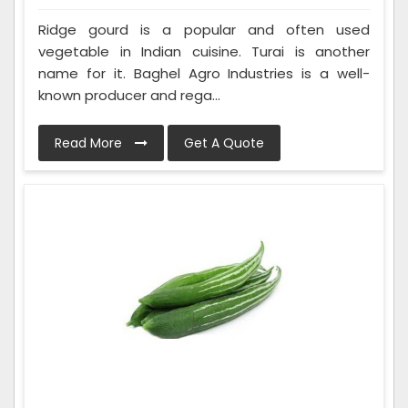
Ridge gourd is a popular and often used
vegetable in Indian cuisine. Turai is another
name for it. Baghel Agro Industries is a well-
known producer and rega...
Read More
Get A Quote