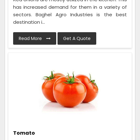
has increased demand for them in a variety of
sectors. Baghel Agro Industries is the best
destination i...
Read More
Get A Quote
Tomato