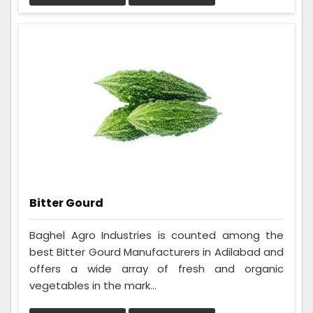
Bitter Gourd
Baghel Agro Industries is counted among the
best Bitter Gourd Manufacturers in Adilabad and
offers a wide array of fresh and organic
vegetables in the mark...