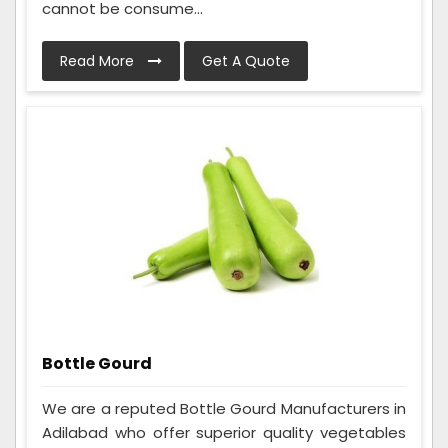
cannot be consume...
Read More
Get A Quote
Bottle Gourd
We are a reputed Bottle Gourd Manufacturers in
Adilabad who offer superior quality vegetables