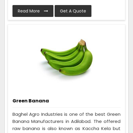
Read More
Get A Quote
Green Banana
Baghel Agro Industries is one of the best Green
Banana Manufacturers in Adilabad. The offered
raw banana is also known as Kaccha Kela but