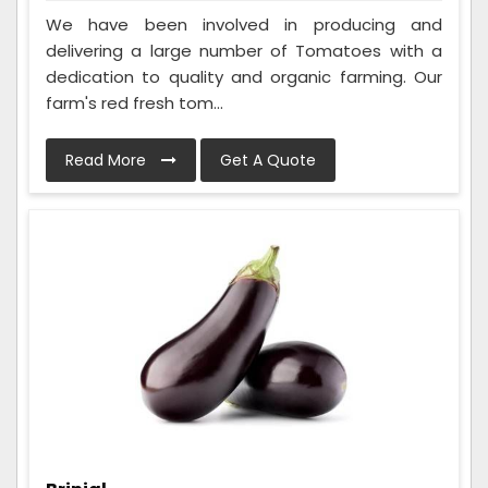
We have been involved in producing and
delivering a large number of Tomatoes with a
dedication to quality and organic farming. Our
farm's red fresh tom...
Read More
Get A Quote