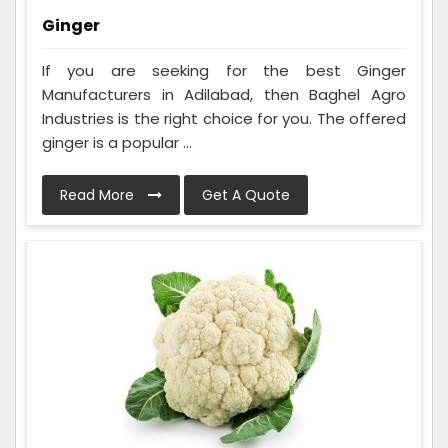
Ginger
If you are seeking for the best Ginger
Manufacturers in Adilabad, then Baghel Agro
Industries is the right choice for you. The offered
ginger is a popular ...
Read More
Get A Quote