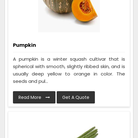
Pumpkin
A pumpkin is a winter squash cultivar that is
spherical with smooth, slightly ribbed skin, and is
usually deep yellow to orange in color. The
seeds and pul...
Read More
Get A Quote