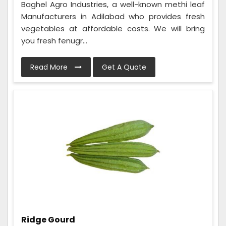
Baghel Agro Industries, a well-known methi leaf
Manufacturers in Adilabad who provides fresh
vegetables at affordable costs. We will bring
you fresh fenugr...
Read More
Get A Quote
Ridge Gourd