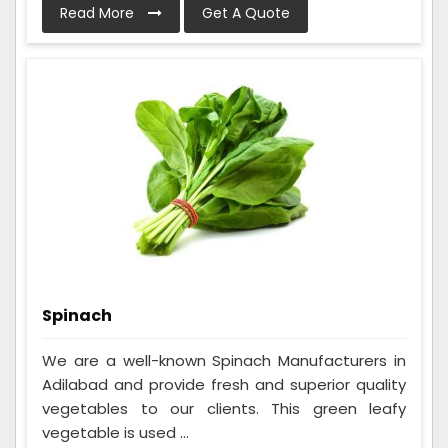
Read More
Get A Quote
Spinach
We are a well-known Spinach Manufacturers in
Adilabad and provide fresh and superior quality
vegetables to our clients. This green leafy
vegetable is used ...