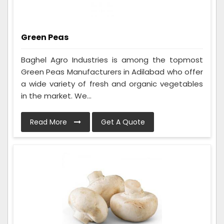
Green Peas
Baghel Agro Industries is among the topmost
Green Peas Manufacturers in Adilabad who offer
a wide variety of fresh and organic vegetables
in the market. We...
Read More
Get A Quote