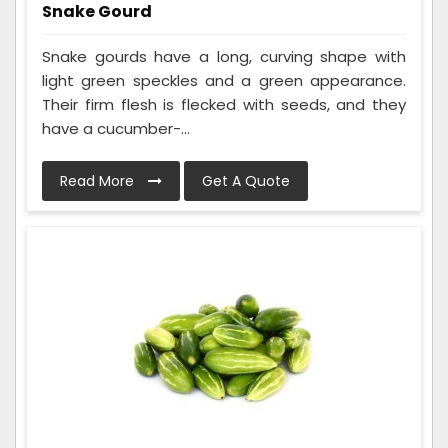
Snake Gourd
Snake gourds have a long, curving shape with
light green speckles and a green appearance.
Their firm flesh is flecked with seeds, and they
have a cucumber-...
Read More
Get A Quote