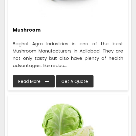
Mushroom
Baghel Agro Industries is one of the best
Mushroom Manufacturers in Adilabad. They are
not only tasty but also have plenty of health
advantages, like reduc...
Read More
Get A Quote