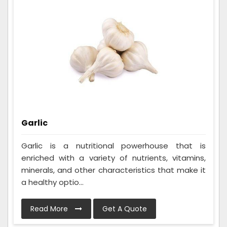
Garlic
Garlic is a nutritional powerhouse that is
enriched with a variety of nutrients, vitamins,
minerals, and other characteristics that make it
a healthy optio...
Read More
Get A Quote