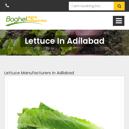
Lettuce In Adilabad
Lettuce Manufacturers in Adilabad