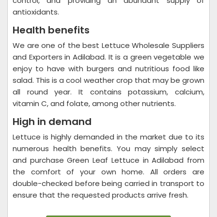
control, and providing an abundant supply of
antioxidants.
Health benefits
We are one of the best Lettuce Wholesale Suppliers
and Exporters in Adilabad. It is a green vegetable we
enjoy to have with burgers and nutritious food like
salad. This is a cool weather crop that may be grown
all round year. It contains potassium, calcium,
vitamin C, and folate, among other nutrients.
High in demand
Lettuce is highly demanded in the market due to its
numerous health benefits. You may simply select
and purchase Green Leaf Lettuce in Adilabad from
the comfort of your own home. All orders are
double-checked before being carried in transport to
ensure that the requested products arrive fresh.