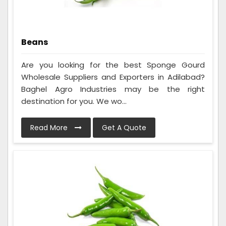
Beans
Are you looking for the best Sponge Gourd
Wholesale Suppliers and Exporters in Adilabad?
Baghel Agro Industries may be the right
destination for you. We wo...
Read More
Get A Quote