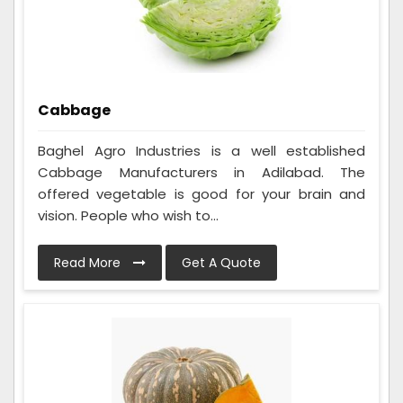
Cabbage
Baghel Agro Industries is a well established
Cabbage Manufacturers in Adilabad. The
offered vegetable is good for your brain and
vision. People who wish to...
Read More
Get A Quote