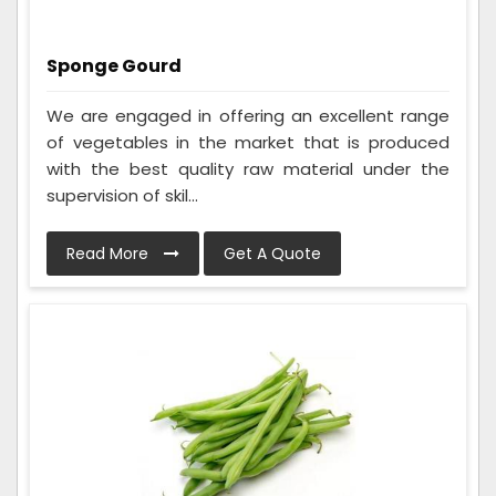
Sponge Gourd
We are engaged in offering an excellent range
of vegetables in the market that is produced
with the best quality raw material under the
supervision of skil...
Read More
Get A Quote