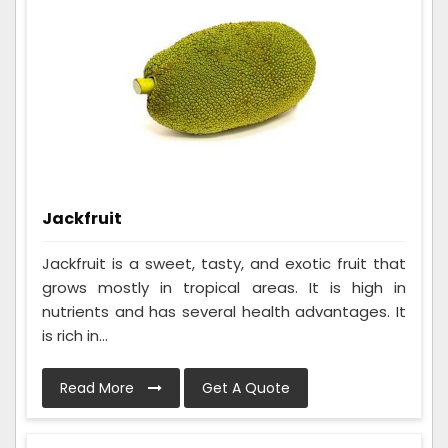
Jackfruit
Jackfruit is a sweet, tasty, and exotic fruit that
grows mostly in tropical areas. It is high in
nutrients and has several health advantages. It
is rich in...
Read More
Get A Quote