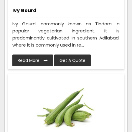
Ivy Gourd
Ivy Gourd, commonly known as Tindora, a
popular vegetarian ingredient. It is
predominantly cultivated in southern Adilabad,
where it is commonly used in re...
Read More
Get A Quote