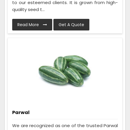
to our esteemed clients. It is grown from high-
quality seed t...
Read More
Get A Quote
Parwal
We are recognized as one of the trusted Parwal