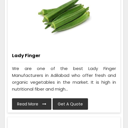
Lady Finger
We are one of the best Lady Finger
Manufacturers in Adilabad who offer fresh and
organic vegetables in the market. It is high in
nutritional fiber and migh...
Read More
Get A Quote