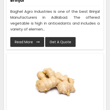
Brinjal
Baghel Agro Industries is one of the best Brinjal
Manufacturers in Adilabad. The offered
vegetable is high in antioxidants and includes a
variety of elemen...
Read More
Get A Quote