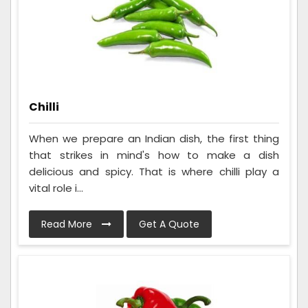
Chilli
When we prepare an Indian dish, the first thing
that strikes in mind's how to make a dish
delicious and spicy. That is where chilli play a
vital role i...
Read More
Get A Quote