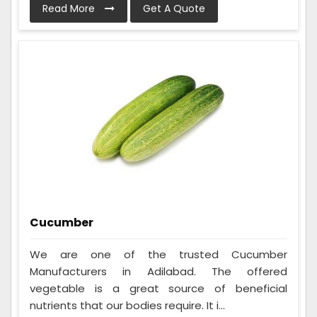
Read More
Get A Quote
Cucumber
We are one of the trusted Cucumber
Manufacturers in Adilabad. The offered
vegetable is a great source of beneficial
nutrients that our bodies require. It i...