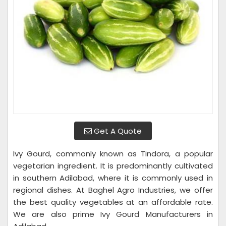
Get A Quote
Ivy Gourd, commonly known as Tindora, a popular
vegetarian ingredient. It is predominantly cultivated
in southern Adilabad, where it is commonly used in
regional dishes. At Baghel Agro Industries, we offer
the best quality vegetables at an affordable rate.
We are also prime Ivy Gourd Manufacturers in