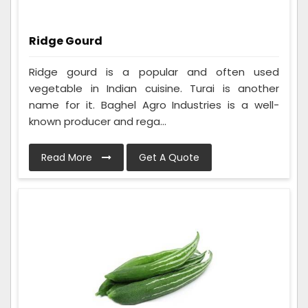
Ridge Gourd
Ridge gourd is a popular and often used
vegetable in Indian cuisine. Turai is another
name for it. Baghel Agro Industries is a well-
known producer and rega...
Read More
Get A Quote