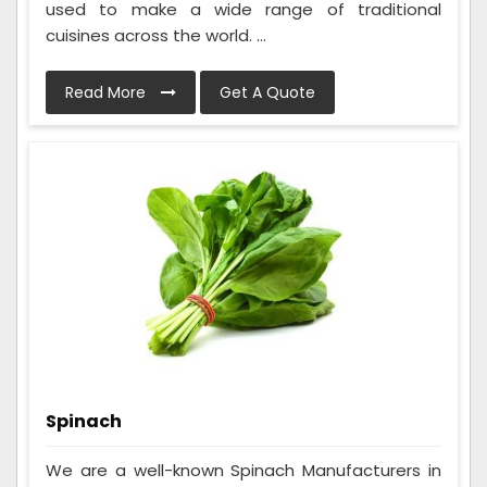
used to make a wide range of traditional
cuisines across the world. ...
Read More
Get A Quote
Spinach
We are a well-known Spinach Manufacturers in