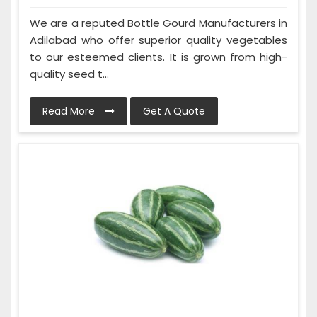
We are a reputed Bottle Gourd Manufacturers in
Adilabad who offer superior quality vegetables
to our esteemed clients. It is grown from high-
quality seed t...
Read More
Get A Quote