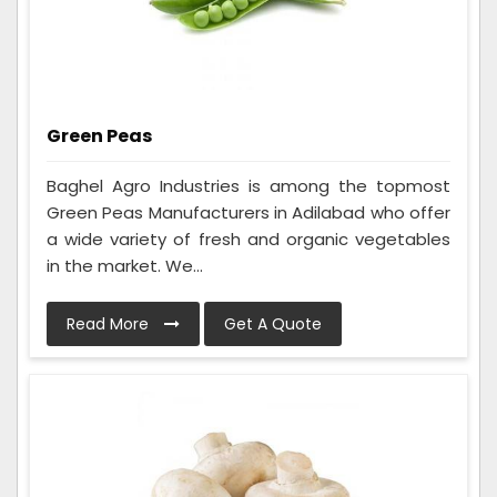
Green Peas
Baghel Agro Industries is among the topmost
Green Peas Manufacturers in Adilabad who offer
a wide variety of fresh and organic vegetables
in the market. We...
Read More
Get A Quote