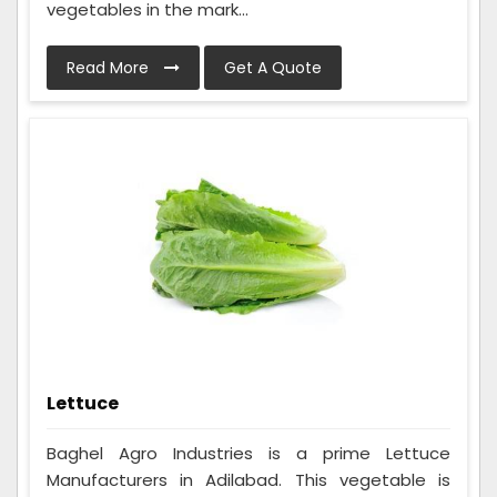
vegetables in the mark...
Read More
Get A Quote
Lettuce
Baghel Agro Industries is a prime Lettuce
Manufacturers in Adilabad. This vegetable is