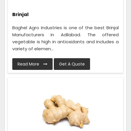
Brinjal
Baghel Agro Industries is one of the best Brinjal
Manufacturers in Adilabad. The offered
vegetable is high in antioxidants and includes a
variety of elemen...
Read More
Get A Quote