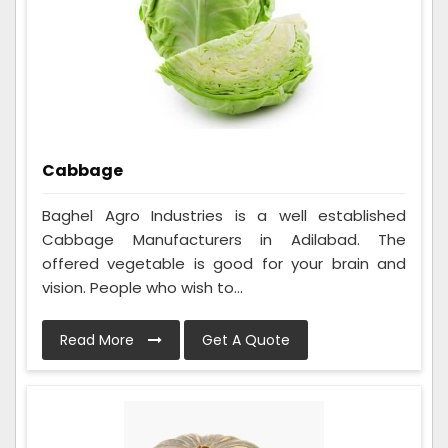
Cabbage
Baghel Agro Industries is a well established
Cabbage Manufacturers in Adilabad. The
offered vegetable is good for your brain and
vision. People who wish to...
Read More
Get A Quote