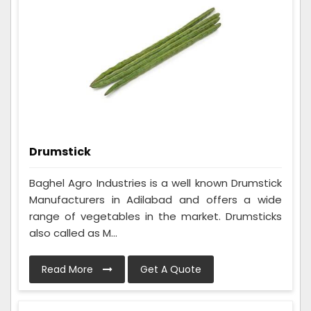
Drumstick
Baghel Agro Industries is a well known Drumstick
Manufacturers in Adilabad and offers a wide
range of vegetables in the market. Drumsticks
also called as M...
Read More
Get A Quote