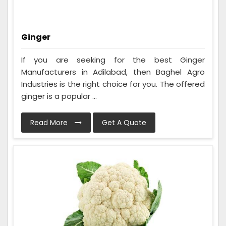
Ginger
If you are seeking for the best Ginger
Manufacturers in Adilabad, then Baghel Agro
Industries is the right choice for you. The offered
ginger is a popular ...
Read More
Get A Quote