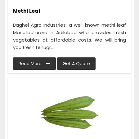
Methi Leaf
Baghel Agro Industries, a well-known methi leaf
Manufacturers in Adilabad who provides fresh
vegetables at affordable costs. We will bring
you fresh fenugr...
Read More
Get A Quote