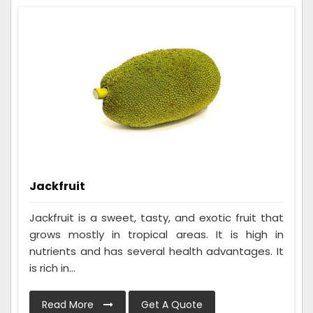
Jackfruit
Jackfruit is a sweet, tasty, and exotic fruit that
grows mostly in tropical areas. It is high in
nutrients and has several health advantages. It
is rich in...
Read More
Get A Quote