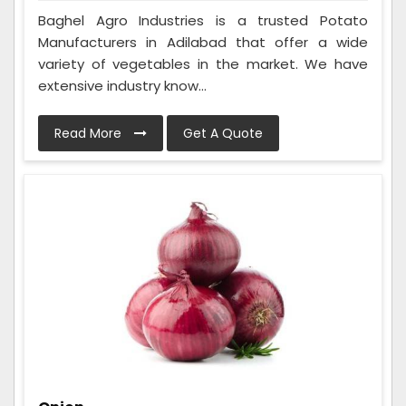
Baghel Agro Industries is a trusted Potato
Manufacturers in Adilabad that offer a wide
variety of vegetables in the market. We have
extensive industry know...
Read More
Get A Quote