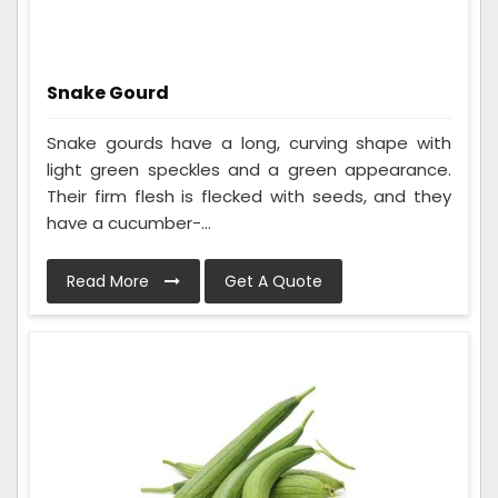
Snake Gourd
Snake gourds have a long, curving shape with
light green speckles and a green appearance.
Their firm flesh is flecked with seeds, and they
have a cucumber-...
Read More
Get A Quote