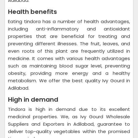
Adilabad.
Health benefits
Eating tindora has a number of health advantages,
including anti-inflammatory and antioxidant
properties that are beneficial for treating and
preventing different illnesses. The fruit, leaves, and
even roots of this plant are frequently utilized in
medicine. It comes with various health advantages
such as maintaining blood sugar level, preventing
obesity, providing more energy and a healthy
metabolism. We offer the best quality Ivy Gourd in
Adilabad.
High in demand
Tindora is high in demand due to its excellent
medicinal properties. We, as Ivy Gourd Wholesale
Suppliers and Exporters in Adilabad, guarantee to
deliver top-quality vegetables within the promised