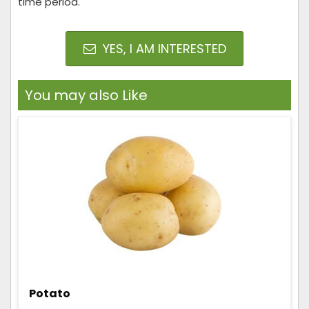
time period.
YES, I AM INTERESTED
You may also Like
Potato