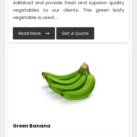
Adilabad and provide fresh and superior quality
vegetables to our clients. This green leafy
vegetable is used ...
Read More
Get A Quote
Green Banana