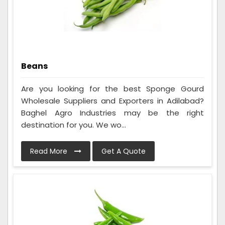
Beans
Are you looking for the best Sponge Gourd
Wholesale Suppliers and Exporters in Adilabad?
Baghel Agro Industries may be the right
destination for you. We wo...
Read More
Get A Quote