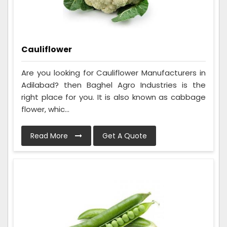
Cauliflower
Are you looking for Cauliflower Manufacturers in
Adilabad? then Baghel Agro Industries is the
right place for you. It is also known as cabbage
flower, whic...
Read More
Get A Quote