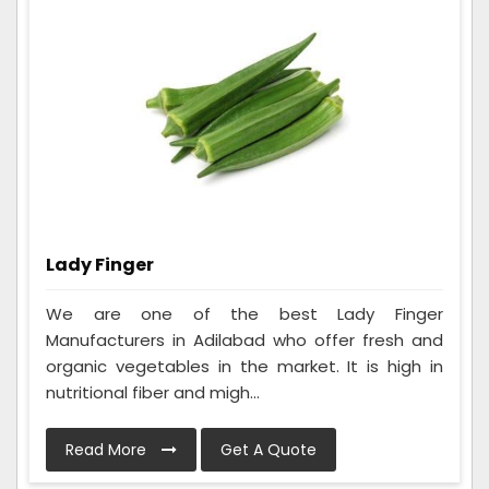
Lady Finger
We are one of the best Lady Finger
Manufacturers in Adilabad who offer fresh and
organic vegetables in the market. It is high in
nutritional fiber and migh...
Read More
Get A Quote