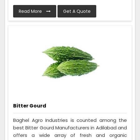
Read More
Get A Quote
Bitter Gourd
Baghel Agro Industries is counted among the
best Bitter Gourd Manufacturers in Adilabad and
offers a wide array of fresh and organic