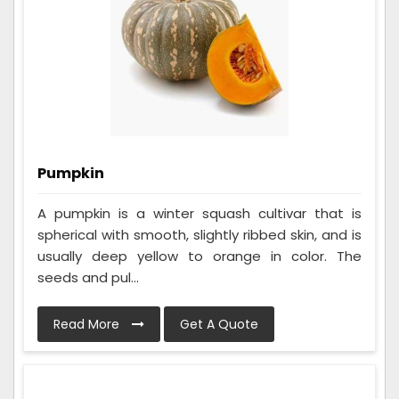
Pumpkin
A pumpkin is a winter squash cultivar that is
spherical with smooth, slightly ribbed skin, and is
usually deep yellow to orange in color. The
seeds and pul...
Read More
Get A Quote