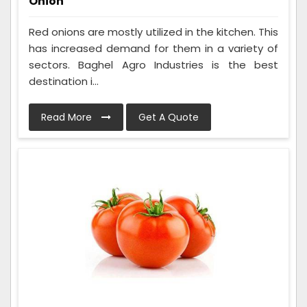
Onion
Red onions are mostly utilized in the kitchen. This
has increased demand for them in a variety of
sectors. Baghel Agro Industries is the best
destination i...
Read More
Get A Quote