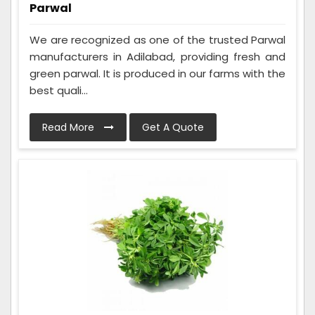
Parwal
We are recognized as one of the trusted Parwal
manufacturers in Adilabad, providing fresh and
green parwal. It is produced in our farms with the
best quali...
Read More
Get A Quote