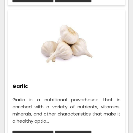
Garlic
Garlic is a nutritional powerhouse that is
enriched with a variety of nutrients, vitamins,
minerals, and other characteristics that make it
a healthy optio...