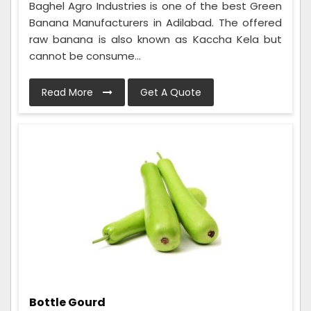
Baghel Agro Industries is one of the best Green
Banana Manufacturers in Adilabad. The offered
raw banana is also known as Kaccha Kela but
cannot be consume...
Read More
Get A Quote
Bottle Gourd