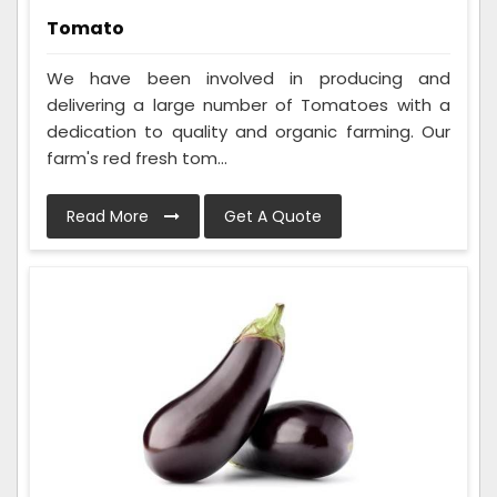
Tomato
We have been involved in producing and
delivering a large number of Tomatoes with a
dedication to quality and organic farming. Our
farm's red fresh tom...
Read More
Get A Quote