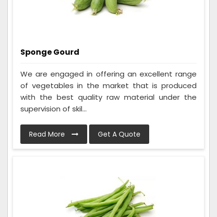
Sponge Gourd
We are engaged in offering an excellent range
of vegetables in the market that is produced
with the best quality raw material under the
supervision of skil...
Read More
Get A Quote