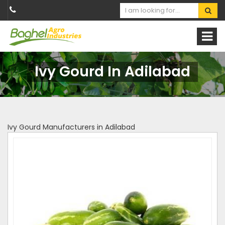
Ivy Gourd In Adilabad
Ivy Gourd Manufacturers in Adilabad