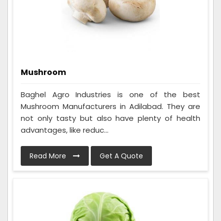
Mushroom
Baghel Agro Industries is one of the best
Mushroom Manufacturers in Adilabad. They are
not only tasty but also have plenty of health
advantages, like reduc...
Read More
Get A Quote