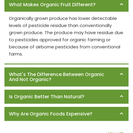
What Makes Organic Fruit Different?
Organically grown produce has lower detectable
levels of pesticide residue than conventionally
grown produce. The produce may have residue due
to pesticides approved for organic farming or
because of airborne pesticides from conventional
farms.
What's The Difference Between Organic
And Not Organic?
Is Organic Better Than Natural?
Why Are Organic Foods Expensive?