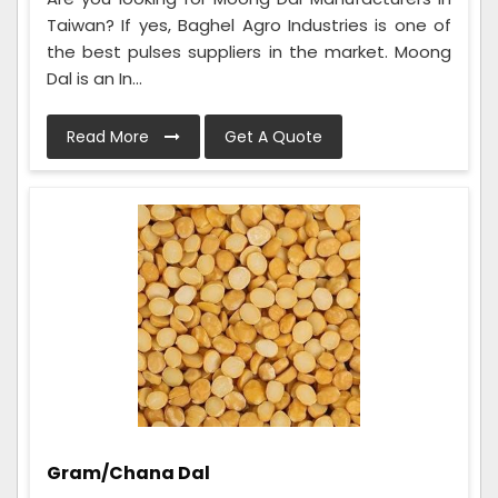
Taiwan? If yes, Baghel Agro Industries is one of
the best pulses suppliers in the market. Moong
Dal is an In...
Read More
Get A Quote
Gram/Chana Dal