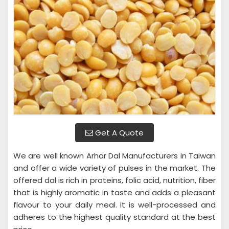
Get A Quote
We are well known Arhar Dal Manufacturers in Taiwan
and offer a wide variety of pulses in the market. The
offered dal is rich in proteins, folic acid, nutrition, fiber
that is highly aromatic in taste and adds a pleasant
flavour to your daily meal. It is well-processed and
adheres to the highest quality standard at the best