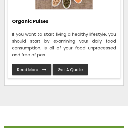
Organic Pulses
If you want to start living a healthy lifestyle, you
should start by examining your daily food
consumption. Is all of your food unprocessed
and free of pes...
Read More
Get A Quote
Frequently Asked Questions