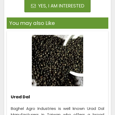
YES, I AM INTERESTED
You may also Like
Urad Dal
Baghel Agro Industries is well known Urad Dal
Manufacturers in Taiwan who offers a broad