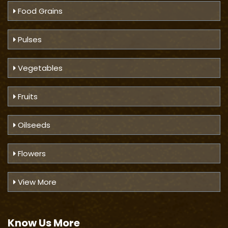
Food Grains
Pulses
Vegetables
Fruits
Oilseeds
Flowers
View More
Know Us
More