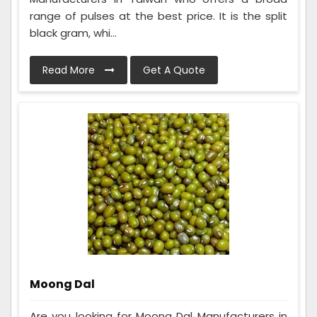
range of pulses at the best price. It is the split
black gram, whi...
Read More
Get A Quote
Moong Dal
Are you looking for Moong Dal Manufacturers in