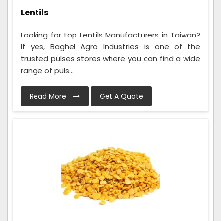
Lentils
Looking for top Lentils Manufacturers in Taiwan?
If yes, Baghel Agro Industries is one of the
trusted pulses stores where you can find a wide
range of puls...
Read More
Get A Quote