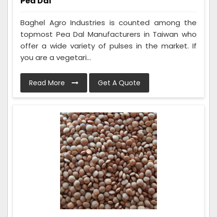
Pea Dal
Baghel Agro Industries is counted among the
topmost Pea Dal Manufacturers in Taiwan who
offer a wide variety of pulses in the market. If
you are a vegetari...
Read More
Get A Quote