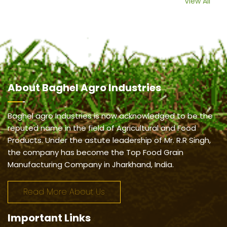
View All
About
Baghel Agro Industries
Baghel agro Industries is now acknowledged to be the
reputed name in the field of Agricultural and Food
Products. Under the astute leadership of Mr. R.R Singh,
the company has become the Top Food Grain
Manufacturing Company in Jharkhand, India.
Read More About Us
Important
Links