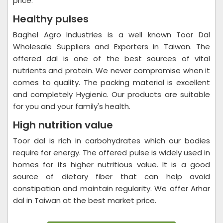
price.
Healthy pulses
Baghel Agro Industries is a well known Toor Dal
Wholesale Suppliers and Exporters in Taiwan. The
offered dal is one of the best sources of vital
nutrients and protein. We never compromise when it
comes to quality. The packing material is excellent
and completely Hygienic. Our products are suitable
for you and your family's health.
High nutrition value
Toor dal is rich in carbohydrates which our bodies
require for energy. The offered pulse is widely used in
homes for its higher nutritious value. It is a good
source of dietary fiber that can help avoid
constipation and maintain regularity. We offer Arhar
dal in Taiwan at the best market price.