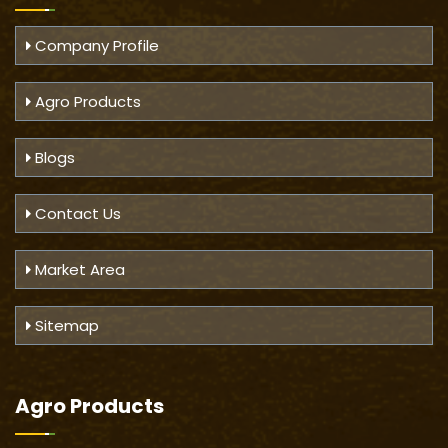
Company Profile
Agro Products
Blogs
Contact Us
Market Area
Sitemap
Agro Products