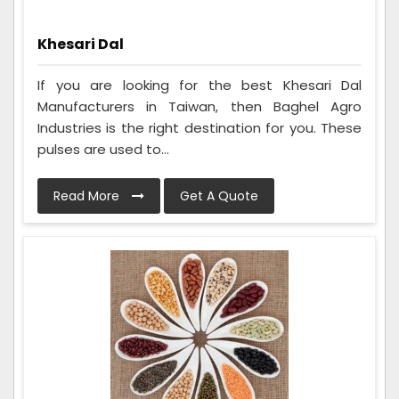
Khesari Dal
If you are looking for the best Khesari Dal
Manufacturers in Taiwan, then Baghel Agro
Industries is the right destination for you. These
pulses are used to...
Read More
Get A Quote