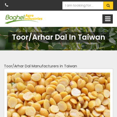
Toor/Arhar Dal In Taiwan
Toor/Arhar Dal Manufacturers in Taiwan