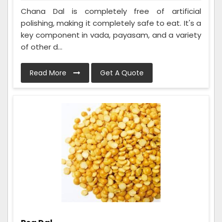
Chana Dal is completely free of artificial
polishing, making it completely safe to eat. It's a
key component in vada, payasam, and a variety
of other d...
Read More
Get A Quote