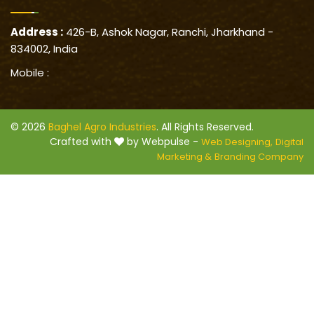
Address :
426-B, Ashok Nagar, Ranchi, Jharkhand -
834002, India
Mobile :
© 2026
Baghel Agro Industries
. All Rights Reserved.
Crafted with
by Webpulse -
Web Designing,
Digital
Marketing &
Branding Company