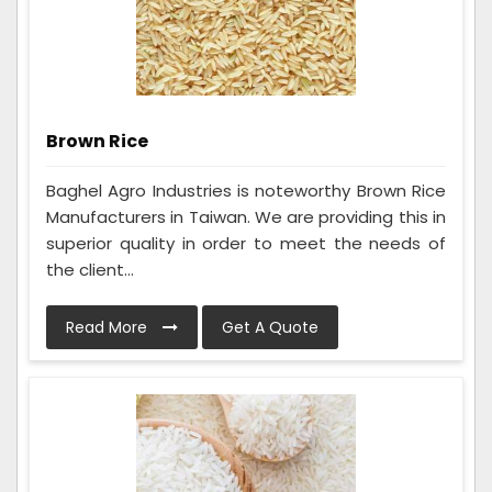
Brown Rice
Baghel Agro Industries is noteworthy Brown Rice
Manufacturers in Taiwan. We are providing this in
superior quality in order to meet the needs of
the client...
Read More
Get A Quote