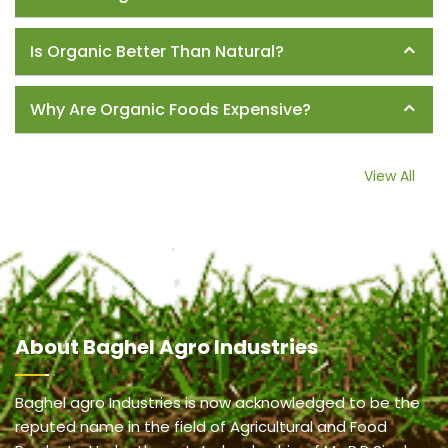
Is Organic Better Than Natural?
Why Are Organic Foods Expensive?
View All
About
Baghel Agro Industries
Baghel agro Industries is now acknowledged to be the
reputed name in the field of Agricultural and Food