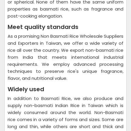
or spherical. None of them have the same uniform
properties as basmati rice, such as fragrance and
post-cooking elongation.
Meet quality standards
As a promising Non Basmati Rice Wholesale Suppliers
and Exporters in Taiwan, we offer a wide variety of
rice all over the country. We export non-basmati rice
from India that meets international industrial
requirements. We employ advanced processing
techniques to preserve rice's unique fragrance,
flavor, and nutritional value.
Widely used
In addition to Basmati Rice, we also produce and
supply non-basmati Indian Rice in Taiwan which is
widely consumed around the world. Non-Basmati
rice comes in a variety of forms and sizes. Some are
long and thin, while others are short and thick and