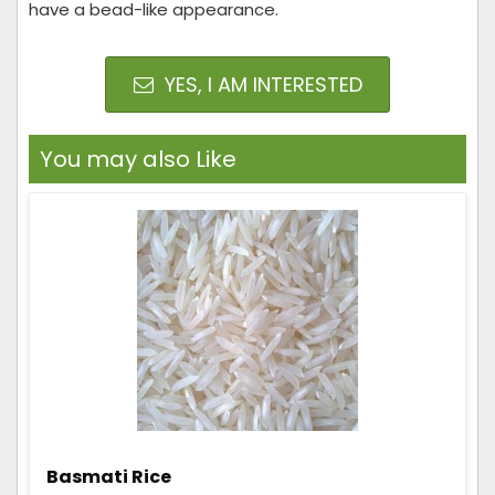
have a bead-like appearance.
YES, I AM INTERESTED
You may also Like
Basmati Rice