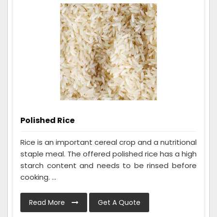
Polished Rice
Rice is an important cereal crop and a nutritional
staple meal. The offered polished rice has a high
starch content and needs to be rinsed before
cooking. ...
Read More
Get A Quote