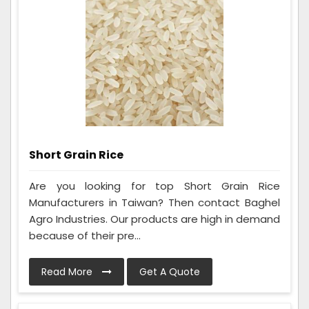
Short Grain Rice
Are you looking for top Short Grain Rice
Manufacturers in Taiwan? Then contact Baghel
Agro Industries. Our products are high in demand
because of their pre...
Read More
Get A Quote