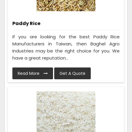
Paddy Rice
If you are looking for the best Paddy Rice
Manufacturers in Taiwan, then Baghel Agro
Industries may be the right choice for you. We
have a great reputation...
Read More
Get A Quote