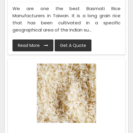
We are one the best Basmati Rice
Manufacturers in Taiwan. It is a long grain rice
that has been cultivated in a specific
geographical area of the Indian su...
Read More
Get A Quote