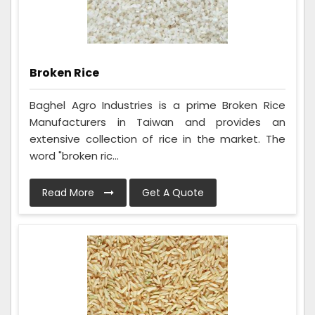
Broken Rice
Baghel Agro Industries is a prime Broken Rice
Manufacturers in Taiwan and provides an
extensive collection of rice in the market. The
word "broken ric...
Read More
Get A Quote