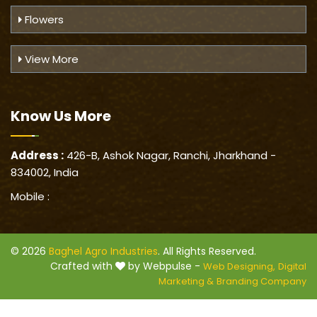
Flowers
View More
Know Us
More
Address :
426-B, Ashok Nagar, Ranchi, Jharkhand -
834002, India
Mobile :
© 2026
Baghel Agro Industries
. All Rights Reserved.
Crafted with
by Webpulse -
Web Designing,
Digital
Marketing &
Branding Company