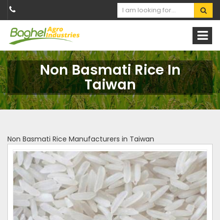
Non Basmati Rice In
Taiwan
Non Basmati Rice Manufacturers in Taiwan