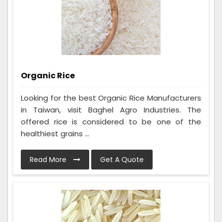
Organic Rice
Looking for the best Organic Rice Manufacturers
in Taiwan, visit Baghel Agro Industries. The
offered rice is considered to be one of the
healthiest grains ...
Read More
Get A Quote