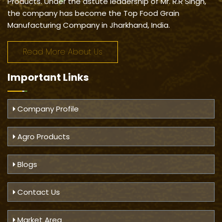
Products. Under the astute leadership of Mr. R.R Singh,
the company has become the Top Food Grain
Manufacturing Company in Jharkhand, India.
Read More About Us
Important
Links
Company Profile
Agro Products
Blogs
Contact Us
Market Area