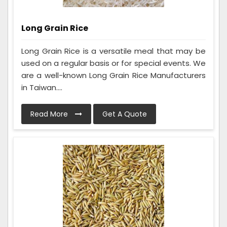
Long Grain Rice
Long Grain Rice is a versatile meal that may be
used on a regular basis or for special events. We
are a well-known Long Grain Rice Manufacturers
in Taiwan....
Read More
Get A Quote