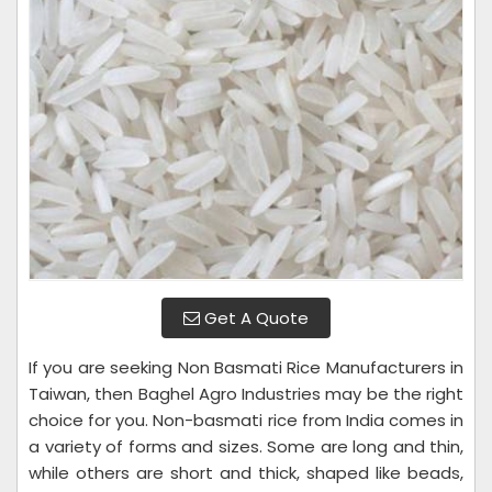
Get A Quote
If you are seeking Non Basmati Rice Manufacturers in
Taiwan, then Baghel Agro Industries may be the right
choice for you. Non-basmati rice from India comes in
a variety of forms and sizes. Some are long and thin,
while others are short and thick, shaped like beads,