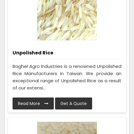
Unpolished Rice
Baghel Agro Industries is a renowned Unpolished
Rice Manufacturers in Taiwan. We provide an
exceptional range of Unpolished Rice as a result
of our extensi...
Read More
Get A Quote