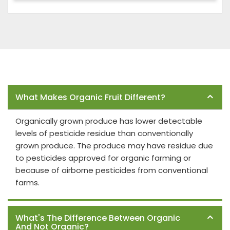
Frequently Asked Questions
What Makes Organic Fruit Different?
Organically grown produce has lower detectable
levels of pesticide residue than conventionally
grown produce. The produce may have residue due
to pesticides approved for organic farming or
because of airborne pesticides from conventional
farms.
What's The Difference Between Organic
And Not Organic?