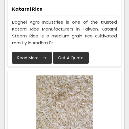
Katarni Rice
Baghel Agro Industries is one of the trusted
Katarni Rice Manufacturers in Taiwan. Katarni
Steam Rice is a medium-grain rice cultivated
mostly in Andhra Pr...
Read More
Get A Quote