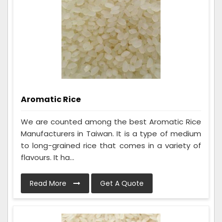
Aromatic Rice
We are counted among the best Aromatic Rice
Manufacturers in Taiwan. It is a type of medium
to long-grained rice that comes in a variety of
flavours. It ha...
Read More
Get A Quote