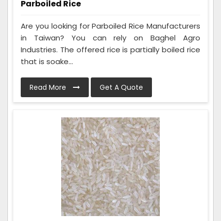
Parboiled Rice
Are you looking for Parboiled Rice Manufacturers
in Taiwan? You can rely on Baghel Agro
Industries. The offered rice is partially boiled rice
that is soake...
Read More
Get A Quote