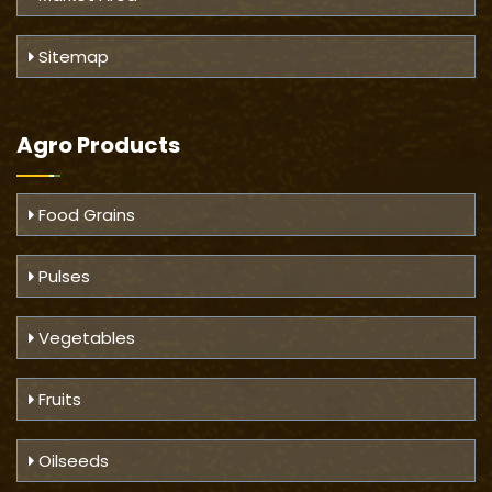
Sitemap
Agro Products
Food Grains
Pulses
Vegetables
Fruits
Oilseeds