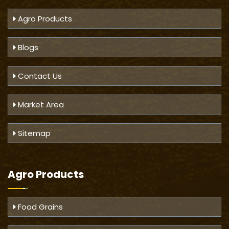
Agro Products
Blogs
Contact Us
Market Area
Sitemap
Agro Products
Food Grains