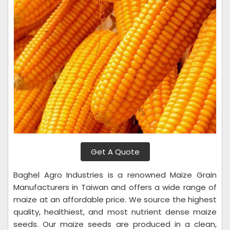
Get A Quote
Baghel Agro Industries is a renowned Maize Grain
Manufacturers in Taiwan and offers a wide range of
maize at an affordable price. We source the highest
quality, healthiest, and most nutrient dense maize
seeds. Our maize seeds are produced in a clean,