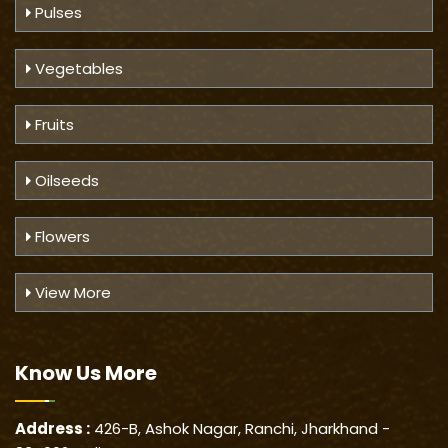
Pulses
Vegetables
Fruits
Oilseeds
Flowers
View More
Know Us
More
Address :
426-B, Ashok Nagar, Ranchi, Jharkhand -