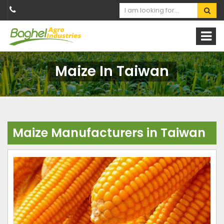
Maize In Taiwan
Maize Manufacturers in Taiwan