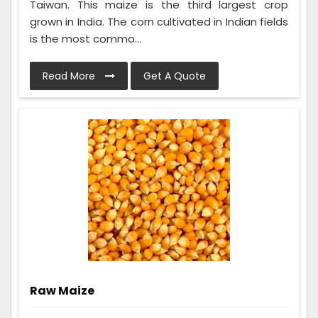
Taiwan. This maize is the third largest crop
grown in India. The corn cultivated in Indian fields
is the most commo...
Read More
Get A Quote
Raw Maize