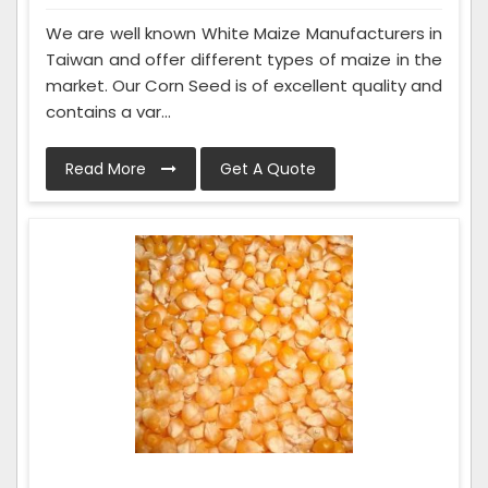
We are well known White Maize Manufacturers in
Taiwan and offer different types of maize in the
market. Our Corn Seed is of excellent quality and
contains a var...
Read More
Get A Quote