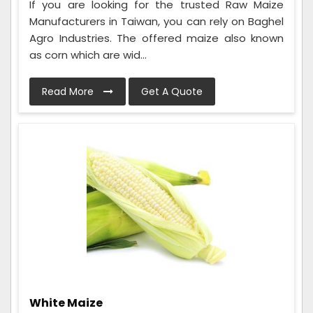
If you are looking for the trusted Raw Maize
Manufacturers in Taiwan, you can rely on Baghel
Agro Industries. The offered maize also known
as corn which are wid...
Read More
Get A Quote
White Maize