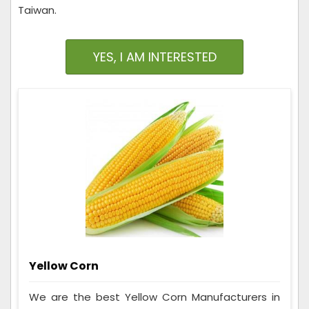
Taiwan.
YES, I AM INTERESTED
Yellow Corn
We are the best Yellow Corn Manufacturers in