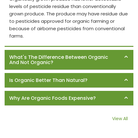
levels of pesticide residue than conventionally
grown produce. The produce may have residue due
to pesticides approved for organic farming or
because of airborne pesticides from conventional
farms.
What's The Difference Between Organic
And Not Organic?
Is Organic Better Than Natural?
Why Are Organic Foods Expensive?
View All