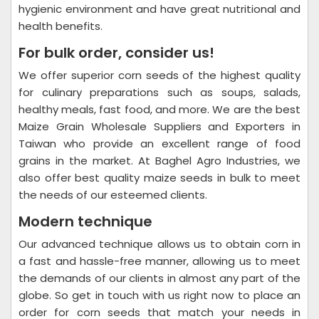
hygienic environment and have great nutritional and
health benefits.
For bulk order, consider us!
We offer superior corn seeds of the highest quality
for culinary preparations such as soups, salads,
healthy meals, fast food, and more. We are the best
Maize Grain Wholesale Suppliers and Exporters in
Taiwan who provide an excellent range of food
grains in the market. At Baghel Agro Industries, we
also offer best quality maize seeds in bulk to meet
the needs of our esteemed clients.
Modern technique
Our advanced technique allows us to obtain corn in
a fast and hassle-free manner, allowing us to meet
the demands of our clients in almost any part of the
globe. So get in touch with us right now to place an
order for corn seeds that match your needs in