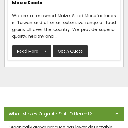
Maize Seeds
We are a renowned Maize Seed Manufacturers
in Taiwan and offer an extensive range of food
grains all over the country. We provide superior
quality, healthy and ...
Read More
Get A Quote
Frequently Asked Questions
What Makes Organic Fruit Different?
Organically grown produce has lower detectable