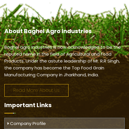
About
Baghel Agro Industries
Baghel agro Industries is now acknowledged to be the
reputed name in the field of Agricultural and Food
Products. Under the astute leadership of Mr. R.R Singh,
the company has become the Top Food Grain
Manufacturing Company in Jharkhand, India.
Read More About Us
Important
Links
Company Profile