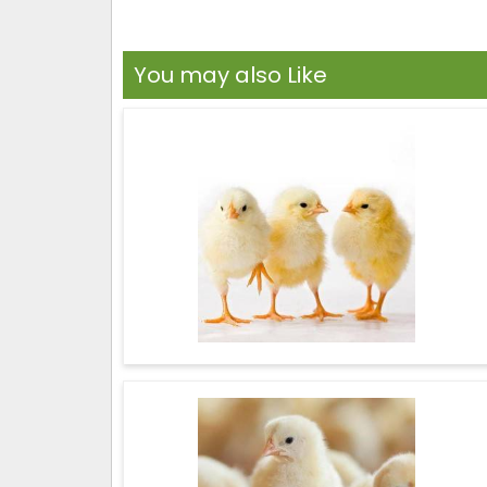
You may also Like