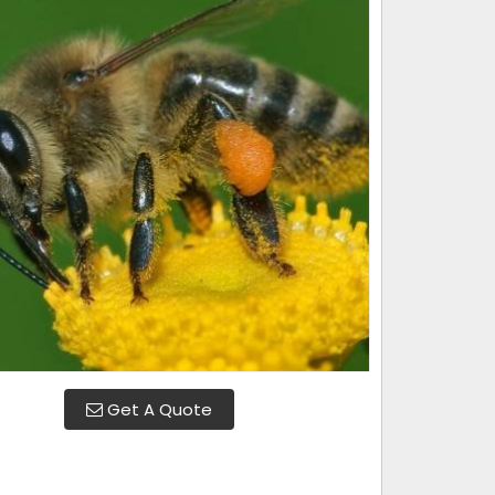
Get A Quote