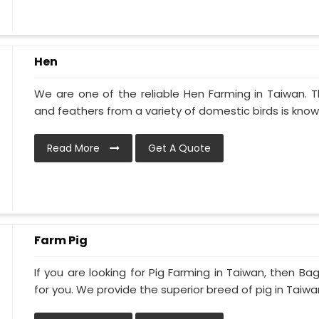
Hen
We are one of the reliable Hen Farming in Taiwan. 
and feathers from a variety of domestic birds is known
Read More
Get A Quote
Farm Pig
If you are looking for Pig Farming in Taiwan, then Bag
for you. We provide the superior breed of pig in Taiwan 