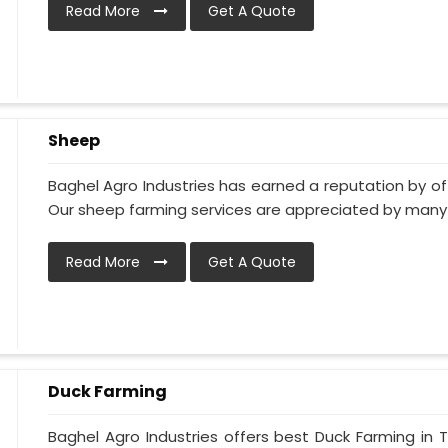
Read More
Get A Quote
Sheep
Baghel Agro Industries has earned a reputation by of
Our sheep farming services are appreciated by many of
Read More
Get A Quote
Duck Farming
Baghel Agro Industries offers best Duck Farming in 