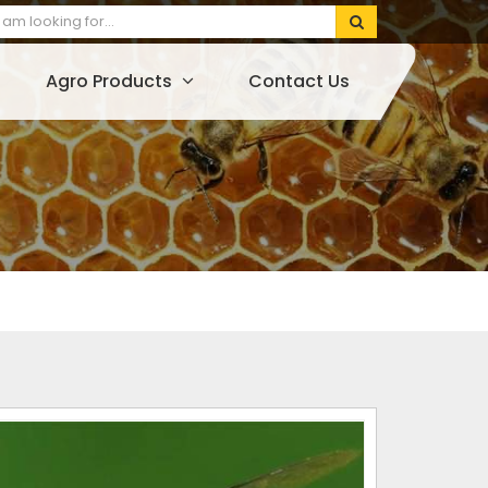
Agro Products
Contact Us