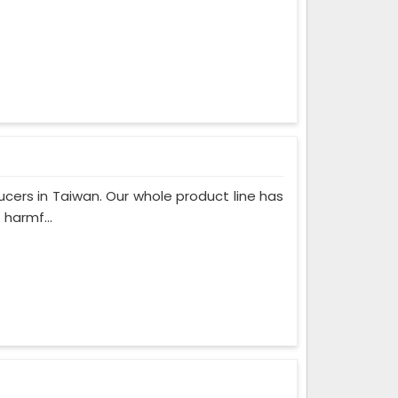
cers in Taiwan. Our whole product line has
 harmf...