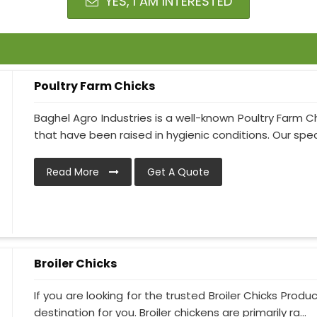
YES, I AM INTERESTED
Poultry Farm Chicks
Baghel Agro Industries is a well-known Poultry Farm C
that have been raised in hygienic conditions. Our specia
Read More
Get A Quote
Broiler Chicks
If you are looking for the trusted Broiler Chicks Produ
destination for you. Broiler chickens are primarily ra...