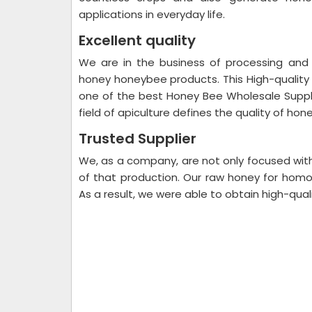
applications in everyday life.
Excellent quality
We are in the business of processing and 
honey honeybee products. This High-qualit
one of the best Honey Bee Wholesale Supplie
field of apiculture defines the quality of hon
Trusted Supplier
We, as a company, are not only focused with 
of that production. Our raw honey for hom
As a result, we were able to obtain high-qual