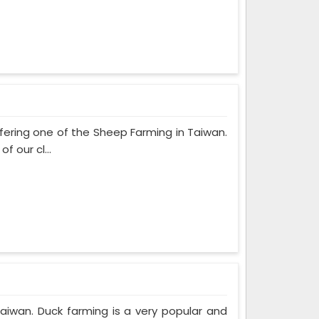
fering one of the Sheep Farming in Taiwan.
 our cl...
Taiwan. Duck farming is a very popular and