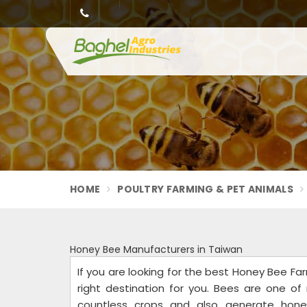
HOME
POULTRY FARMING & PET ANIMALS
Honey Bee Manufacturers in Taiwan
If you are looking for the best Honey Bee Far
right destination for you. Bees are one of 
countless crops and also generate hone