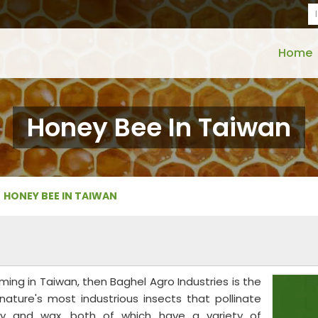
Home
Honey Bee In Taiwan
HONEY BEE IN TAIWAN
ming in Taiwan, then Baghel Agro Industries is the
nature's most industrious insects that pollinate
y and wax, both of which have a variety of