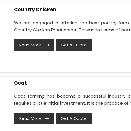
Country Chicken
We are engaged in offering the best poultry farm
Country Chicken Producers in Taiwan. In terms of heal
Read More
Get A Quote
Goat
Goat farming has become a successful industry be
requires a little initial investment. It is the practice of ra
Read More
Get A Quote