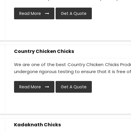
Read More
Get A Quote
Country Chicken Chicks
We are one of the best Country Chicken Chicks Produ
undergone rigorous testing to ensure that it is free of
Read More
Get A Quote
Kadaknath Chicks