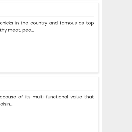
 chicks in the country and famous as top
thy meat, peo...
cause of its multi-functional value that
isin...