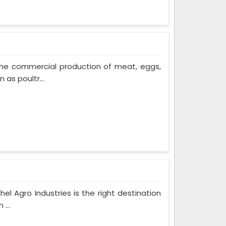
The commercial production of meat, eggs,
 as poultr...
hel Agro Industries is the right destination
...