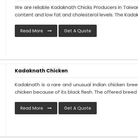
We are reliable Kadaknath Chicks Producers in Taiwan
content and low fat and cholesterol levels. The Kadakn
Read More
Get A Quote
Kadaknath Chicken
Kadaknath is a rare and unusual Indian chicken bre
chicken because of its black flesh. The offered breed is
Read More
Get A Quote