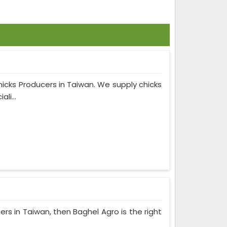
hicks Producers in Taiwan. We supply chicks
li...
cers in Taiwan, then Baghel Agro is the right