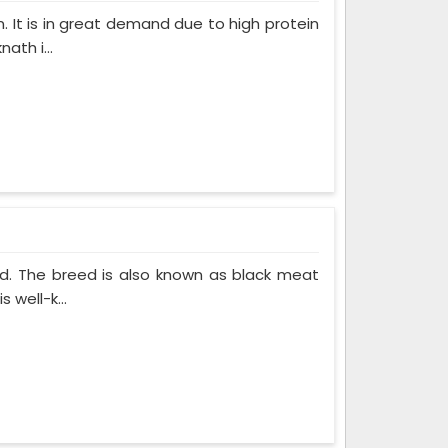
. It is in great demand due to high protein
ath i...
ed. The breed is also known as black meat
 well-k...