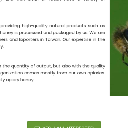
providing high-quality natural products such as
y honey is processed and packaged by us. We are
rs and Exporters in Taiwan. Our expertise in the
ey.
the quantity of output, but also with the quality
ogenization comes mostly from our own apiaries.
ity apiary honey.