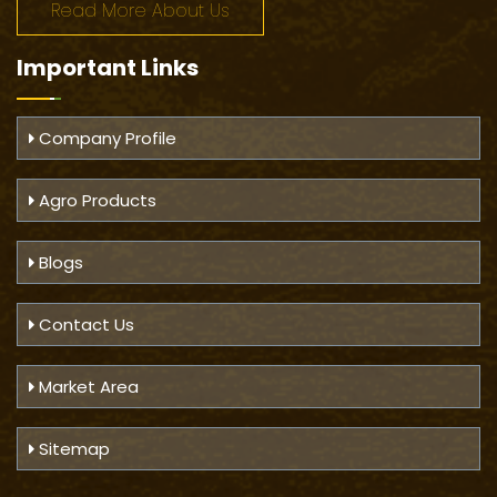
Read More About Us
Important
Links
Company Profile
Agro Products
Blogs
Contact Us
Market Area
Sitemap