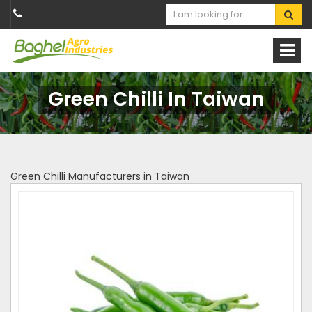
Green Chilli In Taiwan
Green Chilli Manufacturers in Taiwan