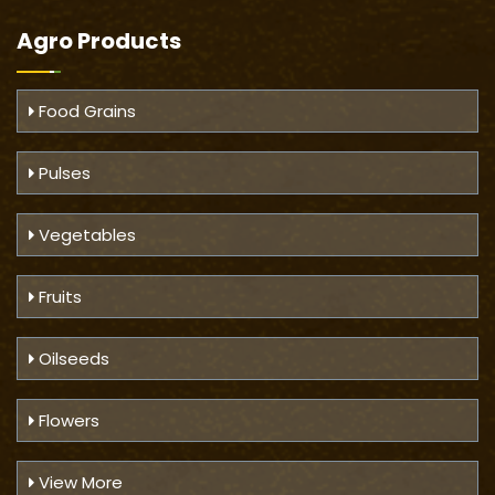
Agro Products
Food Grains
Pulses
Vegetables
Fruits
Oilseeds
Flowers
View More