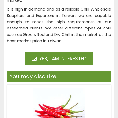
market.
It is high in demand and as a reliable Chilli Wholesale
Suppliers and Exporters in Taiwan, we are capable
enough to meet the high requirements of our
esteemed clients. We offer different types of chilli
such as Green, Red and Dry Chilli in the market at the
best market price in Taiwan.
YES, I AM INTERESTED
You may also Like