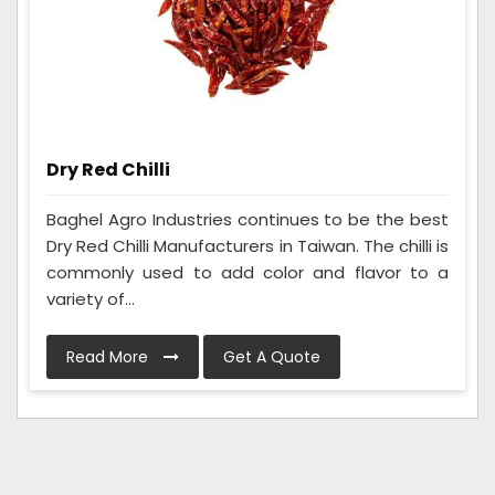
Dry Red Chilli
Baghel Agro Industries continues to be the best
Dry Red Chilli Manufacturers in Taiwan. The chilli is
commonly used to add color and flavor to a
variety of...
Read More
Get A Quote