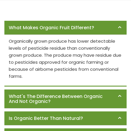
Frequently Asked Questions
What Makes Organic Fruit Different?
Organically grown produce has lower detectable
levels of pesticide residue than conventionally
grown produce. The produce may have residue due
to pesticides approved for organic farming or
because of airborne pesticides from conventional
farms.
What's The Difference Between Organic
And Not Organic?
Is Organic Better Than Natural?