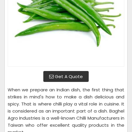
Get A Quote
When we prepare an Indian dish, the first thing that
strikes in mind's how to make a dish delicious and
spicy. That is where chilli play a vital role in cuisine. It
is considered as an important part of a dish. Baghel
Agro Industries is a well-known Chilli Manufacturers in
Taiwan who offer excellent quality products in the