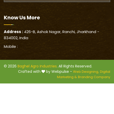
Know Us
More
Address :
426-B, Ashok Nagar, Ranchi, Jharkhand -
834002, India
Mobile :
© 2026
Baghel Agro Industries
. All Rights Reserved.
Crafted with
by Webpulse -
Web Designing,
Digital
Marketing &
Branding Company