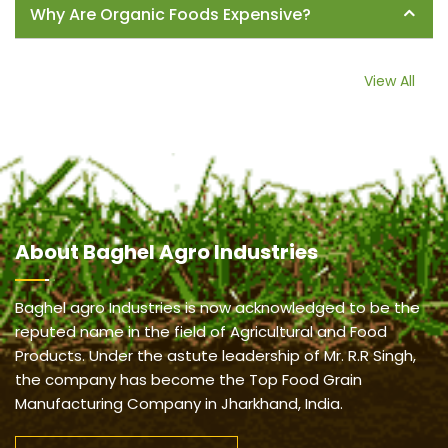
Why Are Organic Foods Expensive?
View All
About
Baghel Agro Industries
Baghel agro Industries is now acknowledged to be the
reputed name in the field of Agricultural and Food
Products. Under the astute leadership of Mr. R.R Singh,
the company has become the Top Food Grain
Manufacturing Company in Jharkhand, India.