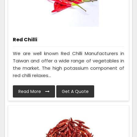
Red Chilli
We are well known Red Chilli Manufacturers in
Taiwan and offer a wide range of vegetables in
the market. The high potassium component of
red chilli relaxes...
Read More
Get A Quote