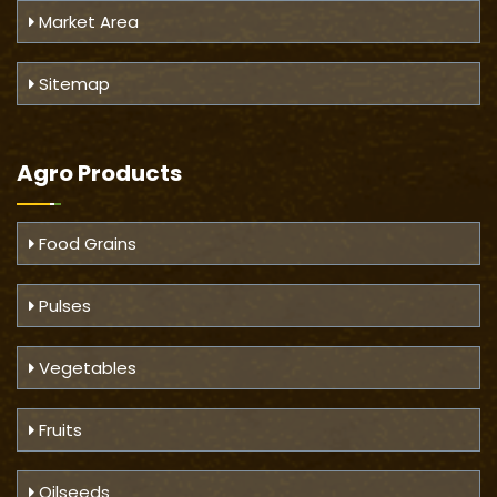
Market Area
Sitemap
Agro Products
Food Grains
Pulses
Vegetables
Fruits
Oilseeds