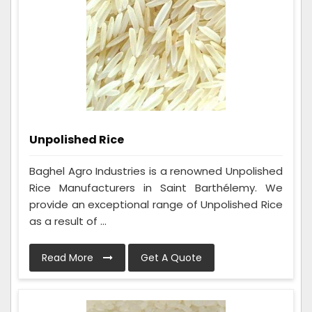
Unpolished Rice
Baghel Agro Industries is a renowned Unpolished
Rice Manufacturers in Saint Barthélemy. We
provide an exceptional range of Unpolished Rice
as a result of ...
Read More
Get A Quote