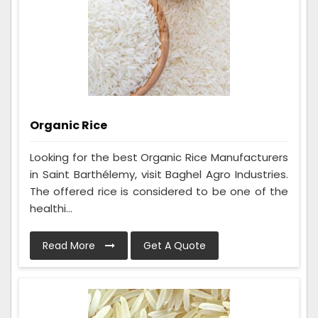
Organic Rice
Looking for the best Organic Rice Manufacturers
in Saint Barthélemy, visit Baghel Agro Industries.
The offered rice is considered to be one of the
healthi...
Read More
Get A Quote