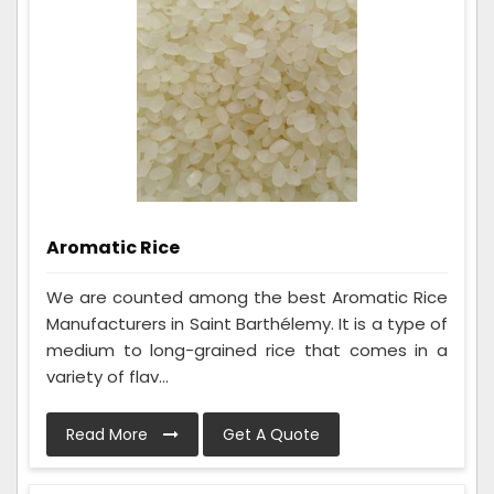
Aromatic Rice
We are counted among the best Aromatic Rice
Manufacturers in Saint Barthélemy. It is a type of
medium to long-grained rice that comes in a
variety of flav...
Read More
Get A Quote