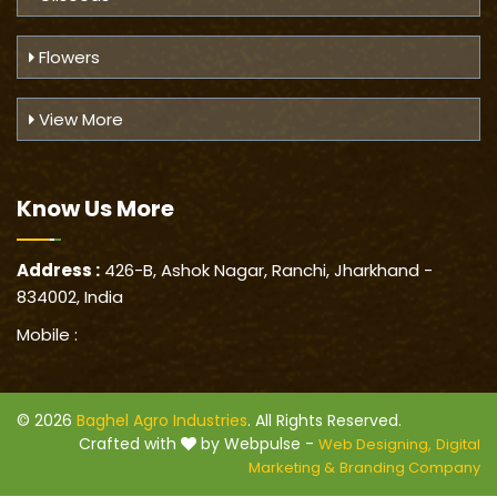
Flowers
View More
Know Us
More
Address :
426-B, Ashok Nagar, Ranchi, Jharkhand -
834002, India
Mobile :
© 2026
Baghel Agro Industries
. All Rights Reserved.
Crafted with
by Webpulse -
Web Designing,
Digital
Marketing &
Branding Company