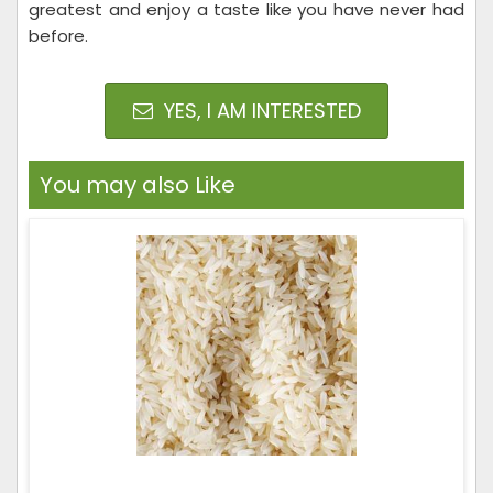
greatest and enjoy a taste like you have never had
before.
YES, I AM INTERESTED
You may also Like