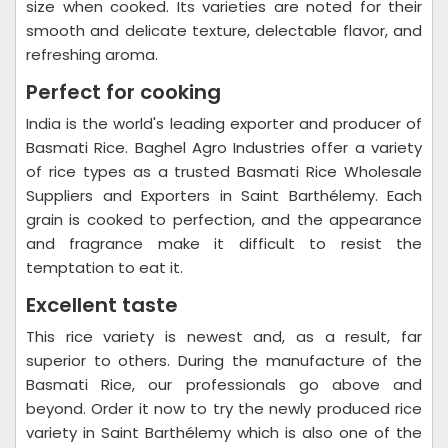
size when cooked. Its varieties are noted for their
smooth and delicate texture, delectable flavor, and
refreshing aroma.
Perfect for cooking
India is the world's leading exporter and producer of
Basmati Rice. Baghel Agro Industries offer a variety
of rice types as a trusted Basmati Rice Wholesale
Suppliers and Exporters in Saint Barthélemy. Each
grain is cooked to perfection, and the appearance
and fragrance make it difficult to resist the
temptation to eat it.
Excellent taste
This rice variety is newest and, as a result, far
superior to others. During the manufacture of the
Basmati Rice, our professionals go above and
beyond. Order it now to try the newly produced rice
variety in Saint Barthélemy which is also one of the