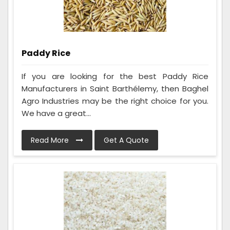
Paddy Rice
If you are looking for the best Paddy Rice
Manufacturers in Saint Barthélemy, then Baghel
Agro Industries may be the right choice for you.
We have a great...
Read More
Get A Quote