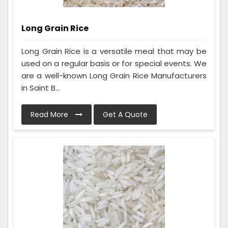
Long Grain Rice
Long Grain Rice is a versatile meal that may be
used on a regular basis or for special events. We
are a well-known Long Grain Rice Manufacturers
in Saint B...
Read More
Get A Quote