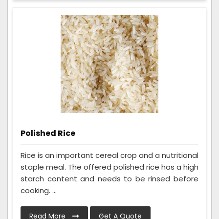
Polished Rice
Rice is an important cereal crop and a nutritional
staple meal. The offered polished rice has a high
starch content and needs to be rinsed before
cooking. ...
Read More
Get A Quote