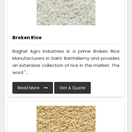
Broken Rice
Baghel Agro Industries is a prime Broken Rice
Manufacturers in Saint Barthélemy and provides
an extensive collection of rice in the market. The
word "...
Read More
Get A Quote