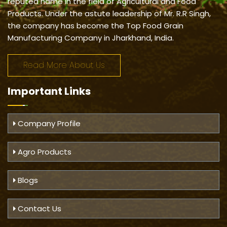
reputed name in the field of Agricultural and Food
Products. Under the astute leadership of Mr. R.R Singh,
the company has become the Top Food Grain
Manufacturing Company in Jharkhand, India.
Read More About Us
Important
Links
Company Profile
Agro Products
Blogs
Contact Us