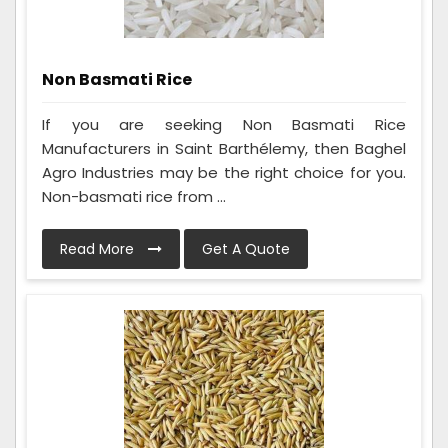
Non Basmati Rice
If you are seeking Non Basmati Rice
Manufacturers in Saint Barthélemy, then Baghel
Agro Industries may be the right choice for you.
Non-basmati rice from ...
Read More
Get A Quote