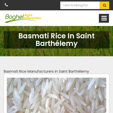
Basmati Rice In Saint
Barthélemy
Basmati Rice Manufacturers in Saint Barthélemy