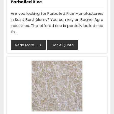
Parboiled Rice
Are you looking for Parboiled Rice Manufacturers
in Saint Barthélemy? You can rely on Baghel Agro
Industries. The offered rice is partially boiled rice
th...
Read More
Get A Quote