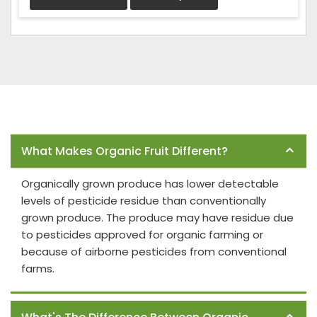
Frequently Asked Questions
What Makes Organic Fruit Different?
Organically grown produce has lower detectable
levels of pesticide residue than conventionally
grown produce. The produce may have residue due
to pesticides approved for organic farming or
because of airborne pesticides from conventional
farms.