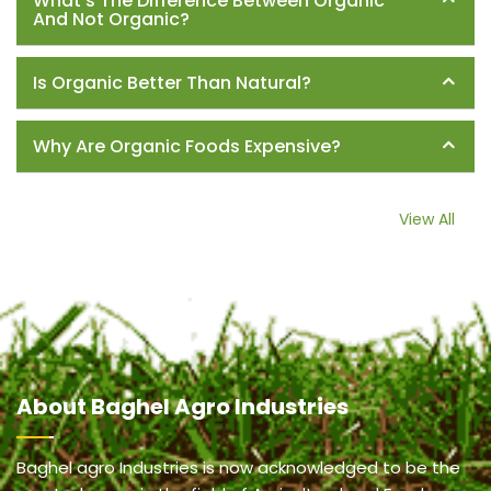
What's The Difference Between Organic
And Not Organic?
Is Organic Better Than Natural?
Why Are Organic Foods Expensive?
View All
About
Baghel Agro Industries
Baghel agro Industries is now acknowledged to be the