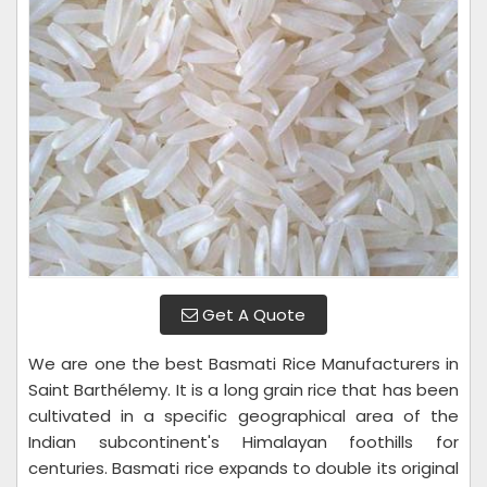
Get A Quote
We are one the best Basmati Rice Manufacturers in
Saint Barthélemy. It is a long grain rice that has been
cultivated in a specific geographical area of the
Indian subcontinent's Himalayan foothills for
centuries. Basmati rice expands to double its original