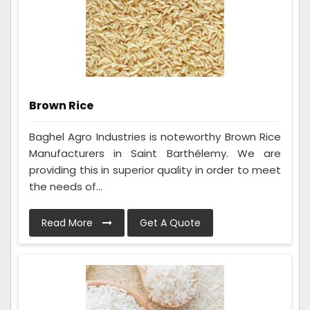
Brown Rice
Baghel Agro Industries is noteworthy Brown Rice
Manufacturers in Saint Barthélemy. We are
providing this in superior quality in order to meet
the needs of...
Read More
Get A Quote