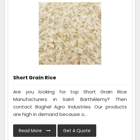
Short Grain Rice
Are you looking for top Short Grain Rice
Manufacturers in Saint Barthélemy? Then
contact Baghel Agro Industries. Our products
are high in demand because o...
Read More
Get A Quote