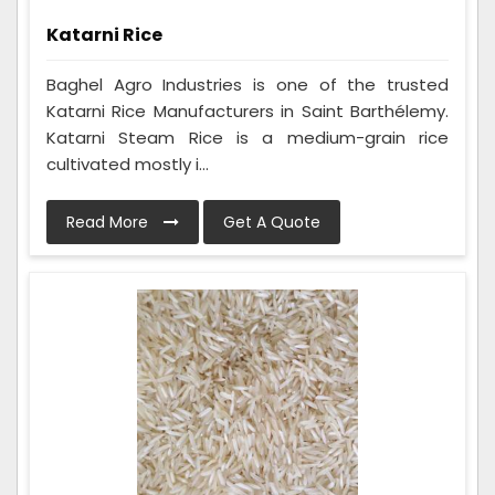
Katarni Rice
Baghel Agro Industries is one of the trusted
Katarni Rice Manufacturers in Saint Barthélemy.
Katarni Steam Rice is a medium-grain rice
cultivated mostly i...
Read More
Get A Quote