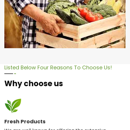
Listed Below Four Reasons To Choose Us!
Why choose us
Fresh Products