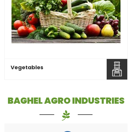
Pulses or dal is one of the most essential food
items that a...
Read More About It
Vegetables
BAGHEL AGRO INDUSTRIES