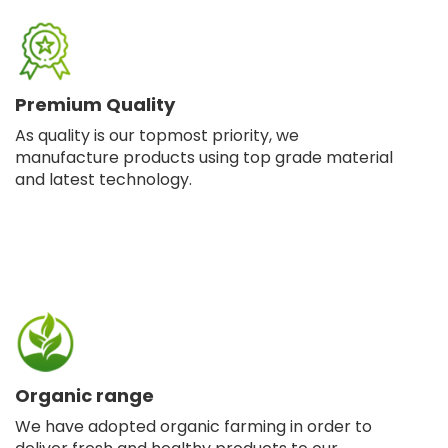
Premium Quality
As quality is our topmost priority, we
manufacture products using top grade material
and latest technology.
Organic range
We have adopted organic farming in order to