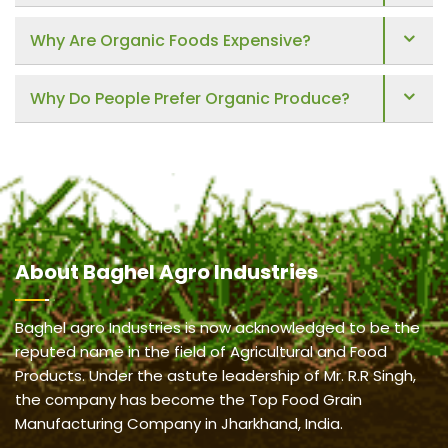
Why Are Organic Foods Expensive?
Why Do People Prefer Organic Produce?
About
Baghel Agro Industries
Baghel agro Industries is now acknowledged to be the
reputed name in the field of Agricultural and Food
Products. Under the astute leadership of Mr. R.R Singh,
the company has become the Top Food Grain
Manufacturing Company in Jharkhand, India.