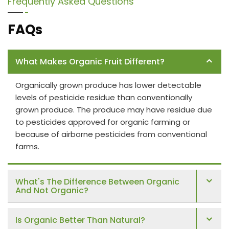
Frequently Asked Questions
FAQs
What Makes Organic Fruit Different?
Organically grown produce has lower detectable
levels of pesticide residue than conventionally
grown produce. The produce may have residue due
to pesticides approved for organic farming or
because of airborne pesticides from conventional
farms.
What's The Difference Between Organic
And Not Organic?
Is Organic Better Than Natural?