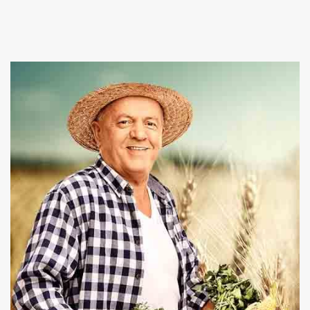
Suppliers in Rewari, and provide a wide array of fresh
and healthy vegetables in the market. At Baghel
Agro industries we also give best
Poultry Farming
and Pet Animals services at affordable rates.
Our firm is committed towards nourishing you and
your family health by offering organic and chemical
free products. We are capable enough to fulfill the
bulk requirements and deliver the consignment
within the promised time period. Place an order on
our website or give us a call right now to take
conversation ahead.
Read More About Us