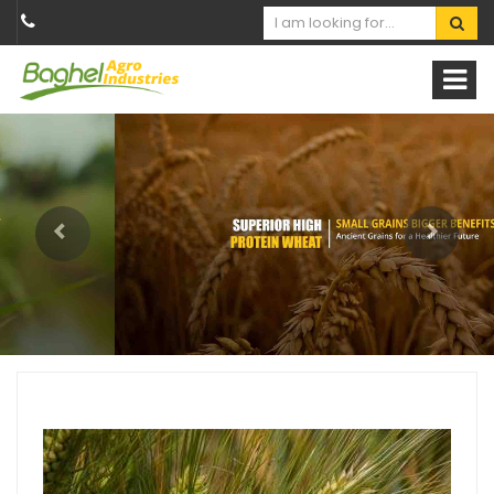
Previous
Next