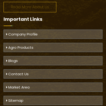
Read More About Us
Important
Links
Company Profile
Agro Products
Blogs
Contact Us
Market Area
Sitemap