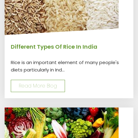
Different Types Of Rice In India
Rice is an important element of many people's
diets particularly in Ind...
Read More Blog