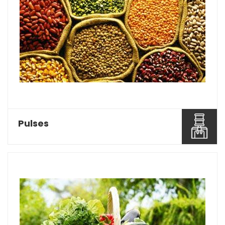
Baghel Agro Industries is considered as one of
the most reco...
Read More About It
Pulses