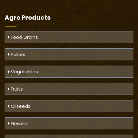
Agro Products
Food Grains
Pulses
Vegetables
Fruits
Oilseeds
Flowers