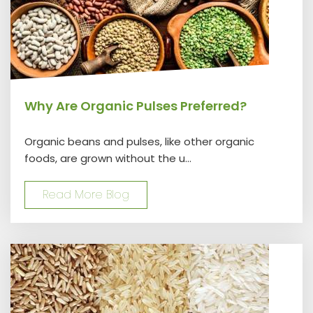
Why Are Organic Pulses Preferred?
Organic beans and pulses, like other organic
foods, are grown without the u...
Read More Blog