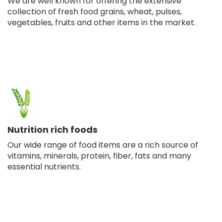
We are well known for offering the extensive
collection of fresh food grains, wheat, pulses,
vegetables, fruits and other items in the market.
Nutrition rich foods
Our wide range of food items are a rich source of
vitamins, minerals, protein, fiber, fats and many
essential nutrients.