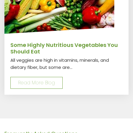
Some Highly Nutritious Vegetables You
Should Eat
All veggies are high in vitamins, minerals, and
dietary fiber, but some are...
Read More Blog