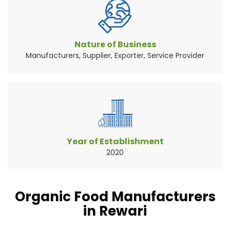
Vegetables are the widely consumed natural
source of food pr...
Read More About It
Nature of Business
Manufacturers, Supplier, Exporter, Service Provider
Year of Establishment
2020
Organic Food Manufacturers
in Rewari