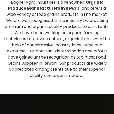
Baghel Agro Industries is a renowned
Organic
Produce Manufacturers in Rewari
and offers a
wide variety of food grains products in the market.
We are well recognised in the industry by providing
premium and organic quality products to our clients.
We have been working on organic farming
techniques to provide natural, organic items with the
help of our extensive industry knowledge and
expertise. Our constant determination and efforts
have gained us the recognition as top most Food
Grains Supplier in Rewari. Our products are widely
appreciated among clients due to their superior
quality and organic nature.
Extensive collection of fresh
and healthy products
As one of the eminent
Organic Produce Wholesale
Suppliers and Exporters in Rewari
, we have a