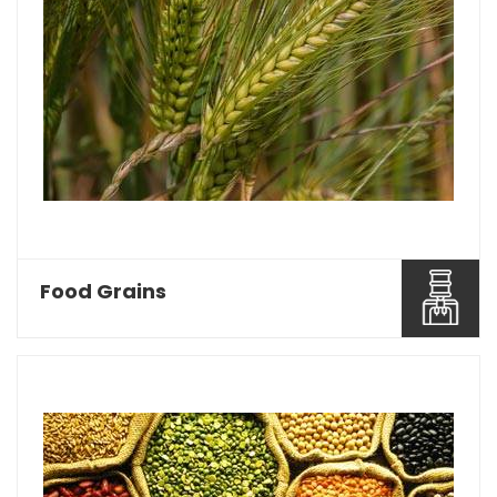
Food Grains