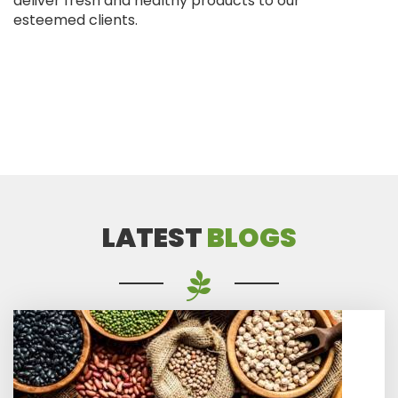
deliver fresh and healthy products to our
esteemed clients.
LATEST
BLOGS