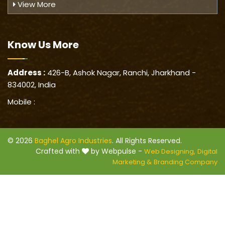
View More
Know Us
More
Address :
426-B, Ashok Nagar, Ranchi, Jharkhand -
834002, India
Mobile :
© 2026
Baghel Agro Industries
. All Rights Reserved.
Crafted with
by Webpulse -
Web Designing,
Digital
Marketing &
Branding Company