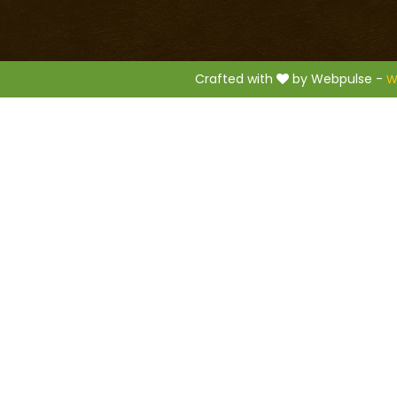
.
Crafted with
by Webpulse -
W