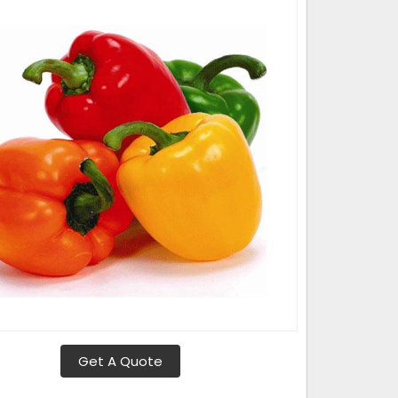
Get A Quote