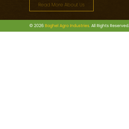
Read More About Us
© 2026
Baghel Agro Industries
. All Rights Reserved