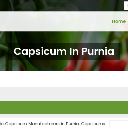
Home
Capsicum In Purnia
anic Capsicum Manufacturers in Purnia. Capsicums