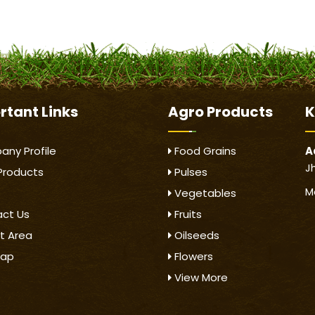
rtant
Links
Agro Products
K
ny Profile
Food Grains
A
J
Products
Pulses
M
Vegetables
ct Us
Fruits
t Area
Oilseeds
map
Flowers
View More