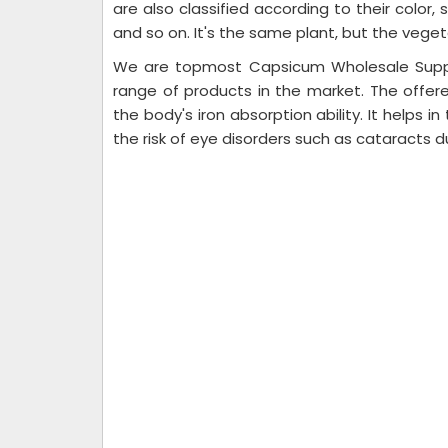
are also classified according to their color
and so on. It's the same plant, but the veget
We are topmost Capsicum Wholesale Suppli
range of products in the market. The offe
the body's iron absorption ability. It helps i
the risk of eye disorders such as cataracts d