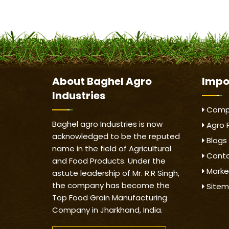
About
Baghel Agro
Impo
Industries
Compa
Baghel agro Industries is now
Agro 
acknowledged to be the reputed
Blogs
name in the field of Agricultural
Conta
and Food Products. Under the
Marke
astute leadership of Mr. R.R Singh,
the company has become the
Site
Top Food Grain Manufacturing
Company in Jharkhand, India.