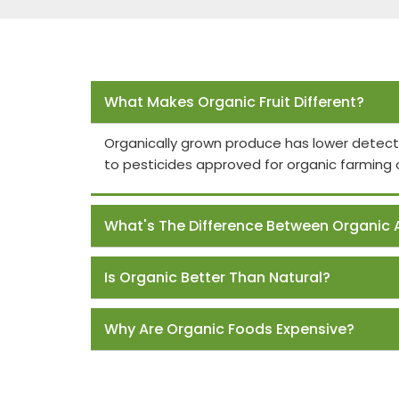
Frequently Asked Questions
What Makes Organic Fruit Different?
Organically grown produce has lower detect
to pesticides approved for organic farming 
What's The Difference Between Organic 
Is Organic Better Than Natural?
Why Are Organic Foods Expensive?