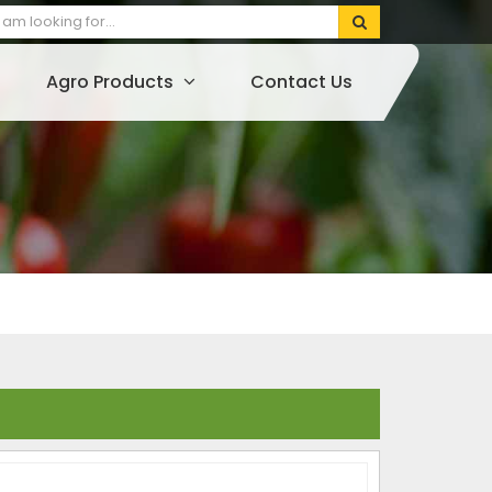
Agro Products
Contact Us