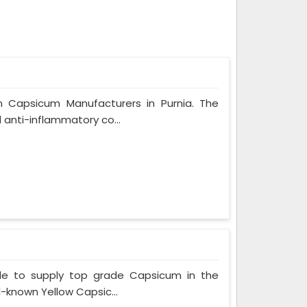
n Capsicum Manufacturers in Purnia. The
 anti-inflammatory co...
le to supply top grade Capsicum in the
l-known Yellow Capsic...