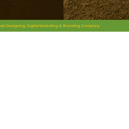
eb Designing,
Digital Marketing &
Branding Company