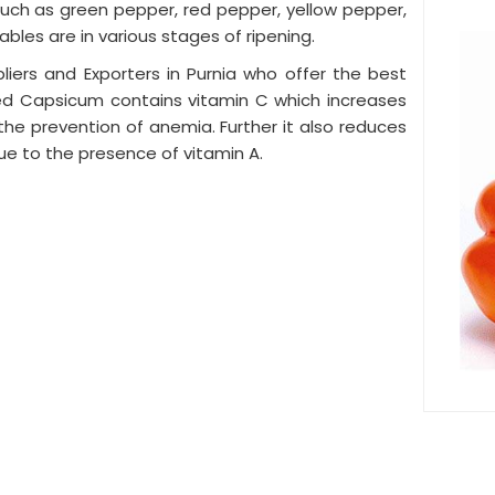
, such as green pepper, red pepper, yellow pepper,
ables are in various stages of ripening.
ers and Exporters in Purnia who offer the best
red Capsicum contains vitamin C which increases
n the prevention of anemia. Further it also reduces
ue to the presence of vitamin A.