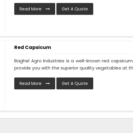
Read More
Get A Quote
Red Capsicum
Baghel Agro Industries is a well-known red capsicu
provide you with the superior quality vegetables at the 
Read More
Get A Quote