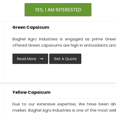
YES, I AM INTERESTED
Green Capsicum
Baghel Agro Industries is engaged as prime Gree
offered Green capsicums are high in antioxidants and
Read More
Get A Quote
Yellow Capsicum
Due to our extensive expertise, We have been ab
market. Baghel Agro Industries is one of the most wel