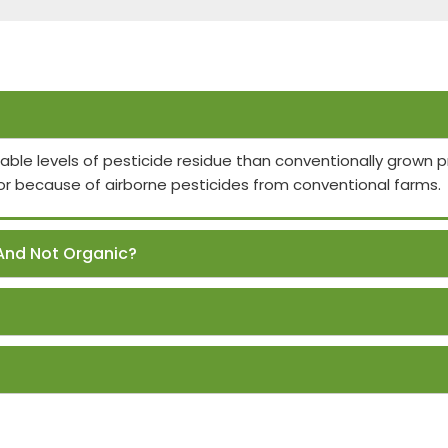
able levels of pesticide residue than conventionally grown
or because of airborne pesticides from conventional farms.
And Not Organic?