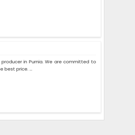
m producer in Purnia. We are committed to
best price. ...