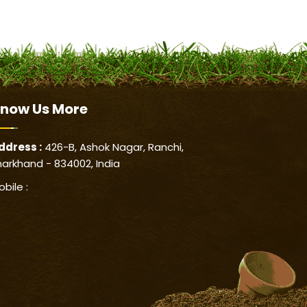
now Us
More
ddress :
426-B, Ashok Nagar, Ranchi,
harkhand - 834002, India
obile :