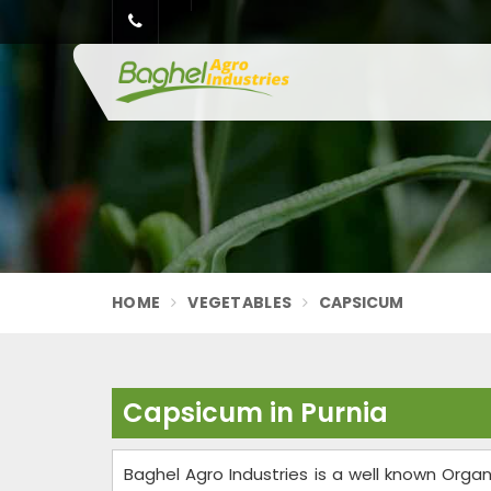
HOME
VEGETABLES
CAPSICUM
Capsicum in Purnia
Baghel Agro Industries is a well known Org