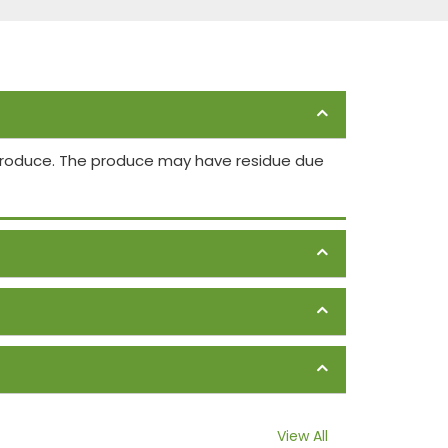
 produce. The produce may have residue due
View All