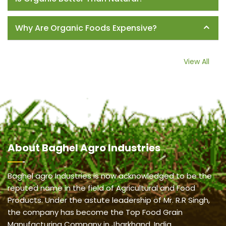
Why Are Organic Foods Expensive?
View All
About
Baghel Agro Industries
Baghel agro Industries is now acknowledged to be the
reputed name in the field of Agricultural and Food
Products. Under the astute leadership of Mr. R.R Singh,
the company has become the Top Food Grain
Manufacturing Company in Jharkhand, India.