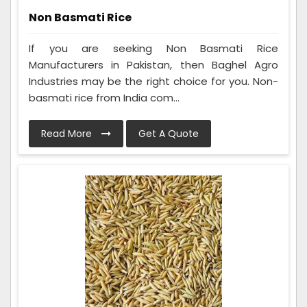
Non Basmati Rice
If you are seeking Non Basmati Rice
Manufacturers in Pakistan, then Baghel Agro
Industries may be the right choice for you. Non-
basmati rice from India com...
Read More
Get A Quote