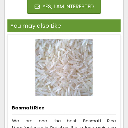
YES, I AM INTERESTED
You may also Like
Basmati Rice
We are one the best Basmati Rice
Manufacturers in Pakistan. It is a long grain rice