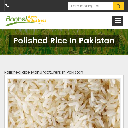
Polished Rice In Pakistan
Polished Rice Manufacturers in Pakistan