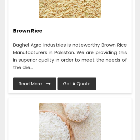
Brown Rice
Baghel Agro Industries is noteworthy Brown Rice
Manufacturers in Pakistan. We are providing this
in superior quality in order to meet the needs of
the clie...
Read More
Get A Quote