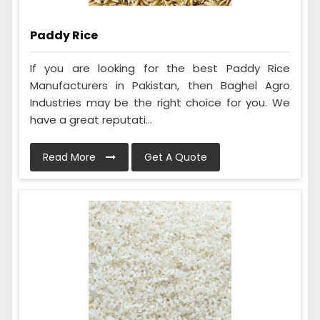
Paddy Rice
If you are looking for the best Paddy Rice
Manufacturers in Pakistan, then Baghel Agro
Industries may be the right choice for you. We
have a great reputati...
Read More
Get A Quote