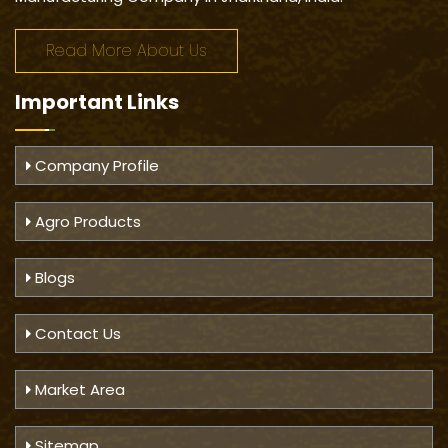
Read More About Us
Important
Links
Company Profile
Agro Products
Blogs
Contact Us
Market Area
Sitemap