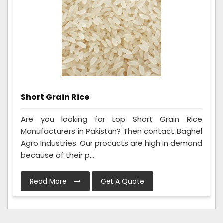
Short Grain Rice
Are you looking for top Short Grain Rice
Manufacturers in Pakistan? Then contact Baghel
Agro Industries. Our products are high in demand
because of their p...
Read More
Get A Quote