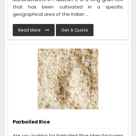
that has been cultivated in a specific
geographical area of the Indian ...
Read More
Get A Quote
Parboiled Rice
Are you looking for Parboiled Rice Manufacturers