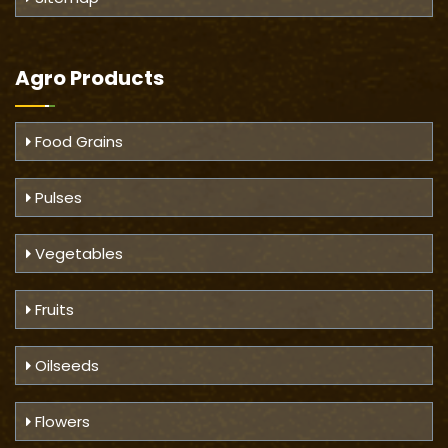
Agro Products
Food Grains
Pulses
Vegetables
Fruits
Oilseeds
Flowers