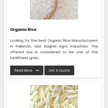
Organic Rice
Looking for the best Organic Rice Manufacturers
in Pakistan, visit Baghel Agro Industries. The
offered rice is considered to be one of the
healthiest grain...
Read More
Get A Quote