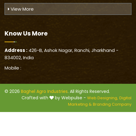
View More
Know Us
More
Address :
426-B, Ashok Nagar, Ranchi, Jharkhand -
834002, India
Mobile :
© 2026
Baghel Agro Industries
. All Rights Reserved.
Crafted with
by Webpulse -
Web Designing,
Digital
Marketing &
Branding Company