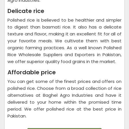
Agro Industries.
Delicate rice
Polished rice is believed to be healthier and simpler
to digest than basmati rice. It also has a delicate
texture and flavor, making it an excellent fit for all of
your favorite meals. We cultivate them with best
organic farming practices. As a well known Polished
Rice Wholesale Suppliers and Exporters in Pakistan,
we offer superior quality food grains in the market.
Affordable price
You can get some of the finest prices and offers on
polished rice. Choose from a broad collection of rice
alternatives at Baghel Agro Industries and have it
delivered to your home within the promised time
period. We offer polished rice at the best price in
Pakistan.