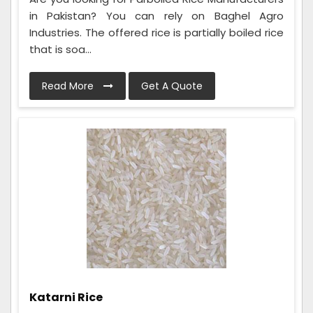
in Pakistan? You can rely on Baghel Agro
Industries. The offered rice is partially boiled rice
that is soa...
Read More
Get A Quote
Katarni Rice