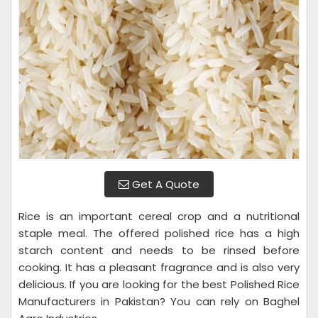
Get A Quote
Rice is an important cereal crop and a nutritional
staple meal. The offered polished rice has a high
starch content and needs to be rinsed before
cooking. It has a pleasant fragrance and is also very
delicious. If you are looking for the best Polished Rice
Manufacturers in Pakistan? You can rely on Baghel