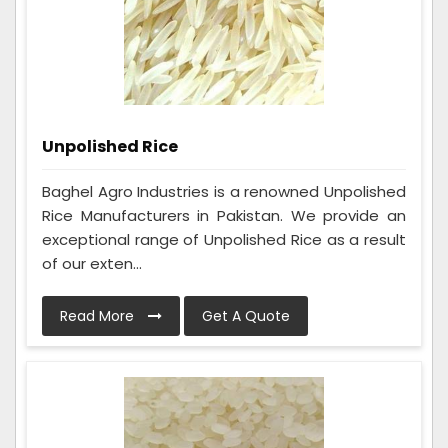
Unpolished Rice
Baghel Agro Industries is a renowned Unpolished
Rice Manufacturers in Pakistan. We provide an
exceptional range of Unpolished Rice as a result
of our exten...
Read More
Get A Quote