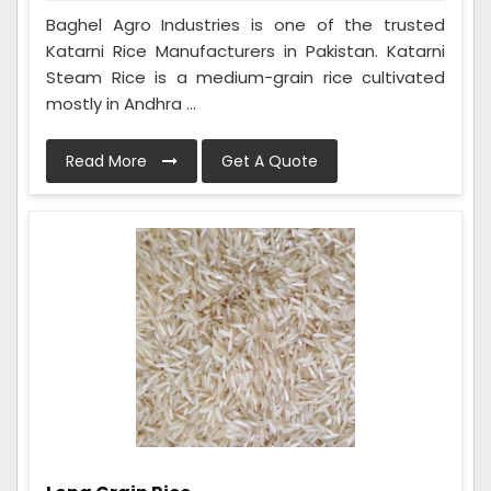
Baghel Agro Industries is one of the trusted
Katarni Rice Manufacturers in Pakistan. Katarni
Steam Rice is a medium-grain rice cultivated
mostly in Andhra ...
Read More
Get A Quote