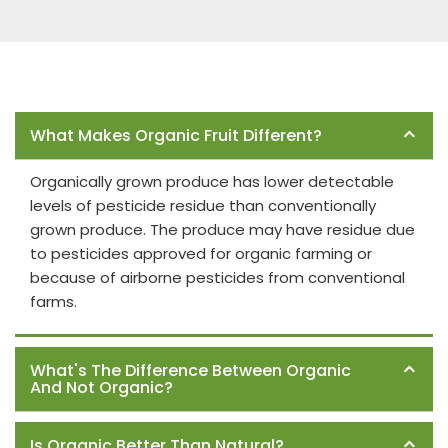
Frequently Asked Questions
What Makes Organic Fruit Different?
Organically grown produce has lower detectable
levels of pesticide residue than conventionally
grown produce. The produce may have residue due
to pesticides approved for organic farming or
because of airborne pesticides from conventional
farms.
What's The Difference Between Organic
And Not Organic?
Is Organic Better Than Natural?