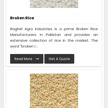
Broken Rice
Baghel Agro Industries is a prime Broken Rice
Manufacturers in Pakistan and provides an
extensive collection of rice in the market. The
word "broken r...
Read More
Get A Quote