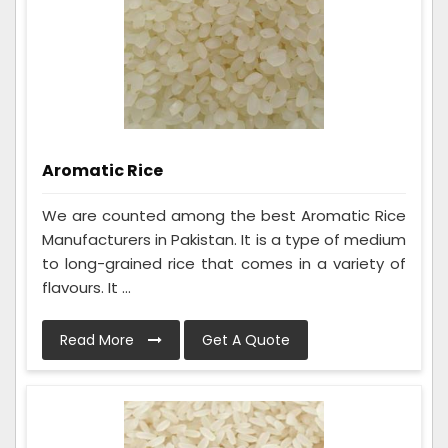
Aromatic Rice
We are counted among the best Aromatic Rice
Manufacturers in Pakistan. It is a type of medium
to long-grained rice that comes in a variety of
flavours. It ...
Read More
Get A Quote