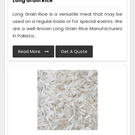
Long Grain Rice
Long Grain Rice is a versatile meal that may be
used on a regular basis or for special events. We
are a well-known Long Grain Rice Manufacturers
in Pakista...
Read More
Get A Quote