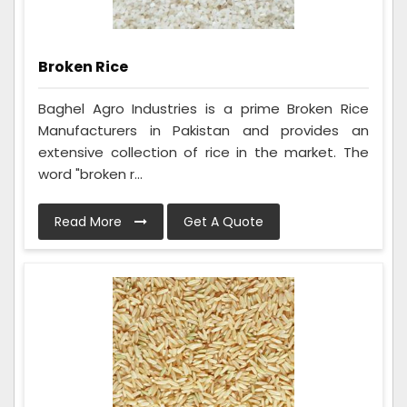
Broken Rice
Baghel Agro Industries is a prime Broken Rice
Manufacturers in Pakistan and provides an
extensive collection of rice in the market. The
word "broken r...
Read More
Get A Quote