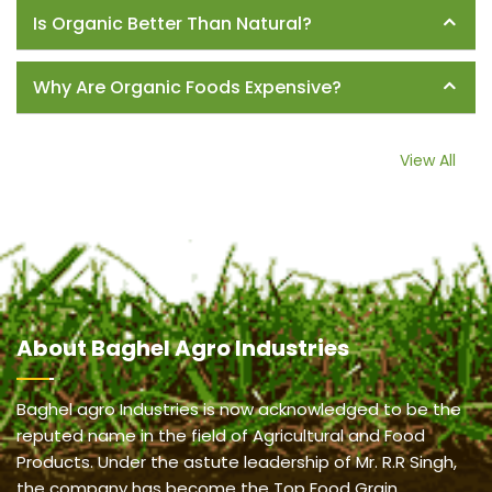
Is Organic Better Than Natural?
Why Are Organic Foods Expensive?
View All
About
Baghel Agro Industries
Baghel agro Industries is now acknowledged to be the
reputed name in the field of Agricultural and Food
Products. Under the astute leadership of Mr. R.R Singh,
the company has become the Top Food Grain