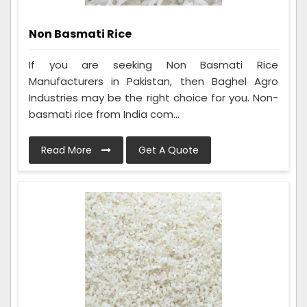
Non Basmati Rice
If you are seeking Non Basmati Rice
Manufacturers in Pakistan, then Baghel Agro
Industries may be the right choice for you. Non-
basmati rice from India com...
Read More
Get A Quote