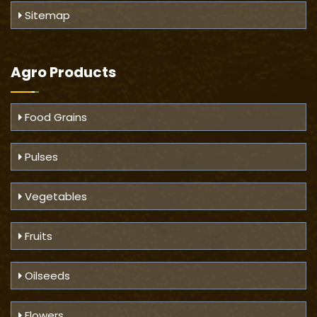
Sitemap
Agro Products
Food Grains
Pulses
Vegetables
Fruits
Oilseeds
Flowers