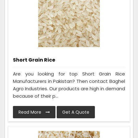
Short Grain Rice
Are you looking for top Short Grain Rice
Manufacturers in Pakistan? Then contact Baghel
Agro Industries. Our products are high in demand
because of their p...
Read More
Get A Quote