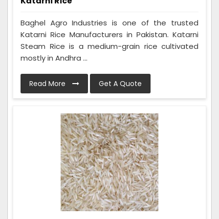
Katarni Rice
Baghel Agro Industries is one of the trusted
Katarni Rice Manufacturers in Pakistan. Katarni
Steam Rice is a medium-grain rice cultivated
mostly in Andhra ...
Read More
Get A Quote