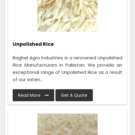
Unpolished Rice
Baghel Agro Industries is a renowned Unpolished
Rice Manufacturers in Pakistan. We provide an
exceptional range of Unpolished Rice as a result
of our exten...
Read More
Get A Quote