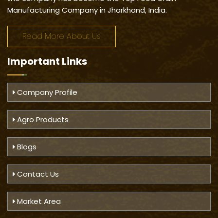
Manufacturing Company in Jharkhand, India.
Read More About Us
Important
Links
Company Profile
Agro Products
Blogs
Contact Us
Market Area