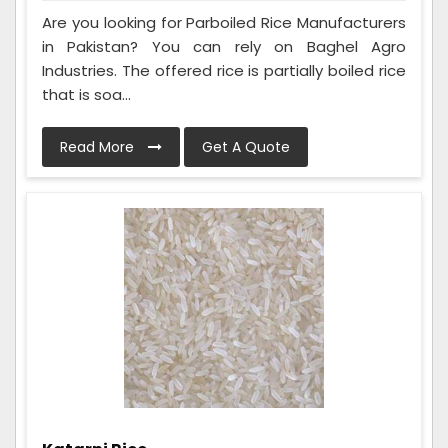
Are you looking for Parboiled Rice Manufacturers
in Pakistan? You can rely on Baghel Agro
Industries. The offered rice is partially boiled rice
that is soa...
Read More
Get A Quote