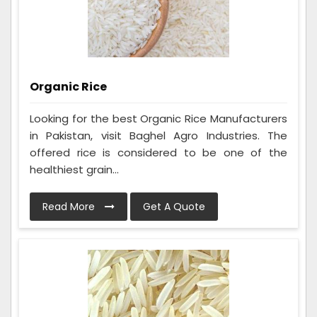
Organic Rice
Looking for the best Organic Rice Manufacturers
in Pakistan, visit Baghel Agro Industries. The
offered rice is considered to be one of the
healthiest grain...
Read More
Get A Quote