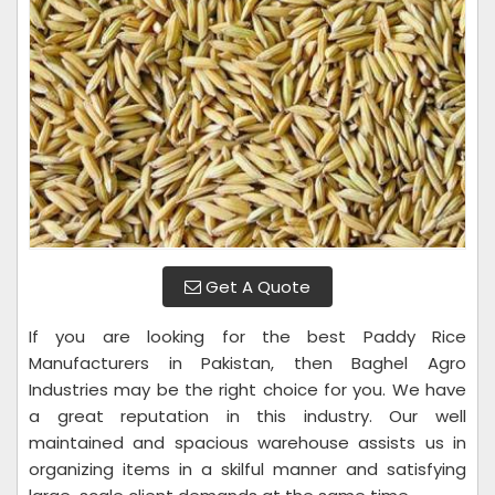
Get A Quote
If you are looking for the best Paddy Rice
Manufacturers in Pakistan, then Baghel Agro
Industries may be the right choice for you. We have
a great reputation in this industry. Our well
maintained and spacious warehouse assists us in
organizing items in a skilful manner and satisfying