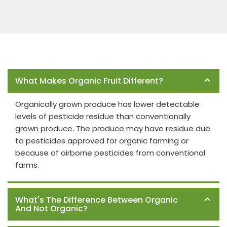
Frequently Asked Questions
What Makes Organic Fruit Different?
Organically grown produce has lower detectable
levels of pesticide residue than conventionally
grown produce. The produce may have residue due
to pesticides approved for organic farming or
because of airborne pesticides from conventional
farms.
What's The Difference Between Organic
And Not Organic?