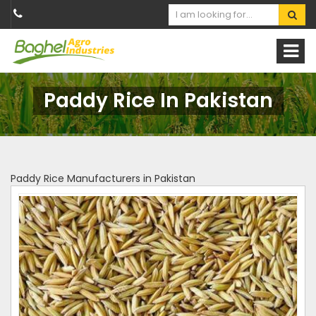
Paddy Rice In Pakistan
Paddy Rice Manufacturers in Pakistan