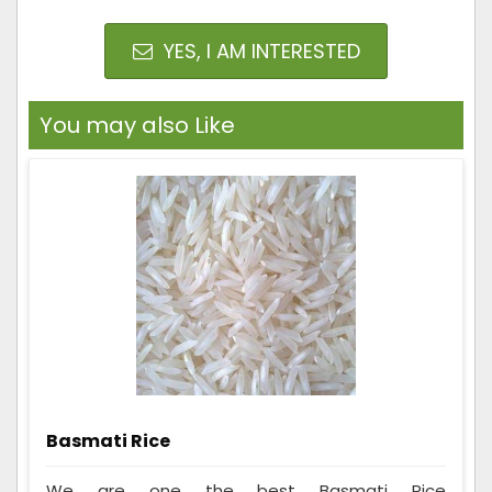
YES, I AM INTERESTED
You may also Like
Basmati Rice
We are one the best Basmati Rice