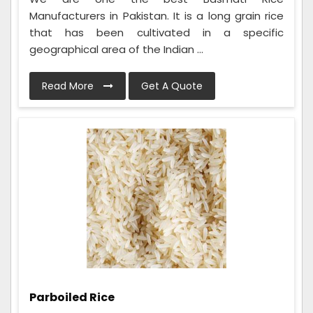
Manufacturers in Pakistan. It is a long grain rice
that has been cultivated in a specific
geographical area of the Indian ...
Read More
Get A Quote
Parboiled Rice