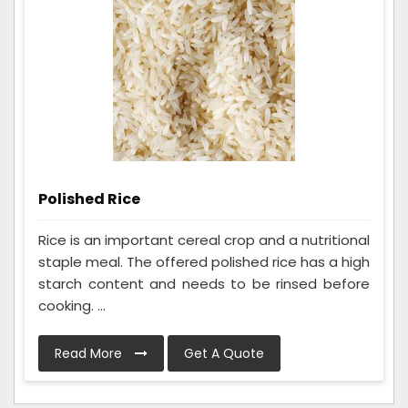
Polished Rice
Rice is an important cereal crop and a nutritional
staple meal. The offered polished rice has a high
starch content and needs to be rinsed before
cooking. ...
Read More
Get A Quote