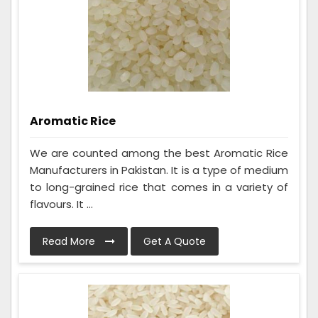
Aromatic Rice
We are counted among the best Aromatic Rice
Manufacturers in Pakistan. It is a type of medium
to long-grained rice that comes in a variety of
flavours. It ...
Read More
Get A Quote