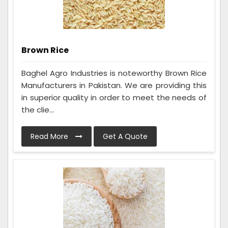
Brown Rice
Baghel Agro Industries is noteworthy Brown Rice
Manufacturers in Pakistan. We are providing this
in superior quality in order to meet the needs of
the clie...
Read More
Get A Quote