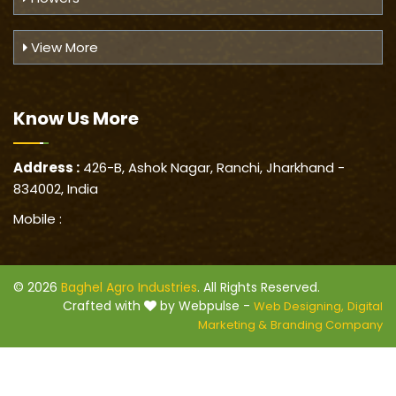
View More
Know Us
More
Address :
426-B, Ashok Nagar, Ranchi, Jharkhand -
834002, India
Mobile :
© 2026
Baghel Agro Industries
. All Rights Reserved.
Crafted with
by Webpulse -
Web Designing,
Digital
Marketing &
Branding Company