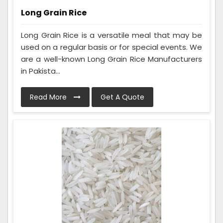
Long Grain Rice
Long Grain Rice is a versatile meal that may be
used on a regular basis or for special events. We
are a well-known Long Grain Rice Manufacturers
in Pakista...
Read More
Get A Quote