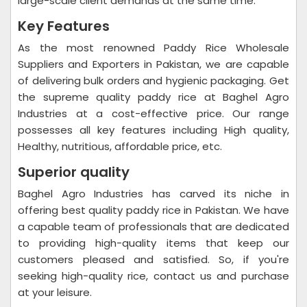
large-scale client demands at the same time.
Key Features
As the most renowned Paddy Rice Wholesale
Suppliers and Exporters in Pakistan, we are capable
of delivering bulk orders and hygienic packaging. Get
the supreme quality paddy rice at Baghel Agro
Industries at a cost-effective price. Our range
possesses all key features including High quality,
Healthy, nutritious, affordable price, etc.
Superior quality
Baghel Agro Industries has carved its niche in
offering best quality paddy rice in Pakistan. We have
a capable team of professionals that are dedicated
to providing high-quality items that keep our
customers pleased and satisfied. So, if you're
seeking high-quality rice, contact us and purchase
at your leisure.