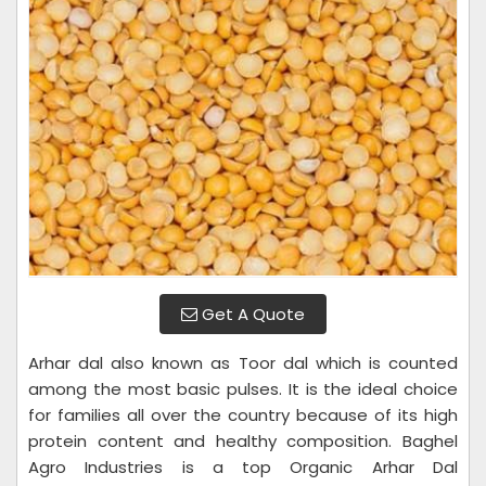
Get A Quote
Arhar dal also known as Toor dal which is counted
among the most basic pulses. It is the ideal choice
for families all over the country because of its high
protein content and healthy composition. Baghel
Agro Industries is a top Organic Arhar Dal