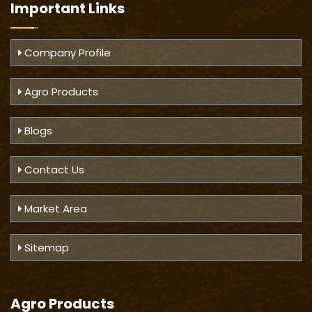
Important
Links
Company Profile
Agro Products
Blogs
Contact Us
Market Area
Sitemap
Agro Products