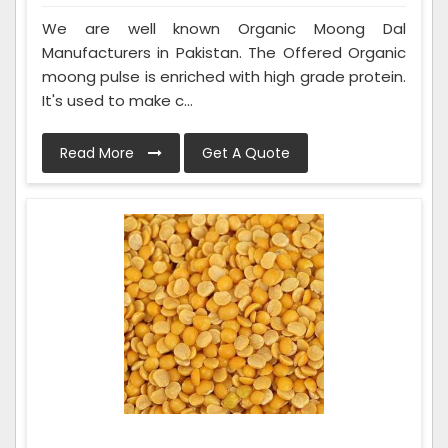
We are well known Organic Moong Dal
Manufacturers in Pakistan. The Offered Organic
moong pulse is enriched with high grade protein.
It's used to make c...
Read More
Get A Quote