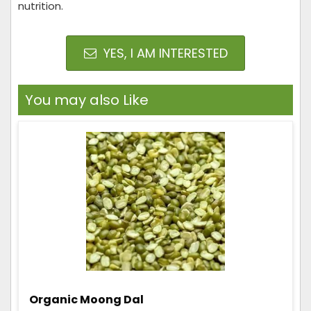
nutrition.
YES, I AM INTERESTED
You may also Like
Organic Moong Dal