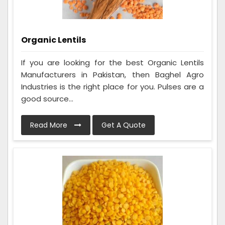
Organic Lentils
If you are looking for the best Organic Lentils
Manufacturers in Pakistan, then Baghel Agro
Industries is the right place for you. Pulses are a
good source...
Read More
Get A Quote