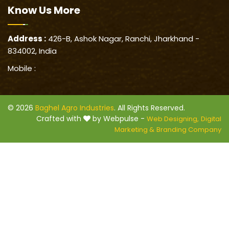
Know Us
More
Address :
426-B, Ashok Nagar, Ranchi, Jharkhand -
834002, India
Mobile :
© 2026
Baghel Agro Industries
. All Rights Reserved.
Crafted with
by Webpulse -
Web Designing,
Digital
Marketing &
Branding Company