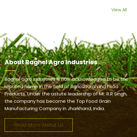
View All
About
Baghel Agro Industries
Baghel agro Industries is now acknowledged to be the
reputed name in the field of Agricultural and Food
Products. Under the astute leadership of Mr. R.R Singh,
the company has become the Top Food Grain
Manufacturing Company in Jharkhand, India.
Read More About Us