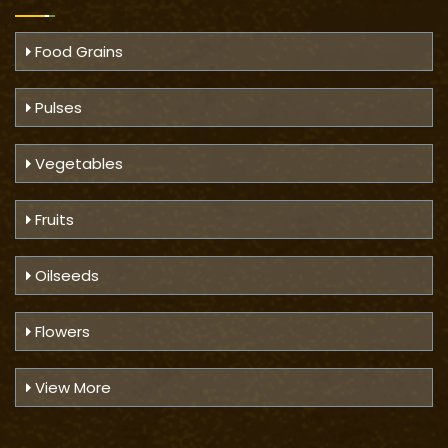
Food Grains
Pulses
Vegetables
Fruits
Oilseeds
Flowers
View More