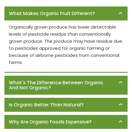
Frequently Asked Questions
What Makes Organic Fruit Different?
Organically grown produce has lower detectable
levels of pesticide residue than conventionally
grown produce. The produce may have residue due
to pesticides approved for organic farming or
because of airborne pesticides from conventional
farms.
What's The Difference Between Organic
And Not Organic?
Is Organic Better Than Natural?
Why Are Organic Foods Expensive?