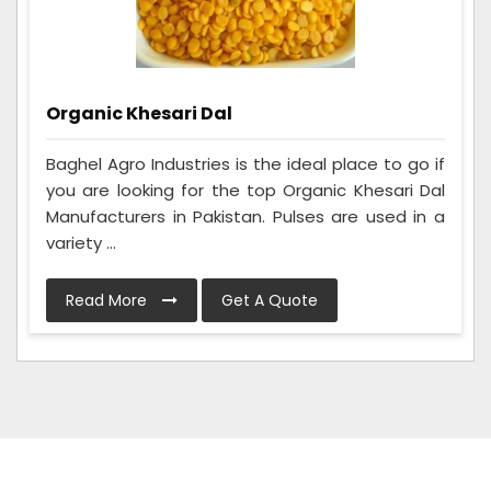
Organic Khesari Dal
Baghel Agro Industries is the ideal place to go if
you are looking for the top Organic Khesari Dal
Manufacturers in Pakistan. Pulses are used in a
variety ...
Read More
Get A Quote