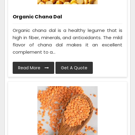
Organic Chana Dal
Organic chana dal is a healthy legume that is
high in fiber, minerals, and antioxidants. The mild
flavor of chana dal makes it an excellent
complement to a...
Read More
Get A Quote