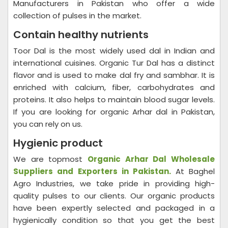
Manufacturers in Pakistan who offer a wide
collection of pulses in the market.
Contain healthy nutrients
Toor Dal is the most widely used dal in Indian and
international cuisines. Organic Tur Dal has a distinct
flavor and is used to make dal fry and sambhar. It is
enriched with calcium, fiber, carbohydrates and
proteins. It also helps to maintain blood sugar levels.
If you are looking for organic Arhar dal in Pakistan,
you can rely on us.
Hygienic product
We are topmost
Organic Arhar Dal Wholesale
Suppliers and Exporters in Pakistan.
At Baghel
Agro Industries, we take pride in providing high-
quality pulses to our clients. Our organic products
have been expertly selected and packaged in a
hygienically condition so that you get the best