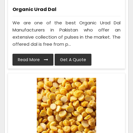
Organic Urad Dal
We are one of the best Organic Urad Dal
Manufacturers in Pakistan who offer an
extensive collection of pulses in the market. The
offered dal is free from p...
Read More
Get A Quote