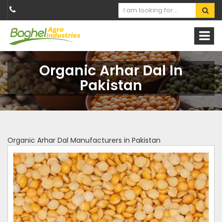
Organic Arhar Dal In
Pakistan
Organic Arhar Dal Manufacturers in Pakistan