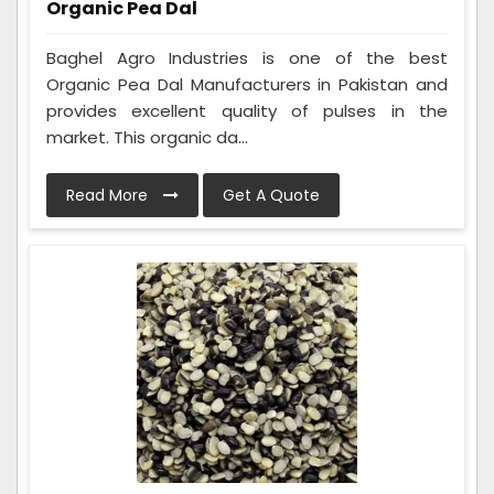
Organic Pea Dal
Baghel Agro Industries is one of the best
Organic Pea Dal Manufacturers in Pakistan and
provides excellent quality of pulses in the
market. This organic da...
Read More
Get A Quote